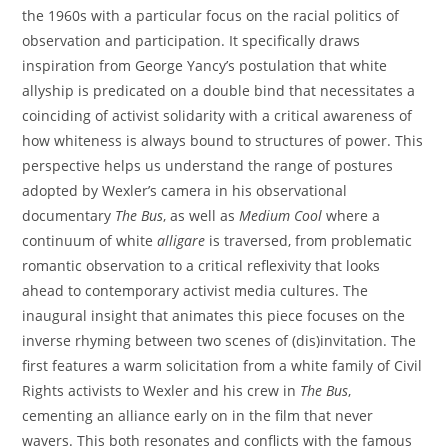
the 1960s with a particular focus on the racial politics of
observation and participation. It specifically draws
inspiration from George Yancy’s postulation that white
allyship is predicated on a double bind that necessitates a
coinciding of activist solidarity with a critical awareness of
how whiteness is always bound to structures of power. This
perspective helps us understand the range of postures
adopted by Wexler’s camera in his observational
documentary
The Bus
, as well as
Medium Cool
where a
continuum of white
alligare
is traversed, from problematic
romantic observation to a critical reflexivity that looks
ahead to contemporary activist media cultures. The
inaugural insight that animates this piece focuses on the
inverse rhyming between two scenes of (dis)invitation. The
first features a warm solicitation from a white family of Civil
Rights activists to Wexler and his crew in
The Bus
,
cementing an alliance early on in the film that never
wavers. This both resonates and conflicts with the famous