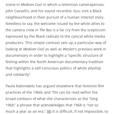
scene in
Medium Cool
in which a television cameraperson,
John Cassellis, and his sound recordist, Gus, visit a Black
neighbourhood in their pursuit of a human interest story.
Needless to say, the welcome issued by the white allies to
the camera crew in
The Bus
is a far cry from the scepticism
expressed by the Black radicals to the cynical white media
producers. This simple contrast sets up a particular way of
looking at
Medium Cool
as well as Wexler’s previous work in
documentary in order to highlight a “specific structure of
feeling within the North American documentary tradition
that highlights a self-conscious politics of white allyship
and solidarity”.
Paula Rabinowitz has argued elsewhere that feminist film
practices of the 1960s and ’70s can be read within the
broad contours of what she characterizes as the “long
1968,” a phrase that acknowledges that 1968 is “not so
much a year as an era.”
[8]
It is difficult, if not impossible, to