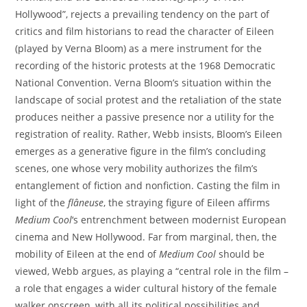
Hollywood”, rejects a prevailing tendency on the part of
critics and film historians to read the character of Eileen
(played by Verna Bloom) as a mere instrument for the
recording of the historic protests at the 1968 Democratic
National Convention. Verna Bloom’s situation within the
landscape of social protest and the retaliation of the state
produces neither a passive presence nor a utility for the
registration of reality. Rather, Webb insists, Bloom’s Eileen
emerges as a generative figure in the film’s concluding
scenes, one whose very mobility authorizes the film’s
entanglement of fiction and nonfiction. Casting the film in
light of the
fl
â
neuse
, the straying figure of Eileen affirms
Medium Cool
‘s entrenchment between modernist European
cinema and New Hollywood. Far from marginal, then, the
mobility of Eileen at the end of
Medium Cool
should be
viewed, Webb argues, as playing a “central role in the film –
a role that engages a wider cultural history of the female
walker onscreen, with all its political possibilities and