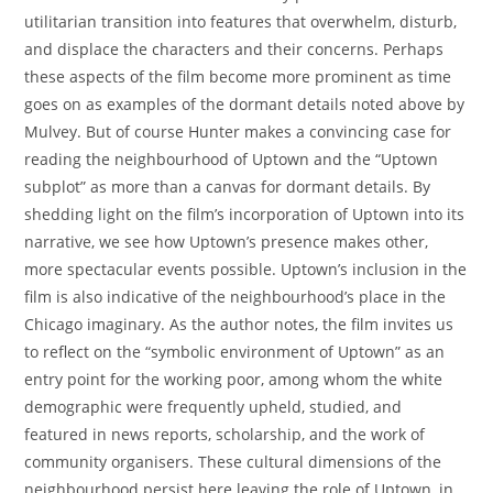
utilitarian transition into features that overwhelm, disturb,
and displace the characters and their concerns. Perhaps
these aspects of the film become more prominent as time
goes on as examples of the dormant details noted above by
Mulvey. But of course Hunter makes a convincing case for
reading the neighbourhood of Uptown and the “Uptown
subplot” as more than a canvas for dormant details. By
shedding light on the film’s incorporation of Uptown into its
narrative, we see how Uptown’s presence makes other,
more spectacular events possible. Uptown’s inclusion in the
film is also indicative of the neighbourhood’s place in the
Chicago imaginary. As the author notes, the film invites us
to reflect on the “symbolic environment of Uptown” as an
entry point for the working poor, among whom the white
demographic were frequently upheld, studied, and
featured in news reports, scholarship, and the work of
community organisers. These cultural dimensions of the
neighbourhood persist here leaving the role of Uptown, in