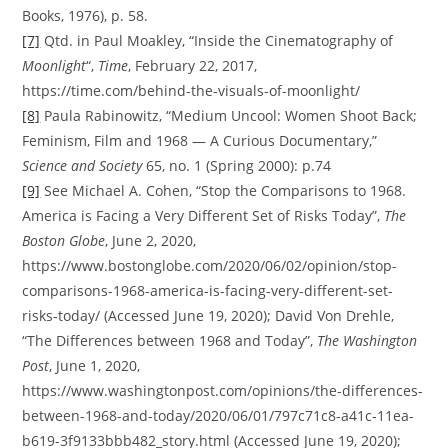
Books, 1976), p. 58.
[7]
Qtd. in Paul Moakley, “Inside the Cinematography of
Moonlight
“,
Time
, February 22, 2017,
https://time.com/behind-the-visuals-of-moonlight/
[8]
Paula Rabinowitz, “Medium Uncool: Women Shoot Back;
Feminism, Film and 1968 — A Curious Documentary,”
Science and Society
65, no. 1 (Spring 2000): p.74
[9]
See Michael A. Cohen, “Stop the Comparisons to 1968.
America is Facing a Very Different Set of Risks Today”,
The
Boston Globe
, June 2, 2020,
https://www.bostonglobe.com/2020/06/02/opinion/stop-
comparisons-1968-america-is-facing-very-different-set-
risks-today/ (Accessed June 19, 2020); David Von Drehle,
“The Differences between 1968 and Today”,
The Washington
Post
, June 1, 2020,
https://www.washingtonpost.com/opinions/the-differences-
between-1968-and-today/2020/06/01/797c71c8-a41c-11ea-
b619-3f9133bbb482_story.html (Accessed June 19, 2020);