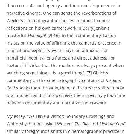
than conceals contingency and the camera’s presence in
narrative cinema. One can sense the reverberations of
Wexler’s cinematographic choices in James Laxton’s
reflections on his own camerawork in Barry Jenkin’s
masterful
Moonlight
(2016). In this commentary, Laxton
insists on the value of affirming the camera’s presence in
implicit and explicit ways through an admixture of
handheld mobility, lens flares, and direct address. For
Laxton, “this idea that the medium is always present when
watching something … is a good thing”.
[7]
Gleich’s
commentary on the cinematographic contours of
Medium
Cool
speaks more broadly, then, to discursive shifts in how
practitioners and critics perceive the increasingly hazy line
between documentary and narrative camerawork.
My essay, “We Have a Visitor: Boundary Crossings and
White Allyship in Haskell Wexler’s
The Bus
and
Medium Cool
“,
similarly foregrounds shifts in cinematographic practice in