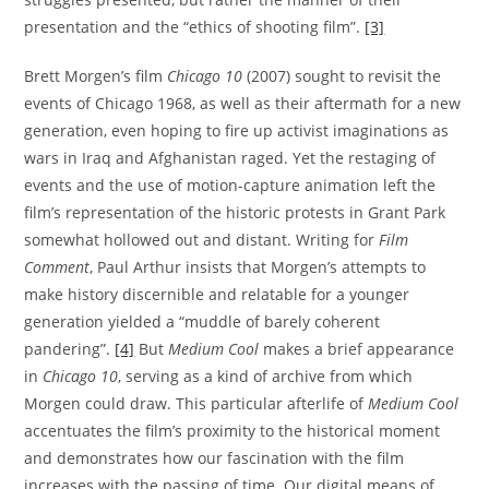
presentation and the “ethics of shooting film”.
[3]
Brett Morgen’s film
Chicago 10
(2007) sought to revisit the
events of Chicago 1968, as well as their aftermath for a new
generation, even hoping to fire up activist imaginations as
wars in Iraq and Afghanistan raged. Yet the restaging of
events and the use of motion-capture animation left the
film’s representation of the historic protests in Grant Park
somewhat hollowed out and distant. Writing for
Film
Comment
, Paul Arthur insists that Morgen’s attempts to
make history discernible and relatable for a younger
generation yielded a “muddle of barely coherent
pandering”.
[4]
But
Medium Cool
makes a brief appearance
in
Chicago 10
, serving as a kind of archive from which
Morgen could draw. This particular afterlife of
Medium Cool
accentuates the film’s proximity to the historical moment
and demonstrates how our fascination with the film
increases with the passing of time. Our digital means of