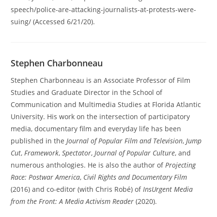
speech/police-are-attacking-journalists-at-protests-were-
suing/ (Accessed 6/21/20).
Stephen Charbonneau
Stephen Charbonneau is an Associate Professor of Film
Studies and Graduate Director in the School of
Communication and Multimedia Studies at Florida Atlantic
University. His work on the intersection of participatory
media, documentary film and everyday life has been
published in the
Journal of Popular Film and Television
,
Jump
Cut
,
Framework
,
Spectator
,
Journal of Popular Culture
, and
numerous anthologies. He is also the author of
Projecting
Race: Postwar America
,
Civil Rights and Documentary Film
(2016) and co-editor (with Chris Robé) of
InsUrgent Media
from the Front: A Media Activism Reader
(2020).