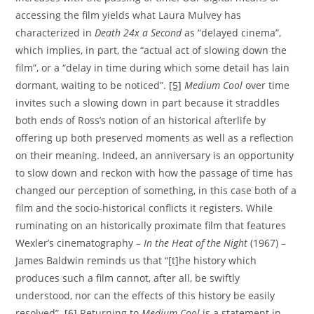
accessing the film yields what Laura Mulvey has
characterized in
Death 24x a Second
as “delayed cinema”,
which implies, in part, the “actual act of slowing down the
film”, or a “delay in time during which some detail has lain
dormant, waiting to be noticed”.
[5]
Medium Cool
over time
invites such a slowing down in part because it straddles
both ends of Ross’s notion of an historical afterlife by
offering up both preserved moments as well as a reflection
on their meaning. Indeed, an anniversary is an opportunity
to slow down and reckon with how the passage of time has
changed our perception of something, in this case both of a
film and the socio-historical conflicts it registers. While
ruminating on an historically proximate film that features
Wexler’s cinematography –
In the Heat of the Night
(1967) –
James Baldwin reminds us that “[t]he history which
produces such a film cannot, after all, be swiftly
understood, nor can the effects of this history be easily
resolved”.
[6]
Returning to
Medium Cool
is a statement in