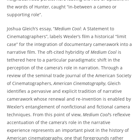
the words of Hunter, caught “in-between a cameo or
supporting role”.
Joshua Gleich’s essay, “
Medium Cool
: A Statement to
Cinematographers”, labels Wexler’s film a historical “limit
case” for the integration of documentary camerawork into a
narrative film. The oft-cited hybridity of
Medium Cool
is
tethered here to a particular paradigmatic shift in the
perception of the camera’s role in narration. Through a
review of the seminal trade journal of the American Society
of Cinematographers,
American Cinematography
, Gleich
identifies a pervasive and explicit tradition of narrative
camerawork whose renewal and re-invention is enabled by
Wexler’s entanglement of nonfictional and fictional camera
techniques. From this point of view,
Medium Cool
‘s reflexive
accentuation of the camera’s role in the narrative
experience represents an important pivot in the history of
American cinematography, one that foregrounds rather