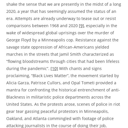
shake the sense that we are presently in the midst of a long
2020, a year that has seemingly assumed the status of an
era. Attempts are already underway to tease out or resist
comparisons between 1968 and 2020
[9]
,
especially in the
wake of widespread global uprisings over the murder of
George Floyd by a Minneapolis cop. Resistance against the
savage state oppression of African-Americans yielded
marches in the streets that Jamil Smith characterized as
“flowing bloodstreams through cities that had been lifeless
during the pandemic”.
[10]
With chants and signs
proclaiming, “Black Lives Matter”, the movement started by
Alicia Garza, Patrisse Cullors, and Opal Tometi provided a
mantra for confronting the historical entrenchment of anti-
Blackness in militaristic police departments across the
United States. As the protests arose, scenes of police in riot
gear tear gassing peaceful protestors in Minneapolis,
Oakland, and Atlanta commingled with footage of police
attacking journalists in the course of doing their job,