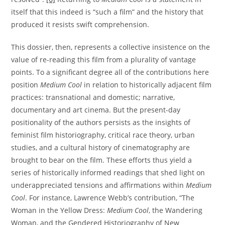
itself that this indeed is “such a film” and the history that
produced it resists swift comprehension.
This dossier, then, represents a collective insistence on the
value of re-reading this film from a plurality of vantage
points. To a significant degree all of the contributions here
position
Medium Cool
in relation to historically adjacent film
practices: transnational and domestic; narrative,
documentary and art cinema. But the present-day
positionality of the authors persists as the insights of
feminist film historiography, critical race theory, urban
studies, and a cultural history of cinematography are
brought to bear on the film. These efforts thus yield a
series of historically informed readings that shed light on
underappreciated tensions and affirmations within
Medium
Cool
. For instance, Lawrence Webb’s contribution, “The
Woman in the Yellow Dress:
Medium Cool
, the Wandering
Woman, and the Gendered Historiography of New