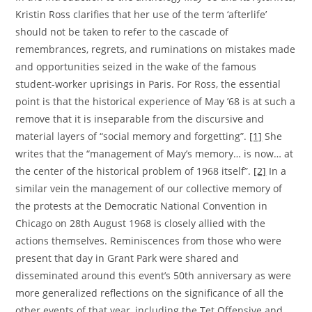
Kristin Ross clarifies that her use of the term ‘afterlife’
should not be taken to refer to the cascade of
remembrances, regrets, and ruminations on mistakes made
and opportunities seized in the wake of the famous
student-worker uprisings in Paris. For Ross, the essential
point is that the historical experience of May ’68 is at such a
remove that it is inseparable from the discursive and
material layers of “social memory and forgetting”.
[1]
She
writes that the “management of May’s memory… is now… at
the center of the historical problem of 1968 itself”.
[2]
In a
similar vein the management of our collective memory of
the protests at the Democratic National Convention in
Chicago on 28th August 1968 is closely allied with the
actions themselves. Reminiscences from those who were
present that day in Grant Park were shared and
disseminated around this event’s 50th anniversary as were
more generalized reflections on the significance of all the
other events of that year, including the Tet Offensive and