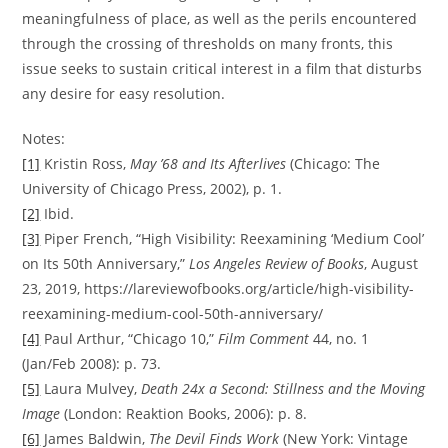
meaningfulness of place, as well as the perils encountered
through the crossing of thresholds on many fronts, this
issue seeks to sustain critical interest in a film that disturbs
any desire for easy resolution.
Notes:
[1]
Kristin Ross,
May ’68 and Its Afterlives
(Chicago: The
University of Chicago Press, 2002), p. 1.
[2]
Ibid.
[3]
Piper French, “High Visibility: Reexamining ‘Medium Cool’
on Its 50th Anniversary,”
Los Angeles Review of Books
, August
23, 2019, https://lareviewofbooks.org/article/high-visibility-
reexamining-medium-cool-50th-anniversary/
[4]
Paul Arthur, “Chicago 10,”
Film Comment
44, no. 1
(Jan/Feb 2008): p. 73.
[5]
Laura Mulvey,
Death 24x a Second: Stillness and the Moving
Image
(London: Reaktion Books, 2006): p. 8.
[6]
James Baldwin,
The Devil Finds Work
(New York: Vintage