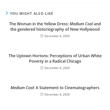
YOU MIGHT ALSO LIKE
The Woman in the Yellow Dress:
Medium Cool
and
the gendered historiography of New Hollywood
December 4, 2020
The Uptown Hortons: Perceptions of Urban White
Poverty in a Radical Chicago
December 4, 2020
Medium Cool
: A Statement to Cinematographers
December 4, 2020