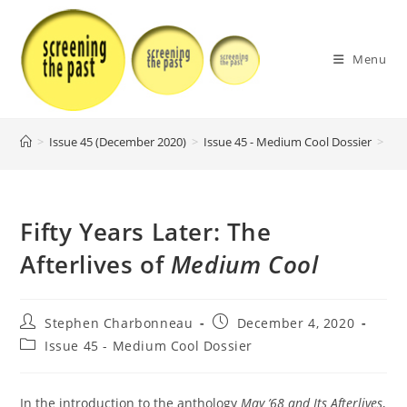
Skip
to
content
Menu
>
Issue 45 (December 2020)
>
Issue 45 - Medium Cool Dossier
>
Fif
Fifty Years Later: The
Afterlives of
Medium Cool
Post
Post
Stephen Charbonneau
December 4, 2020
author:
published:
Post
Issue 45 - Medium Cool Dossier
category:
In the introduction to the anthology
May ’68 and Its Afterlives
,