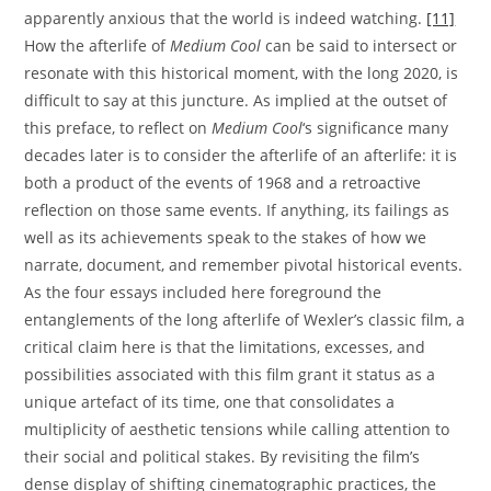
apparently anxious that the world is indeed watching.
[11]
How the afterlife of
Medium Cool
can be said to intersect or
resonate with this historical moment, with the long 2020, is
difficult to say at this juncture. As implied at the outset of
this preface, to reflect on
Medium Cool
‘s significance many
decades later is to consider the afterlife of an afterlife: it is
both a product of the events of 1968 and a retroactive
reflection on those same events. If anything, its failings as
well as its achievements speak to the stakes of how we
narrate, document, and remember pivotal historical events.
As the four essays included here foreground the
entanglements of the long afterlife of Wexler’s classic film, a
critical claim here is that the limitations, excesses, and
possibilities associated with this film grant it status as a
unique artefact of its time, one that consolidates a
multiplicity of aesthetic tensions while calling attention to
their social and political stakes. By revisiting the film’s
dense display of shifting cinematographic practices, the