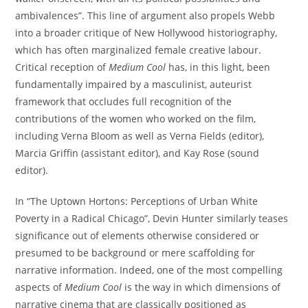
ambivalences”. This line of argument also propels Webb
into a broader critique of New Hollywood historiography,
which has often marginalized female creative labour.
Critical reception of
Medium Cool
has, in this light, been
fundamentally impaired by a masculinist, auteurist
framework that occludes full recognition of the
contributions of the women who worked on the film,
including Verna Bloom as well as Verna Fields (editor),
Marcia Griffin (assistant editor), and Kay Rose (sound
editor).
In “The Uptown Hortons: Perceptions of Urban White
Poverty in a Radical Chicago”, Devin Hunter similarly teases
significance out of elements otherwise considered or
presumed to be background or mere scaffolding for
narrative information. Indeed, one of the most compelling
aspects of
Medium Cool
is the way in which dimensions of
narrative cinema that are classically positioned as