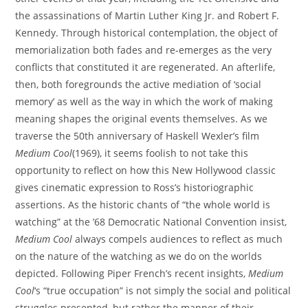
the assassinations of Martin Luther King Jr. and Robert F.
Kennedy. Through historical contemplation, the object of
memorialization both fades and re-emerges as the very
conflicts that constituted it are regenerated. An afterlife,
then, both foregrounds the active mediation of ‘social
memory’ as well as the way in which the work of making
meaning shapes the original events themselves. As we
traverse the 50th anniversary of Haskell Wexler’s film
Medium Cool
(1969), it seems foolish to not take this
opportunity to reflect on how this New Hollywood classic
gives cinematic expression to Ross’s historiographic
assertions. As the historic chants of “the whole world is
watching” at the ’68 Democratic National Convention insist,
Medium Cool
always compels audiences to reflect as much
on the nature of the watching as we do on the worlds
depicted. Following Piper French’s recent insights,
Medium
Cool
‘s “true occupation” is not simply the social and political
struggles presented, but rather the manner of their