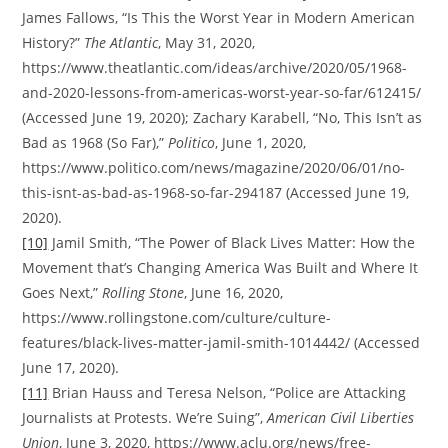
James Fallows, “Is This the Worst Year in Modern American
History?”
The Atlantic
, May 31, 2020,
https://www.theatlantic.com/ideas/archive/2020/05/1968-
and-2020-lessons-from-americas-worst-year-so-far/612415/
(Accessed June 19, 2020); Zachary Karabell, “No, This Isn’t as
Bad as 1968 (So Far),”
Politico
, June 1, 2020,
https://www.politico.com/news/magazine/2020/06/01/no-
this-isnt-as-bad-as-1968-so-far-294187 (Accessed June 19,
2020).
[10]
Jamil Smith, “The Power of Black Lives Matter: How the
Movement that’s Changing America Was Built and Where It
Goes Next,”
Rolling Stone
, June 16, 2020,
https://www.rollingstone.com/culture/culture-
features/black-lives-matter-jamil-smith-1014442/ (Accessed
June 17, 2020).
[11]
Brian Hauss and Teresa Nelson, “Police are Attacking
Journalists at Protests. We’re Suing”,
American Civil Liberties
Union
, June 3, 2020, https://www.aclu.org/news/free-