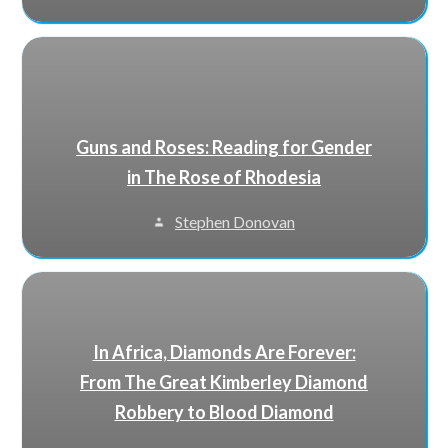
Guns and Roses: Reading for Gender
in The Rose of Rhodesia
Stephen Donovan
In Africa, Diamonds Are Forever:
From The Great Kimberley Diamond
Robbery to Blood Diamond