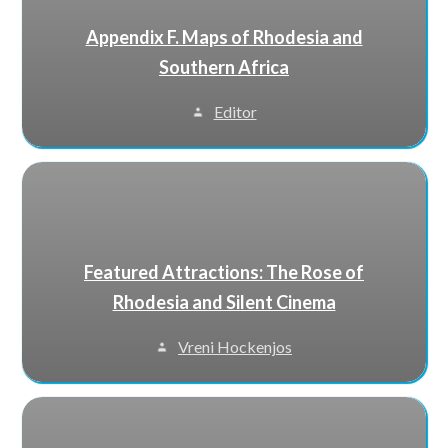
Appendix F. Maps of Rhodesia and
Southern Africa
Editor
Featured Attractions: The Rose of
Rhodesia and Silent Cinema
Vreni Hockenjos