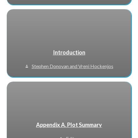
Introduction
Stephen Donovan and Vreni Hockenjos
Appendix A. Plot Summary