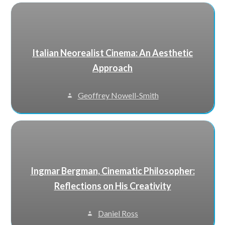
Italian Neorealist Cinema: An Aesthetic
Approach
Geoffrey Nowell-Smith
Ingmar Bergman, Cinematic Philosopher:
Reflections on His Creativity
Daniel Ross