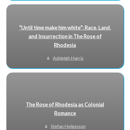
“Until time make him white”: Race, Land,
and Insurrection in The Rose of
Rhodesia
Ashleigh Harris
The Rose of Rhodesia as Colonial
Romance
Stefan Helgesson