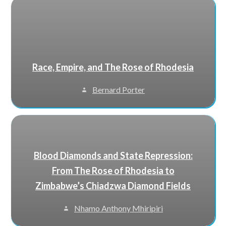
Race, Empire, and The Rose of Rhodesia
Bernard Porter
Blood Diamonds and State Repression:
From The Rose of Rhodesia to
Zimbabwe’s Chiadzwa Diamond Fields
Nhamo Anthony Mhiripiri