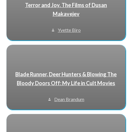
Terror and Joy. The Films of Dusan
Makavejev
Yvette Biro
Blade Runner, Deer Hunters & Blowing The
Bloody Doors Off: My Life in Cult Movies
Dean Brandum