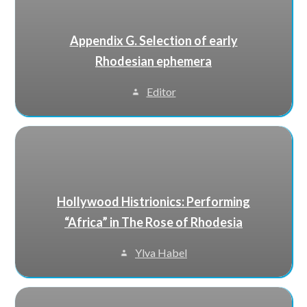
Appendix G. Selection of early
Rhodesian ephemera
Editor
Hollywood Histrionics: Performing
“Africa” in The Rose of Rhodesia
Ylva Habel