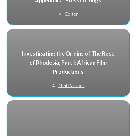
Appendix C. Press cuttings
Editor
Investigating the Origins of The Rose
of Rhodesia, Part I: African Film
Productions
Neil Parsons