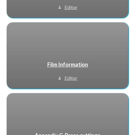
Editor
Film Information
Editor