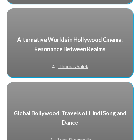
Alternative Worlds in Hollywood Cinema:
Resonance Between Realms
Thomas Salek
Global Bollywood: Travels of Hindi Song and
Dance
Brian Shoesmith