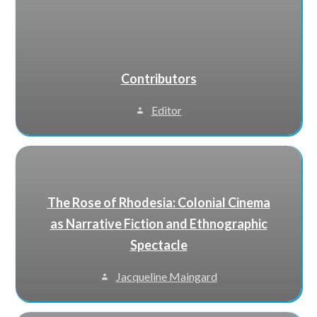
Contributors
Editor
The Rose of Rhodesia: Colonial Cinema
as Narrative Fiction and Ethnographic
Spectacle
Jacqueline Maingard