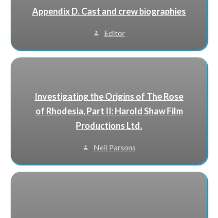
Appendix D. Cast and crew biographies
Editor
Investigating the Origins of The Rose
of Rhodesia, Part II: Harold Shaw Film
Productions Ltd.
Neil Parsons