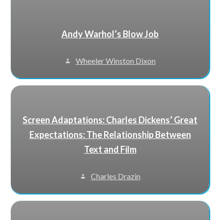
Andy Warhol’s Blow Job
Wheeler Winston Dixon
Screen Adaptations: Charles Dickens’ Great
Expectations: The Relationship Between
Text and Film
Charles Drazin