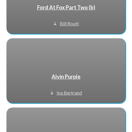
Ford At Fox Part Two (b)
Bill Routt
Alvin Purple
Ina Bertrand