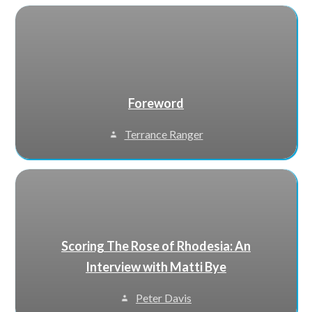
Foreword
Terrance Ranger
Scoring The Rose of Rhodesia: An
Interview with Matti Bye
Peter Davis