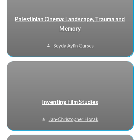
Palestinian Cinema: Landscape, Trauma and
Memory
Seyda Aylin Gurses
Inventing Film Studies
Jan-Christopher Horak