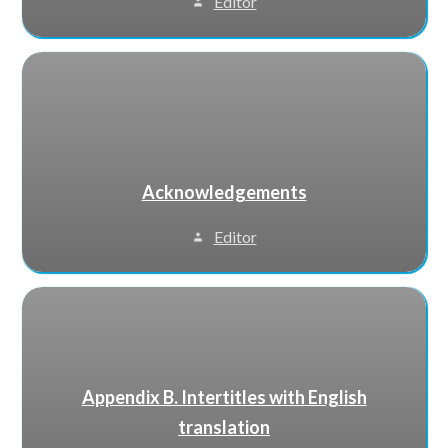
Editor
Acknowledgements
Editor
Appendix B. Intertitles with English
translation