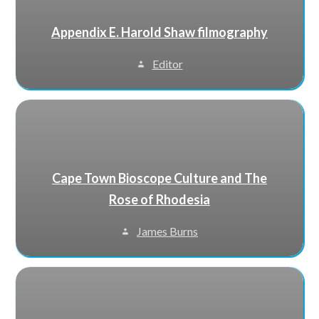
Appendix E. Harold Shaw filmography
Editor
Cape Town Bioscope Culture and The
Rose of Rhodesia
James Burns