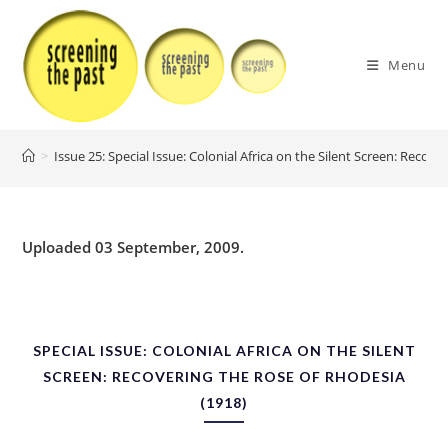
Skip
to
content
Menu
>
Issue 25: Special Issue: Colonial Africa on the Silent Screen: Recov
Uploaded 03 September, 2009.
SPECIAL ISSUE: COLONIAL AFRICA ON THE SILENT
SCREEN: RECOVERING THE ROSE OF RHODESIA
(1918)