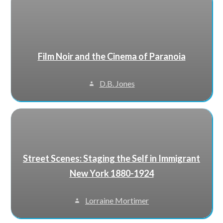
Film Noir and the Cinema of Paranoia
D.B. Jones
Street Scenes: Staging the Self in Immigrant
New York 1880-1924
Lorraine Mortimer