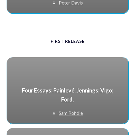
Peter Davis
FIRST RELEASE
Four Essays: Painlevé; Jennings; Vigo;
Ford.
Sam Rohdie