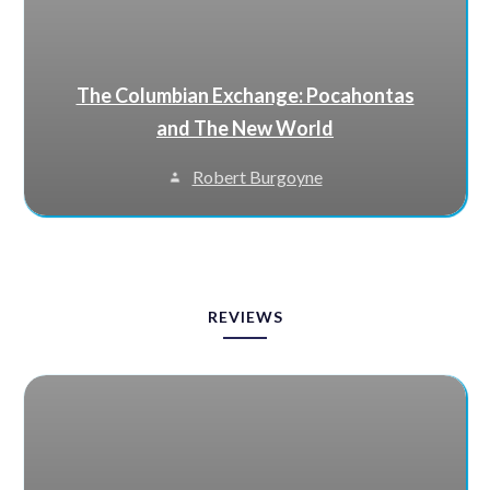
The Columbian Exchange: Pocahontas
and The New World
Robert Burgoyne
REVIEWS