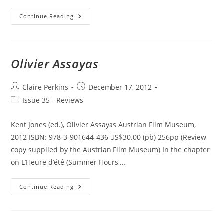
New
Continue Reading
Philosophies
Of
Film:
Thinking
Images
Olivier Assayas
Post
Post
Claire Perkins
December 17, 2012
author:
published:
Post
Issue 35 - Reviews
category:
Kent Jones (ed.), Olivier Assayas Austrian Film Museum,
2012 ISBN: 978-3-901644-436 US$30.00 (pb) 256pp (Review
copy supplied by the Austrian Film Museum) In the chapter
on L’Heure d’été (Summer Hours,…
Olivier
Continue Reading
Assayas