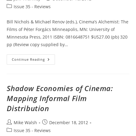
author:
published:
Post
Issue 35 - Reviews
category:
Bill Nichols & Michael Renov (eds.), Cinema’s Alchemist: The
Films of Péter Forgács Minneapolis, MN: University of
Minnesota Press, 2011 ISBN: 0816648751 $US27.00 (pb) 320
pp (Review copy supplied by…
Cinema’s
Continue Reading
Alchemist:
The
Films
Of
Péter
Forgács
Shadow Economies of Cinema:
Mapping Informal Film
Distribution
Post
Post
Mike Walsh
December 18, 2012
author:
published:
Post
Issue 35 - Reviews