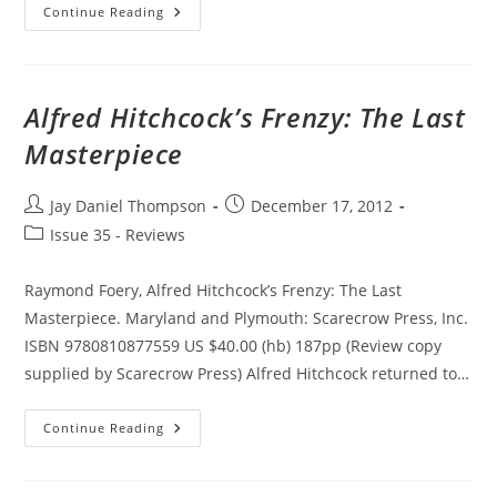
Fashion
Continue Reading
In
Film
Alfred Hitchcock’s Frenzy: The Last
Masterpiece
Post
Post
Jay Daniel Thompson
December 17, 2012
author:
published:
Post
Issue 35 - Reviews
category:
Raymond Foery, Alfred Hitchcock’s Frenzy: The Last
Masterpiece. Maryland and Plymouth: Scarecrow Press, Inc.
ISBN 9780810877559 US $40.00 (hb) 187pp (Review copy
supplied by Scarecrow Press) Alfred Hitchcock returned to…
Alfred
Continue Reading
Hitchcock’s
Frenzy:
The
Last