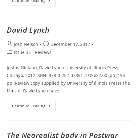
South
Continue Reading
African
Cinema
1896-
2010
David Lynch
Post
Post
Josh Nelson
December 17, 2012
author:
published:
Post
Issue 35 - Reviews
category:
Justus Nieland, David Lynch University of Illinois Press,
Chicago, 2012 ISBN: 978-0-252-07851-4 US$22.00 (pb) 194
pp (Review copy supplied by University of Illinois Press) The
films of David Lynch have…
David
Continue Reading
Lynch
The Neorealist body in Postwar