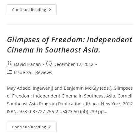
Ephemeral
Continue Reading
Media:
Transitory
Screen
Culture
From
Television
Glimpses of Freedom: Independent
To
YouTube
Cinema in Southeast Asia.
Post
Post
David Hanan
December 17, 2012
author:
published:
Post
Issue 35 - Reviews
category:
May Adadol Ingawanij and Benjamin McKay (eds.), Glimpses
of Freedom: Independent Cinema in Southeast Asia. Cornell
Southeast Asia Program Publications, Ithaca, New York, 2012
ISBN: 978-0-87727-755-2 US$23.50 (pb) 239 pp…
Glimpses
Continue Reading
Of
Freedom:
Independent