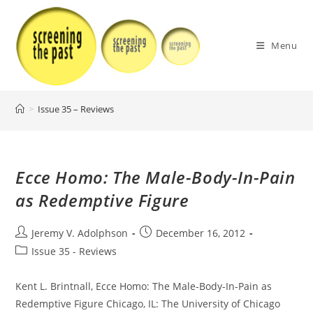
Skip
to
content
Menu
>
Issue 35 – Reviews
Ecce Homo: The Male-Body-In-Pain
as Redemptive Figure
Post
Post
Jeremy V. Adolphson
December 16, 2012
author:
published:
Post
Issue 35 - Reviews
category:
Kent L. Brintnall, Ecce Homo: The Male-Body-In-Pain as
Redemptive Figure Chicago, IL: The University of Chicago