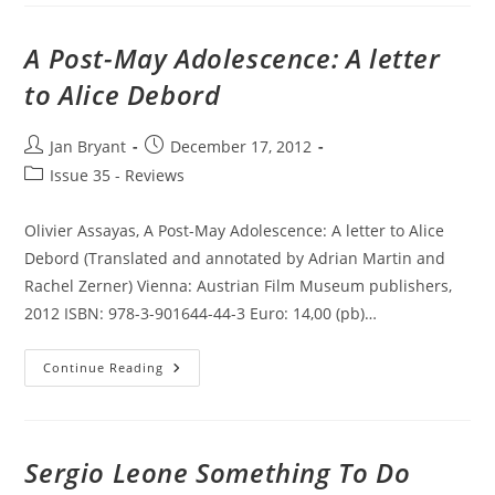
Cinema
In
Southeast
A Post-May Adolescence: A letter
Asia.
to Alice Debord
Post
Post
Jan Bryant
December 17, 2012
author:
published:
Post
Issue 35 - Reviews
category:
Olivier Assayas, A Post-May Adolescence: A letter to Alice
Debord (Translated and annotated by Adrian Martin and
Rachel Zerner) Vienna: Austrian Film Museum publishers,
2012 ISBN: 978-3-901644-44-3 Euro: 14,00 (pb)…
A
Continue Reading
Post-
May
Adolescence:
A
Letter
To
Sergio Leone Something To Do
Alice
Debord