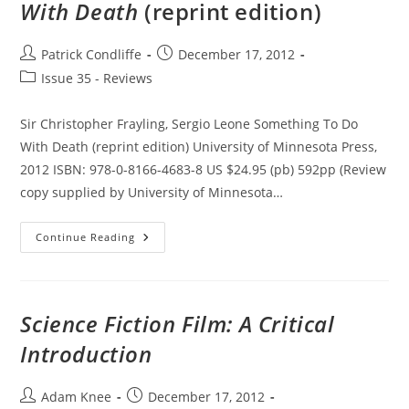
With Death
(reprint edition)
Post
Post
Patrick Condliffe
December 17, 2012
author:
published:
Post
Issue 35 - Reviews
category:
Sir Christopher Frayling, Sergio Leone Something To Do
With Death (reprint edition) University of Minnesota Press,
2012 ISBN: 978-0-8166-4683-8 US $24.95 (pb) 592pp (Review
copy supplied by University of Minnesota…
Sergio
Continue Reading
Leone
Something
To
Do
With
Death
Science Fiction Film: A Critical
(reprint
Edition)
Introduction
Post
Post
Adam Knee
December 17, 2012