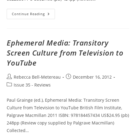
One
Continue Reading
Night
On
TV
Is
Worth
Weeks
Ephemeral Media: Transitory
At
The
Screen Culture from Television to
Paramount:
Popular
YouTube
Music
On
Early
Television
Post
Post
Rebecca Bell-Metereau
December 16, 2012
author:
published:
Post
Issue 35 - Reviews
category:
Paul Grainge (ed.), Ephemeral Media: Transitory Screen
Culture from Television to YouTube British Film Institute,
Palgrave Macmillan 2011 ISBN: 978184457434 US$24.95 (pb)
248pp (Review copy supplied by Palgrave Macmillan)
Collected…