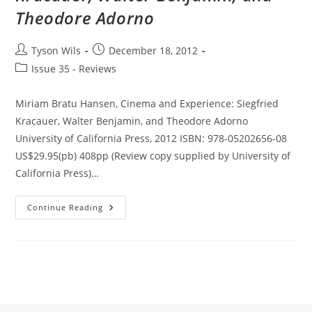
Theodore Adorno
Post
Post
Tyson Wils
December 18, 2012
author:
published:
Post
Issue 35 - Reviews
category:
Miriam Bratu Hansen, Cinema and Experience: Siegfried
Kracauer, Walter Benjamin, and Theodore Adorno
University of California Press, 2012 ISBN: 978-05202656-08
US$29.95(pb) 408pp (Review copy supplied by University of
California Press)…
Cinema
Continue Reading
And
Experience:
Siegfried
Kracauer,
Walter
Benjamin,
And
Theodore
Adorno