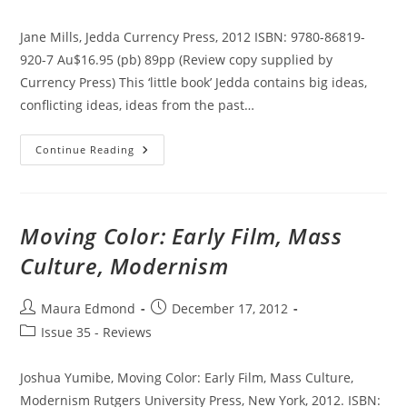
category:
Jane Mills, Jedda Currency Press, 2012 ISBN: 9780-86819-
920-7 Au$16.95 (pb) 89pp (Review copy supplied by
Currency Press) This ‘little book’ Jedda contains big ideas,
conflicting ideas, ideas from the past…
Jedda
Continue Reading
Moving Color: Early Film, Mass
Culture, Modernism
Post
Post
Maura Edmond
December 17, 2012
author:
published:
Post
Issue 35 - Reviews
category:
Joshua Yumibe, Moving Color: Early Film, Mass Culture,
Modernism Rutgers University Press, New York, 2012. ISBN: