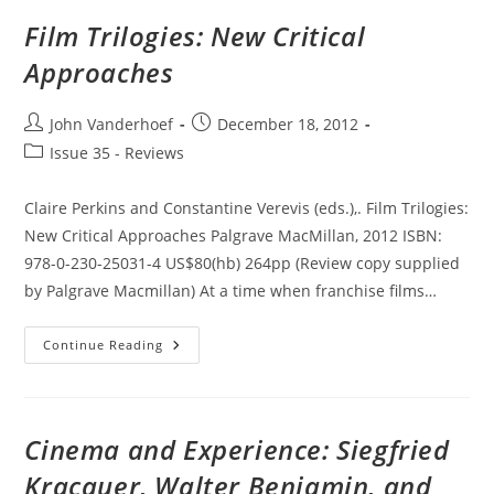
Masterpiece
Film Trilogies: New Critical
Approaches
Post
Post
John Vanderhoef
December 18, 2012
author:
published:
Post
Issue 35 - Reviews
category:
Claire Perkins and Constantine Verevis (eds.),. Film Trilogies:
New Critical Approaches Palgrave MacMillan, 2012 ISBN:
978-0-230-25031-4 US$80(hb) 264pp (Review copy supplied
by Palgrave Macmillan) At a time when franchise films…
Film
Continue Reading
Trilogies:
New
Critical
Approaches
Cinema and Experience: Siegfried
Kracauer, Walter Benjamin, and