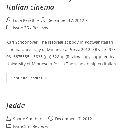
Italian cinema
Post
Post
Luca Peretti
December 17, 2012
author:
published:
Post
Issue 35 - Reviews
category:
Karl Schoonover, The Neorealist body in Postwar Italian
cinema University of Minnesota Press, 2012 ISBN-13: 978-
0816675555 US$25 (pb) 328pp (Review copy supplied by
University of Minnesota Press) The scholarship on Italian…
The
Continue Reading
Neorealist
Body
In
Postwar
Italian
Cinema
Jedda
Post
Post
Shane Smithers
December 17, 2012
author:
published:
Post
Issue 35 - Reviews