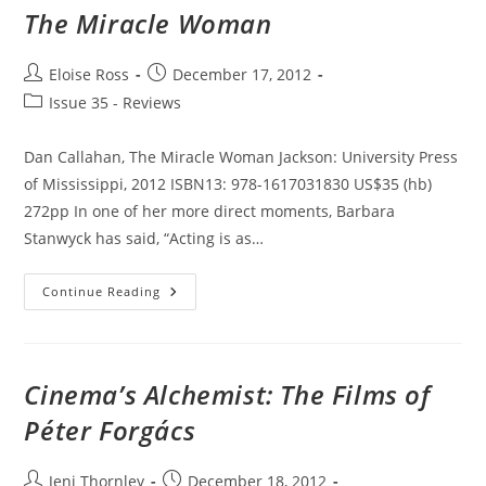
The Miracle Woman
Post
Post
Eloise Ross
December 17, 2012
author:
published:
Post
Issue 35 - Reviews
category:
Dan Callahan, The Miracle Woman Jackson: University Press
of Mississippi, 2012 ISBN13: 978-1617031830 US$35 (hb)
272pp In one of her more direct moments, Barbara
Stanwyck has said, “Acting is as…
The
Continue Reading
Miracle
Woman
Cinema’s Alchemist: The Films of
Péter Forgács
Post
Post
Jeni Thornley
December 18, 2012