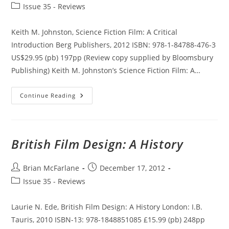
author:
published:
Post
Issue 35 - Reviews
category:
Keith M. Johnston, Science Fiction Film: A Critical
Introduction Berg Publishers, 2012 ISBN: 978-1-84788-476-3
US$29.95 (pb) 197pp (Review copy supplied by Bloomsbury
Publishing) Keith M. Johnston’s Science Fiction Film: A…
Science
Continue Reading
Fiction
Film:
A
Critical
Introduction
British Film Design: A History
Post
Post
Brian McFarlane
December 17, 2012
author:
published:
Post
Issue 35 - Reviews
category:
Laurie N. Ede, British Film Design: A History London: I.B.
Tauris, 2010 ISBN-13: 978-1848851085 £15.99 (pb) 248pp