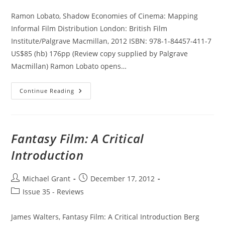
category:
Ramon Lobato, Shadow Economies of Cinema: Mapping
Informal Film Distribution London: British Film
Institute/Palgrave Macmillan, 2012 ISBN: 978-1-84457-411-7
US$85 (hb) 176pp (Review copy supplied by Palgrave
Macmillan) Ramon Lobato opens…
Shadow
Continue Reading
Economies
Of
Cinema:
Mapping
Informal
Film
Fantasy Film: A Critical
Distribution
Introduction
Post
Post
Michael Grant
December 17, 2012
author:
published:
Post
Issue 35 - Reviews
category:
James Walters, Fantasy Film: A Critical Introduction Berg