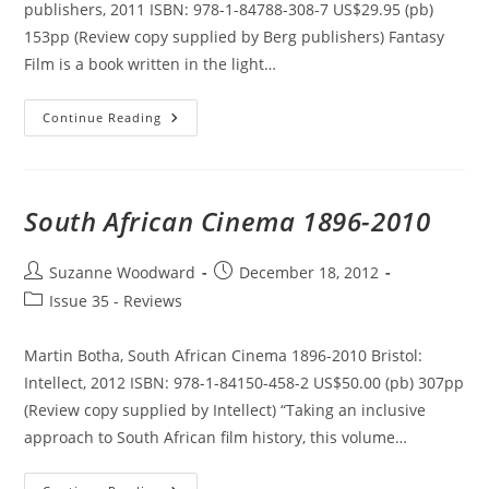
publishers, 2011 ISBN: 978-1-84788-308-7 US$29.95 (pb)
153pp (Review copy supplied by Berg publishers) Fantasy
Film is a book written in the light…
Fantasy
Continue Reading
Film:
A
Critical
Introduction
South African Cinema 1896-2010
Post
Post
Suzanne Woodward
December 18, 2012
author:
published:
Post
Issue 35 - Reviews
category:
Martin Botha, South African Cinema 1896-2010 Bristol:
Intellect, 2012 ISBN: 978-1-84150-458-2 US$50.00 (pb) 307pp
(Review copy supplied by Intellect) “Taking an inclusive
approach to South African film history, this volume…