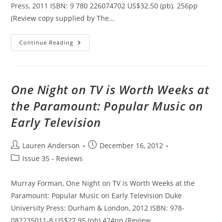
Press, 2011 ISBN: 9 780 226074702 US$32.50 (pb). 256pp
(Review copy supplied by The…
Ecce
Continue Reading
Homo:
The
Male-
Body-
In-
Pain
One Night on TV is Worth Weeks at
As
Redemptive
the Paramount: Popular Music on
Figure
Early Television
Post
Post
Lauren Anderson
December 16, 2012
author:
published:
Post
Issue 35 - Reviews
category:
Murray Forman, One Night on TV is Worth Weeks at the
Paramount: Popular Music on Early Television Duke
University Press: Durham & London, 2012 ISBN: 978-
082235011-8 US$27.95 (pb) 424pp (Review…