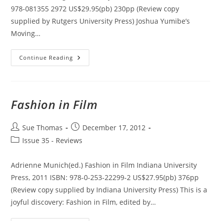
978-081355 2972 US$29.95(pb) 230pp (Review copy
supplied by Rutgers University Press) Joshua Yumibe’s
Moving…
Moving
Continue Reading
Color:
Early
Film,
Mass
Culture,
Modernism
Fashion in Film
Post
Post
Sue Thomas
December 17, 2012
author:
published:
Post
Issue 35 - Reviews
category:
Adrienne Munich(ed.) Fashion in Film Indiana University
Press, 2011 ISBN: 978-0-253-22299-2 US$27.95(pb) 376pp
(Review copy supplied by Indiana University Press) This is a
joyful discovery: Fashion in Film, edited by…