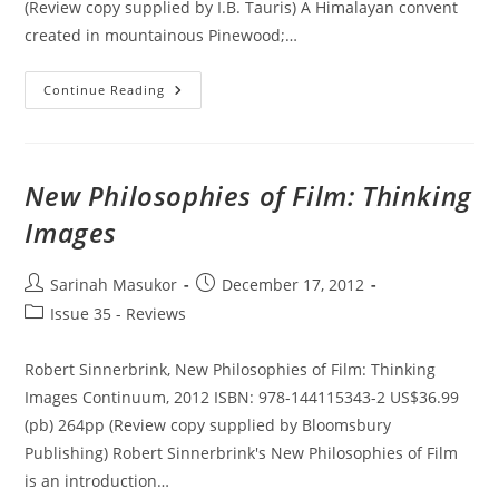
(Review copy supplied by I.B. Tauris) A Himalayan convent
created in mountainous Pinewood;…
British
Continue Reading
Film
Design:
A
History
New Philosophies of Film: Thinking
Images
Post
Post
Sarinah Masukor
December 17, 2012
author:
published:
Post
Issue 35 - Reviews
category:
Robert Sinnerbrink, New Philosophies of Film: Thinking
Images Continuum, 2012 ISBN: 978-144115343-2 US$36.99
(pb) 264pp (Review copy supplied by Bloomsbury
Publishing) Robert Sinnerbrink's New Philosophies of Film
is an introduction…