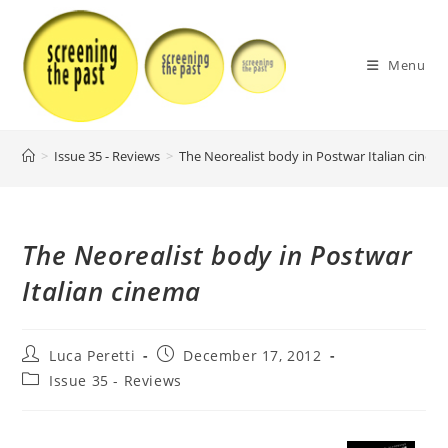
Skip
to
content
Menu
>
Issue 35 - Reviews
>
The Neorealist body in Postwar Italian cinem
The Neorealist body in Postwar
Italian cinema
Post
Post
Luca Peretti
December 17, 2012
author:
published:
Post
Issue 35 - Reviews
category: