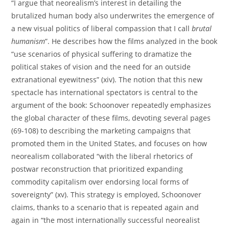
“I argue that neorealism’s interest in detailing the
brutalized human body also underwrites the emergence of
a new visual politics of liberal compassion that I call
brutal
humanism
”. He describes how the films analyzed in the book
“use scenarios of physical suffering to dramatize the
political stakes of vision and the need for an outside
extranational eyewitness” (xiv). The notion that this new
spectacle has international spectators is central to the
argument of the book: Schoonover repeatedly emphasizes
the global character of these films, devoting several pages
(69-108) to describing the marketing campaigns that
promoted them in the United States, and focuses on how
neorealism collaborated “with the liberal rhetorics of
postwar reconstruction that prioritized expanding
commodity capitalism over endorsing local forms of
sovereignty” (xv). This strategy is employed, Schoonover
claims, thanks to a scenario that is repeated again and
again in “the most internationally successful neorealist