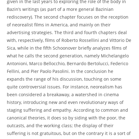
given in the last years to exploring the role of the body in
Bazin’s writings (as part of a more general Bazinian
rediscovery). The second chapter focuses on the reception
of neorealist films in America, and mainly on their
advertising strategies. The third and fourth chapters deal
with, respectively, films of Roberto Rossellini and Vittorio De
Sica, while in the fifth Schoonover briefly analyzes films of
what he calls the second generation, namely Michelangelo
Antonioni, Marco Bellocchio, Bernardo Bertolucci, Federico
Fellini, and Pier Paolo Pasolini. In the conclusion he
expands the range of his discussion, touching on some
quite controversial issues. For instance, neorealism has
been considered a breakaway, a watershed in cinema
history, introducing new and even revolutionary ways of
staging suffering and empathy. According to common and
canonical theories, it does so by siding with the poor, the
outcasts, and the working class; the display of their
suffering is not gratuitous, but on the contrary it is a sort of