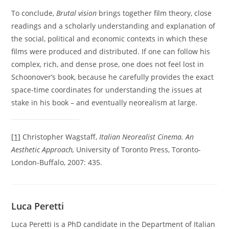
To conclude,
Brutal vision
brings together film theory, close
readings and a scholarly understanding and explanation of
the social, political and economic contexts in which these
films were produced and distributed. If one can follow his
complex, rich, and dense prose, one does not feel lost in
Schoonover’s book, because he carefully provides the exact
space-time coordinates for understanding the issues at
stake in his book – and eventually neorealism at large.
[1]
Christopher Wagstaff,
Italian Neorealist Cinema. An
Aesthetic Approach,
University of Toronto Press, Toronto-
London-Buffalo, 2007: 435.
Luca Peretti
Luca Peretti is a PhD candidate in the Department of Italian