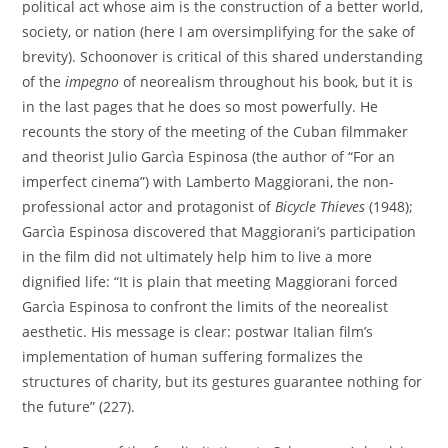
political act whose aim is the construction of a better world,
society, or nation (here I am oversimplifying for the sake of
brevity). Schoonover is critical of this shared understanding
of the
impegno
of neorealism throughout his book, but it is
in the last pages that he does so most powerfully. He
recounts the story of the meeting of the Cuban filmmaker
and theorist Julio Garcìa Espinosa (the author of “For an
imperfect cinema”) with Lamberto Maggiorani, the non-
professional actor and protagonist of
Bicycle Thieves
(1948);
Garcìa Espinosa discovered that Maggiorani’s participation
in the film did not ultimately help him to live a more
dignified life: “It is plain that meeting Maggiorani forced
Garcìa Espinosa to confront the limits of the neorealist
aesthetic. His message is clear: postwar Italian film’s
implementation of human suffering formalizes the
structures of charity, but its gestures guarantee nothing for
the future” (227).