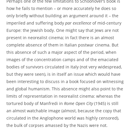
Perhaps one of the few limitations to Schoonover’s book is
how he fails to mention – or more accurately he does so
only briefly without building an argument around it – the
imperiled and suffering body
par excellence
of mid-century
Europe: the Jewish body. One might say that Jews are not
present in neorealist cinema; in fact there is an almost
complete absence of them in Italian postwar cinema. But
this absence of such a major aspect of the period, when
images of the concentration camps and of the emaciated
bodies of survivors circulated in Italy (not very widespread,
but they were seen), is in itself an issue which would have
been interesting to discuss in a book focused on witnessing
and global humanism. This absence might also point to the
limits of representation in neorealist cinema: whereas the
tortured body of Manfredi in
Rome Open City
(1945) is still
an almost watchable image (almost, because the copy that
circulated in the Anglophone world was highly censored),
the bulk of corpses amassed by the Nazis were not.