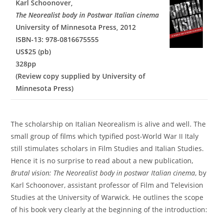
Karl Schoonover,
The Neorealist body in Postwar Italian cinema
University of Minnesota Press, 2012
ISBN-13: 978-0816675555
US$25 (pb)
328pp
(Review copy supplied by University of
Minnesota Press)
The scholarship on Italian Neorealism is alive and well. The
small group of films which typified post-World War II Italy
still stimulates scholars in Film Studies and Italian Studies.
Hence it is no surprise to read about a new publication,
Brutal vision: The Neorealist body in postwar Italian cinema
, by
Karl Schoonover, assistant professor of Film and Television
Studies at the University of Warwick. He outlines the scope
of his book very clearly at the beginning of the introduction: