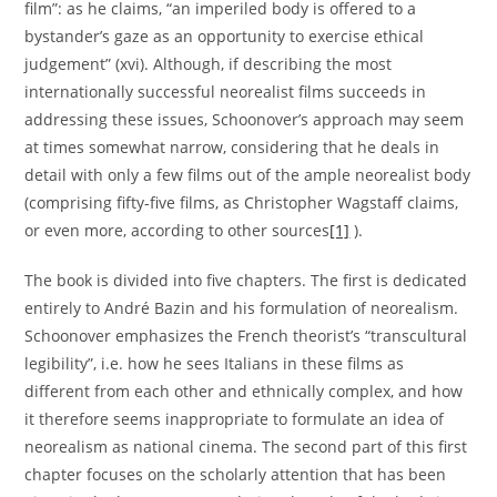
film”: as he claims, “an imperiled body is offered to a
bystander’s gaze as an opportunity to exercise ethical
judgement” (xvi). Although, if describing the most
internationally successful neorealist films succeeds in
addressing these issues, Schoonover’s approach may seem
at times somewhat narrow, considering that he deals in
detail with only a few films out of the ample neorealist body
(comprising fifty-five films, as Christopher Wagstaff claims,
or even more, according to other sources
[1]
).
The book is divided into five chapters. The first is dedicated
entirely to André Bazin and his formulation of neorealism.
Schoonover emphasizes the French theorist’s “transcultural
legibility”, i.e. how he sees Italians in these films as
different from each other and ethnically complex, and how
it therefore seems inappropriate to formulate an idea of
neorealism as national cinema. The second part of this first
chapter focuses on the scholarly attention that has been