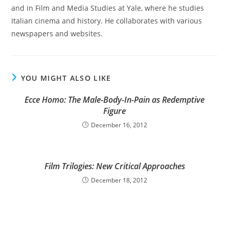
and in Film and Media Studies at Yale, where he studies
Italian cinema and history. He collaborates with various
newspapers and websites.
YOU MIGHT ALSO LIKE
Ecce Homo: The Male-Body-In-Pain as Redemptive
Figure
December 16, 2012
Film Trilogies: New Critical Approaches
December 18, 2012