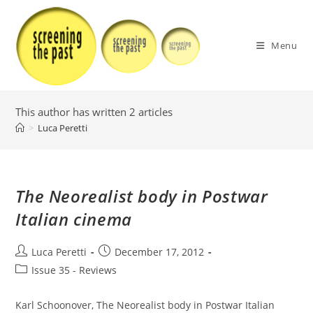
Skip
to
content
Menu
This author has written 2 articles
>
Luca Peretti
The Neorealist body in Postwar
Italian cinema
Post
Post
Luca Peretti
December 17, 2012
author:
published:
Post
Issue 35 - Reviews
category:
Karl Schoonover, The Neorealist body in Postwar Italian