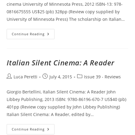
cinema University of Minnesota Press, 2012 ISBN-13: 978-
0816675555 US$25 (pb) 328pp (Review copy supplied by
University of Minnesota Press) The scholarship on Italian…
The
Continue Reading
Neorealist
Body
In
Postwar
Italian
Cinema
Italian Silent Cinema: A Reader
Post
Post
Post
Luca Peretti
July 4, 2015
Issue 39 - Reviews
author:
published:
category:
Giorgio Bertellini, Italian Silent Cinema: A Reader John
Libbey Publishing, 2013 ISBN: 9780-86196-670-7 US$40 (pb)
401pp (Review copy supplied by John Libbey Publishing)
Italian Silent Cinema: A Reader, edited by…
Italian
Continue Reading
Silent