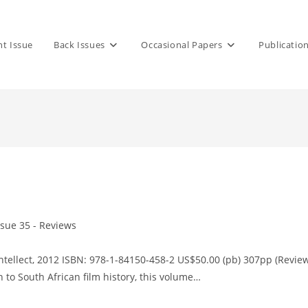
nt Issue
Back Issues
Occasional Papers
Publicatio
ssue 35 - Reviews
ory:
ntellect, 2012 ISBN: 978-1-84150-458-2 US$50.00 (pb) 307pp (Revie
h to South African film history, this volume…