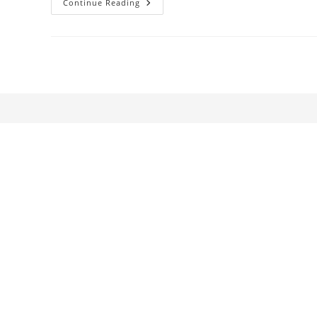
South
Continue Reading
African
Cinema
1896-
2010