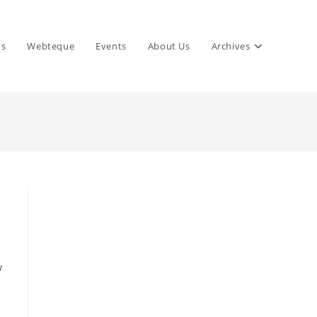
ns
Webteque
Events
About Us
Archives
w