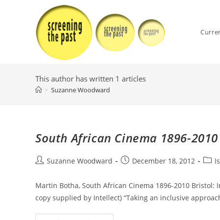
Skip
to
content
Curre
This author has written 1 articles
>
Suzanne Woodward
South African Cinema 1896-2010
Post
Post
Post
Suzanne Woodward
December 18, 2012
I
author:
published:
categ
Martin Botha, South African Cinema 1896-2010 Bristol: I
copy supplied by Intellect) “Taking an inclusive approac