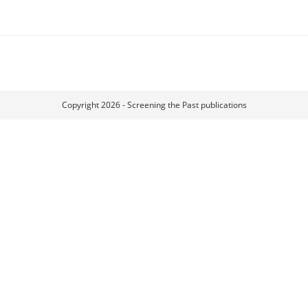
Copyright 2026 - Screening the Past publications