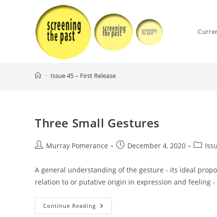
Skip
to
content
Curre
>
Issue 45 – First Release
Three Small Gestures
Post
Post
Post
Murray Pomerance
December 4, 2020
Iss
author:
published:
categor
A general understanding of the gesture - its ideal propo
relation to or putative origin in expression and feeling -
Three
Continue Reading
Small