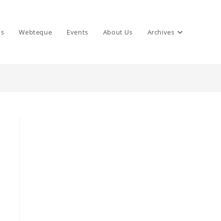
ns
Webteque
Events
About Us
Archives