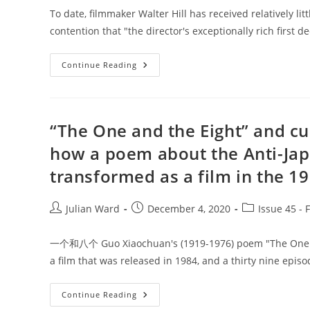
To date, filmmaker Walter Hill has received relatively litt
contention that "the director's exceptionally rich first 
Into
Continue Reading
The
Neon
Horizon:
The
Postmodern
Vision
“The One and the Eight” and cu
Of
Walter
how a poem about the Anti-Jap
Hill
transformed as a film in the 19
Post
Post
Post
Julian Ward
December 4, 2020
Issue 45 - 
author:
published:
category:
一个和八个 Guo Xiaochuan's (1919-1976) poem "The One and
a film that was released in 1984, and a thirty nine epis
“The
Continue Reading
One