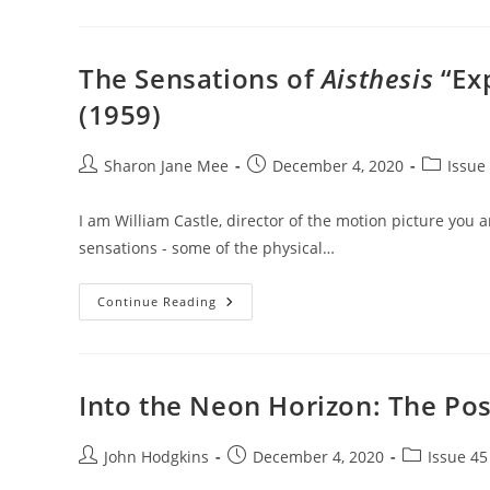
Gestures
The Sensations of
Aisthesis
“Exp
(1959)
Post
Post
Post
Sharon Jane Mee
December 4, 2020
Issue 
author:
published:
category:
I am William Castle, director of the motion picture you a
sensations - some of the physical…
The
Continue Reading
Sensations
Of
Aisthesis
“Exposed”
In
William
Into the Neon Horizon: The Pos
Castle’s
The
Tingler
(1959)
Post
Post
Post
John Hodgkins
December 4, 2020
Issue 45
author:
published:
category: