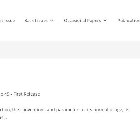
nt Issue
Back Issues
Occasional Papers
Publicatio
ue 45 - First Release
y:
rtion, the conventions and parameters of its normal usage, its
 is…