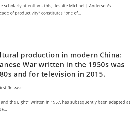
le scholarly attention - this, despite Michael J. Anderson's
decade of productivity" constitutes "one of…
ltural production in modern China:
anese War written in the 1950s was
80s and for television in 2015.
First Release
 the Eight", written in 1957, has subsequently been adapted a
ode…