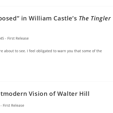
osed” in William Castle’s
The Tingler
45 - First Release
re about to see. I feel obligated to warn you that some of the
tmodern Vision of Walter Hill
 - First Release