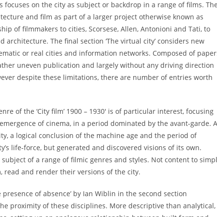
s focuses on the city as subject or backdrop in a range of films. Th
chitecture and film as part of a larger project otherwise known as
p of filmmakers to cities, Scorsese, Allen, Antonioni and Tati, to
architecture. The final section ‘The virtual city’ considers new
inematic or real cities and information networks. Composed of paper
rather uneven publication and largely without any driving direction
wever despite these limitations, there are number of entries worth
re of the ‘City film’ 1900 – 1930′ is of particular interest, focusing
 emergence of cinema, in a period dominated by the avant-garde. A
ty, a logical conclusion of the machine age and the period of
s life-force, but generated and discovered visions of its own.
 subject of a range of filmic genres and styles. Not content to simp
 read and render their versions of the city.
 presence of absence’ by Ian Wiblin in the second section
he proximity of these disciplines. More descriptive than analytical,