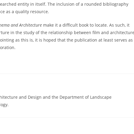
searched entity in itself. The inclusion of a rounded bibliography
e as a quality resource.
nema and Architecture
make it a difficult book to locate. As such, it
ture in the study of the relationship between film and architecture
inting as this is, it is hoped that the publication at least serves as
oration.
Architecture and Design and the Department of Landscape
logy.