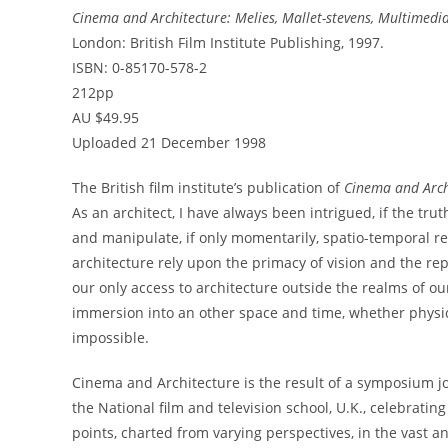
Cinema and Architecture: Melies, Mallet-stevens, Multimedi
London: British Film Institute Publishing, 1997.
ISBN: 0-85170-578-2
212pp
AU $49.95
Uploaded 21 December 1998
The British film institute’s publication of
Cinema and Arch
As an architect, I have always been intrigued, if the trut
and manipulate, if only momentarily, spatio-temporal re
architecture rely upon the primacy of vision and the rep
our only access to architecture outside the realms of o
immersion into an other space and time, whether physica
impossible.
Cinema and Architecture is the result of a symposium j
the National film and television school, U.K., celebratin
points, charted from varying perspectives, in the vast 