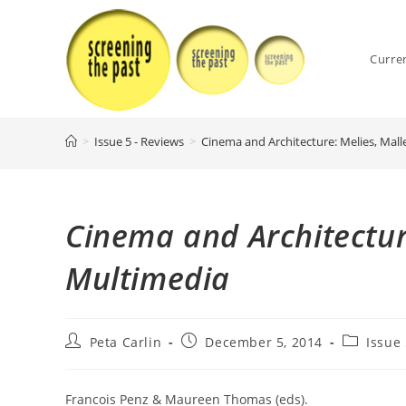
Skip
to
content
Curre
>
Issue 5 - Reviews
>
Cinema and Architecture: Melies, Mall
Cinema and Architecture
Multimedia
Post
Post
Post
Peta Carlin
December 5, 2014
Issue
author:
published:
category:
Francois Penz & Maureen Thomas (eds).