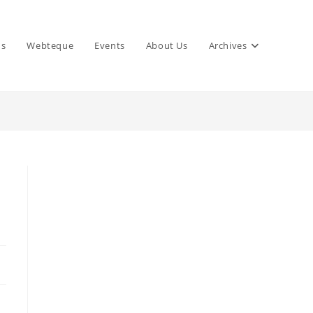
ns
Webteque
Events
About Us
Archives