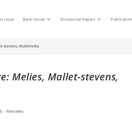
nt Issue
Back Issues
Occasional Papers
Publicatio
et-stevens, Multimedia
>
: Melies, Mallet-stevens,
 5 - Reviews