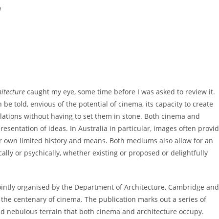
a
itecture
caught my eye, some time before I was asked to review it.
h be told, envious of the potential of cinema, its capacity to create
lations without having to set them in stone. Both cinema and
resentation of ideas. In Australia in particular, images often provi
ur own limited history and means. Both mediums also allow for an
lly or psychically, whether existing or proposed or delightfully
ointly organised by the Department of Architecture, Cambridge and
g the centenary of cinema. The publication marks out a series of
and nebulous terrain that both cinema and architecture occupy.