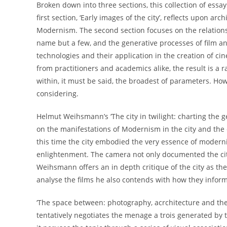
Broken down into three sections, this collection of essay
first section, ‘Early images of the city’, reflects upon ar
Modernism. The second section focuses on the relationshi
name but a few, and the generative processes of film and 
technologies and their application in the creation of c
from practitioners and academics alike, the result is a 
within, it must be said, the broadest of parameters. Ho
considering.
Helmut Weihsmann’s ‘The city in twilight: charting the gen
on the manifestations of Modernism in the city and the
this time the city embodied the very essence of moderni
enlightenment. The camera not only documented the city’
Weihsmann offers an in depth critique of the city as the
analyse the films he also contends with how they inform,
‘The space between: photography, acrchitecture and the
tentatively negotiates the menage a trois generated by t