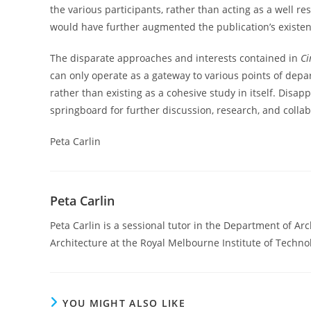
the various participants, rather than acting as a well re
would have further augmented the publication’s existenc
The disparate approaches and interests contained in
Ci
can only operate as a gateway to various points of depar
rather than existing as a cohesive study in itself. Disappo
springboard for further discussion, research, and collab
Peta Carlin
Peta Carlin
Peta Carlin is a sessional tutor in the Department of 
Architecture at the Royal Melbourne Institute of Techno
YOU MIGHT ALSO LIKE