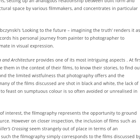
ions, setting up an analogous relationship between built form and
ctural space by various filmmakers, and concentrates in particular
bczynski’s ‘Looking to the future – imagining the truth’ renders it a
t records his personal journey from painter to photographer to
imate in visual expression.
 and Architecture
provides one of its most intriguing aspects . At fir
them in the context of their films, to know their stories, to find ou
yond the limited wistfulness that photography offers and the
many of the films discussed are shot in black and white, the lack of
ty to feast on sumptuous colour is so often avoided or unrealised in
of interest, the filmography represents the opportunity to ground
urce. However on closer inspection, the inclusion of films such as
ller’s Crossing
seem strangely out of place in terms of an
s such the filmography simply corresponds to the films discussed b