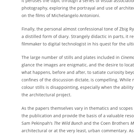
it peruses the topic through a series of visual associat
photography, exploring the portrayal and use of archite
on the films of Michelangelo Antonioni.
Finally, the personal almost confessional tone of Zbig Ry
a distilled form of diary. Strangely didactic in parts, i
filmmaker to digital technologist in his quest for the ult
The large number of stills and plates included in
Cinema
glance the images are enigmatic, and the desire to locate 
what happens, before and after, to satiate curiosity be
confines of the discussion dictate, is compelling. While 
colour stills is disappointing, especially when the abili
the architectural project.
As the papers themselves vary in thematics and scopes 
the publication and provide the basis of a valuable reso
Sam Pekinpah’s
The Wild Bunch
and the Coen Brothers
Mi
architectural or at the very least, urban commentary. A