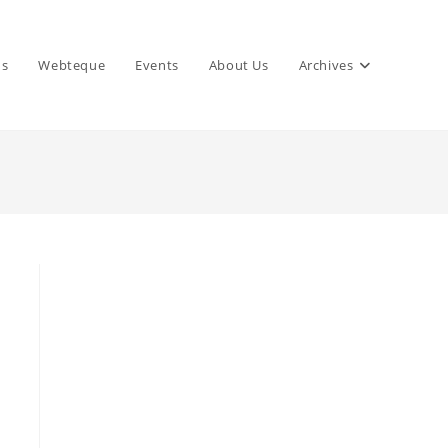
ns
Webteque
Events
About Us
Archives