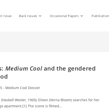
nt Issue
Back Issues
Occasional Papers
Publicatio
s:
Medium Cool
and the gendered
ood
45 - Medium Cool Dossier
Haskell Wexler, 1969), Eileen (Verna Bloom) searches for her
ago apartment.[1] The scene is filmed…