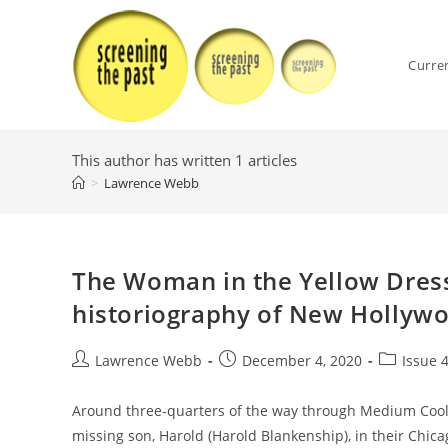
Skip
to
content
Curre
This author has written 1 articles
>
Lawrence Webb
The Woman in the Yellow Dres
historiography of New Hollyw
Post
Post
Post
Lawrence Webb
December 4, 2020
Issue 
author:
published:
category:
Around three-quarters of the way through Medium Cool (
missing son, Harold (Harold Blankenship), in their Chic