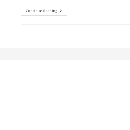
The
Continue Reading
Woman
In
The
Yellow
Dress:
Medium
Cool
And
The
Gendered
Historiography
Of
New
Hollywood