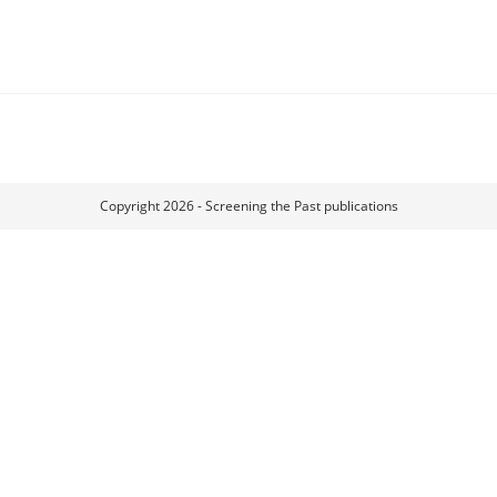
Copyright 2026 - Screening the Past publications