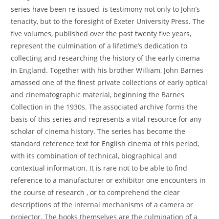
series have been re-issued, is testimony not only to John’s
tenacity, but to the foresight of Exeter University Press. The
five volumes, published over the past twenty five years,
represent the culmination of a lifetime’s dedication to
collecting and researching the history of the early cinema
in England. Together with his brother William, John Barnes
amassed one of the finest private collections of early optical
and cinematographic material, beginning the Barnes
Collection in the 1930s. The associated archive forms the
basis of this series and represents a vital resource for any
scholar of cinema history. The series has become the
standard reference text for English cinema of this period,
with its combination of technical, biographical and
contextual information. It is rare not to be able to find
reference to a manufacturer or exhibitor one encounters in
the course of research , or to comprehend the clear
descriptions of the internal mechanisms of a camera or
projector. The books themselves are the culmination of a