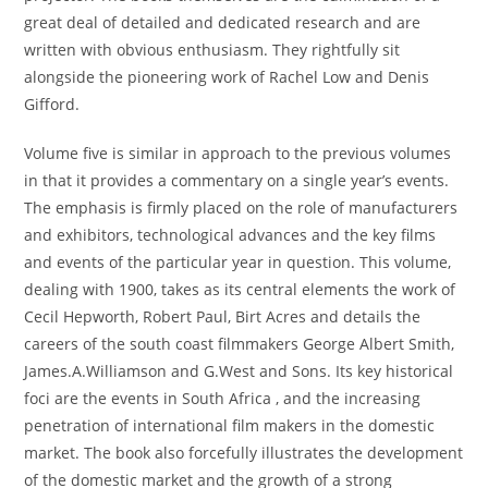
great deal of detailed and dedicated research and are
written with obvious enthusiasm. They rightfully sit
alongside the pioneering work of Rachel Low and Denis
Gifford.
Volume five is similar in approach to the previous volumes
in that it provides a commentary on a single year’s events.
The emphasis is firmly placed on the role of manufacturers
and exhibitors, technological advances and the key films
and events of the particular year in question. This volume,
dealing with 1900, takes as its central elements the work of
Cecil Hepworth, Robert Paul, Birt Acres and details the
careers of the south coast filmmakers George Albert Smith,
James.A.Williamson and G.West and Sons. Its key historical
foci are the events in South Africa , and the increasing
penetration of international film makers in the domestic
market. The book also forcefully illustrates the development
of the domestic market and the growth of a strong