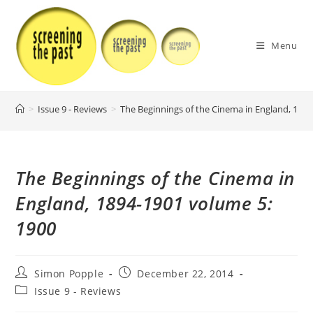
Skip
to
content
Menu
>
Issue 9 - Reviews
>
The Beginnings of the Cinema in England, 189
The Beginnings of the Cinema in
England, 1894-1901 volume 5:
1900
Post
Post
Simon Popple
December 22, 2014
author:
published:
Post
Issue 9 - Reviews
category: