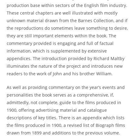
production base within sectors of the English film industry.
These central chapters are well illustrated with mostly
unknown material drawn from the Barnes Collection, and if
the reproductions do sometimes leave something to desire,
they are still important elements within the book. The
commentary provided is engaging and full of factual
information, which is supplemented by extensive
appendices. The introduction provided by Richard Maltby
illuminates the nature of the project and introduces new
readers to the work of John and his brother William.
As well as providing commentary on the year’s events and
personalities the book serves as a comprehensive, if,
admittedly, not complete, guide to the films produced in
1900, offering advertising material and catalogue
descriptions of key titles. There is an appendix which lists
the films produced in 1900, a revised list of Biograph films
drawn from 1899 and additions to the previous volume.