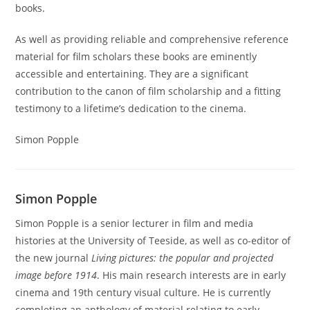
books.
As well as providing reliable and comprehensive reference
material for film scholars these books are eminently
accessible and entertaining. They are a significant
contribution to the canon of film scholarship and a fitting
testimony to a lifetime’s dedication to the cinema.
Simon Popple
Simon Popple
Simon Popple is a senior lecturer in film and media
histories at the University of Teeside, as well as co-editor of
the new journal
Living pictures: the popular and projected
image before 1914
. His main research interests are in early
cinema and 19th century visual culture. He is currently
completing an anthology of material relating to early