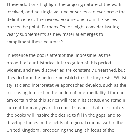
These additions highlight the ongoing nature of the work
involved, and no single volume or series can ever prove the
definitive text. The revised Volume one from this series
proves the point. Perhaps Exeter might consider issuing
yearly supplements as new material emerges to
compliment these volumes?
In essence the books attempt the impossible, as the
breadth of our historical interrogation of this period
widens, and new discoveries are constantly unearthed, but
they do form the bedrock on which this history rests. Whilst
stylistic and interpretative approaches develop, such as the
increasing interest in the notion of intermediality, I for one
am certain that this series will retain its status, and remain
current for many years to come. I suspect that for scholars
the books will inspire the desire to fill in the gaps, and to
develop studies in the fields of regional cinema within the
United Kingdom , broadening the English focus of the