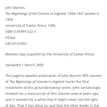
John Barnes,
The Beginnings of the Cinema in England, 1894-1901 volume 5:
1900
.
University of Exeter Press, 1998.
ISBN 0 85989 522 X
432pp
£40.00 (cloth)
(Review copy supplied by the University of Exeter Press)
Uploaded 1 March 2000
The eagerly awaited publication of John Barnes’ fifth volume
of
The Beginnings of Cinema in England
marks the final
instalment of this groundbreaking series. John tantalisingly
showed me a manuscript of this volume several years ago,
and it seemed for a while that it might never see the light
of day. That it has done so, and that the other books in the