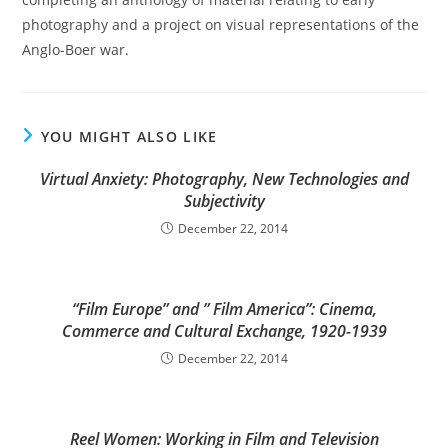
photography and a project on visual representations of the
Anglo-Boer war.
YOU MIGHT ALSO LIKE
Virtual Anxiety: Photography, New Technologies and
Subjectivity
December 22, 2014
“Film Europe” and ” Film America”: Cinema,
Commerce and Cultural Exchange, 1920-1939
December 22, 2014
Reel Women: Working in Film and Television