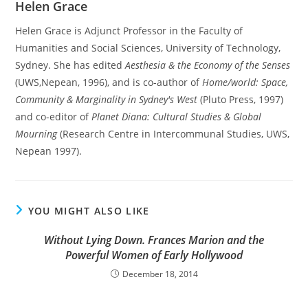
Helen Grace
Helen Grace is Adjunct Professor in the Faculty of
Humanities and Social Sciences, University of Technology,
Sydney. She has edited
Aesthesia & the Economy of the Senses
(UWS,Nepean, 1996), and is co-author of
Home/world: Space,
Community & Marginality in Sydney's West
(Pluto Press, 1997)
and co-editor of
Planet Diana: Cultural Studies & Global
Mourning
(Research Centre in Intercommunal Studies, UWS,
Nepean 1997).
YOU MIGHT ALSO LIKE
Without Lying Down. Frances Marion and the
Powerful Women of Early Hollywood
December 18, 2014