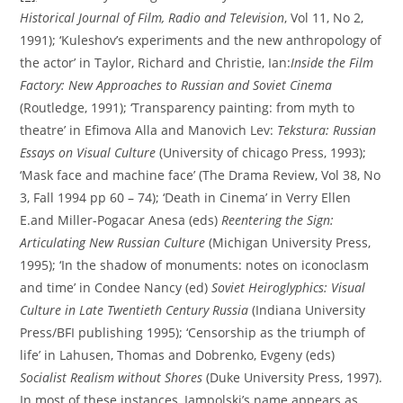
Historical Journal of Film, Radio and Television
, Vol 11, No 2,
1991); ‘Kuleshov’s experiments and the new anthropology of
the actor’ in Taylor, Richard and Christie, Ian:
Inside the Film
Factory: New Approaches to Russian and Soviet Cinema
(Routledge, 1991); ‘Transparency painting: from myth to
theatre’ in Efimova Alla and Manovich Lev:
Tekstura: Russian
Essays on Visual Culture
(University of chicago Press, 1993);
‘Mask face and machine face’ (The Drama Review, Vol 38, No
3, Fall 1994 pp 60 – 74); ‘Death in Cinema’ in Verry Ellen
E.and Miller-Pogacar Anesa (eds)
Reentering the Sign:
Articulating New Russian Culture
(Michigan University Press,
1995); ‘In the shadow of monuments: notes on iconoclasm
and time’ in Condee Nancy (ed)
Soviet Heiroglyphics: Visual
Culture in Late Twentieth Century Russia
(Indiana University
Press/BFI publishing 1995); ‘Censorship as the triumph of
life’ in Lahusen, Thomas and Dobrenko, Evgeny (eds)
Socialist Realism without Shores
(Duke University Press, 1997).
In most of these instances, Iampolski’s name appears as