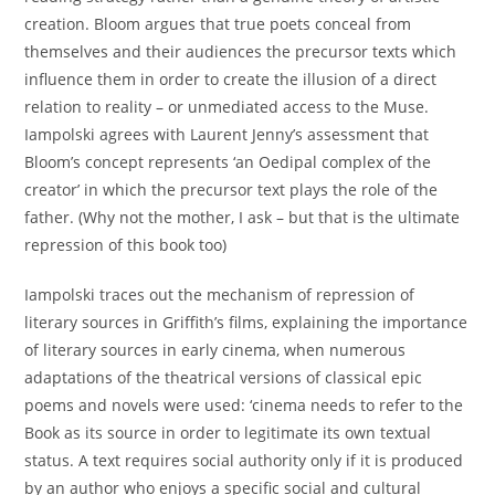
creation. Bloom argues that true poets conceal from
themselves and their audiences the precursor texts which
influence them in order to create the illusion of a direct
relation to reality – or unmediated access to the Muse.
Iampolski agrees with Laurent Jenny’s assessment that
Bloom’s concept represents ‘an Oedipal complex of the
creator’ in which the precursor text plays the role of the
father. (Why not the mother, I ask – but that is the ultimate
repression of this book too)
Iampolski traces out the mechanism of repression of
literary sources in Griffith’s films, explaining the importance
of literary sources in early cinema, when numerous
adaptations of the theatrical versions of classical epic
poems and novels were used: ‘cinema needs to refer to the
Book as its source in order to legitimate its own textual
status. A text requires social authority only if it is produced
by an author who enjoys a specific social and cultural