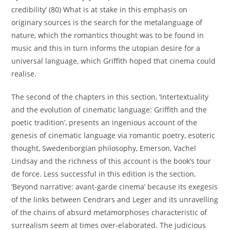
credibility’ (80) What is at stake in this emphasis on
originary sources is the search for the metalanguage of
nature, which the romantics thought was to be found in
music and this in turn informs the utopian desire for a
universal language, which Griffith hoped that cinema could
realise.
The second of the chapters in this section, ‘Intertextuality
and the evolution of cinematic language: Griffith and the
poetic tradition’, presents an ingenious account of the
genesis of cinematic language via romantic poetry, esoteric
thought, Swedenborgian philosophy, Emerson, Vachel
Lindsay and the richness of this account is the book’s tour
de force. Less successful in this edition is the section,
‘Beyond narrative: avant-garde cinema’ because its exegesis
of the links between Cendrars and Leger and its unravelling
of the chains of absurd metamorphoses characteristic of
surrealism seem at times over-elaborated. The judicious