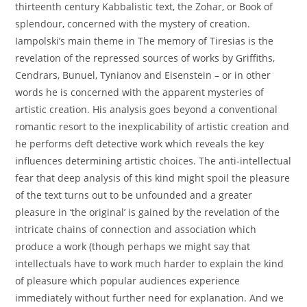
thirteenth century Kabbalistic text, the Zohar, or Book of
splendour, concerned with the mystery of creation.
Iampolski’s main theme in The memory of Tiresias is the
revelation of the repressed sources of works by Griffiths,
Cendrars, Bunuel, Tynianov and Eisenstein – or in other
words he is concerned with the apparent mysteries of
artistic creation. His analysis goes beyond a conventional
romantic resort to the inexplicability of artistic creation and
he performs deft detective work which reveals the key
influences determining artistic choices. The anti-intellectual
fear that deep analysis of this kind might spoil the pleasure
of the text turns out to be unfounded and a greater
pleasure in ‘the original’ is gained by the revelation of the
intricate chains of connection and association which
produce a work (though perhaps we might say that
intellectuals have to work much harder to explain the kind
of pleasure which popular audiences experience
immediately without further need for explanation. And we