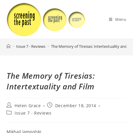
Skip
to
content
Menu
>
Issue 7 - Reviews
>
The Memory of Tiresias: Intertextuality and Fi
The Memory of Tiresias:
Intertextuality and Film
Post
Post
Helen Grace
December 18, 2014
author:
published:
Post
Issue 7 - Reviews
category:
Mikhail Iampolski,