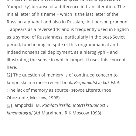
‘Yampolsky’, because of a difference in transliteration. The
initial letter of his name – which is the last letter of the
Russian alphabet and also in Russian, first person pronoun
– appears as a reversed ‘R’ and is frequently used in English
as a symbol of Russianness, particularly in the post-Soviet
period, functioning, in spite of this ungrammatical and
indeed nonsensical deployment, as a hieroglyph – and
illustrating the sense in which Iampolski uses this concept
here.
[2]
The question of memory is of continued concern to
Iampolski in a more recent book,
Bespamiatstvo kak Istok
(The lack of memory as source) (Novoe Literaturnoe
Obozrenie, Moscow, 1998)
[3]
Iampol’skii M.
Pamiat’Tiresiia: Intertekstualnost’ I
Kinematograf
(Ad Marginem, RIK Moscow 1993)