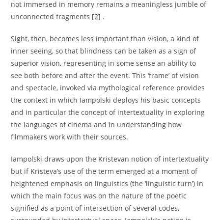
not immersed in memory remains a meaningless jumble of
unconnected fragments
[2]
.
Sight, then, becomes less important than vision, a kind of
inner seeing, so that blindness can be taken as a sign of
superior vision, representing in some sense an ability to
see both before and after the event. This ‘frame’ of vision
and spectacle, invoked via mythological reference provides
the context in which Iampolski deploys his basic concepts
and in particular the concept of intertextuality in exploring
the languages of cinema and in understanding how
filmmakers work with their sources.
Iampolski draws upon the Kristevan notion of intertextuality
but if Kristeva’s use of the term emerged at a moment of
heightened emphasis on linguistics (the ‘linguistic turn’) in
which the main focus was on the nature of the poetic
signified as a point of intersection of several codes,