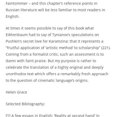
Faintsimmer – and this chapter’s reference points in
Russian literature will be less familiar to most readers in
English.
At times it seems possible to say of this book what
Eikhenbaum had to say of Tynianov’s speculations on
Pushkin’s secret love for Karamzina: that it represents a
“fruitful application of ‘artistic method’ to scholarship” (221).
Coming from a formalist critic, such an assessment is to
damn with faint praise. But my purpose is rather to
celebrate the translation of a highly original and deeply
unorthodox text which offers a remarkably fresh approach
to the question of cinematic language’s origins.
Helen Grace
Selected Bibliography:
[1]
A few essays in English: ‘Reality at second hand’ in