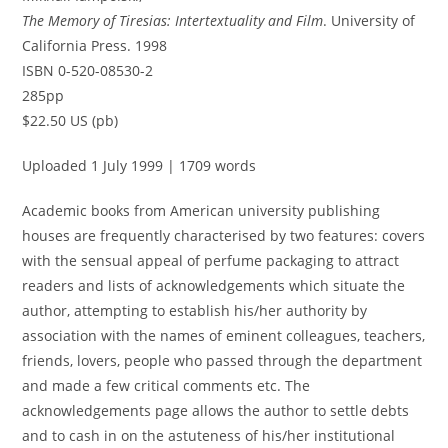
The Memory of Tiresias: Intertextuality and Film
. University of
California Press. 1998
ISBN 0-520-08530-2
285pp
$22.50 US (pb)
Uploaded 1 July 1999 | 1709 words
Academic books from American university publishing
houses are frequently characterised by two features: covers
with the sensual appeal of perfume packaging to attract
readers and lists of acknowledgements which situate the
author, attempting to establish his/her authority by
association with the names of eminent colleagues, teachers,
friends, lovers, people who passed through the department
and made a few critical comments etc. The
acknowledgements page allows the author to settle debts
and to cash in on the astuteness of his/her institutional