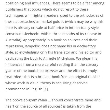
positioning and influences. There seems to be a fear among
publishers that books which do not resort to these
techniques will frighten readers, used to the orthodoxies of
these approaches as market guides (which may be why this
book is already on sale at half price in intellectually style-
conscious Gleebooks, within three months of its release in
Australia). Appropriately in a book on sources and their
repression, Iampolski does not name his in declaratory
style, acknowledging only his translator and his editor and
dedicating the book to Annette Michelson. We glean his
influences from a more careful reading than the cursory
glance of the bookshop browser and the effort is amply
rewarded. This is a brilliant book from an original thinker
whose work in visual theory is acquiring deserved
prominence in English
[1]
.
The book’s epigram (‘Man … should concentrate mind and
heart on the source of all sources’) is taken from the