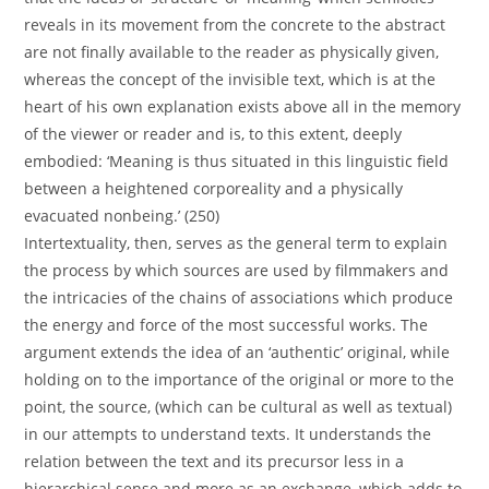
reveals in its movement from the concrete to the abstract
are not finally available to the reader as physically given,
whereas the concept of the invisible text, which is at the
heart of his own explanation exists above all in the memory
of the viewer or reader and is, to this extent, deeply
embodied: ‘Meaning is thus situated in this linguistic field
between a heightened corporeality and a physically
evacuated nonbeing.’ (250)
Intertextuality, then, serves as the general term to explain
the process by which sources are used by filmmakers and
the intricacies of the chains of associations which produce
the energy and force of the most successful works. The
argument extends the idea of an ‘authentic’ original, while
holding on to the importance of the original or more to the
point, the source, (which can be cultural as well as textual)
in our attempts to understand texts. It understands the
relation between the text and its precursor less in a
hierarchical sense and more as an exchange, which adds to