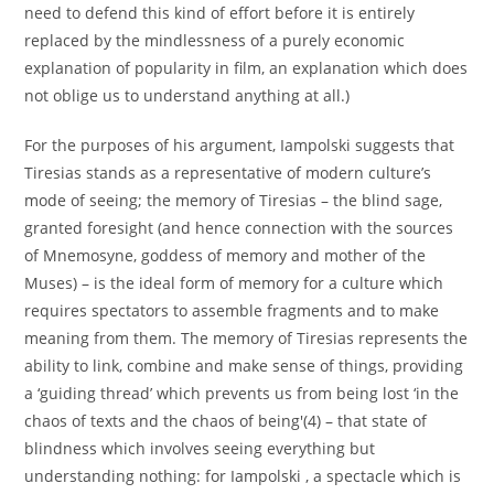
need to defend this kind of effort before it is entirely
replaced by the mindlessness of a purely economic
explanation of popularity in film, an explanation which does
not oblige us to understand anything at all.)
For the purposes of his argument, Iampolski suggests that
Tiresias stands as a representative of modern culture’s
mode of seeing; the memory of Tiresias – the blind sage,
granted foresight (and hence connection with the sources
of Mnemosyne, goddess of memory and mother of the
Muses) – is the ideal form of memory for a culture which
requires spectators to assemble fragments and to make
meaning from them. The memory of Tiresias represents the
ability to link, combine and make sense of things, providing
a ‘guiding thread’ which prevents us from being lost ‘in the
chaos of texts and the chaos of being'(4) – that state of
blindness which involves seeing everything but
understanding nothing: for Iampolski , a spectacle which is