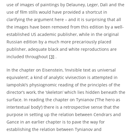
use of images of paintings by Delauney, Leger, Dali and the
use of film stills would have provided a shortcut in
clarifying the argument here – and it is surprising that all
the images have been removed from this edition by a well-
established US academic publisher, while in the original
Russian edition by a much more precariously placed
publisher, adequate black and white reproductions are
included throughout
[3]
.
In the chapter on Eisenstein, ‘Invisible text as universal
equivalent’, a kind of analytic vivisection is attempted in
Iampolski’s physiognomic reading of the principles of the
director’s work, the ‘skeleton’ which lies hidden beneath the
surface. In reading the chapter on Tynianov (‘The hero as
intertextual body’) there is a retrospective sense that the
purpose in setting up the relation between Cendrars and
Gance in an earlier chapter is to pave the way for
establishing the relation between Tynianov and