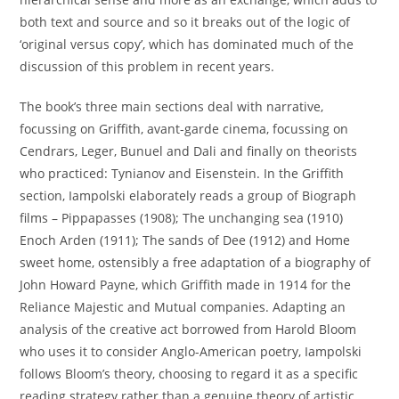
both text and source and so it breaks out of the logic of
‘original versus copy’, which has dominated much of the
discussion of this problem in recent years.
The book’s three main sections deal with narrative,
focussing on Griffith, avant-garde cinema, focussing on
Cendrars, Leger, Bunuel and Dali and finally on theorists
who practiced: Tynianov and Eisenstein. In the Griffith
section, Iampolski elaborately reads a group of Biograph
films – Pippapasses (1908); The unchanging sea (1910)
Enoch Arden (1911); The sands of Dee (1912) and Home
sweet home, ostensibly a free adaptation of a biography of
John Howard Payne, which Griffith made in 1914 for the
Reliance Majestic and Mutual companies. Adapting an
analysis of the creative act borrowed from Harold Bloom
who uses it to consider Anglo-American poetry, Iampolski
follows Bloom’s theory, choosing to regard it as a specific
reading strategy rather than a genuine theory of artistic