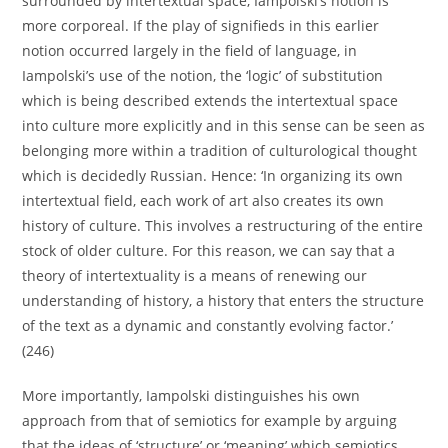
surrounded by intertextual space, Iampolski’s notion is
more corporeal. If the play of signifieds in this earlier
notion occurred largely in the field of language, in
Iampolski’s use of the notion, the ‘logic’ of substitution
which is being described extends the intertextual space
into culture more explicitly and in this sense can be seen as
belonging more within a tradition of culturological thought
which is decidedly Russian. Hence: ‘In organizing its own
intertextual field, each work of art also creates its own
history of culture. This involves a restructuring of the entire
stock of older culture. For this reason, we can say that a
theory of intertextuality is a means of renewing our
understanding of history, a history that enters the structure
of the text as a dynamic and constantly evolving factor.’
(246)
More importantly, Iampolski distinguishes his own
approach from that of semiotics for example by arguing
that the ideas of ‘structure’ or ‘meaning’ which semiotics