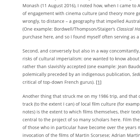
Monash (11 August 2016), I noted how, when I came to Au
of engagement with cinema culture (and theory more genera
wrongly, to distance – a geography that impelled Austra
(One example: Bordwell/Thompson/Staiger’s
Classical H
purchase here, and so I found myself often serving as a
Second, and conversely but also in a way concomitantly,
risks of cultural imperialism: one wanted to know about
rather than slavishly accepted (one example: Jean Baudr
polemically preceded by an indigenous publication,
Sed
critical of top-down French gurus).
[1]
Another thing that struck me on my 1986 trip, and that c
track (to the extent I can) of local film culture (for examp
notes) is the extent to which films themselves, their textu
central to the project of so many scholars here. Film the
of those who in particular have become over the years my
invocation of the films of Martin Scorsese; Adrian Marti