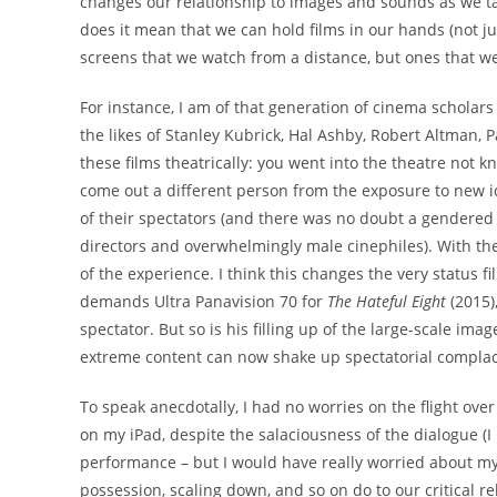
changes our relationship to images and sounds as we ta
does it mean that we can hold films in our hands (not jus
screens that we watch from a distance, but ones that we
For instance, I am of that generation of cinema scholars
the likes of Stanley Kubrick, Hal Ashby, Robert Altman,
these films theatrically: you went into the theatre not k
come out a different person from the exposure to new 
of their spectators (and there was no doubt a gendered
directors and overwhelmingly male cinephiles). With th
of the experience. I think this changes the very status 
demands Ultra Panavision 70 for
The Hateful Eight
(2015)
spectator. But so is his filling up of the large-scale ima
extreme content can now shake up spectatorial compla
To speak anecdotally, I had no worries on the flight ov
on my iPad, despite the salaciousness of the dialogue (
performance – but I would have really worried about m
possession, scaling down, and so on do to our critical r