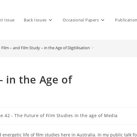
nt Issue
Back Issues
Occasional Papers
Publicatio
Film – and Film Study – in the Age of Digitilisation
>
– in the Age of
ue 42 - The Future of Film Studies in the age of Media
y:
energetic life of film studies here in Australia. In my public talk fo