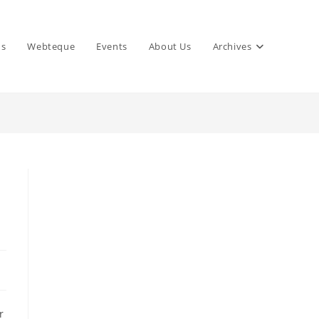
ns
Webteque
Events
About Us
Archives
r