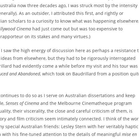
stralia now three decades ago, I was struck most by the intensity
lly). As an outsider, I attributed this first, and rightly or
lian scholars to a curiosity to know what was happening elsewhere
ollywood Cinema
had just come out but was too expensive to
 rapporteur on its stakes and many virtues.)
 I saw the high energy of discussion here as perhaps a resistance 
 ideas from elsewhere, but they had to be rigorously interrogated
illard had evidently come a while before my visit and his tour was
uced and Abandoned
, which took on Baudrillard from a position quit
ontinues to do so as I serve on Australian dissertations and keep
le,
Senses of Cinema
and the Melbourne Cinematheque program
ality, their viscerality, the close and careful criticism of them, is
ory and film criticism seem intimately connected. I think of the wor
 special Australian friends: Lesley Stern with her veritably haptic
n with his fine-tuned attention to the details of meaningful
mise en