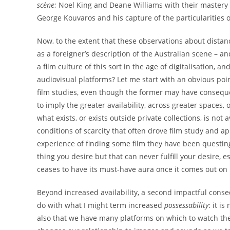
scène
; Noel King and Deane Williams with their mastery of
George Kouvaros and his capture of the particularities 
Now, to the extent that these observations about distance
as a foreigner’s description of the Australian scene – 
a film culture of this sort in the age of digitalisation,
audiovisual platforms? Let me start with an obvious point:
film studies, even though the former may have consequenc
to imply the greater availability, across greater spaces, 
what exists, or exists outside private collections, is no
conditions of scarcity that often drove film study and app
experience of finding some film they have been questing a
thing you desire but that can never fulfill your desire, e
ceases to have its must-have aura once it comes out on
Beyond increased availability, a second impactful conseq
do with what I might term increased
possessability
: it i
also that we have many platforms on which to watch the