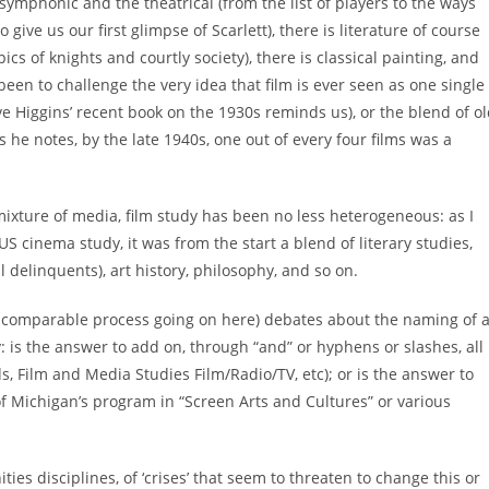
 symphonic and the theatrical (from the list of players to the ways
ive us our first glimpse of Scarlett), there is literature of course
cs of knights and courtly society), there is classical painting, and
been to challenge the very idea that film is ever seen as one single
ve Higgins’ recent book on the 1930s reminds us), or the blend of o
s he notes, by the late 1940s, one out of every four films was a
ixture of media, film study has been no less heterogeneous: as I
 cinema study, it was from the start a blend of literary studies,
l delinquents), art history, philosophy, and so on.
s a comparable process going on here) debates about the naming of 
ty: is the answer to add on, through “and” or hyphens or slashes, all
, Film and Media Studies Film/Radio/TV, etc); or is the answer to
 Michigan’s program in “Screen Arts and Cultures” or various
ies disciplines, of ‘crises’ that seem to threaten to change this or