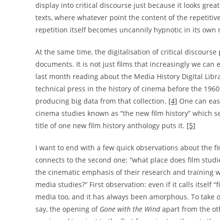
display into critical discourse just because it looks grea
texts, where whatever point the content of the repetiti
repetition itself becomes uncannily hypnotic in its own r
At the same time, the digitalisation of critical discourse
documents. It is not just films that increasingly we can 
last month reading about the Media History Digital Libr
technical press in the history of cinema before the 196
producing big data from that collection.
[4]
One can easi
cinema studies known as “the new film history” which see
title of one new film history anthology puts it.
[5]
I want to end with a few quick observations about the fi
connects to the second one: “what place does film stud
the cinematic emphasis of their research and training
media studies?” First observation: even if it calls itself
media too, and it has always been amorphous. To take 
say, the opening of
Gone with the Wind
apart from the ot