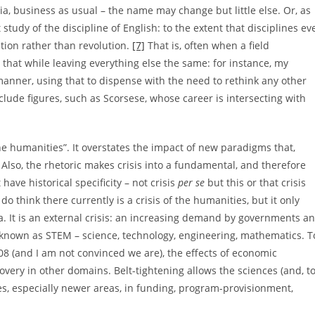
rtia, business as usual – the name may change but little else. Or, as
 study of the discipline of English: to the extent that disciplines ev
tion rather than revolution.
[7]
That is, often when a field
hat while leaving everything else the same: for instance, my
anner, using that to dispense with the need to rethink any other
lude figures, such as Scorsese, whose career is intersecting with
the humanities”. It overstates the impact of new paradigms that,
e. Also, the rhetoric makes crisis into a fundamental, and therefore
ave historical specificity – not crisis
per se
but this or that crisis
 do think there currently is a crisis of the humanities, but it only
ia. It is an external crisis: an increasing demand by governments a
known as STEM – science, technology, engineering, mathematics. T
08 (and I am not convinced we are), the effects of economic
ery in other domains. Belt-tightening allows the sciences (and, t
es, especially newer areas, in funding, program-provisionment,