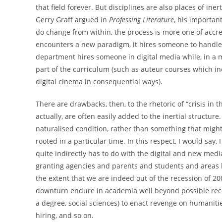
that field forever. But disciplines are also places of ine
Gerry Graff argued in
Professing Literature
, his important
do change from within, the process is more one of accre
encounters a new paradigm, it hires someone to handle t
department hires someone in digital media while, in a m
part of the curriculum (such as auteur courses which inc
digital cinema in consequential ways).
There are drawbacks, then, to the rhetoric of “crisis in 
actually, are often easily added to the inertial structur
naturalised condition, rather than something that might h
rooted in a particular time. In this respect, I would say, I
quite indirectly has to do with the digital and new med
granting agencies and parents and students and areas 
the extent that we are indeed out of the recession of 20
downturn endure in academia well beyond possible recov
a degree, social sciences) to enact revenge on humaniti
hiring, and so on.