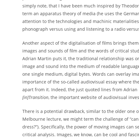
simply note, that I have been much inspired by Theodo
term an apparatus theory of media (he uses the German 
attention to the technologies and machinic materialities 
phonograph versus using and listening to a radio versus 
Another aspect of the digitalisation of films brings them 
images and sounds of film and the words of critical stud
Adrian Martin puts it, the traditional relationship was
image and sound into the medium of readable languag
one single medium, digital bytes. Words can overlay imag
importance of the so-called audiovisual essay where the 
apart from it. Indeed, the just quoted lines from Adrian
[in]Transition
, the important website of audiovisual inves
There is a potential drawback, similar to the older one o
Melbourne lecture, we might term the challenge of “can
dress?”). Specifically, the power of moving images can se
critical analysis. Images, we know, can be cool and fasci