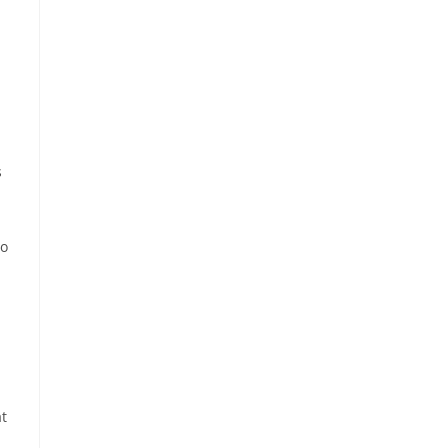
s
no
t