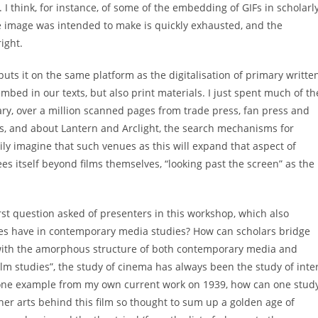
t. I think, for instance, of some of the embedding of GIFs in scholarl
ve image was intended to make is quickly exhausted, and the
ight.
 puts it on the same platform as the digitalisation of primary writte
embed in our texts, but also print materials. I just spent much of th
ary, over a million scanned pages from trade press, fan press and
0s, and about Lantern and Arclight, the search mechanisms for
ly imagine that such venues as this will expand that aspect of
s itself beyond films themselves, “looking past the screen” as the
rst question asked of presenters in this workshop, which also
ies have in contemporary media studies? How can scholars bridge
 with the amorphous structure of both contemporary media and
 “film studies”, the study of cinema has always been the study of inte
one example from my own current work on 1939, how can one study
her arts behind this film so thought to sum up a golden age of