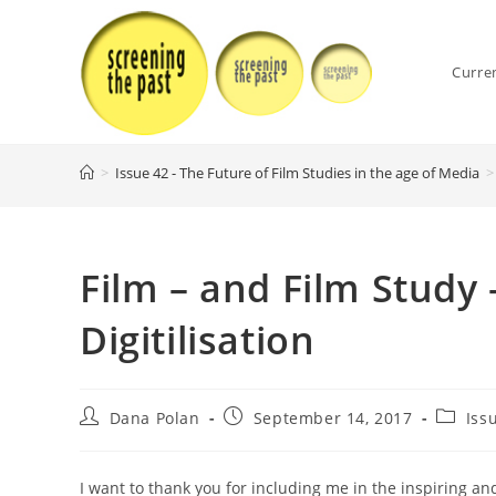
Skip
to
content
Curre
>
Issue 42 - The Future of Film Studies in the age of Media
>
Film – and Film Study 
Digitilisation
Post
Post
Post
Dana Polan
September 14, 2017
Iss
author:
published:
categor
I want to thank you for including me in the inspiring and 