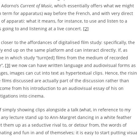
r Adorno’s
Current of Music
, which essentially offers what we might
term for apparatus) way before the French, and with very direct
of apparati: what it means, for instance, to use and listen to a
going to and listening at a live concert.
[2]
closer to the affordances of digitalised film study: specifically, the
y end up on the same platform and can interact directly. If, as
 one in which study “turn[ed] films from the medium of recorded
e”,
[3]
we now can have written language and audiovisual forms as
es, images can cut into text as hypertextual clips. Hence, the risi
films discussed are actually part of the discussion rather than
 come from his introduction to an audiovisual essay of his on
tigations into cinema.
f simply showing clips alongside a talk (what, in reference to my
 any lecture stand up to Ann-Margret dancing in a white feather
t them up as a seductive rival to, or detour from, the words of
nating and fun in and of themselves; it is easy to start putting visua