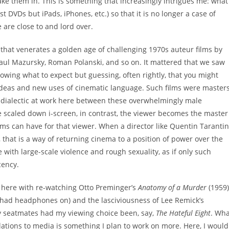
ke them in. This is something that increasingly intrigues me: what
t DVDs but iPads, iPhones, etc.) so that it is no longer a case of
 are close to and lord over.
 that venerates a golden age of challenging 1970s auteur films by
 Paul Mazursky, Roman Polanski, and so on. It mattered that we saw
nowing what to expect but guessing, often rightly, that you might
ideas and new uses of cinematic language. Such films were master
 dialectic at work here between these overwhelmingly male
e scaled down i-screen, in contrast, the viewer becomes the master
films can have for that viewer. When a director like Quentin Taranti
, that is a way of returning cinema to a position of power over the
ge with large-scale violence and rough sexuality, as if only such
cency.
er here with re-watching Otto Preminger’s
Anatomy of a Murder
(1959)
I had headphones on) and the lasciviousness of Lee Remick’s
y seatmates had my viewing choice been, say,
The Hateful Eight
. Wha
elations to media is something I plan to work on more. Here, I would