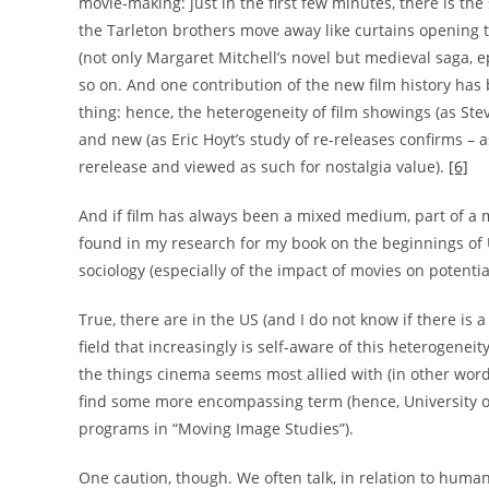
movie-making: just in the first few minutes, there is the
the Tarleton brothers move away like curtains opening to g
(not only Margaret Mitchell’s novel but medieval saga, epi
so on. And one contribution of the new film history has 
thing: hence, the heterogeneity of film showings (as Ste
and new (as Eric Hoyt’s study of re-releases confirms – a
rerelease and viewed as such for nostalgia value).
[6]
And if film has always been a mixed medium, part of a m
found in my research for my book on the beginnings of US
sociology (especially of the impact of movies on potentia
True, there are in the US (and I do not know if there i
field that increasingly is self-aware of this heterogenei
the things cinema seems most allied with (in other words
find some more encompassing term (hence, University of
programs in “Moving Image Studies”).
One caution, though. We often talk, in relation to humanit