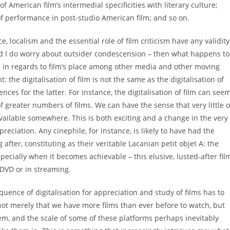
 American film’s intermedial specificities with literary culture;
of performance in post-studio American film; and so on.
, localism and the essential role of film criticism have any validity
and I do worry about outsider condescension – then what happens to
 and in regards to film’s place among other media and other moving
 the digitalisation of film is not the same as the digitalisation of
es for the latter. For instance, the digitalisation of film can see
of greater numbers of films. We can have the sense that very little o
t available somewhere. This is both exciting and a change in the very
reciation. Any cinephile, for instance, is likely to have had the
fter, constituting as their veritable Lacanian petit objet A: the
specially when it becomes achievable – this elusive, lusted-after fil
 DVD or in streaming.
uence of digitalisation for appreciation and study of films has to
s not merely that we have more films than ever before to watch, but
m, and the scale of some of these platforms perhaps inevitably