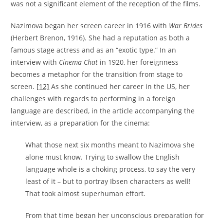
was not a significant element of the reception of the films.
Nazimova began her screen career in 1916 with
War Brides
(Herbert Brenon, 1916). She had a reputation as both a
famous stage actress and as an “exotic type.” In an
interview with
Cinema Chat
in 1920, her foreignness
becomes a metaphor for the transition from stage to
screen.
[12]
As she continued her career in the US, her
challenges with regards to performing in a foreign
language are described, in the article accompanying the
interview, as a preparation for the cinema:
What those next six months meant to Nazimova she
alone must know. Trying to swallow the English
language whole is a choking process, to say the very
least of it – but to portray Ibsen characters as well!
That took almost superhuman effort.
From that time began her unconscious preparation for