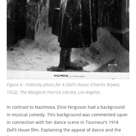
Figure 4 - Publicity photo for
A Doll’s House
(Charles Bryant,
1922). The Margaret Herrick Library, Los Angeles.
In contrast to Nazimova, Elsie Ferguson had a background
in musical comedy. This background was commented upon
in connection with her dance scene in Tourneur’s 1918
Doll’s House
film. Explaining the appeal of dance and the