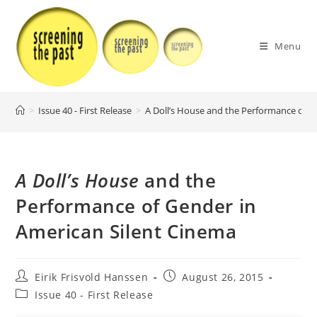
Skip
to
content
Menu
>
Issue 40 - First Release
>
A Doll’s House and the Performance of G
A Doll’s House
and the
Performance of Gender in
American Silent Cinema
Post
Post
Eirik Frisvold Hanssen
August 26, 2015
author:
published:
Post
Issue 40 - First Release
category: