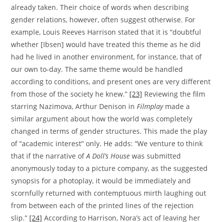
already taken. Their choice of words when describing
gender relations, however, often suggest otherwise. For
example, Louis Reeves Harrison stated that it is “doubtful
whether [Ibsen] would have treated this theme as he did
had he lived in another environment, for instance, that of
our own to-day. The same theme would be handled
according to conditions, and present ones are very different
from those of the society he knew.”
[23]
Reviewing the film
starring Nazimova, Arthur Denison in
Filmplay
made a
similar argument about how the world was completely
changed in terms of gender structures. This made the play
of “academic interest” only. He adds: “We venture to think
that if the narrative of
A Doll’s House
was submitted
anonymously today to a picture company, as the suggested
synopsis for a photoplay, it would be immediately and
scornfully returned with contemptuous mirth laughing out
from between each of the printed lines of the rejection
slip.”
[24]
According to Harrison, Nora’s act of leaving her