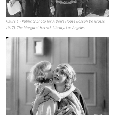
Figure 1 - Publicity photo for
A Doll’s House
(Joseph De Grasse,
1917). The Margaret Herrick Library, Los Angeles.