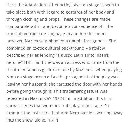
Here, the adaptation of her acting style on stage is seen to
take place both with regard to gestures of her body and
through clothing and props. These changes are made
comparable with – and become a consequence of – the
translation from one language to another. In cinema,
however, Nazimova embodied a double foreignness. She
combined an exotic cultural background – a review
described her as lending “a Russo-Latin air to Ibsen’s
heroine”
[14]
– and she was an actress who came from the
theatre. A famous gesture made by Nazimova when playing
Nora on stage occurred as the protagonist of the play was
leaving her husband: she caressed the door with her hands
before going through it. This trademark gesture was
repeated in Nazimova’s 1922 film. In addition, this film
shows scenes that were never displayed on stage. For
example the last scene featured Nora outside, walking away
into the snow, alone. [fig. 4]