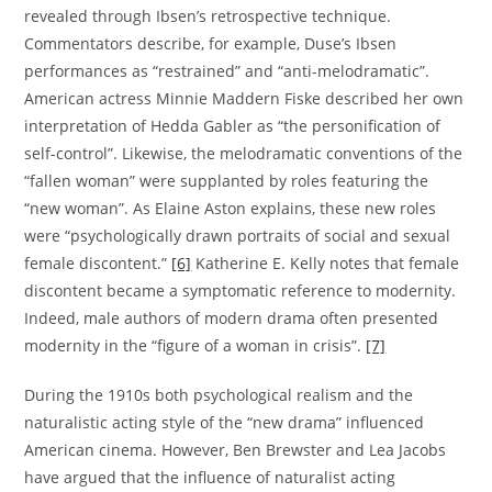
revealed through Ibsen’s retrospective technique.
Commentators describe, for example, Duse’s Ibsen
performances as “restrained” and “anti-melodramatic”.
American actress Minnie Maddern Fiske described her own
interpretation of Hedda Gabler as “the personification of
self-control”. Likewise, the melodramatic conventions of the
“fallen woman” were supplanted by roles featuring the
“new woman”. As Elaine Aston explains, these new roles
were “psychologically drawn portraits of social and sexual
female discontent.”
[6]
Katherine E. Kelly notes that female
discontent became a symptomatic reference to modernity.
Indeed, male authors of modern drama often presented
modernity in the “figure of a woman in crisis”.
[7]
During the 1910s both psychological realism and the
naturalistic acting style of the “new drama” influenced
American cinema. However, Ben Brewster and Lea Jacobs
have argued that the influence of naturalist acting