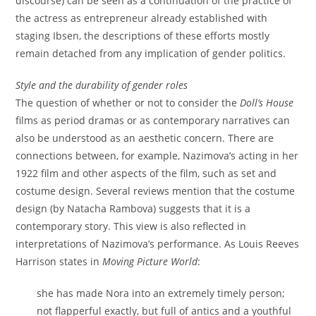
discourse) can be seen as a continuation of the practice of
the actress as entrepreneur already established with
staging Ibsen, the descriptions of these efforts mostly
remain detached from any implication of gender politics.
Style and the durability of gender roles
The question of whether or not to consider the
Doll’s House
films as period dramas or as contemporary narratives can
also be understood as an aesthetic concern. There are
connections between, for example, Nazimova’s acting in her
1922 film and other aspects of the film, such as set and
costume design. Several reviews mention that the costume
design (by Natacha Rambova) suggests that it is a
contemporary story. This view is also reflected in
interpretations of Nazimova’s performance. As Louis Reeves
Harrison states in
Moving Picture World
:
she has made Nora into an extremely timely person;
not flapperful exactly, but full of antics and a youthful