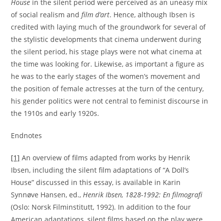
House
in the silent period were perceived as an uneasy mix
of social realism and
film d’art
. Hence, although Ibsen is
credited with laying much of the groundwork for several of
the stylistic developments that cinema underwent during
the silent period, his stage plays were not what cinema at
the time was looking for. Likewise, as important a figure as
he was to the early stages of the women’s movement and
the position of female actresses at the turn of the century,
his gender politics were not central to feminist discourse in
the 1910s and early 1920s.
Endnotes
[1]
An overview of films adapted from works by Henrik
Ibsen, including the silent film adaptations of “A Doll’s
House” discussed in this essay, is available in Karin
Synnøve Hansen, ed.,
Henrik Ibsen, 1828-1992: En filmografi
(Oslo: Norsk Filminstitutt, 1992). In addition to the four
American adaptations, silent films based on the play were