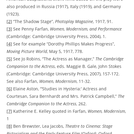
also produced in Russia (1917), Italy (1919), and Germany
(1923).
[2]
“The Shadow Stage”,
Photoplay Magazine
, 1917, 91.
[3]
See Penny Farfan,
Women, Modernism, and Performance
(Cambridge: Cambridge University Press, 2004), 1.
[4]
See for example “Dorothy Phillips Makes Progress”,
Moving Picture World
, May 5, 1917, 778.
[5]
See Jo Robins, “The Actress as Manager,”
The Cambridge
Companion to the Actress
, eds. Maggie B. Gale, John Stokes
(Cambridge: Cambridge University Press, 2007), 157-172.
See also Farfan,
Women, Modernism
, 11-32.
[6]
Elaine Aston, “‘Studies in Hysteria:’ Actress and
Courtesan, Sara Bernhardt and Mrs. Patrick Campbell,”
The
Cambridge Companion to the Actress
, 262.
[7]
Katherine E. Kelley quoted in Farfan,
Women, Modernism
,
1
[8]
Ben Brewster, Lea Jacobs,
Theatre to Cinema: Stage
Pictorialism and the Early Feature Film
(Oxford: Oxford