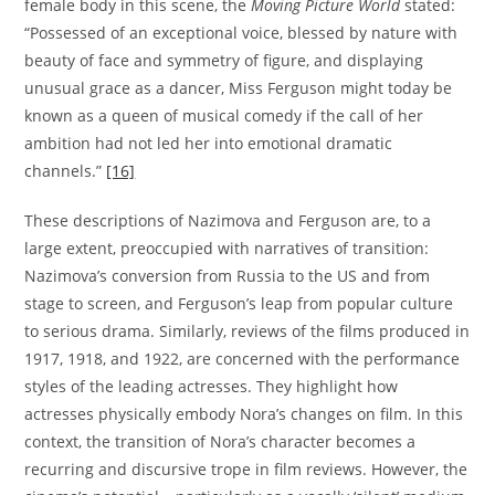
female body in this scene, the
Moving Picture World
stated:
“Possessed of an exceptional voice, blessed by nature with
beauty of face and symmetry of figure, and displaying
unusual grace as a dancer, Miss Ferguson might today be
known as a queen of musical comedy if the call of her
ambition had not led her into emotional dramatic
channels.”
[16]
These descriptions of Nazimova and Ferguson are, to a
large extent, preoccupied with narratives of transition:
Nazimova’s conversion from Russia to the US and from
stage to screen, and Ferguson’s leap from popular culture
to serious drama. Similarly, reviews of the films produced in
1917, 1918, and 1922, are concerned with the performance
styles of the leading actresses. They highlight how
actresses physically embody Nora’s changes on film. In this
context, the transition of Nora’s character becomes a
recurring and discursive trope in film reviews. However, the