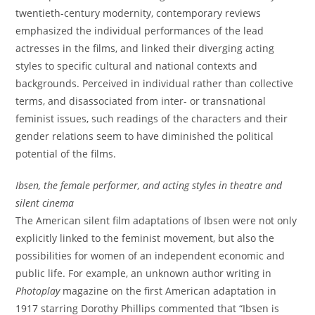
twentieth-century modernity, contemporary reviews
emphasized the individual performances of the lead
actresses in the films, and linked their diverging acting
styles to specific cultural and national contexts and
backgrounds. Perceived in individual rather than collective
terms, and disassociated from inter- or transnational
feminist issues, such readings of the characters and their
gender relations seem to have diminished the political
potential of the films.
Ibsen, the female performer, and acting styles in theatre and
silent cinema
The American silent film adaptations of Ibsen were not only
explicitly linked to the feminist movement, but also the
possibilities for women of an independent economic and
public life. For example, an unknown author writing in
Photoplay
magazine on the first American adaptation in
1917 starring Dorothy Phillips commented that “Ibsen is