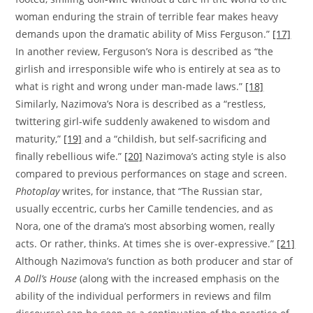
woman enduring the strain of terrible fear makes heavy
demands upon the dramatic ability of Miss Ferguson.”
[17]
In another review, Ferguson’s Nora is described as “the
girlish and irresponsible wife who is entirely at sea as to
what is right and wrong under man-made laws.”
[18]
Similarly, Nazimova’s Nora is described as a “restless,
twittering girl-wife suddenly awakened to wisdom and
maturity,”
[19]
and a “childish, but self-sacrificing and
finally rebellious wife.”
[20]
Nazimova’s acting style is also
compared to previous performances on stage and screen.
Photoplay
writes, for instance, that “The Russian star,
usually eccentric, curbs her Camille tendencies, and as
Nora, one of the drama’s most absorbing women, really
acts. Or rather, thinks. At times she is over-expressive.”
[21]
Although Nazimova’s function as both producer and star of
A Doll’s House
(along with the increased emphasis on the
ability of the individual performers in reviews and film