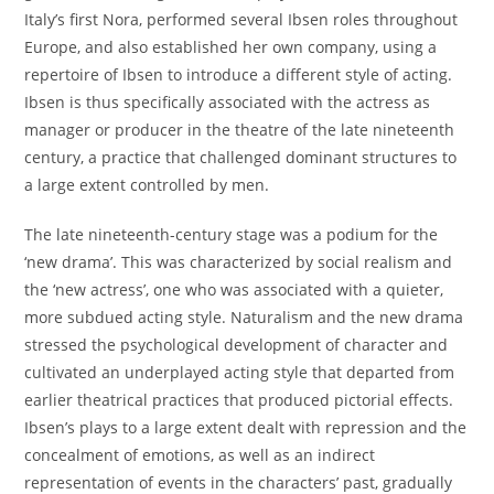
Italy’s first Nora, performed several Ibsen roles throughout
Europe, and also established her own company, using a
repertoire of Ibsen to introduce a different style of acting.
Ibsen is thus specifically associated with the actress as
manager or producer in the theatre of the late nineteenth
century, a practice that challenged dominant structures to
a large extent controlled by men.
The late nineteenth-century stage was a podium for the
‘new drama’. This was characterized by social realism and
the ‘new actress’, one who was associated with a quieter,
more subdued acting style. Naturalism and the new drama
stressed the psychological development of character and
cultivated an underplayed acting style that departed from
earlier theatrical practices that produced pictorial effects.
Ibsen’s plays to a large extent dealt with repression and the
concealment of emotions, as well as an indirect
representation of events in the characters’ past, gradually