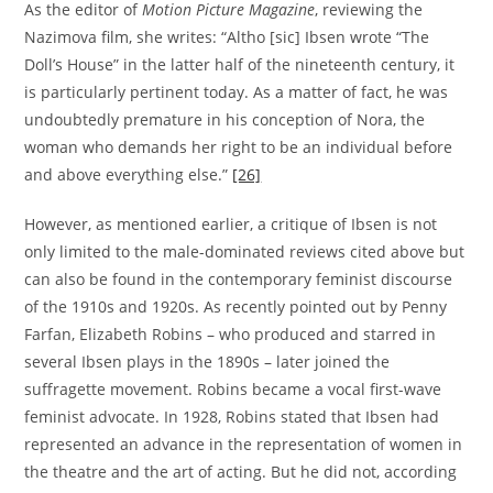
As the editor of
Motion Picture Magazine
, reviewing the
Nazimova film, she writes: “Altho [sic] Ibsen wrote “The
Doll’s House” in the latter half of the nineteenth century, it
is particularly pertinent today. As a matter of fact, he was
undoubtedly premature in his conception of Nora, the
woman who demands her right to be an individual before
and above everything else.”
[26]
However, as mentioned earlier, a critique of Ibsen is not
only limited to the male-dominated reviews cited above but
can also be found in the contemporary feminist discourse
of the 1910s and 1920s. As recently pointed out by Penny
Farfan, Elizabeth Robins – who produced and starred in
several Ibsen plays in the 1890s – later joined the
suffragette movement. Robins became a vocal first-wave
feminist advocate. In 1928, Robins stated that Ibsen had
represented an advance in the representation of women in
the theatre and the art of acting. But he did not, according