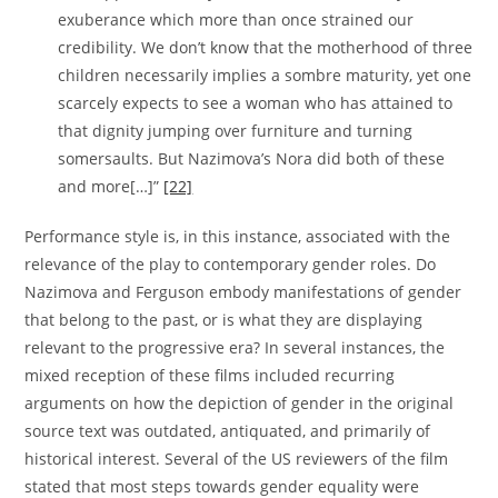
exuberance which more than once strained our
credibility. We don’t know that the motherhood of three
children necessarily implies a sombre maturity, yet one
scarcely expects to see a woman who has attained to
that dignity jumping over furniture and turning
somersaults. But Nazimova’s Nora did both of these
and more[…]”
[22]
Performance style is, in this instance, associated with the
relevance of the play to contemporary gender roles. Do
Nazimova and Ferguson embody manifestations of gender
that belong to the past, or is what they are displaying
relevant to the progressive era? In several instances, the
mixed reception of these films included recurring
arguments on how the depiction of gender in the original
source text was outdated, antiquated, and primarily of
historical interest. Several of the US reviewers of the film
stated that most steps towards gender equality were