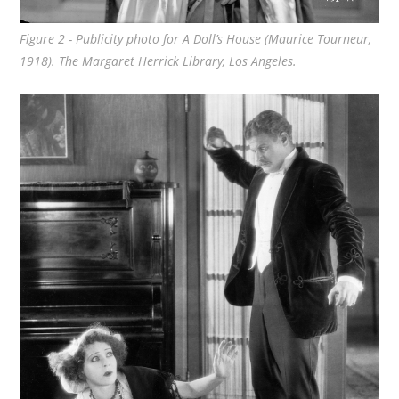
Figure 2 - Publicity photo for
A Doll’s House
(Maurice Tourneur,
1918). The Margaret Herrick Library, Los Angeles.