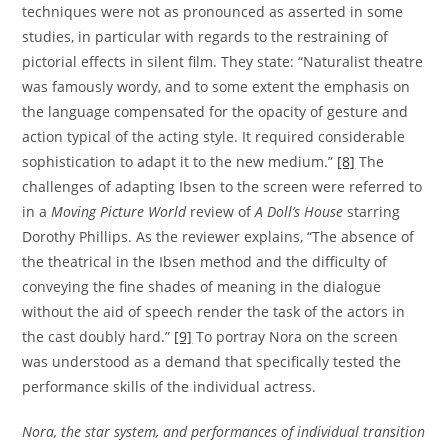
techniques were not as pronounced as asserted in some
studies, in particular with regards to the restraining of
pictorial effects in silent film. They state: “Naturalist theatre
was famously wordy, and to some extent the emphasis on
the language compensated for the opacity of gesture and
action typical of the acting style. It required considerable
sophistication to adapt it to the new medium.”
[8]
The
challenges of adapting Ibsen to the screen were referred to
in a
Moving Picture World
review of
A Doll’s House
starring
Dorothy Phillips. As the reviewer explains, “The absence of
the theatrical in the Ibsen method and the difficulty of
conveying the fine shades of meaning in the dialogue
without the aid of speech render the task of the actors in
the cast doubly hard.”
[9]
To portray Nora on the screen
was understood as a demand that specifically tested the
performance skills of the individual actress.
Nora, the star system, and performances of individual transition