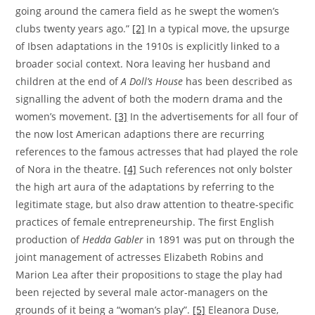
going around the camera field as he swept the women’s
clubs twenty years ago.”
[2]
In a typical move, the upsurge
of Ibsen adaptations in the 1910s is explicitly linked to a
broader social context. Nora leaving her husband and
children at the end of
A Doll’s House
has been described as
signalling the advent of both the modern drama and the
women’s movement.
[3]
In the advertisements for all four of
the now lost American adaptions there are recurring
references to the famous actresses that had played the role
of Nora in the theatre.
[4]
Such references not only bolster
the high art aura of the adaptations by referring to the
legitimate stage, but also draw attention to theatre-specific
practices of female entrepreneurship. The first English
production of
Hedda Gabler
in 1891 was put on through the
joint management of actresses Elizabeth Robins and
Marion Lea after their propositions to stage the play had
been rejected by several male actor-managers on the
grounds of it being a “woman’s play”.
[5]
Eleanora Duse,