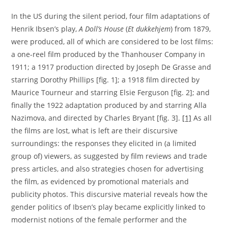
In the US during the silent period, four film adaptations of
Henrik Ibsen’s play,
A Doll’s House
(
Et dukkehjem
) from 1879,
were produced, all of which are considered to be lost films:
a one-reel film produced by the Thanhouser Company in
1911; a 1917 production directed by Joseph De Grasse and
starring Dorothy Phillips [fig. 1]; a 1918 film directed by
Maurice Tourneur and starring Elsie Ferguson [fig. 2]; and
finally the 1922 adaptation produced by and starring Alla
Nazimova, and directed by Charles Bryant [fig. 3].
[1]
As all
the films are lost, what is left are their discursive
surroundings: the responses they elicited in (a limited
group of) viewers, as suggested by film reviews and trade
press articles, and also strategies chosen for advertising
the film, as evidenced by promotional materials and
publicity photos. This discursive material reveals how the
gender politics of Ibsen’s play became explicitly linked to
modernist notions of the female performer and the