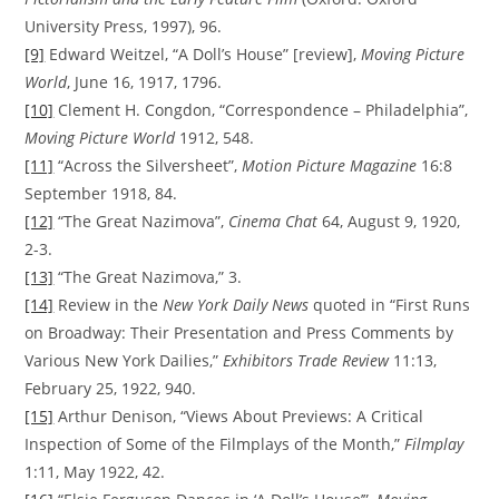
University Press, 1997), 96.
[9]
Edward Weitzel, “A Doll’s House” [review],
Moving Picture
World
, June 16, 1917, 1796.
[10]
Clement H. Congdon, “Correspondence – Philadelphia”,
Moving Picture World
1912, 548.
[11]
“Across the Silversheet”,
Motion Picture Magazine
16:8
September 1918, 84.
[12]
“The Great Nazimova”,
Cinema Chat
64, August 9, 1920,
2-3.
[13]
“The Great Nazimova,” 3.
[14]
Review in the
New York Daily News
quoted in “First Runs
on Broadway: Their Presentation and Press Comments by
Various New York Dailies,”
Exhibitors Trade Review
11:13,
February 25, 1922, 940.
[15]
Arthur Denison, “Views About Previews: A Critical
Inspection of Some of the Filmplays of the Month,”
Filmplay
1:11, May 1922, 42.