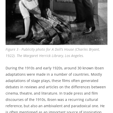
Figure 3 - Publicity photo for
A Doll’s House
(Charles Bryant,
1922). The Margaret Herrick Library, Los Angeles.
During the 1910s and early 1920s, around 30 known Ibsen
adaptations were made in a number of countries. Mostly
adaptations of stage plays, these films often generated
debates in reviews and articles on the differences between
cinema, theatre, and literature. In trade press and film
discourses of the 1910s, Ibsen was a recurring cultural
reference, but also an ambivalent and paradoxical one. He
is often mentioned as an important source of inspiration