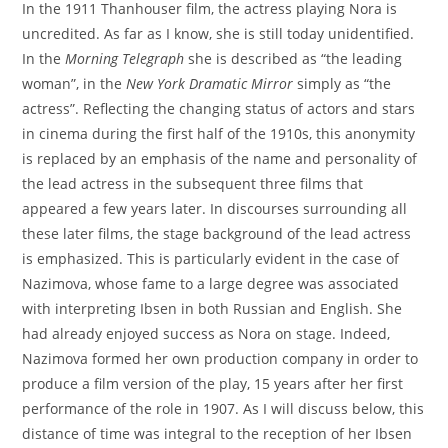
In the 1911 Thanhouser film, the actress playing Nora is
uncredited. As far as I know, she is still today unidentified.
In the
Morning Telegraph
she is described as “the leading
woman”, in the
New York Dramatic Mirror
simply as “the
actress”. Reflecting the changing status of actors and stars
in cinema during the first half of the 1910s, this anonymity
is replaced by an emphasis of the name and personality of
the lead actress in the subsequent three films that
appeared a few years later. In discourses surrounding all
these later films, the stage background of the lead actress
is emphasized. This is particularly evident in the case of
Nazimova, whose fame to a large degree was associated
with interpreting Ibsen in both Russian and English. She
had already enjoyed success as Nora on stage. Indeed,
Nazimova formed her own production company in order to
produce a film version of the play, 15 years after her first
performance of the role in 1907. As I will discuss below, this
distance of time was integral to the reception of her Ibsen