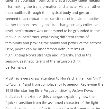
cinema’s potential – particularly as a vocally ‘silent’ medium
– for making the transformation of character visible rather
than audible, through the physical body and gesture,
seemed to accentuate the transitions of individual bodies.
Rather than expressing political change on any collective
level, performance was understood to be grounded in the
individual performer, expressing different forms of
femininity and proving the ability and power of the actress.
Here, power can be understood both in terms of
highlighting Nora’s strength and integrity, and in the
sensory, aesthetic terms of the virtuoso acting
performance.
Most reviewers draw attention to Nora’s change from “girl”
to “woman” and from complacency to agency. Reviewing the
1918 film starring Elsie Ferguson,
Moving Picture World
indicates the extent of this change, explaining how the
“quick transition from the assumed character of the light-
footed, smiling doll-wife without a care in the world to the