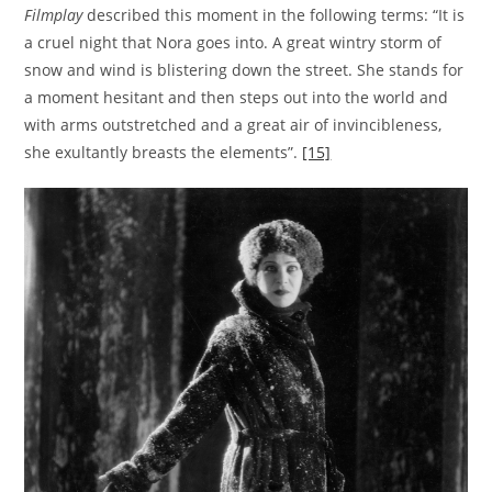
Filmplay
described this moment in the following terms: “It is
a cruel night that Nora goes into. A great wintry storm of
snow and wind is blistering down the street. She stands for
a moment hesitant and then steps out into the world and
with arms outstretched and a great air of invincibleness,
she exultantly breasts the elements”.
[15]