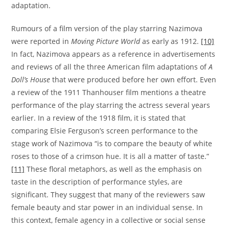
adaptation.
Rumours of a film version of the play starring Nazimova
were reported in
Moving Picture World
as early as 1912.
[10]
In fact, Nazimova appears as a reference in advertisements
and reviews of all the three American film adaptations of
A
Doll’s House
that were produced before her own effort. Even
a review of the 1911 Thanhouser film mentions a theatre
performance of the play starring the actress several years
earlier. In a review of the 1918 film, it is stated that
comparing Elsie Ferguson’s screen performance to the
stage work of Nazimova “is to compare the beauty of white
roses to those of a crimson hue. It is all a matter of taste.”
[11]
These floral metaphors, as well as the emphasis on
taste in the description of performance styles, are
significant. They suggest that many of the reviewers saw
female beauty and star power in an individual sense. In
this context, female agency in a collective or social sense