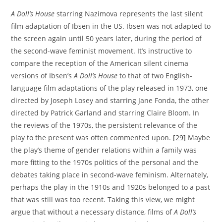
A Doll’s House
starring Nazimova represents the last silent
film adaptation of Ibsen in the US. Ibsen was not adapted to
the screen again until 50 years later, during the period of
the second-wave feminist movement. It’s instructive to
compare the reception of the American silent cinema
versions of Ibsen’s
A Doll’s House
to that of two English-
language film adaptations of the play released in 1973, one
directed by Joseph Losey and starring Jane Fonda, the other
directed by Patrick Garland and starring Claire Bloom. In
the reviews of the 1970s, the persistent relevance of the
play to the present was often commented upon.
[29]
Maybe
the play’s theme of gender relations within a family was
more fitting to the 1970s politics of the personal and the
debates taking place in second-wave feminism. Alternately,
perhaps the play in the 1910s and 1920s belonged to a past
that was still was too recent. Taking this view, we might
argue that without a necessary distance, films of
A Doll’s