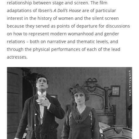
relationship between stage and screen. The film
adaptations of Ibsen’s
A Doll’s House
are of particular
interest in the history of women and the silent screen
because they served as points of departure for discussions
on how to represent modern womanhood and gender
relations – both on narrative and thematic levels, and
through the physical performances of each of the lead
actresses.