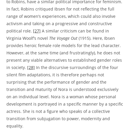
to Robins, have a similar political importance for feminism.
In fact, Robins critiqued Ibsen for not reflecting the full
range of women’s experiences, which could also involve
activism and taking on a progressive and constructive
political role.
[27]
A similar criticism can be found in
Virginia Woolf’s novel
The Voyage Out
(1915). Here, Ibsen
provides heroic female role models for the lead character.
However, at the same time (and frustratingly), he does not
present any viable alternatives to established gender roles
in society.
[28]
In the discursive surroundings of the four
silent film adaptations, it is therefore perhaps not
surprising that the performance of gender and the
transition and maturity of Nora is understood exclusively
on an individual level. Nora is a woman whose personal
development is portrayed in a specific manner by a specific
actress. She is not a figure who speaks of a collective
transition from subjugation to power, modernity and
equality.