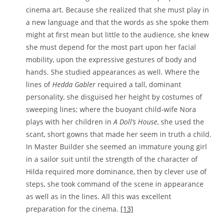
cinema art. Because she realized that she must play in
a new language and that the words as she spoke them
might at first mean but little to the audience, she knew
she must depend for the most part upon her facial
mobility, upon the expressive gestures of body and
hands. She studied appearances as well. Where the
lines of
Hedda Gabler
required a tall, dominant
personality, she disguised her height by costumes of
sweeping lines; where the buoyant child-wife Nora
plays with her children in
A Doll’s House
, she used the
scant, short gowns that made her seem in truth a child.
In Master Builder she seemed an immature young girl
in a sailor suit until the strength of the character of
Hilda required more dominance, then by clever use of
steps, she took command of the scene in appearance
as well as in the lines. All this was excellent
preparation for the cinema.
[13]