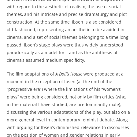
with regard to the aesthetic of realism, the use of social
themes, and his intricate and precise dramaturgy and plot
construction. At the same time, Ibsen is also considered
old-fashioned, representing an aesthetic to be avoided in
cinema, and a set of social themes belonging to a time long
passed. Ibsen’s stage plays were thus widely understood
paradoxically as a model for – and as the antithesis of –
cinema’s assumed medium specificity.
The film adaptations of
A Doll’s House
were produced at a
moment in the reception of Ibsen (at the end of the
“progressive era”) where the limitations of his “women’s
plays” were being considered, not only by film critics (who,
in the material I have studied, are predominantly male),
discussing the various adaptations of the play, but also on a
more general level in contemporary feminist debate. Along
with arguing for Ibsen’s diminished relevance to discourses
on the position of women and gender relations in early