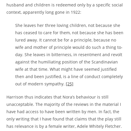
husband and children is redeemed only by a specific social
context, apparently long gone in 1922:
She leaves her three loving children, not because she
has ceased to care for them, not because she has been
lured away. It cannot be for a principle, because no
wife and mother of principle would do such a thing to-
day. She leaves in bitterness, in resentment and revolt
against the humiliating position of the Scandinavian
wife at that time. What might have seemed justified
then and been justified, is a line of conduct completely
out of modern sympathy.
[25]
Harrison thus indicates that Nora’s behaviour is still
unacceptable. The majority of the reviews in the material I
have had access to have been written by men. In fact, the
only writing that I have found that claims that the play still
has relevance is by a female writer, Adele Whitely Fletcher.