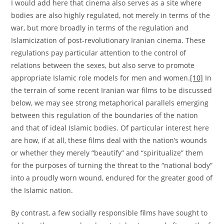
I would add here that cinema also serves as a site where
bodies are also highly regulated, not merely in terms of the
war, but more broadly in terms of the regulation and
Islamicization of post-revolutionary Iranian cinema. These
regulations pay particular attention to the control of
relations between the sexes, but also serve to promote
appropriate Islamic role models for men and women.
[10]
In
the terrain of some recent Iranian war films to be discussed
below, we may see strong metaphorical parallels emerging
between this regulation of the boundaries of the nation
and that of ideal Islamic bodies. Of particular interest here
are how, if at all, these films deal with the nation’s wounds
or whether they merely “beautify” and “spiritualize” them
for the purposes of turning the threat to the “national body”
into a proudly worn wound, endured for the greater good of
the Islamic nation.
By contrast, a few socially responsible films have sought to