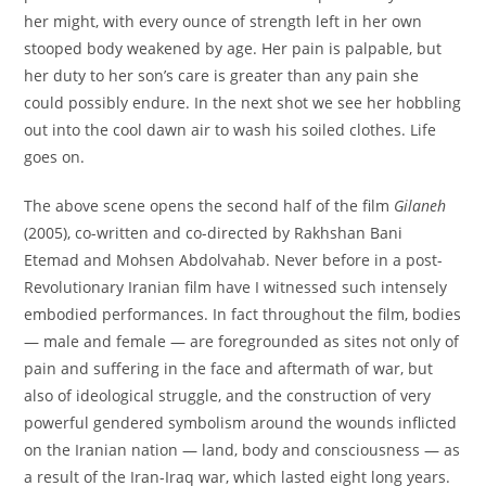
her might, with every ounce of strength left in her own
stooped body weakened by age. Her pain is palpable, but
her duty to her son’s care is greater than any pain she
could possibly endure. In the next shot we see her hobbling
out into the cool dawn air to wash his soiled clothes. Life
goes on.
The above scene opens the second half of the film
Gilaneh
(2005), co-written and co-directed by Rakhshan Bani
Etemad and Mohsen Abdolvahab. Never before in a post-
Revolutionary Iranian film have I witnessed such intensely
embodied performances. In fact throughout the film, bodies
— male and female — are foregrounded as sites not only of
pain and suffering in the face and aftermath of war, but
also of ideological struggle, and the construction of very
powerful gendered symbolism around the wounds inflicted
on the Iranian nation — land, body and consciousness — as
a result of the Iran-Iraq war, which lasted eight long years.