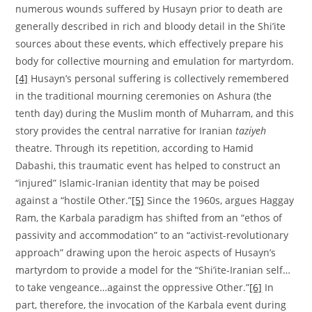
numerous wounds suffered by Husayn prior to death are
generally described in rich and bloody detail in the Shi’ite
sources about these events, which effectively prepare his
body for collective mourning and emulation for martyrdom.
[4]
Husayn’s personal suffering is collectively remembered
in the traditional mourning ceremonies on Ashura (the
tenth day) during the Muslim month of Muharram, and this
story provides the central narrative for Iranian
taziyeh
theatre. Through its repetition, according to Hamid
Dabashi, this traumatic event has helped to construct an
“injured” Islamic-Iranian identity that may be poised
against a “hostile Other.”
[5]
Since the 1960s, argues Haggay
Ram, the Karbala paradigm has shifted from an “ethos of
passivity and accommodation” to an “activist-revolutionary
approach” drawing upon the heroic aspects of Husayn’s
martyrdom to provide a model for the “Shi’ite-Iranian self…
to take vengeance…against the oppressive Other.”
[6]
In
part, therefore, the invocation of the Karbala event during