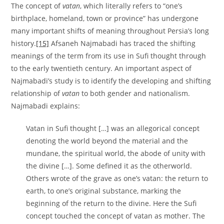
The concept of
vatan
, which literally refers to “one’s
birthplace, homeland, town or province” has undergone
many important shifts of meaning throughout Persia’s long
history.
[15]
Afsaneh Najmabadi has traced the shifting
meanings of the term from its use in Sufi thought through
to the early twentieth century. An important aspect of
Najmabadi’s study is to identify the developing and shifting
relationship of
vatan
to both gender and nationalism.
Najmabadi explains:
Vatan in Sufi thought […] was an allegorical concept
denoting the world beyond the material and the
mundane, the spiritual world, the abode of unity with
the divine […]. Some defined it as the otherworld.
Others wrote of the grave as one’s vatan: the return to
earth, to one’s original substance, marking the
beginning of the return to the divine. Here the Sufi
concept touched the concept of vatan as mother. The