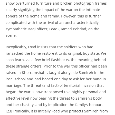
show overturned furniture and broken photograph frames
clearly signifying the impact of the war on the intimate
sphere of the home and family. However, this is further
complicated with the arrival of an uncharacteristically
sympathetic Iraqi officer, Foad (Hamed Behdad) on the
scene.
Inexplicably, Foad insists that the soldiers who had
ransacked the home restore it to its original, tidy state. We
soon learn, via a few brief flashbacks, the meaning behind
these strange orders. Prior to the war this officer had been
raised in Khorramshahr, taught alongside Samireh in the
local school and had hoped one day to ask for her hand in
marriage. The threat (and fact) of territorial invasion that
began the war is now transposed to a highly personal and
affective level now bearing the threat to Samireh’s body
and her chastity, and by implication the family’s honour.
[23]
Ironically, it is initially Foad who protects Samireh from