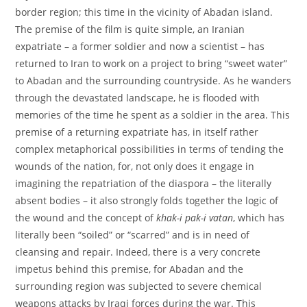
border region; this time in the vicinity of Abadan island.
The premise of the film is quite simple, an Iranian
expatriate – a former soldier and now a scientist – has
returned to Iran to work on a project to bring “sweet water”
to Abadan and the surrounding countryside. As he wanders
through the devastated landscape, he is flooded with
memories of the time he spent as a soldier in the area. This
premise of a returning expatriate has, in itself rather
complex metaphorical possibilities in terms of tending the
wounds of the nation, for, not only does it engage in
imagining the repatriation of the diaspora – the literally
absent bodies – it also strongly folds together the logic of
the wound and the concept of
khak-i pak-i vatan
, which has
literally been “soiled” or “scarred” and is in need of
cleansing and repair. Indeed, there is a very concrete
impetus behind this premise, for Abadan and the
surrounding region was subjected to severe chemical
weapons attacks by Iraqi forces during the war. This