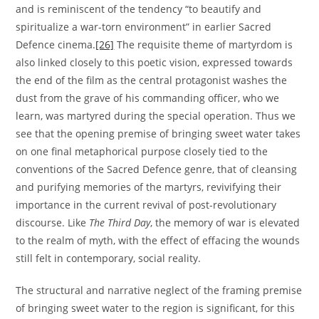
and is reminiscent of the tendency “to beautify and
spiritualize a war-torn environment” in earlier Sacred
Defence cinema.
[26]
The requisite theme of martyrdom is
also linked closely to this poetic vision, expressed towards
the end of the film as the central protagonist washes the
dust from the grave of his commanding officer, who we
learn, was martyred during the special operation. Thus we
see that the opening premise of bringing sweet water takes
on one final metaphorical purpose closely tied to the
conventions of the Sacred Defence genre, that of cleansing
and purifying memories of the martyrs, revivifying their
importance in the current revival of post-revolutionary
discourse. Like
The Third Day
, the memory of war is elevated
to the realm of myth, with the effect of effacing the wounds
still felt in contemporary, social reality.
The structural and narrative neglect of the framing premise
of bringing sweet water to the region is significant, for this