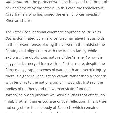
vatan/Iran
, and the purity of woman’s body and the threat of
her defilement by the “other”, in this case the treacherous
Arab-Iranian, who has joined the enemy forces invading
Khorramshahr.
The rather conventional cinematic approach of
The Third
Day
, is dominated by a hero-centred narrative that unfolds
in the present tense, placing the viewer in the midst of the
fighting and aligns them with the Iranian family, while
exploring the duplicitous nature of the “enemy,” who, it is
suggested, emerged from within. Furthermore, despite the
film’s many graphic scenes of war, death and horrific injury,
there is a general idealization of war, rather than a concern
with tending to the nation’s ongoing wounds. Instead, the
bodies of the hero and the woman-victim function
symbolically and produce well-worn clichés that effectively
inhibit rather than encourage critical reflection. This is true
not only of the female body of Samireh, which remains