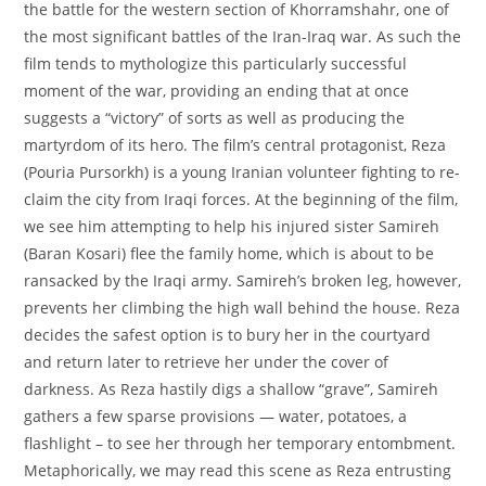
the battle for the western section of Khorramshahr, one of
the most significant battles of the Iran-Iraq war. As such the
film tends to mythologize this particularly successful
moment of the war, providing an ending that at once
suggests a “victory” of sorts as well as producing the
martyrdom of its hero. The film’s central protagonist, Reza
(Pouria Pursorkh) is a young Iranian volunteer fighting to re-
claim the city from Iraqi forces. At the beginning of the film,
we see him attempting to help his injured sister Samireh
(Baran Kosari) flee the family home, which is about to be
ransacked by the Iraqi army. Samireh’s broken leg, however,
prevents her climbing the high wall behind the house. Reza
decides the safest option is to bury her in the courtyard
and return later to retrieve her under the cover of
darkness. As Reza hastily digs a shallow “grave”, Samireh
gathers a few sparse provisions — water, potatoes, a
flashlight – to see her through her temporary entombment.
Metaphorically, we may read this scene as Reza entrusting