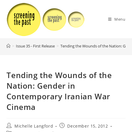
Skip
to
content
Menu
>
Issue 35 - First Release
>
Tending the Wounds of the Nation: Gen
Tending the Wounds of the
Nation: Gender in
Contemporary Iranian War
Cinema
Post
Post
Michelle Langford
December 15, 2012
author:
published: