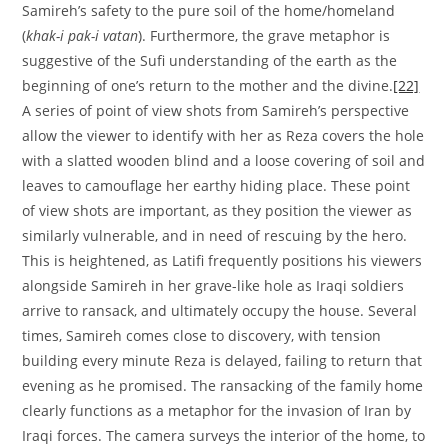
Samireh’s safety to the pure soil of the home/homeland
(
khak-i pak-i vatan
). Furthermore, the grave metaphor is
suggestive of the Sufi understanding of the earth as the
beginning of one’s return to the mother and the divine.
[22]
A series of point of view shots from Samireh’s perspective
allow the viewer to identify with her as Reza covers the hole
with a slatted wooden blind and a loose covering of soil and
leaves to camouflage her earthy hiding place. These point
of view shots are important, as they position the viewer as
similarly vulnerable, and in need of rescuing by the hero.
This is heightened, as Latifi frequently positions his viewers
alongside Samireh in her grave-like hole as Iraqi soldiers
arrive to ransack, and ultimately occupy the house. Several
times, Samireh comes close to discovery, with tension
building every minute Reza is delayed, failing to return that
evening as he promised. The ransacking of the family home
clearly functions as a metaphor for the invasion of Iran by
Iraqi forces. The camera surveys the interior of the home, to