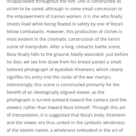
incapacitated throughout the film. She is constructed as
victim to be saved, although in some small concession to
the empowerment of Iranian women, it is she who finally
shoots Foad while being floated to safety by one of Reza’s
fellow combatants. However, this production of clichés is
most evident in the cinematic construction of the hero’s
scene of martyrdom. After a long, climactic battle scene,
Reza finally falls to the ground, fatally wounded. Just before
he dies, we see him draw from his breast pocket a small,
tattered photograph of Ayatollah Khomeini, which clearly
signifies his entry into the ranks of the war martyrs.
Interestingly, this scene is constructed primarily for the
benefit of an ideologically aligned viewer, as the
photograph is turned outward toward the camera (and the
viewer), rather than toward Reza himself. Through this act
of interpolation, it is suggested that Reza’s body, Khomeini
and the viewer are thus united in the symbolic wholeness
of the Islamic nation, a wholeness embodied in the act of