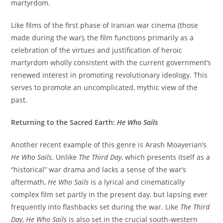
martyrdom.
Like films of the first phase of Iranian war cinema (those
made during the war), the film functions primarily as a
celebration of the virtues and justification of heroic
martyrdom wholly consistent with the current government’s
renewed interest in promoting revolutionary ideology. This
serves to promote an uncomplicated, mythic view of the
past.
Returning to the Sacred Earth:
He Who Sails
Another recent example of this genre is Arash Moayerian’s
He Who Sails
. Unlike
The Third Day
, which presents itself as a
“historical” war drama and lacks a sense of the war’s
aftermath,
He Who Sails
is a lyrical and cinematically
complex film set partly in the present day, but lapsing ever
frequently into flashbacks set during the war. Like
The Third
Day
,
He Who Sails
is also set in the crucial south-western