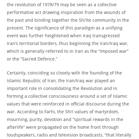
the revolution of 1978/79 may be seen as a collective
performative act drawing inspiration from the wounds of
the past and binding together the Shi’ite community in the
present. The significance of this paradigm as a unifying
event was further heightened when Iraq transgressed
Iran’s territorial borders, thus beginning the Iran/Iraq war,
which is generally referred to in Iran as the “imposed war”
or the “Sacred Defence.”
Certainly, coinciding so closely with the founding of the
Islamic Republic of Iran, the Iran/Iraq war played an
important role in consolidating the Revolution and in
forming a collective consciousness around a set of Islamic
values that were reinforced in official discourse during the
war. According to Farhi, the Shi’i values of martyrdom,
mourning, purity, devotion and “spiritual rewards in the
afterlife” were propagated on the home front through
loudspeakers, radio and television broadcasts, “that literally