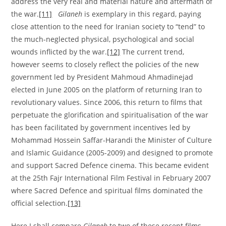
address the very real and material nature and aftermath of
the war.
[11]
Gilaneh
is exemplary in this regard, paying
close attention to the need for Iranian society to “tend” to
the much-neglected physical, psychological and social
wounds inflicted by the war.
[12]
The current trend,
however seems to closely reflect the policies of the new
government led by President Mahmoud Ahmadinejad
elected in June 2005 on the platform of returning Iran to
revolutionary values. Since 2006, this return to films that
perpetuate the glorification and spiritualisation of the war
has been facilitated by government incentives led by
Mohammad Hossein Saffar-Harandi the Minister of Culture
and Islamic Guidance (2005-2009) and designed to promote
and support Sacred Defence cinema. This became evident
at the 25th Fajr International Film Festival in February 2007
where Sacred Defence and spiritual films dominated the
official selection.
[13]
Here I shall compare
Gilaneh
to two of these recent films