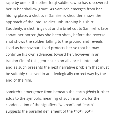
rape by one of the other Iraqi soldiers, who has discovered
her in her shallow grave. As Samireh emerges from her
hiding place, a shot over Samireh’s shoulder shows the
approach of the Iraqi soldier unbuttoning his shirt.
Suddenly, a shot rings out and a brief cut to Samireh’s face
shows her horror (has she been shot?) before the reverse
shot shows the soldier falling to the ground and reveals
Foad as her saviour. Foad protects her so that he may
continue his own advances toward her, however in an
Iranian film of this genre, such an alliance is intolerable
and as such presents the next narrative problem that must
be suitably resolved in an ideologically correct way by the
end of the film.
Samireh’s emergence from beneath the earth (
khak
) further
adds to the symbolic meaning of such a union, for the
condensation of the signifiers “woman” and “earth”
suggests the parallel defilement of the
khak-i pak-i