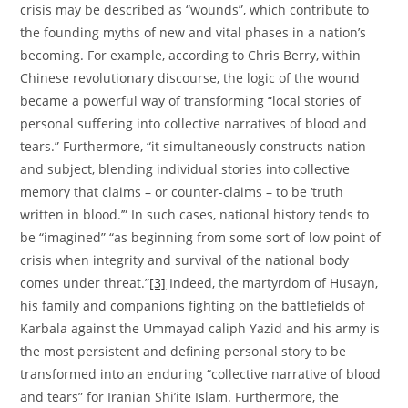
crisis may be described as “wounds”, which contribute to
the founding myths of new and vital phases in a nation’s
becoming. For example, according to Chris Berry, within
Chinese revolutionary discourse, the logic of the wound
became a powerful way of transforming “local stories of
personal suffering into collective narratives of blood and
tears.” Furthermore, “it simultaneously constructs nation
and subject, blending individual stories into collective
memory that claims – or counter-claims – to be ‘truth
written in blood.’” In such cases, national history tends to
be “imagined” “as beginning from some sort of low point of
crisis when integrity and survival of the national body
comes under threat.”
[3]
Indeed, the martyrdom of Husayn,
his family and companions fighting on the battlefields of
Karbala against the Ummayad caliph Yazid and his army is
the most persistent and defining personal story to be
transformed into an enduring “collective narrative of blood
and tears” for Iranian Shi’ite Islam. Furthermore, the