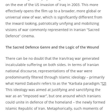
on the eve of the US invasion of Iraq in 2003. This more
effectively opens the film up to a broader, more global or
universal view of war, which is significantly different from
the inward looking, patriotically unifying and mobilizing
visions of war commonly represented in Iranian “Sacred
Defence” cinema.
The Sacred Defence Genre and the Logic of the Wound
There can be no doubt that the Iran/Iraq war generated
incalculable suffering on both sides. In terms of Iranian
national discourse, representations of the war were
predominantly filtered through Islamic ideology – primarily
what Hamid Dabashi refers to as the “Karbala paradigm.”
[2]
This ideology was aimed at justifying and sanctifying the
war as an “imposed war”, but one around which Iranians
could unite in defence of the homeland – the newly formed
Islamic Republic of Iran. Metaphorically, such moments of