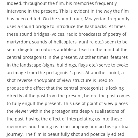
Indeed, throughout the film, his memories frequently
intervene in the present. This is evident in the way the film
has been edited. On the sound track, Moayerian frequently
uses a sound bridge to introduce the flashbacks. At times
these sound bridges (voices, radio broadcasts of poetry of
martyrdom, sounds of helicopters, gunfire etc.) seem to be
semi-diegetic in nature, audible at least in the mind of the
central protagonist in the present. At other times, features
in the landscape (signs, buildings, flags etc.) serve to evoke
an image from the protagonist’s past. At another point, a
shot-reverse-shot/point of view structure is used to
produce the effect that the central protagonist is looking
directly at the past from the present, before the past comes
to fully engulf the present. This use of point of view places
the viewer within the protagonist’s deep visualisations of
the past, having the effect of interpolating us into these
memories and hailing us to accompany him on his spiritual
journey. The film is beautifully shot and poetically edited,