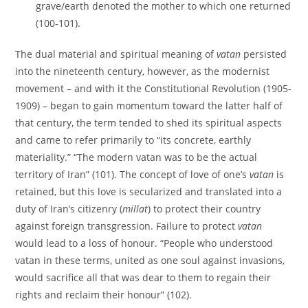
grave/earth denoted the mother to which one returned
(100-101).
The dual material and spiritual meaning of
vatan
persisted
into the nineteenth century, however, as the modernist
movement – and with it the Constitutional Revolution (1905-
1909) – began to gain momentum toward the latter half of
that century, the term tended to shed its spiritual aspects
and came to refer primarily to “its concrete, earthly
materiality.” “The modern vatan was to be the actual
territory of Iran” (101). The concept of love of one’s
vatan
is
retained, but this love is secularized and translated into a
duty of Iran’s citizenry (
millat
) to protect their country
against foreign transgression. Failure to protect
vatan
would lead to a loss of honour. “People who understood
vatan in these terms, united as one soul against invasions,
would sacrifice all that was dear to them to regain their
rights and reclaim their honour” (102).