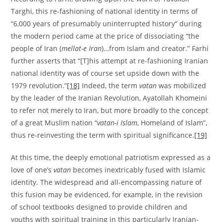
Targhi, this re-fashioning of national identity in terms of
“6,000 years of presumably uninterrupted history” during
the modern period came at the price of dissociating “the
people of Iran (
mellat-e Iran
)…from Islam and creator.” Farhi
further asserts that “[T]his attempt at re-fashioning Iranian
national identity was of course set upside down with the
1979 revolution.”
[18]
Indeed, the term
vatan
was mobilized
by the leader of the Iranian Revolution, Ayatollah Khomeini
to refer not merely to Iran, but more broadly to the concept
of a great Muslim nation “
vatan-i Islam
, Homeland of Islam”,
thus re-reinvesting the term with spiritual significance.
[19]
At this time, the deeply emotional patriotism expressed as a
love of one’s
vatan
becomes inextricably fused with Islamic
identity. The widespread and all-encompassing nature of
this fusion may be evidenced, for example, in the revision
of school textbooks designed to provide children and
youths with spiritual training in this particularly Iranian-