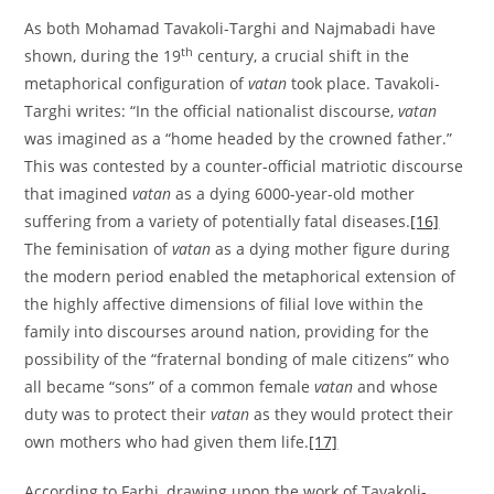
As both Mohamad Tavakoli-Targhi and Najmabadi have
th
shown, during the 19
century, a crucial shift in the
metaphorical configuration of
vatan
took place. Tavakoli-
Targhi writes: “In the official nationalist discourse,
vatan
was imagined as a “home headed by the crowned father.”
This was contested by a counter-official matriotic discourse
that imagined
vatan
as a dying 6000-year-old mother
suffering from a variety of potentially fatal diseases.
[16]
The feminisation of
vatan
as a dying mother figure during
the modern period enabled the metaphorical extension of
the highly affective dimensions of filial love within the
family into discourses around nation, providing for the
possibility of the “fraternal bonding of male citizens” who
all became “sons” of a common female
vatan
and whose
duty was to protect their
vatan
as they would protect their
own mothers who had given them life.
[17]
According to Farhi, drawing upon the work of Tavakoli-