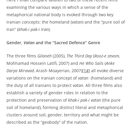
examining the various ways in which a sense of the
metaphorical national body is evoked through two key
Iranian concepts: the homeland (
vatan
) and the “pure soil of
Iran” (
khak-i pak-i Iran
).
Gender,
Vatan
and the “Sacred Defence” Genre
The three films
Gilaneh
(2005),
The Third Day
(
Rooz-e zevom
,
Mohhamad Hossein Latifi, 2007) and
He Who Sails
(
Anke
Darya Miravad
, Arash Moayerian, 2007)
[14]
all evoke diverse
variations on the Iranian concept of
vatan
(homeland) and
the duty of all Iranians to protect
vatan
. All three films also
establish a variety of gender roles in relation to the
protection and preservation of
khak-i pak-i vatan
(the pure
soil of homeland), forming distinct literal and metaphorical
clusters around soil, gender, territory and what might be
described as the “geobody” of the nation.