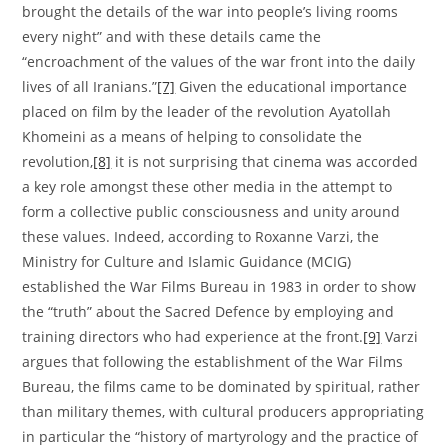
brought the details of the war into people’s living rooms
every night” and with these details came the
“encroachment of the values of the war front into the daily
lives of all Iranians.”
[7]
Given the educational importance
placed on film by the leader of the revolution Ayatollah
Khomeini as a means of helping to consolidate the
revolution,
[8]
it is not surprising that cinema was accorded
a key role amongst these other media in the attempt to
form a collective public consciousness and unity around
these values. Indeed, according to Roxanne Varzi, the
Ministry for Culture and Islamic Guidance (MCIG)
established the War Films Bureau in 1983 in order to show
the “truth” about the Sacred Defence by employing and
training directors who had experience at the front.
[9]
Varzi
argues that following the establishment of the War Films
Bureau, the films came to be dominated by spiritual, rather
than military themes, with cultural producers appropriating
in particular the “history of martyrology and the practice of