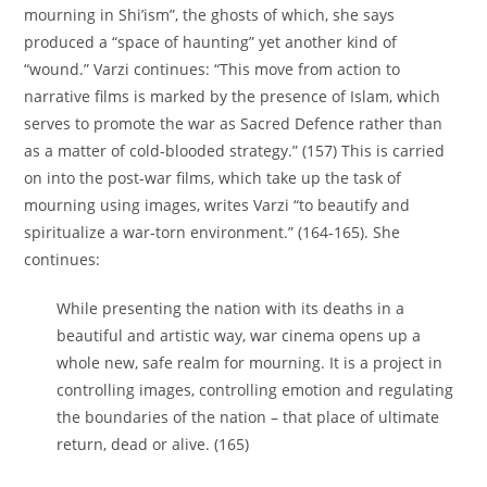
mourning in Shi’ism”, the ghosts of which, she says
produced a “space of haunting” yet another kind of
“wound.” Varzi continues: “This move from action to
narrative films is marked by the presence of Islam, which
serves to promote the war as Sacred Defence rather than
as a matter of cold-blooded strategy.” (157) This is carried
on into the post-war films, which take up the task of
mourning using images, writes Varzi “to beautify and
spiritualize a war-torn environment.” (164-165). She
continues:
While presenting the nation with its deaths in a
beautiful and artistic way, war cinema opens up a
whole new, safe realm for mourning. It is a project in
controlling images, controlling emotion and regulating
the boundaries of the nation – that place of ultimate
return, dead or alive. (165)