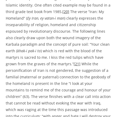
Islamic identity. One often cited example may be found in a
third grade text book from 1985.
[20]
The verse “Iran: My
Homeland” (
Ey Iran, ey vatan-i man
) clearly expresses the
inseparability of religion, homeland and citizenship
espoused by revolutionary discourse. The following lines
also clearly draw upon both the wound imagery of the
Karbala paradigm and the concept of pure soil: “Your clean
earth (
khak-i pak-i to
) which is red with the blood of the
martyrs is sacred to me. I kiss the red tulips which have
grown from the graves of the martyrs.”
[21]
While the
personification of Iran is not gendered, the suggestion of a
familial (maternal or paternal) connection to the geobody of
the homeland is present in the line “I look at your
mountains to remind me of the courage and honour of your
children” (63). The verse finishes with a clear call into action
that cannot be read without evoking the war with Iraq,
which was raging at the time this passage was introduced
into the curriculum: “with anger and hate I will destroy your