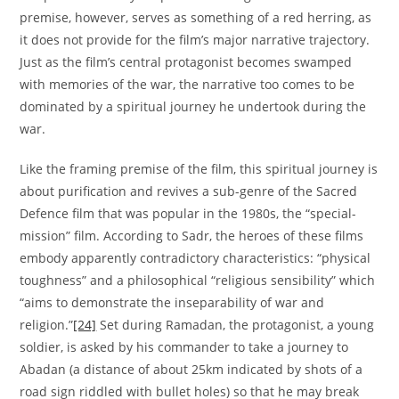
premise, however, serves as something of a red herring, as
it does not provide for the film’s major narrative trajectory.
Just as the film’s central protagonist becomes swamped
with memories of the war, the narrative too comes to be
dominated by a spiritual journey he undertook during the
war.
Like the framing premise of the film, this spiritual journey is
about purification and revives a sub-genre of the Sacred
Defence film that was popular in the 1980s, the “special-
mission” film. According to Sadr, the heroes of these films
embody apparently contradictory characteristics: “physical
toughness” and a philosophical “religious sensibility” which
“aims to demonstrate the inseparability of war and
religion.”
[24]
Set during Ramadan, the protagonist, a young
soldier, is asked by his commander to take a journey to
Abadan (a distance of about 25km indicated by shots of a
road sign riddled with bullet holes) so that he may break