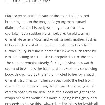
Post
Issue 35 - First Release
category:
Black screen: indistinct voices: the sound of laboured
breathing. Cut to the image of a young man, Ismael
(Bahram Radan), his body writhing uncontrollably,
overtaken by a sudden violent seizure. An old woman,
Gilaneh (Fatemeh Motamed-Arya), Ismael’s mother, rushes
to his side to comfort him and to protect his body from
further injury, but she is herself struck with such force by
Ismael’s flailing arm that she is propelled out of the shot.
The camera remains steady, forcing the viewer to watch
over and to witness the trauma of this violently convulsing
body. Undaunted by the injury inflicted to her own head,
Gilaneh struggles to lift her son back onto the bed from
which he had fallen during the seizure. Unblinkingly, the
camera observes the heaviness of his dead weight as she
wraps her arms around his body, hugging him tightly, and
proceeds to heave this awkward and helpless body with all