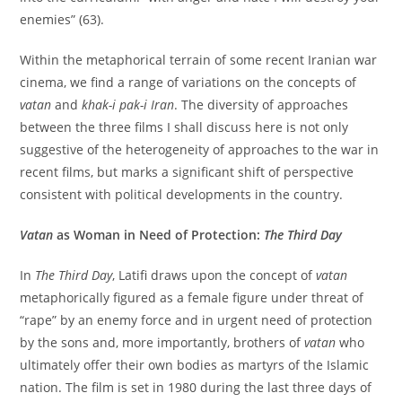
enemies” (63).
Within the metaphorical terrain of some recent Iranian war
cinema, we find a range of variations on the concepts of
vatan
and
khak-i pak-i Iran
. The diversity of approaches
between the three films I shall discuss here is not only
suggestive of the heterogeneity of approaches to the war in
recent films, but marks a significant shift of perspective
consistent with political developments in the country.
Vatan
as Woman in Need of Protection:
The Third Day
In
The Third Day
, Latifi draws upon the concept of
vatan
metaphorically figured as a female figure under threat of
“rape” by an enemy force and in urgent need of protection
by the sons and, more importantly, brothers of
vatan
who
ultimately offer their own bodies as martyrs of the Islamic
nation. The film is set in 1980 during the last three days of