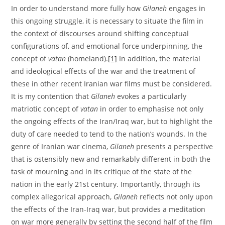
In order to understand more fully how
Gilaneh
engages in
this ongoing struggle, it is necessary to situate the film in
the context of discourses around shifting conceptual
configurations of, and emotional force underpinning, the
concept of
vatan
(homeland).
[1]
In addition, the material
and ideological effects of the war and the treatment of
these in other recent Iranian war films must be considered.
It is my contention that
Gilaneh
evokes a particularly
matriotic concept of
vatan
in order to emphasise not only
the ongoing effects of the Iran/Iraq war, but to highlight the
duty of care needed to tend to the nation’s wounds. In the
genre of Iranian war cinema,
Gilaneh
presents a perspective
that is ostensibly new and remarkably different in both the
task of mourning and in its critique of the state of the
nation in the early 21st century. Importantly, through its
complex allegorical approach,
Gilaneh
reflects not only upon
the effects of the Iran-Iraq war, but provides a meditation
on war more generally by setting the second half of the film