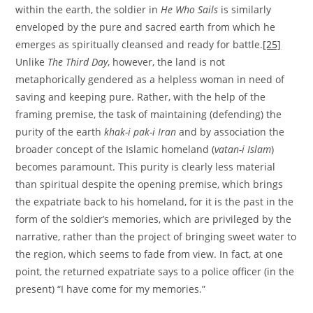
within the earth, the soldier in
He Who Sails
is similarly
enveloped by the pure and sacred earth from which he
emerges as spiritually cleansed and ready for battle.
[25]
Unlike
The Third Day
, however, the land is not
metaphorically gendered as a helpless woman in need of
saving and keeping pure. Rather, with the help of the
framing premise, the task of maintaining (defending) the
purity of the earth
khak-i pak-i Iran
and by association the
broader concept of the Islamic homeland (
vatan-i Islam
)
becomes paramount. This purity is clearly less material
than spiritual despite the opening premise, which brings
the expatriate back to his homeland, for it is the past in the
form of the soldier’s memories, which are privileged by the
narrative, rather than the project of bringing sweet water to
the region, which seems to fade from view. In fact, at one
point, the returned expatriate says to a police officer (in the
present) “I have come for my memories.”