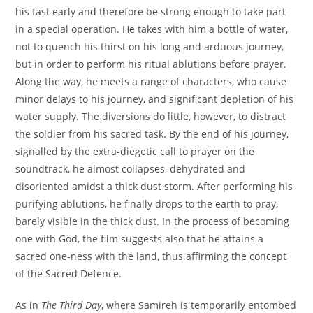
his fast early and therefore be strong enough to take part
in a special operation. He takes with him a bottle of water,
not to quench his thirst on his long and arduous journey,
but in order to perform his ritual ablutions before prayer.
Along the way, he meets a range of characters, who cause
minor delays to his journey, and significant depletion of his
water supply. The diversions do little, however, to distract
the soldier from his sacred task. By the end of his journey,
signalled by the extra-diegetic call to prayer on the
soundtrack, he almost collapses, dehydrated and
disoriented amidst a thick dust storm. After performing his
purifying ablutions, he finally drops to the earth to pray,
barely visible in the thick dust. In the process of becoming
one with God, the film suggests also that he attains a
sacred one-ness with the land, thus affirming the concept
of the Sacred Defence.
As in
The Third Day
, where Samireh is temporarily entombed