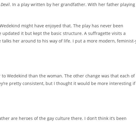
Devil
. In a play written by her grandfather. With her father playing
p. Wedekind might have enjoyed that. The play has never been
e updated it but kept the basic structure. A suffragette visits a
alks her around to his way of life. I put a more modern, feminist-
loser to Wedekind than the woman. The other change was that each of
’re pretty consistent, but I thought it would be more interesting if
her are heroes of the gay culture there. I don’t think it’s been