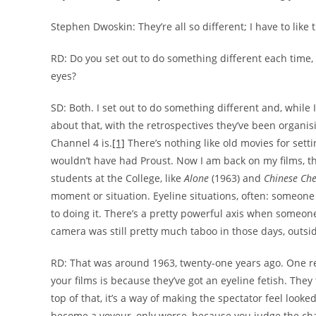
Stephen Dwoskin: They’re all so different; I have to like t
RD: Do you set out to do something different each time, 
eyes?
SD: Both. I set out to do something different and, while I’
about that, with the retrospectives they’ve been organisin
Channel 4 is.
[1]
There’s nothing like old movies for se
wouldn’t have had Proust. Now I am back on my films, th
students at the College, like
Alone
(1963) and
Chinese Che
moment or situation. Eyeline situations, often: someone
to doing it. There’s a pretty powerful axis when someone 
camera was still pretty much taboo in those days, out
RD: That was around 1963, twenty-one years ago. One rea
your films is because they’ve got an eyeline fetish. They t
top of that, it’s a way of making the spectator feel looke
become a voyeur, only worse, because you judge the cha