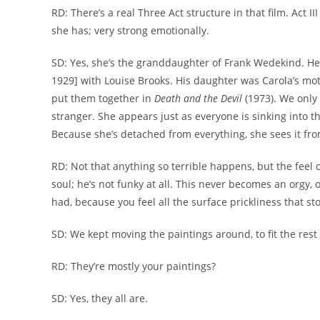
RD: There’s a real Three Act structure in that film. Act 
she has; very strong emotionally.
SD: Yes, she’s the granddaughter of Frank Wedekind. H
1929] with Louise Brooks. His daughter was Carola’s moth
put them together in
Death and the Devil
(1973). We only
stranger. She appears just as everyone is sinking into th
Because she’s detached from everything, she sees it fro
RD: Not that anything so terrible happens, but the feel o
soul; he’s not funky at all. This never becomes an orgy, 
had, because you feel all the surface prickliness that st
SD: We kept moving the paintings around, to fit the rest o
RD: They’re mostly your paintings?
SD: Yes, they all are.