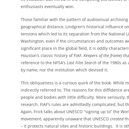
enthusiasts eventually won.
Those familiar with the pattern of audiovisual archiving
geographical distance, Lindgren’s historical influence o
tensions which led to its separation from the National L
Washington, even if the circumstances and outcomes wer
significant place in the global field, it is oddly charact
Houston’s classic history of FIAF,
Keepers of the frame)
tha
reference to the NFSA’s
Last Film Search
of the 1980s as a
by name, nor the institution which devised it.
This obliqueness is a curious quirk of the book. While 
indirectly referred to. The reasons for this diffidence a
people and bodies with little difficulty. More seriousl
research. FIAF’s rules are admittedly complicated, but 
Again, Frick talks about UNESCO “signing up to” the Wor
movement, apparently unaware that UNESCO
created
th
– it protects natural sites and historic buildings. It i