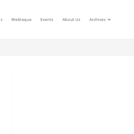
ns
Webteque
Events
About Us
Archives