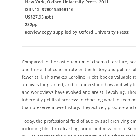
New York, Oxford University Press, 2011
ISBN13: 9780195368116
US$27.95 (pb)
232pp
(Review copy supplied by Oxford University Press)
Compared to the vast quantum of cinema literature, book
and those that concentrate on the history and politics of 
fewer still. This makes Caroline Frick’s book a valuable
archives for granted, and to understand how and why fil
and worldviews have evolved and are still evolving. Thou
inherently political process: in choosing what to keep or
than preserve movie history; they actively produce and 
Today, the professional field of audiovisual archiving 
including film, broadcasting, audio and new media. Some 