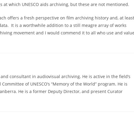
nts at which UNESCO aids archiving, but these are not mentioned.
ach offers a fresh perspective on film archiving history and, at leas
ata. It is a worthwhile addition to a still meagre array of works
archiving movement and I would commend it to all who use and valu
d consultant in audiovisual archiving. He is active in the field’s
nal Committee of UNESCO’s “Memory of the World” program. He is
 Canberra. He is a former Deputy Director, and present Curator