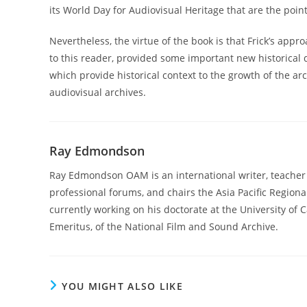
its World Day for Audiovisual Heritage that are the poi
Nevertheless, the virtue of the book is that Frick’s appro
to this reader, provided some important new historical d
which provide historical context to the growth of the 
audiovisual archives.
Ray Edmondson
Ray Edmondson OAM is an international writer, teacher an
professional forums, and chairs the Asia Pacific Regio
currently working on his doctorate at the University of
Emeritus, of the National Film and Sound Archive.
YOU MIGHT ALSO LIKE