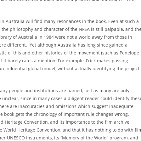
 in Australia will find many resonances in the book. Even at such a
n the philosophy and character of the NFSA is still palpable, and th
ibrary of Australia in 1984 were not a world away from those in
e different. Yet although Australia has long since gained a
eristic of this and other histories of the movement (such as Penelope
t it barely rates a mention. For example, Frick makes passing
n influential global model, without actually identifying the project
many people and institutions are named, just as many are only
re unclear, since in many cases a diligent reader could identify thes
y, there are inaccuracies and omissions which suggest inadequate
the book gets the chronology of important rule changes wrong.
ld Heritage Convention, and its importance to the film archive
e World Heritage Convention, and that it has nothing to do with fil
s other UNESCO instruments, its “Memory of the World” program, and