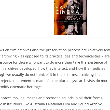
s on film archives and the preservation process are relatively few
archiving – as opposed to its practicalities and technicalities – are
 resource for those who want to do more than take the existence of
m archives developed, how they interact, and how their policies
gh we usually do not think of it in these terms, archiving is an
 reject, a statement is made. As the blurb says: “archivists do more
codify cinematic heritage”.
embraces moving images and recorded sounds in all their forms,
institutions, like Australia’s National Film and Sound Archive