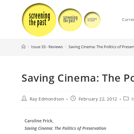
Skip
to
content
Curre
>
Issue 33 - Reviews
>
Saving Cinema: The Politics of Preser
Saving Cinema: The Pol
Post
Post
Post
Ray Edmondson
February 22, 2012
I
author:
published:
cate
Caroline Frick,
Saving Cinema: The Politics of Preservation