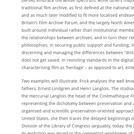
(NFSA), embrace the whole spectrum, while others major on
traditional film archive, as first defined at the national 
and as much later modified to fit more localised endeavo
Britain’s Film Archive Forum, and the largely North Ame
built around individual rather than institutional members
the relationships between archives, and in turn their re
philosophies; in securing public support and funding; in 
discerning and managing the differences between “distri
does not get saved; in revisiting standards in the digita
characterising film as ‘heritage’ – as opposed to art, ent
Two examples will illustrate. Frick analyses the well k
fathers, Ernest Lindgren and Henri Langlois. The studiou
the mercurial Langlois the head of the Cinémathèque Fr
representing the dichotomy between preservation and a
organised and scientific preservation-oriented approach
United States, she then traces the delayed beginnings 
Division of the Library of Congress (arguably, today, th
its evolution was mired in the competing worldviews of 