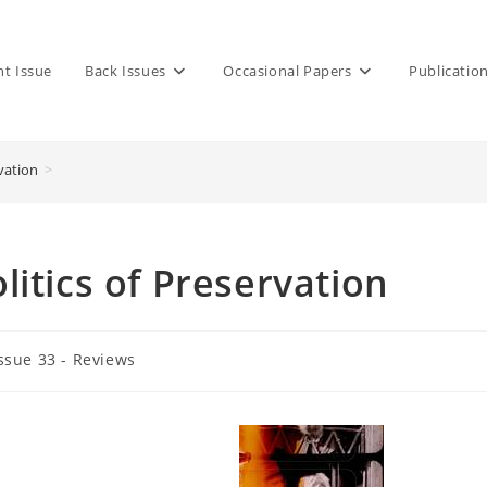
nt Issue
Back Issues
Occasional Papers
Publicatio
vation
>
itics of Preservation
ssue 33 - Reviews
gory: