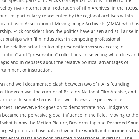
 specific parts of it. Frick’s conceptual focus is limited to the
level by FIAF (International Federation of Film Archives) in the 1930s,
urs, as particularly represented by the regional archives within
rican-based Association of Moving Image Archivists (AMIA), which i
hip. Frick considers how the politics have arisen and still arise in
lationships with film industries; in competing professional
the relative prioritisation of preservation versus access; in
bution” and “preservation” collections; in selecting what does an
l age; and in debates about the relative political advantages of
ertainment or instruction.
nown and well documented clash between two of FIAF’s founding
s Lindgren was the curator of Britain’s National Film Archive, and
ançaise. In simple terms, their worldviews are perceived as
ccess. However, Frick goes on to demonstrate how Lindgren’s
 became the pervasive global influence in the field. Moving to the
of what is now the Motion Picture, Broadcasting and Recorded Sou
e largest public audiovisual archive in the world) and documents ho
film enthusiasts and book-oriented professional librarians. The