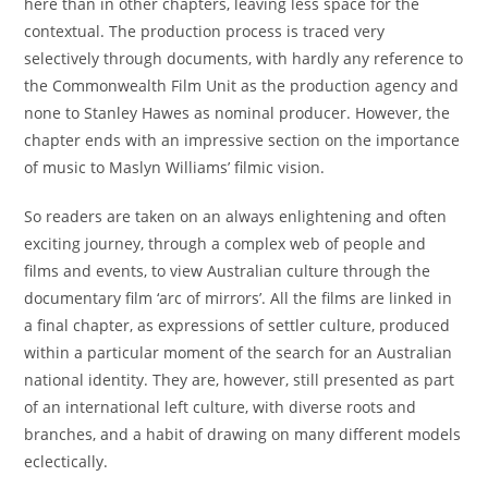
here than in other chapters, leaving less space for the
contextual. The production process is traced very
selectively through documents, with hardly any reference to
the Commonwealth Film Unit as the production agency and
none to Stanley Hawes as nominal producer. However, the
chapter ends with an impressive section on the importance
of music to Maslyn Williams’ filmic vision.
So readers are taken on an always enlightening and often
exciting journey, through a complex web of people and
films and events, to view Australian culture through the
documentary film ‘arc of mirrors’. All the films are linked in
a final chapter, as expressions of settler culture, produced
within a particular moment of the search for an Australian
national identity. They are, however, still presented as part
of an international left culture, with diverse roots and
branches, and a habit of drawing on many different models
eclectically.