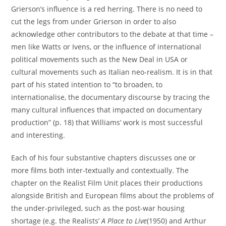
Grierson’s influence is a red herring. There is no need to
cut the legs from under Grierson in order to also
acknowledge other contributors to the debate at that time –
men like Watts or Ivens, or the influence of international
political movements such as the New Deal in USA or
cultural movements such as Italian neo-realism. It is in that
part of his stated intention to “to broaden, to
internationalise, the documentary discourse by tracing the
many cultural influences that impacted on documentary
production” (p. 18) that Williams’ work is most successful
and interesting.
Each of his four substantive chapters discusses one or
more films both inter-textually and contextually. The
chapter on the Realist Film Unit places their productions
alongside British and European films about the problems of
the under-privileged, such as the post-war housing
shortage (e.g. the Realists’
A Place to Live
(1950) and Arthur