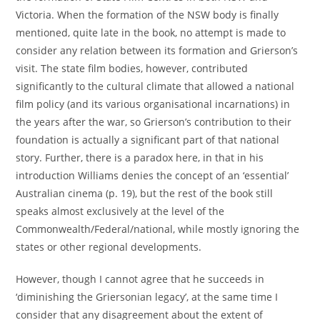
Victoria. When the formation of the NSW body is finally
mentioned, quite late in the book, no attempt is made to
consider any relation between its formation and Grierson’s
visit. The state film bodies, however, contributed
significantly to the cultural climate that allowed a national
film policy (and its various organisational incarnations) in
the years after the war, so Grierson’s contribution to their
foundation is actually a significant part of that national
story. Further, there is a paradox here, in that in his
introduction Williams denies the concept of an ‘essential’
Australian cinema (p. 19), but the rest of the book still
speaks almost exclusively at the level of the
Commonwealth/Federal/national, while mostly ignoring the
states or other regional developments.
However, though I cannot agree that he succeeds in
‘diminishing the Griersonian legacy’, at the same time I
consider that any disagreement about the extent of