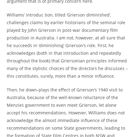
argument that is of primary concern here.
Williams’ introduc tion, titled ‘Grierson diminished’,
challenges claims by earlier historians of the seminal role
played by John Grierson in post-war documentary film
production in Australia. I am not, however, at all sure that
he succeeds in ‘diminishing’ Grierson’s role. First, he
acknowledges (both in that introduction and repeatedly
throughout the book) that Griersonian principles informed
many of the stylistic choices of the directors he discusses –
this constitutes, surely, more than a minor influence.
Then, he down-plays the effect of Grierson’s 1940 visit to
Australia, because of the well-known reluctance of the
Menzies government to even meet Grierson, let alone
accept his recommendations. However, Williams does not
acknowledge the almost immediate influence of these
recommendations on some State governments, leading to
the formation of State Film Centres in both NSW and