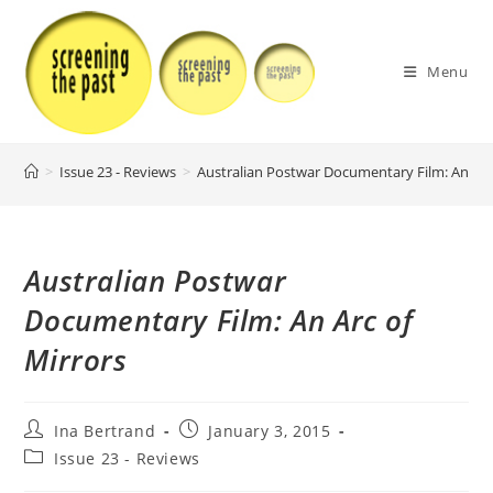
Skip
to
content
Menu
>
Issue 23 - Reviews
>
Australian Postwar Documentary Film: An Arc
Australian Postwar
Documentary Film: An Arc of
Mirrors
Post
Post
Ina Bertrand
January 3, 2015
author:
published:
Post
Issue 23 - Reviews
category: