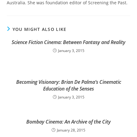
Australia. She was foundation editor of Screening the Past.
YOU MIGHT ALSO LIKE
Science Fiction Cinema: Between Fantasy and Reality
January 3, 2015
Becoming Visionary: Brian De Palma’s Cinematic
Education of the Senses
January 3, 2015
Bombay Cinema: An Archive of the City
January 28, 2015