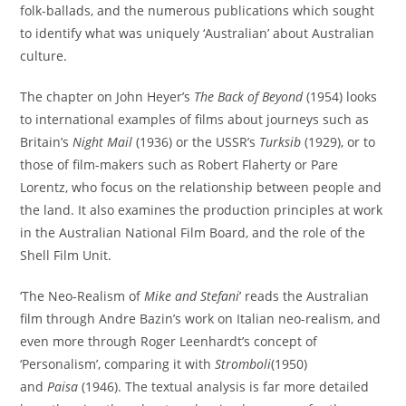
folk-ballads, and the numerous publications which sought
to identify what was uniquely ‘Australian’ about Australian
culture.
The chapter on John Heyer’s
The Back of Beyond
(1954) looks
to international examples of films about journeys such as
Britain’s
Night Mail
(1936) or the USSR’s
Turksib
(1929), or to
those of film-makers such as Robert Flaherty or Pare
Lorentz, who focus on the relationship between people and
the land. It also examines the production principles at work
in the Australian National Film Board, and the role of the
Shell Film Unit.
‘The Neo-Realism of
Mike and Stefani
’ reads the Australian
film through Andre Bazin’s work on Italian neo-realism, and
even more through Roger Leenhardt’s concept of
‘Personalism’, comparing it with
Stromboli
(1950)
and
Paisa
(1946). The textual analysis is far more detailed