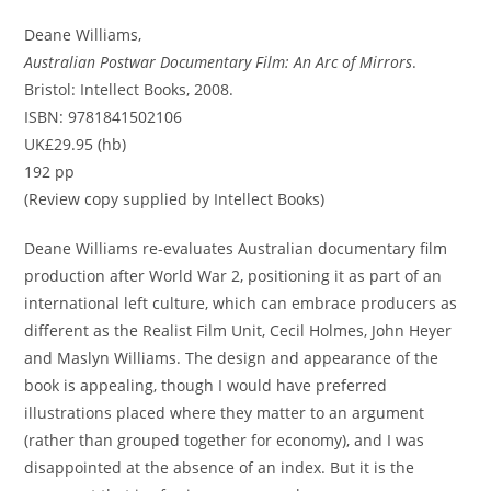
Deane Williams,
Australian Postwar Documentary Film: An Arc of Mirrors
.
Bristol: Intellect Books, 2008.
ISBN: 9781841502106
UK£29.95 (hb)
192 pp
(Review copy supplied by Intellect Books)
Deane Williams re-evaluates Australian documentary film
production after World War 2, positioning it as part of an
international left culture, which can embrace producers as
different as the Realist Film Unit, Cecil Holmes, John Heyer
and Maslyn Williams. The design and appearance of the
book is appealing, though I would have preferred
illustrations placed where they matter to an argument
(rather than grouped together for economy), and I was
disappointed at the absence of an index. But it is the