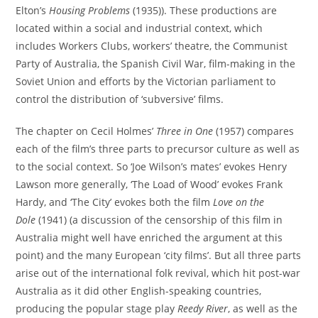
Elton’s
Housing Problems
(1935)). These productions are
located within a social and industrial context, which
includes Workers Clubs, workers’ theatre, the Communist
Party of Australia, the Spanish Civil War, film-making in the
Soviet Union and efforts by the Victorian parliament to
control the distribution of ‘subversive’ films.
The chapter on Cecil Holmes’
Three in One
(1957) compares
each of the film’s three parts to precursor culture as well as
to the social context. So ‘Joe Wilson’s mates’ evokes Henry
Lawson more generally, ‘The Load of Wood’ evokes Frank
Hardy, and ‘The City’ evokes both the film
Love on the
Dole
(1941) (a discussion of the censorship of this film in
Australia might well have enriched the argument at this
point) and the many European ‘city films’. But all three parts
arise out of the international folk revival, which hit post-war
Australia as it did other English-speaking countries,
producing the popular stage play
Reedy River
, as well as the