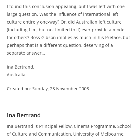
I found this conclusion appealing, but I was left with one
large question. Was the influence of international left
culture entirely one-way? Or, did Australian left culture
(including film, but not limited to it) ever provide a model
for others? Ross Gibson implies as much in his Preface, but
perhaps that is a different question, deserving of a
separate answer…
Ina Bertrand,
Australia.
Created on: Sunday, 23 November 2008
Ina Bertrand
Ina Bertrand is Principal Fellow, Cinema Programme, School
of Culture and Communication, University of Melbourne,