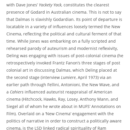
with Dave Jones’
Yackety Yack
,
constitutes the clearest
presence of Godard in Australian cinema. This is not to say
that Dalmas is slavishly Godardian. Its point of departure is
locatable in a variety of influences loosely termed the New
Cinema, reflecting the political and cultural ferment of that
time. While Jones was embarking on a fully scripted and
rehearsed parody of auteurism and modernist reflexivity,
Deling was engaging with issues of post-colonial cinema (he
retrospectively invoked Frantz Fanon’s three stages of post
colonial art in discussing Dalmas, which Deling placed at
the second stage (interview
Lumiere
, April 1973) via an
earlier path through Fellini, Antonioni, the New Wave, and
a
Cahiers
influenced auteurist reappraisal of American
cinema (Hitchcock, Hawks, Ray, Losey, Anthony Mann, and
Siegel all of whom he wrote about in MUFS’ Annotations on
Film). Overlaid on a ‘New Cinema’ engagement with the
politics of narrative in order to construct a politically aware
cinema, is the LSD linked radical spirituality of Ram