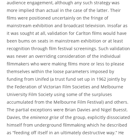
audience engagement, although any such strategy was
more implied than actual in the case of the latter. Their
films were positioned uncertainly on the fringe of
mainstream exhibition and broadcast television. Insofar as
it was sought at all, validation for Carlton films would have
been bums on seats in mainstream exhibition or at least
recognition through film festival screenings. Such validation
was never an overriding consideration of the individual
filmmakers who were making films more or less to please
themselves within the loose parameters imposed by
funding from Unifed (a trust fund set up in 1962 jointly by
the Federation of Victorian Film Societies and Melbourne
University Film Society using some of the surpluses
accumulated from the Melbourne Film Festival) and others.
The partial exceptions were Brian Davies and Nigel Buesst.
Davies, the
eminence grise
of the group, explicitly dissociated
himself from underground filmmaking which he described
as “feeding off itself in an ultimately destructive way.” He