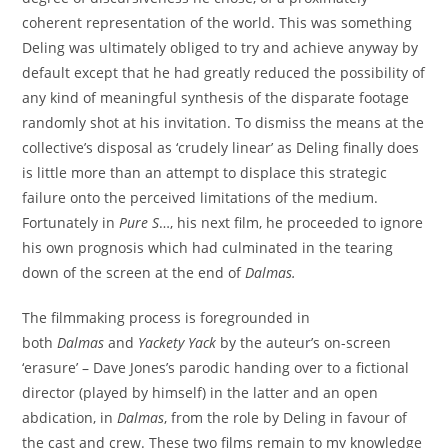
coherent representation of the world. This was something
Deling was ultimately obliged to try and achieve anyway by
default except that he had greatly reduced the possibility of
any kind of meaningful synthesis of the disparate footage
randomly shot at his invitation. To dismiss the means at the
collective’s disposal as ‘crudely linear’ as Deling finally does
is little more than an attempt to displace this strategic
failure onto the perceived limitations of the medium.
Fortunately in
Pure S
…, his next film, he proceeded to ignore
his own prognosis which had culminated in the tearing
down of the screen at the end of
Dalmas
.
The filmmaking process is foregrounded in
both
Dalmas
and
Yackety Yack
by the auteur’s on-screen
‘erasure’ – Dave Jones’s parodic handing over to a fictional
director (played by himself) in the latter and an open
abdication, in
Dalmas
, from the role by Deling in favour of
the cast and crew. These two films remain to my knowledge