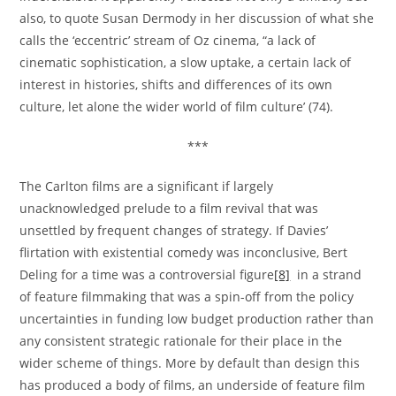
also, to quote Susan Dermody in her discussion of what she
calls the ‘eccentric’ stream of Oz cinema, “a lack of
cinematic sophistication, a slow uptake, a certain lack of
interest in histories, shifts and differences of its own
culture, let alone the wider world of film culture’ (74).
***
The Carlton films are a significant if largely
unacknowledged prelude to a film revival that was
unsettled by frequent changes of strategy. If Davies’
flirtation with existential comedy was inconclusive, Bert
Deling for a time was a controversial figure
[8]
in a strand
of feature filmmaking that was a spin-off from the policy
uncertainties in funding low budget production rather than
any consistent strategic rationale for their place in the
wider scheme of things. More by default than design this
has produced a body of films, an underside of feature film