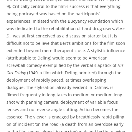
9). Critically central to the film’s success is that everything
being portrayed was based on the participants’
experiences. Initiated with the Buoyancy Foundation which
was dedicated to the rehabilitation of hard drug users,
Pure
S
…
was at first conceived as a discussion starter but it is
difficult not to believe that Bert’s ambitions for the film soon
extended beyond mere therapeutic use. A stylistic influence
(attributable to Deling) would seem to be American
screwball comedy exemplified by the verbal slapstick of
His
Girl Friday
(1940, a film which Deling admired) through the
deployment of rapidly paced, at times overlapping
dialogue. The stylisation, already evident in Dalmas, is
filmed frequently in long takes in medium or medium long
shot with panning camera, deployment of variable focus
lenses and no reverse angle cutting. Action becomes the
essence. The viewer is engaged by breathlessly rapid piling
on of incident ‘on the road’ (a death from an overdose early
in the film seems almost in passing) matched by the playing