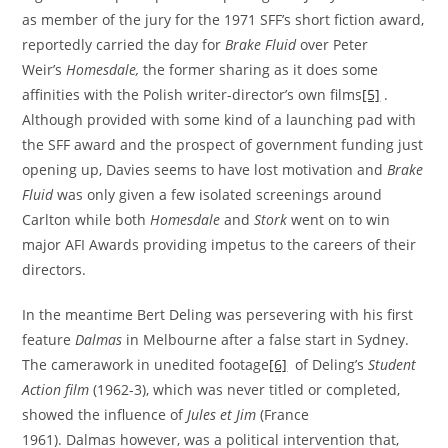
as member of the jury for the 1971 SFF’s short fiction award,
reportedly carried the day for
Brake Fluid
over Peter
Weir’s
Homesdale
,
the former sharing as it does some
affinities with the Polish writer-director’s own films
[5]
.
Although provided with some kind of a launching pad with
the SFF award and the prospect of government funding just
opening up, Davies seems to have lost motivation and
Brake
Fluid
was only given a few isolated screenings around
Carlton while both
Homesdale
and
Stork
went on to win
major AFI Awards providing impetus to the careers of their
directors.
In the meantime Bert Deling was persevering with his first
feature
Dalmas
in Melbourne after a false start in Sydney.
The camerawork in unedited footage
[6]
of Deling’s
Student
Action film
(1962-3), which was never titled or completed,
showed the influence of
Jules et Jim
(France
1961). Dalmas however, was a political intervention that,