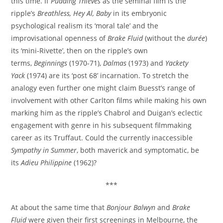
this time. If
Pudding Thieves
as the seminal film is the
ripple’s
Breathless, Hey Al, Baby
in its embryonic
psychological realism its ‘moral tale’ and the
improvisational openness of
Brake Fluid
(without the
durée
)
its ‘mini-Rivette’, then on the ripple’s own
terms,
Beginnings
(1970-71),
Dalmas
(1973) and
Yackety
Yack
(1974) are its ‘post 68’ incarnation. To stretch the
analogy even further one might claim Buesst’s range of
involvement with other Carlton films while making his own
marking him as the ripple’s Chabrol and Duigan’s eclectic
engagement with genre in his subsequent filmmaking
career as its Truffaut. Could the currently inaccessible
Sympathy in Summer
, both maverick and symptomatic, be
its
Adieu Philippine
(1962)?
***
At about the same time that
Bonjour Balwyn
and
Brake
Fluid
were given their first screenings in Melbourne, the