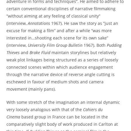
adventure in forms and techniques”. He aimed to adhere to
certain conventional disciplines of narrative filmmaking
“without aiming at any feeling of classical unity”
(interview,
Annotations
1967). He saw the story as “just an
excuse for making a film” and after a while “was more
interested in…shooting each scene for its own sake”
(interview,
University Film Group Bulletin
1967). Both
Pudding
Thieves
and
Brake Fluid
maintain storylines but relatively
weak plot linkages being structured as a series of loosely
connected scenes within which audience engagement
through the narrative device of reverse angle cutting is
eschewed in favour of medium shots and camera
movement (mainly pans).
With some stretch of the imagination an internal dynamic
very loosely analogous with that of the
Cahiers du
Cinema
based group in France can be located in the
comparatively slight body of work produced in Carlton at