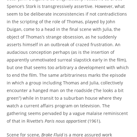
Spence’s Stork is transgressively assertive. However, what
seem to be deliberate inconsistencies if not contradictions
in the scripting of the role of Thomas, played by John
Duigan, come to a head in the final scene with Julia, the
object of Thomas’s strange obsession, as he suddenly
asserts himself in an outbreak of crazed frustration. An
audacious conception perhaps (as is the insertion of
apparently unmotivated surreal slapstick early in the film),
but one that seems too arbitrary a development with which
to end the film. The same arbitrariness marks the episode
in which a group including Thomas and Julia, collectively
encounter a hanged man on the roadside (“he looks a bit
green”) while in transit to a suburban house where they
watch a current affairs program on television. The
gathering seems pervaded by a vague malaise reminiscent
of that in Rivette’s
Paris nous appartient
(1961).
Scene for scene,
Brake Fluid
is a more assured work