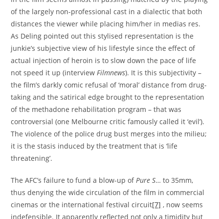
of the largely non-professional cast in a dialectic that both
distances the viewer while placing him/her in medias res.
As Deling pointed out this stylised representation is the
junkie’s subjective view of his lifestyle since the effect of
actual injection of heroin is to slow down the pace of life
not speed it up (interview
Filmnews
). It is this subjectivity –
the film’s darkly comic refusal of ‘moral’ distance from drug-
taking and the satirical edge brought to the representation
of the methadone rehabilitation program – that was
controversial (one Melbourne critic famously called it ‘evil’).
The violence of the police drug bust merges into the milieu;
it is the stasis induced by the treatment that is ‘life
threatening’.
The AFC’s failure to fund a blow-up of
Pure S
… to 35mm,
thus denying the wide circulation of the film in commercial
cinemas or the international festival circuit
[7]
, now seems
indefensible. It apparently reflected not only a timidity but