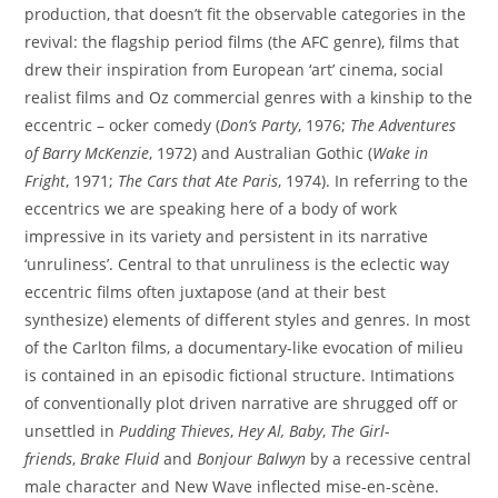
production, that doesn’t fit the observable categories in the
revival: the flagship period films (the AFC genre), films that
drew their inspiration from European ‘art’ cinema, social
realist films and Oz commercial genres with a kinship to the
eccentric – ocker comedy (
Don’s Party
, 1976;
The Adventures
of Barry McKenzie
, 1972) and Australian Gothic (
Wake in
Fright
, 1971;
The Cars that Ate Paris
, 1974). In referring to the
eccentrics we are speaking here of a body of work
impressive in its variety and persistent in its narrative
‘unruliness’. Central to that unruliness is the eclectic way
eccentric films often juxtapose (and at their best
synthesize) elements of different styles and genres. In most
of the Carlton films, a documentary-like evocation of milieu
is contained in an episodic fictional structure. Intimations
of conventionally plot driven narrative are shrugged off or
unsettled in
Pudding Thieves
,
Hey Al, Baby
,
The Girl-
friends
,
Brake Fluid
and
Bonjour Balwyn
by a recessive central
male character and New Wave inflected mise-en-scène.