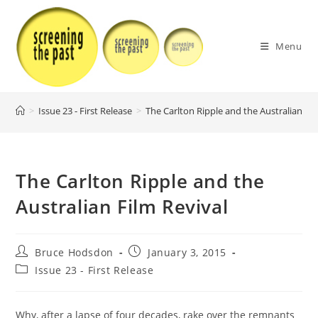
Skip
to
content
Menu
>
Issue 23 - First Release
>
The Carlton Ripple and the Australian Fil
The Carlton Ripple and the
Australian Film Revival
Post
Post
Bruce Hodsdon
January 3, 2015
author:
published:
Post
Issue 23 - First Release
category:
Why, after a lapse of four decades, rake over the remnants