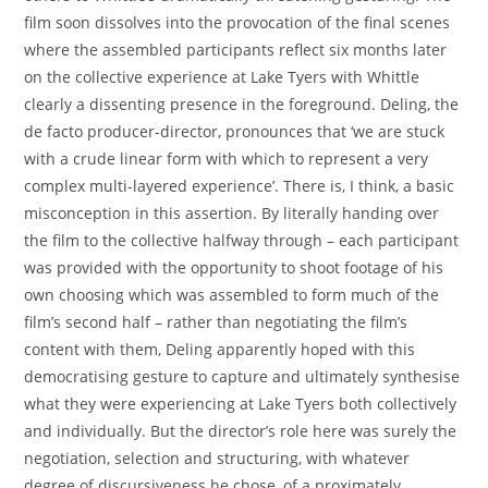
film soon dissolves into the provocation of the final scenes
where the assembled participants reflect six months later
on the collective experience at Lake Tyers with Whittle
clearly a dissenting presence in the foreground. Deling, the
de facto producer-director, pronounces that ‘we are stuck
with a crude linear form with which to represent a very
complex multi-layered experience’. There is, I think, a basic
misconception in this assertion. By literally handing over
the film to the collective halfway through – each participant
was provided with the opportunity to shoot footage of his
own choosing which was assembled to form much of the
film’s second half – rather than negotiating the film’s
content with them, Deling apparently hoped with this
democratising gesture to capture and ultimately synthesise
what they were experiencing at Lake Tyers both collectively
and individually. But the director’s role here was surely the
negotiation, selection and structuring, with whatever
degree of discursiveness he chose, of a proximately