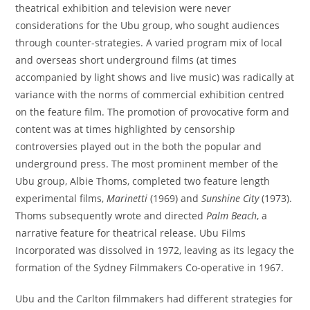
theatrical exhibition and television were never
considerations for the Ubu group, who sought audiences
through counter-strategies. A varied program mix of local
and overseas short underground films (at times
accompanied by light shows and live music) was radically at
variance with the norms of commercial exhibition centred
on the feature film. The promotion of provocative form and
content was at times highlighted by censorship
controversies played out in the both the popular and
underground press. The most prominent member of the
Ubu group, Albie Thoms, completed two feature length
experimental films,
Marinetti
(1969) and
Sunshine City
(1973).
Thoms subsequently wrote and directed
Palm Beach
, a
narrative feature for theatrical release. Ubu Films
Incorporated was dissolved in 1972, leaving as its legacy the
formation of the Sydney Filmmakers Co-operative in 1967.
Ubu and the Carlton filmmakers had different strategies for