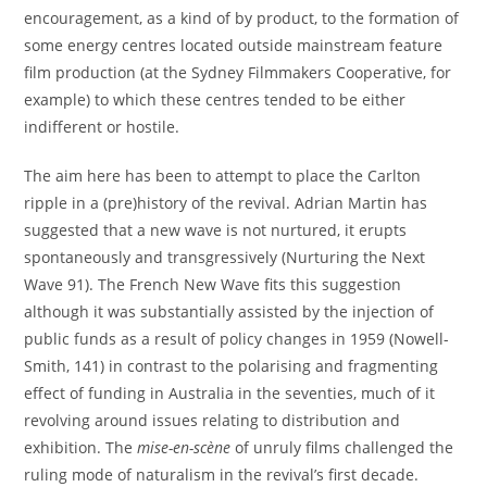
encouragement, as a kind of by product, to the formation of
some energy centres located outside mainstream feature
film production (at the Sydney Filmmakers Cooperative, for
example) to which these centres tended to be either
indifferent or hostile.
The aim here has been to attempt to place the Carlton
ripple in a (pre)history of the revival. Adrian Martin has
suggested that a new wave is not nurtured, it erupts
spontaneously and transgressively (Nurturing the Next
Wave 91). The French New Wave fits this suggestion
although it was substantially assisted by the injection of
public funds as a result of policy changes in 1959 (Nowell-
Smith, 141) in contrast to the polarising and fragmenting
effect of funding in Australia in the seventies, much of it
revolving around issues relating to distribution and
exhibition. The
mise-en-scène
of unruly films challenged the
ruling mode of naturalism in the revival’s first decade.