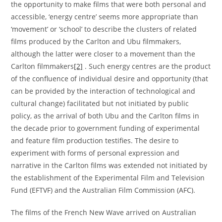
the opportunity to make films that were both personal and
accessible, ‘energy centre’ seems more appropriate than
‘movement’ or ‘school’ to describe the clusters of related
films produced by the Carlton and Ubu filmmakers,
although the latter were closer to a movement than the
Carlton filmmakers
[2]
. Such energy centres are the product
of the confluence of individual desire and opportunity (that
can be provided by the interaction of technological and
cultural change) facilitated but not initiated by public
policy, as the arrival of both Ubu and the Carlton films in
the decade prior to government funding of experimental
and feature film production testifies. The desire to
experiment with forms of personal expression and
narrative in the Carlton films was extended not initiated by
the establishment of the Experimental Film and Television
Fund (EFTVF) and the Australian Film Commission (AFC).
The films of the French New Wave arrived on Australian