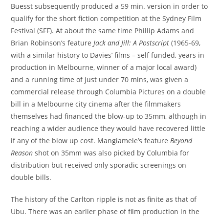
Buesst subsequently produced a 59 min. version in order to
qualify for the short fiction competition at the Sydney Film
Festival (SFF). At about the same time Phillip Adams and
Brian Robinson’s feature
Jack and Jill: A Postscript
(1965-69,
with a similar history to Davies’ films – self funded, years in
production in Melbourne, winner of a major local award)
and a running time of just under 70 mins, was given a
commercial release through Columbia Pictures on a double
bill in a Melbourne city cinema after the filmmakers
themselves had financed the blow-up to 35mm, although in
reaching a wider audience they would have recovered little
if any of the blow up cost. Mangiamele’s feature
Beyond
Reason
shot on 35mm was also picked by Columbia for
distribution but received only sporadic screenings on
double bills.
The history of the Carlton ripple is not as finite as that of
Ubu. There was an earlier phase of film production in the