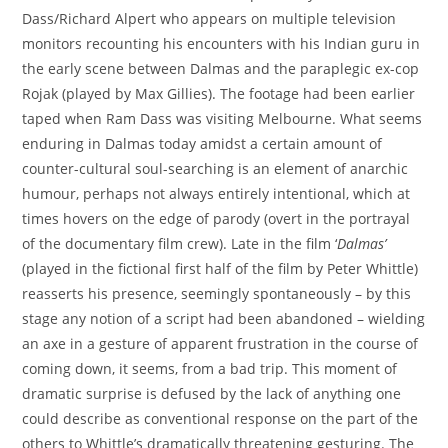
Dass/Richard Alpert who appears on multiple television
monitors recounting his encounters with his Indian guru in
the early scene between Dalmas and the paraplegic ex-cop
Rojak (played by Max Gillies). The footage had been earlier
taped when Ram Dass was visiting Melbourne. What seems
enduring in Dalmas today amidst a certain amount of
counter-cultural soul-searching is an element of anarchic
humour, perhaps not always entirely intentional, which at
times hovers on the edge of parody (overt in the portrayal
of the documentary film crew). Late in the film ‘
Dalmas’
(played in the fictional first half of the film by Peter Whittle)
reasserts his presence, seemingly spontaneously – by this
stage any notion of a script had been abandoned – wielding
an axe in a gesture of apparent frustration in the course of
coming down, it seems, from a bad trip. This moment of
dramatic surprise is defused by the lack of anything one
could describe as conventional response on the part of the
others to Whittle’s dramatically threatening gesturing. The