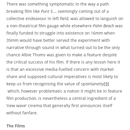
There was something symptomatic in the way a path
breaking film like
Pure S
…, seemingly coming out of a
collective endeavour in left field, was allowed to languish on
a non-theatrical film gauge while elsewhere
Palm Beach
was
finally funded to struggle into existence on 16mm when
35mm would have better served the experiment with
narrative through sound in what turned out to be the only
chance Albie Thoms was given to make a feature despite
the critical success of his film. If there is any lesson here it
is that an excessive media-fuelled concern with market
share and supposed cultural imperatives is most likely to
keep us from recognising the value of spontaneity
[9]
which, however problematic a notion it might be in feature
film production, is nevertheless a central ingredient of a
‘new wave’ cinema that generally first announces itself
without fanfare.
The Films