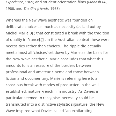
Experience
, 1969) and student orientation films (
Monash 66
,
1966, and
The Girl-friends
,
1968).
Whereas the New Wave aesthetic was founded on
deliberate choices as much as necessity (as laid out by
Michel Marie
[3]
) that constituted a break with the tradition
of quality in France
[4]
, in the Australian context these were
necessities rather than choices. The ripple did actually
meet almost all ‘choices’ set down by Marie as the basis for
the New Wave aesthetic. Marie concludes that what this
amounts to is an erasure of the borders between
professional and amateur cinema and those between
fiction and documentary. Marie is referring here to a
conscious break with modes of production in the well
established, mature French film industry. As Davies in
particular seemed to recognise, necessity could be
transmuted into a distinctive stylistic signature: the New
Wave inspired what Davies called “an exhilarating