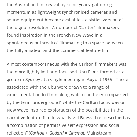
the Australian film revival by some years, gathering
momentum as lightweight synchronised cameras and
sound equipment became available – a sixties version of
the digital revolution. A number of ‘Carlton’ filmmakers
found inspiration in the French New Wave in a
spontaneous outbreak of filmmaking in a space between
the fully amateur and the commercial feature film.
Almost contemporaneous with the Carlton filmmakers was
the more tightly knit and focussed Ubu Films formed as a
group in Sydney at a single meeting in August 1965 . Those
associated with the Ubu were drawn to a range of
experimentation in filmmaking which can be encompassed
by the term ‘underground’, while the Carlton focus was on
New Wave inspired exploration of the possibilities in the
narrative feature film in what Nigel Buesst has described as
a “combination of permissive self expression and social
reflection” (
Carlton + Godard = Cinema
). Mainstream