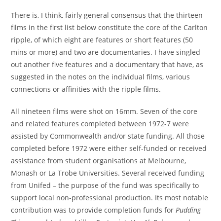
There is, I think, fairly general consensus that the thirteen
films in the first list below constitute the core of the Carlton
ripple, of which eight are features or short features (50
mins or more) and two are documentaries. I have singled
out another five features and a documentary that have, as
suggested in the notes on the individual films, various
connections or affinities with the ripple films.
All nineteen films were shot on 16mm. Seven of the core
and related features completed between 1972-7 were
assisted by Commonwealth and/or state funding. All those
completed before 1972 were either self-funded or received
assistance from student organisations at Melbourne,
Monash or La Trobe Universities. Several received funding
from Unifed – the purpose of the fund was specifically to
support local non-professional production. Its most notable
contribution was to provide completion funds for
Pudding