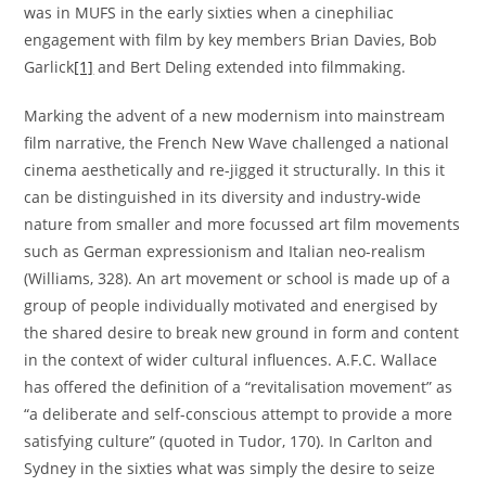
was in MUFS in the early sixties when a cinephiliac
engagement with film by key members Brian Davies, Bob
Garlick
[1]
and Bert Deling extended into filmmaking.
Marking the advent of a new modernism into mainstream
film narrative, the French New Wave challenged a national
cinema aesthetically and re-jigged it structurally. In this it
can be distinguished in its diversity and industry-wide
nature from smaller and more focussed art film movements
such as German expressionism and Italian neo-realism
(Williams, 328). An art movement or school is made up of a
group of people individually motivated and energised by
the shared desire to break new ground in form and content
in the context of wider cultural influences. A.F.C. Wallace
has offered the definition of a “revitalisation movement” as
“a deliberate and self-conscious attempt to provide a more
satisfying culture” (quoted in Tudor, 170). In Carlton and
Sydney in the sixties what was simply the desire to seize