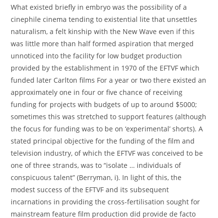
What existed briefly in embryo was the possibility of a
cinephile cinema tending to existential lite that unsettles
naturalism, a felt kinship with the New Wave even if this
was little more than half formed aspiration that merged
unnoticed into the facility for low budget production
provided by the establishment in 1970 of the EFTVF which
funded later Carlton films For a year or two there existed an
approximately one in four or five chance of receiving
funding for projects with budgets of up to around $5000;
sometimes this was stretched to support features (although
the focus for funding was to be on ‘experimental’ shorts). A
stated principal objective for the funding of the film and
television industry, of which the EFTVF was conceived to be
one of three strands, was to “isolate … individuals of
conspicuous talent” (Berryman, i). In light of this, the
modest success of the EFTVF and its subsequent
incarnations in providing the cross-fertilisation sought for
mainstream feature film production did provide de facto