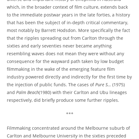
which, in the broader context of film culture, extends back
to the immediate postwar years in the late forties, a history
that has been the subject of in-depth critical commentary,
most notably by Barrett Hodsdon. More specifically the fact
that the ripples spreading out from Carlton through the
sixties and early seventies never became anything
resembling waves does not mean they were without any
consequence for the wayward path taken by low budget
filmmaking in the wake of the emerging feature film
industry powered directly and indirectly for the first time by
the injection of public funds. The cases of
Pure S…
(1975)
and
Palm Beach
(1980) with their Carlton and Ubu lineages
respectively, did briefly produce some further ripples.
***
Filmmaking concentrated around the Melbourne suburb of
Carlton and Melbourne University in the sixties preceded