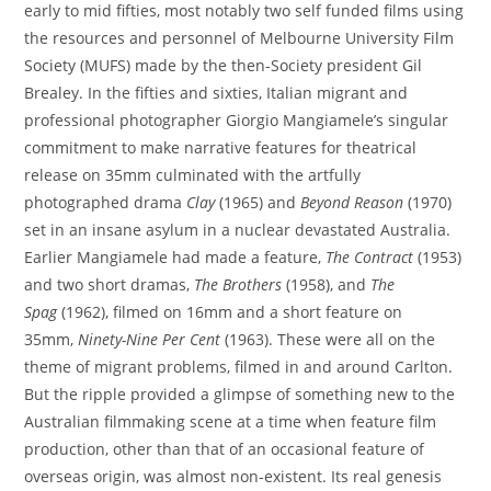
early to mid fifties, most notably two self funded films using
the resources and personnel of Melbourne University Film
Society (MUFS) made by the then-Society president Gil
Brealey. In the fifties and sixties, Italian migrant and
professional photographer Giorgio Mangiamele’s singular
commitment to make narrative features for theatrical
release on 35mm culminated with the artfully
photographed drama
Clay
(1965) and
Beyond Reason
(1970)
set in an insane asylum in a nuclear devastated Australia.
Earlier Mangiamele had made a feature,
The Contract
(1953)
and two short dramas,
The Brothers
(1958), and
The
Spag
(1962), filmed on 16mm and a short feature on
35mm,
Ninety-Nine Per Cent
(1963). These were all on the
theme of migrant problems, filmed in and around Carlton.
But the ripple provided a glimpse of something new to the
Australian filmmaking scene at a time when feature film
production, other than that of an occasional feature of
overseas origin, was almost non-existent. Its real genesis