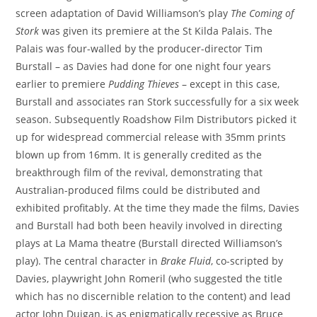
screen adaptation of David Williamson’s play
The Coming of
Stork
was given its premiere at the St Kilda Palais. The
Palais was four-walled by the producer-director Tim
Burstall – as Davies had done for one night four years
earlier to premiere
Pudding Thieves
– except in this case,
Burstall and associates ran Stork successfully for a six week
season. Subsequently Roadshow Film Distributors picked it
up for widespread commercial release with 35mm prints
blown up from 16mm. It is generally credited as the
breakthrough film of the revival, demonstrating that
Australian-produced films could be distributed and
exhibited profitably. At the time they made the films, Davies
and Burstall had both been heavily involved in directing
plays at La Mama theatre (Burstall directed Williamson’s
play). The central character in
Brake Fluid
, co-scripted by
Davies, playwright John Romeril (who suggested the title
which has no discernible relation to the content) and lead
actor John Duigan, is as enigmatically recessive as Bruce