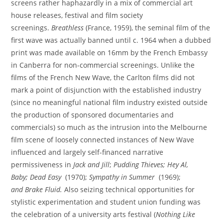
screens rather haphazardly in a mix of commercial art
house releases, festival and film society
screenings.
Breathless
(France, 1959), the seminal film of the
first wave was actually banned until c. 1964 when a dubbed
print was made available on 16mm by the French Embassy
in Canberra for non-commercial screenings. Unlike the
films of the French New Wave, the Carlton films did not
mark a point of disjunction with the established industry
(since no meaningful national film industry existed outside
the production of sponsored documentaries and
commercials) so much as the intrusion into the Melbourne
film scene of loosely connected instances of New Wave
influenced and largely self-financed narrative
permissiveness in
Jack and Jill
;
Pudding Thieves;
Hey Al,
Baby;
Dead Easy
(1970);
Sympathy in Summer
(1969);
and
Brake Fluid.
Also seizing technical opportunities for
stylistic experimentation and student union funding was
the celebration of a university arts festival (
Nothing Like