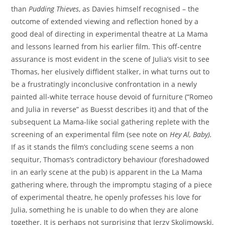
than
Pudding Thieves
, as Davies himself recognised – the
outcome of extended viewing and reflection honed by a
good deal of directing in experimental theatre at La Mama
and lessons learned from his earlier film. This off-centre
assurance is most evident in the scene of Julia’s visit to see
Thomas, her elusively diffident stalker, in what turns out to
be a frustratingly inconclusive confrontation in a newly
painted all-white terrace house devoid of furniture (“Romeo
and Julia in reverse” as Buesst describes it) and that of the
subsequent La Mama-like social gathering replete with the
screening of an experimental film (see note on
Hey Al, Baby
).
If as it stands the film’s concluding scene seems a non
sequitur, Thomas’s contradictory behaviour (foreshadowed
in an early scene at the pub) is apparent in the La Mama
gathering where, through the impromptu staging of a piece
of experimental theatre, he openly professes his love for
Julia, something he is unable to do when they are alone
together. It is perhaps not surprising that Jerzy Skolimowski,