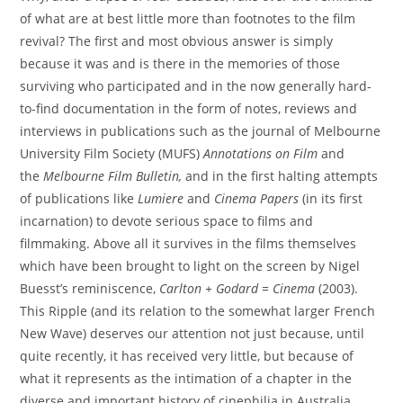
of what are at best little more than footnotes to the film
revival? The first and most obvious answer is simply
because it was and is there in the memories of those
surviving who participated and in the now generally hard-
to-find documentation in the form of notes, reviews and
interviews in publications such as the journal of Melbourne
University Film Society (MUFS)
Annotations on Film
and
the
Melbourne Film Bulletin,
and in the first halting attempts
of publications like
Lumiere
and
Cinema Papers
(in its first
incarnation) to devote serious space to films and
filmmaking. Above all it survives in the films themselves
which have been brought to light on the screen by Nigel
Buesst’s reminiscence,
Carlton + Godard = Cinema
(2003).
This Ripple (and its relation to the somewhat larger French
New Wave) deserves our attention not just because, until
quite recently, it has received very little, but because of
what it represents as the intimation of a chapter in the
diverse and important history of cinephilia in Australia