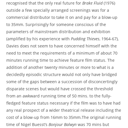
recognised that the only real future for
Brake Fluid
(1976)
outside a few specially arranged screenings was for a
commercial distributor to take it on and pay for a blow-up
to 35mm. Surprisingly for someone conscious of the
parameters of mainstream distribution and exhibition
(amplified by his experience with
Pudding Thieves
, 1964-67),
Davies does not seem to have concerned himself with the
need to meet the requirements of a minimum of about 70
minutes running time to achieve feature film status. The
addition of another twenty minutes or more to what is a
decidedly episodic structure would not only have bridged
some of the gaps between a succession of disconcertingly
disparate scenes but would have crossed the threshold
from an awkward running time of 50 mins. to the fully-
fledged feature status necessary if the film was to have had
any real prospect of a wider theatrical release including the
cost of a blow-up from 16mm to 35mm.The original running
time of Nigel Buesst’s
Bonjour Balwyn
was 70 mins but