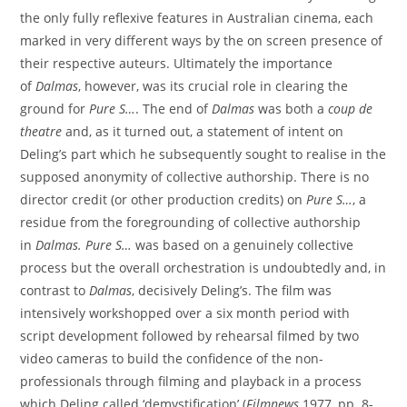
the only fully reflexive features in Australian cinema, each
marked in very different ways by the on screen presence of
their respective auteurs. Ultimately the importance
of
Dalmas
, however, was its crucial role in clearing the
ground for
Pure S…
. The end of
Dalmas
was both a
coup de
theatre
and, as it turned out, a statement of intent on
Deling’s part which he subsequently sought to realise in the
supposed anonymity of collective authorship. There is no
director credit (or other production credits) on
Pure S…
, a
residue from the foregrounding of collective authorship
in
Dalmas
.
Pure S
…
was based on a genuinely collective
process but the overall orchestration is undoubtedly and, in
contrast to
Dalmas
, decisively Deling’s. The film was
intensively workshopped over a six month period with
script development followed by rehearsal filmed by two
video cameras to build the confidence of the non-
professionals through filming and playback in a process
which Deling called ‘demystification’ (
Filmnews
1977, pp. 8-