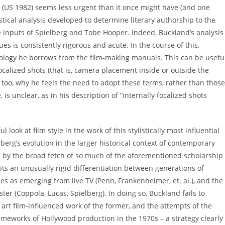
(US 1982) seems less urgent than it once might have (and one
tical analysis developed to determine literary authorship to the
tive inputs of Spielberg and Tobe Hooper. Indeed, Buckland’s analysis
ques is consistently rigorous and acute. In the course of this,
ology he borrows from the film-making manuals. This can be useful
focalized shots (that is, camera placement inside or outside the
, too, why he feels the need to adopt these terms, rather than those
is unclear, as in his description of “internally focalized shots
ul look at film style in the work of this stylistically most influential
elberg’s evolution in the larger historical context of contemporary
ed by the broad fetch of so much of the aforementioned scholarship
ts an unusually rigid differentiation between generations of
es as emerging from live TV (Penn, Frankenheimer, et. al.), and the
r (Coppola, Lucas, Spielberg). In doing so, Buckland fails to
art film-influenced work of the former, and the attempts of the
rameworks of Hollywood production in the 1970s – a strategy clearly