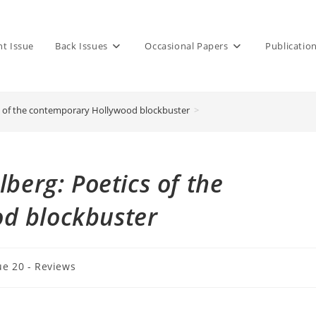
nt Issue
Back Issues
Occasional Papers
Publicatio
cs of the contemporary Hollywood blockbuster
>
lberg: Poetics of the
d blockbuster
ue 20 - Reviews
y: