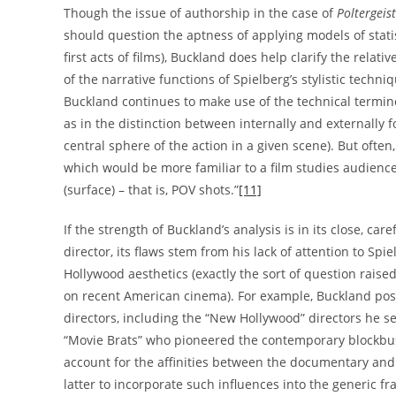
Though the issue of authorship in the case of
Poltergeist
should question the aptness of applying models of statis
first acts of films), Buckland does help clarify the rela
of the narrative functions of Spielberg’s stylistic techni
Buckland continues to make use of the technical termin
as in the distinction between internally and externally 
central sphere of the action in a given scene). But often
which would be more familiar to a film studies audience, 
(surface) – that is, POV shots.”
[11]
If the strength of Buckland’s analysis is in its close, caref
director, its flaws stem from his lack of attention to Spi
Hollywood aesthetics (exactly the sort of question rais
on recent American cinema). For example, Buckland posi
directors, including the “New Hollywood” directors he se
“Movie Brats” who pioneered the contemporary blockbuste
account for the affinities between the documentary and 
latter to incorporate such influences into the generic f