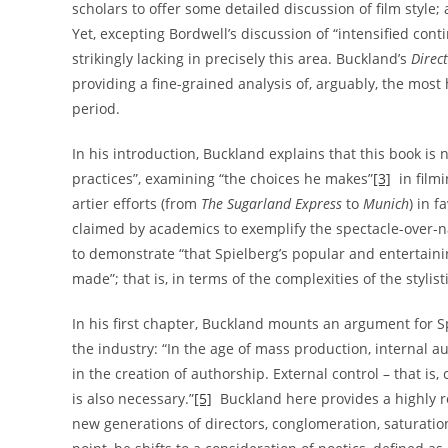
scholars to offer some detailed discussion of film style; 
Yet, excepting Bordwell’s discussion of “intensified conti
strikingly lacking in precisely this area. Buckland’s
Direc
providing a fine-grained analysis of, arguably, the most
period.
In his introduction, Buckland explains that this book is 
practices”, examining “the choices he makes”
[3]
in filmi
artier efforts (from
The Sugarland Express
to
Munich
) in f
claimed by academics to exemplify the spectacle-over-nar
to demonstrate “that Spielberg’s popular and entertainin
made”; that is, in terms of the complexities of the styli
In his first chapter, Buckland mounts an argument for S
the industry: “In the age of mass production, internal au
in the creation of authorship. External control – that i
is also necessary.”
[5]
Buckland here provides a highly 
new generations of directors, conglomeration, saturation