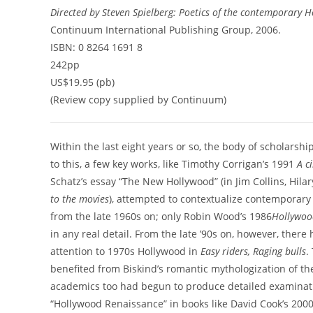
Directed by Steven Spielberg: Poetics of the contemporary 
Continuum International Publishing Group, 2006.
ISBN: 0 8264 1691 8
242pp
US$19.95 (pb)
(Review copy supplied by Continuum)
Within the last eight years or so, the body of scholars
to this, a few key works, like Timothy Corrigan’s 1991
A c
Schatz’s essay “The New Hollywood” (in Jim Collins, Hil
to the movies
), attempted to contextualize contemporary
from the late 1960s on; only Robin Wood’s 1986
Hollywoo
in any real detail. From the late ’90s on, however, ther
attention to 1970s Hollywood in
Easy riders, Raging bulls
.
benefited from Biskind’s romantic mythologization of the 
academics too had begun to produce detailed examinatio
“Hollywood Renaissance” in books like David Cook’s 200