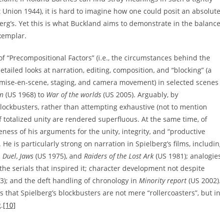
 Union 1944), it is hard to imagine how one could posit an absolut
berg’s. Yet this is what Buckland aims to demonstrate in the balanc
xemplar.
f “Precompositional Factors” (i.e., the circumstances behind the
tailed looks at narration, editing, composition, and “blocking” (a
mise-en-scene, staging, and camera movement) in selected scenes
n
(US 1968) to
War of the worlds
(US 2005). Arguably, by
lockbusters, rather than attempting exhaustive (not to mention
f totalized unity are rendered superfluous. At the same time, of
ness of his arguments for the unity, integrity, and “productive
He is particularly strong on narration in Spielberg’s films, includi
n
Duel
,
Jaws
(US 1975), and
Raiders of the Lost Ark
(US 1981); analogie
the serials that inspired it; character development not despite
3); and the deft handling of chronology in
Minority report
(US 2002)
s that Spielberg’s blockbusters are not mere “rollercoasters”, but i
.
[10]