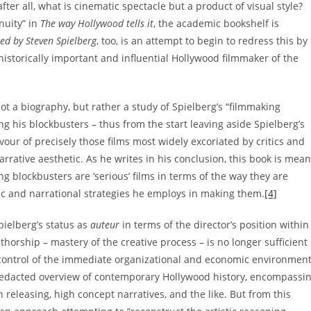
after all, what is cinematic spectacle but a product of visual style?
nuity” in
The way Hollywood tells it
, the academic bookshelf is
ted by Steven Spielberg
, too, is an attempt to begin to redress this by
 historically important and influential Hollywood filmmaker of the
not a biography, but rather a study of Spielberg’s “filmmaking
ng his blockbusters – thus from the start leaving aside Spielberg’s
avour of precisely those films most widely excoriated by critics and
rative aesthetic. As he writes in his conclusion, this book is mean
g blockbusters are ‘serious’ films in terms of the way they are
stic and narrational strategies he employs in making them.
[4]
pielberg’s status as
auteur
in terms of the director’s position within
thorship – mastery of the creative process – is no longer sufficient
s, control of the immediate organizational and economic environment
redacted overview of contemporary Hollywood history, encompassi
 releasing, high concept narratives, and the like. But from this