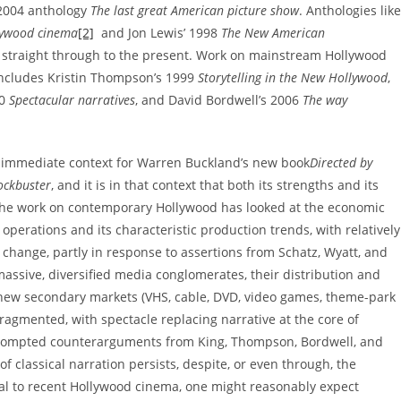
 2004 anthology
The last great American picture show
. Anthologies like
lywood cinema
[2]
and Jon Lewis’ 1998
The New American
 straight through to the present. Work on mainstream Hollywood
includes Kristin Thompson’s 1999
Storytelling in the New Hollywood
,
00
Spectacular narratives
, and David Bordwell’s 2006
The way
he immediate context for Warren Buckland’s new book
Directed by
ockbuster
, and it is in that context that both its strengths and its
the work on contemporary Hollywood has looked at the economic
operations and its characteristic production trends, with relatively
to change, partly in response to assertions from Schatz, Wyatt, and
massive, diversified media conglomerates, their distribution and
new secondary markets (VHS, cable, DVD, video games, theme-park
fragmented, with spectacle replacing narrative at the core of
prompted counterarguments from King, Thompson, Bordwell, and
 classical narration persists, despite, or even through, the
tical to recent Hollywood cinema, one might reasonably expect