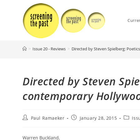
Skip
to
content
Curre
>
Issue 20 - Reviews
>
Directed by Steven Spielberg: Poeti
Directed by Steven Spie
contemporary Hollywoo
Post
Post
Post
Paul Ramaeker
January 28, 2015
Iss
author:
published:
categor
Warren Buckland,