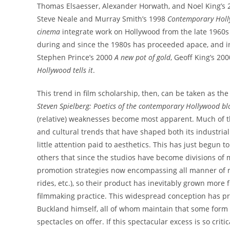
Thomas Elsaesser, Alexander Horwath, and Noel King’s
Steve Neale and Murray Smith’s 1998
Contemporary Hol
cinema
integrate work on Hollywood from the late 1960s
during and since the 1980s has proceeded apace, and 
Stephen Prince’s 2000
A new pot of gold
, Geoff King’s 20
Hollywood tells it
.
This trend in film scholarship, then, can be taken as t
Steven Spielberg: Poetics of the contemporary Hollywood bl
(relative) weaknesses become most apparent. Much of 
and cultural trends that have shaped both its industrial 
little attention paid to aesthetics. This has just begun 
others that since the studios have become divisions of 
promotion strategies now encompassing all manner of 
rides, etc.), so their product has inevitably grown more 
filmmaking practice. This widespread conception has 
Buckland himself, all of whom maintain that some form of
spectacles on offer. If this spectacular excess is so cri