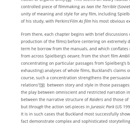
controlled piece of filmmaking as
Ivan the Terrible
(Soviet
unity of meaning and style for any film, including Spiel
of his study, with Perkins’
Film As film
his most obvious e
From there, each chapter begins with brief discussions o
production of the films) before centering on extremely de
term he borrow from the manuals, and which conflates 
from across Spielberg’s
oeuvre
, from the short film
Ambli
concentrating on particular passages from Spielberg’s b
exhausting) analyses of whole films, Buckland’s claims o
course, such a concentration strengthens the persuasive
relations”
[9]
between story and style in those passages. 
the play between omniscient and restricted narration i
between the narrative structure of
Raiders
and those of 
but
through
the action set-pieces in
Jurassic Park
(US 199
It is in such cases that Buckland most successfully show
fact demonstrate complex and sophisticated storytelling