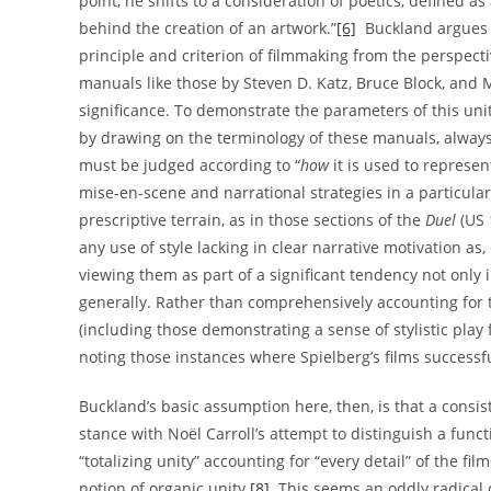
point, he shifts to a consideration of poetics, defined a
behind the creation of an artwork.”
[6]
Buckland argues t
principle and criterion of filmmaking from the perspective
manuals like those by Steven D. Katz, Bruce Block, and M
significance. To demonstrate the parameters of this unit
by drawing on the terminology of these manuals, always 
must be judged according to “
how
it is used to represe
mise-en-scene and narrational strategies in a particular
prescriptive terrain, as in those sections of the
Duel
(US 
any use of style lacking in clear narrative motivation as
viewing them as part of a significant tendency not only
generally. Rather than comprehensively accounting for t
(including those demonstrating a sense of stylistic play
noting those instances where Spielberg’s films successful
Buckland’s basic assumption here, then, is that a consist
stance with Noël Carroll’s attempt to distinguish a functio
“totalizing unity” accounting for “every detail” of the f
notion of organic unity.
[8]
This seems an oddly radical c