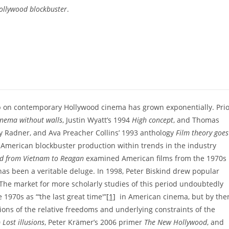
Hollywood blockbuster
.
hip on contemporary Hollywood cinema has grown exponentially. Pri
inema without walls
, Justin Wyatt’s 1994
High concept
, and Thomas
ary Radner, and Ava Preacher Collins’ 1993 anthology
Film theory goes
 American blockbuster production within trends in the industry
d from Vietnam to Reagan
examined American films from the 1970s
e has been a veritable deluge. In 1998, Peter Biskind drew popular
 The market for more scholarly studies of this period undoubtedly
1970s as “‘the last great time'”
[1]
in American cinema, but by the
ns of the relative freedoms and underlying constraints of the
0
Lost illusions
, Peter Krämer’s 2006 primer
The New Hollywood
, and