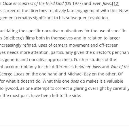
in
Close encounters of the third kind
(US 1977) and even
Jaws
.
[12]
s career of the director’s relatively late engagement with the “New
gagement remains significant to his subsequent evolution.
idating the specific narrative motivations for the use of specific
s Spielberg’s films both in themselves and in relation to larger
 increasingly refined, uses of camera movement and off-screen
ques needs more attention, particularly given the director’s penchan
ous generic and narrative approaches). Further studies of the
ght account not only for the differences between
Jaws
and
War of th
of George Lucas on the one hand and Michael Bay on the other. Of
 for what it doesn’t do. What this one
does
do makes it a valuable
ollywood, as one attempt to correct a glaring oversight by carefull
r the most part, have been left to the side.