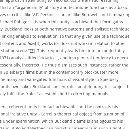
s an approach attempting to “reconstruct the artistic reasoning
hat an “organic unity” of story and technique functions as a basic
s of critics like V.F. Perkins, scholars like Bordwell, and filmmakin
ichael Rabiger. It is when this unity is achieved that form gains
y, Buckland looks at both narrative patterns and stylistic techniqu
linking analysis to evaluation, so that any given use of a techniqu
nt content, and
how
[it] works (or does not work) in relation to other
 shot or scene.”
[7]
This frequently leads him into uncomfortably
1971) analysis titled “How to…”, and in a general tendency to deem
, essentially, incorrect. He thus dismisses such instances, rather th
 in Spielberg’s films but in the contemporary blockbuster more
he many and variegated functions of visual style in Spielberg
 for its own sake), Buckland concentrates on defending his subject 
ly fulfill the “rules” as established in directing manuals.
ent, coherent unity is in fact achievable, and he contrasts his
nal “relative unity” (Carroll’s theoretical object) from a notion of
ilms under examination, which Buckland claims is analogous to his
laim; if Roland Barthes can find stray meanings in such a tightly