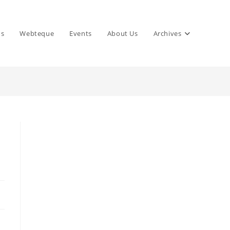
ns
Webteque
Events
About Us
Archives