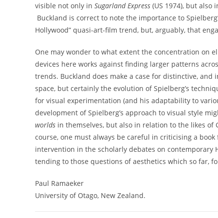
visible not only in
Sugarland Express
(US 1974), but also 
Buckland is correct to note the importance to Spielberg’
Hollywood” quasi-art-film trend, but, arguably, that en
One may wonder to what extent the concentration on eluc
devices here works against finding larger patterns acros
trends. Buckland does make a case for distinctive, and
space, but certainly the evolution of Spielberg’s techni
for visual experimentation (and his adaptability to vari
development of Spielberg’s approach to visual style mi
worlds
in themselves, but also in relation to the likes 
course, one must always be careful in criticising a book
intervention in the scholarly debates on contemporary H
tending to those questions of aesthetics which so far, fo
Paul Ramaeker
University of Otago, New Zealand.