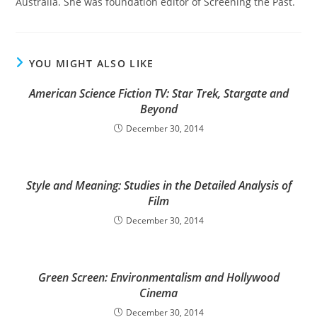
Australia. She was foundation editor of Screening the Past.
YOU MIGHT ALSO LIKE
American Science Fiction TV: Star Trek, Stargate and
Beyond
December 30, 2014
Style and Meaning: Studies in the Detailed Analysis of
Film
December 30, 2014
Green Screen: Environmentalism and Hollywood
Cinema
December 30, 2014