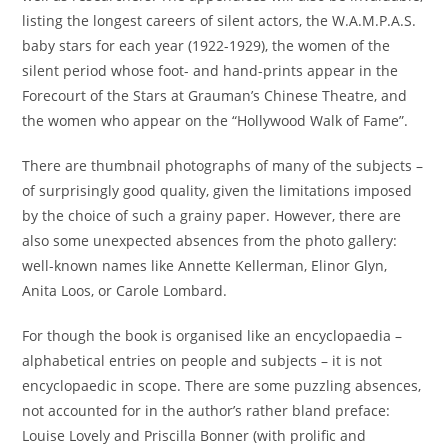
listing the longest careers of silent actors, the W.A.M.P.A.S.
baby stars for each year (1922-1929), the women of the
silent period whose foot- and hand-prints appear in the
Forecourt of the Stars at Grauman’s Chinese Theatre, and
the women who appear on the “Hollywood Walk of Fame”.
There are thumbnail photographs of many of the subjects –
of surprisingly good quality, given the limitations imposed
by the choice of such a grainy paper. However, there are
also some unexpected absences from the photo gallery:
well-known names like Annette Kellerman, Elinor Glyn,
Anita Loos, or Carole Lombard.
For though the book is organised like an encyclopaedia –
alphabetical entries on people and subjects – it is not
encyclopaedic in scope. There are some puzzling absences,
not accounted for in the author’s rather bland preface:
Louise Lovely and Priscilla Bonner (with prolific and