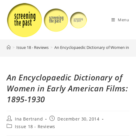
Skip
to
content
Menu
>
Issue 18 - Reviews
>
An Encyclopaedic Dictionary of Women in Ear
An Encyclopaedic Dictionary of
Women in Early American Films:
1895-1930
Post
Post
Ina Bertrand
December 30, 2014
author:
published:
Post
Issue 18 - Reviews
category: