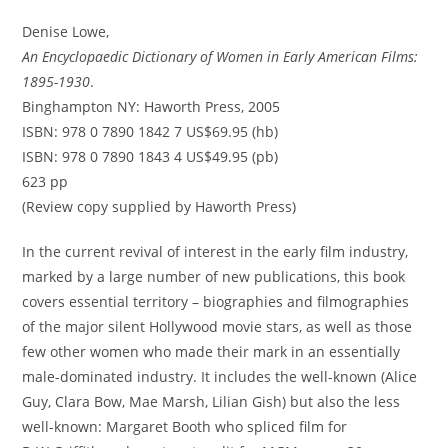
Denise Lowe,
An Encyclopaedic Dictionary of Women in Early American Films:
1895-1930
.
Binghampton NY: Haworth Press, 2005
ISBN: 978 0 7890 1842 7 US$69.95 (hb)
ISBN: 978 0 7890 1843 4 US$49.95 (pb)
623 pp
(Review copy supplied by Haworth Press)
In the current revival of interest in the early film industry,
marked by a large number of new publications, this book
covers essential territory – biographies and filmographies
of the major silent Hollywood movie stars, as well as those
few other women who made their mark in an essentially
male-dominated industry. It includes the well-known (Alice
Guy, Clara Bow, Mae Marsh, Lilian Gish) but also the less
well-known: Margaret Booth who spliced film for