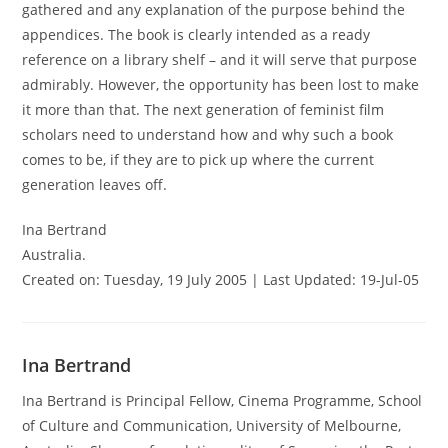
gathered and any explanation of the purpose behind the
appendices. The book is clearly intended as a ready
reference on a library shelf – and it will serve that purpose
admirably. However, the opportunity has been lost to make
it more than that. The next generation of feminist film
scholars need to understand how and why such a book
comes to be, if they are to pick up where the current
generation leaves off.
Ina Bertrand
Australia.
Created on: Tuesday, 19 July 2005 | Last Updated: 19-Jul-05
Ina Bertrand
Ina Bertrand is Principal Fellow, Cinema Programme, School
of Culture and Communication, University of Melbourne,