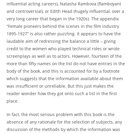
influential acting careers), Natasha Rambova (flamboyant
and controversial), or Edith Head (hugely influential, over a
very long career that began in the 1920s). The appendix
“Female pioneers behind the scenes in the film industry
1895-1927” is also rather puzzling. It appears to have the
laudable aim of redressing the balance a little – giving
credit to the women who played technical roles or wrote
screenplays as well as to actors. However, fourteen of the
more than fifty names on the list do not have entries in the
body of the book, and this is accounted for by a footnote
which suggests that the information available about them
was insufficient or unreliable. But this just makes the
reader wonder how they got onto such a list in the first
place.
In fact, the most serious problem with this book is the
absence of any rationale for the selection of subjects, any
discussion of the methods by which the information was