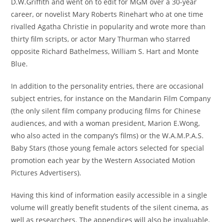
D.W.Griffith and went on to edit for MGM over a 30-year
career, or novelist Mary Roberts Rinehart who at one time
rivalled Agatha Christie in popularity and wrote more than
thirty film scripts, or actor Mary Thurman who starred
opposite Richard Bathelmess, William S. Hart and Monte
Blue.
In addition to the personality entries, there are occasional
subject entries, for instance on the Mandarin Film Company
(the only silent film company producing films for Chinese
audiences, and with a woman president, Marion E.Wong,
who also acted in the company’s films) or the W.A.M.P.A.S.
Baby Stars (those young female actors selected for special
promotion each year by the Western Associated Motion
Pictures Advertisers).
Having this kind of information easily accessible in a single
volume will greatly benefit students of the silent cinema, as
well as researchers. The appendices will also be invaluable,