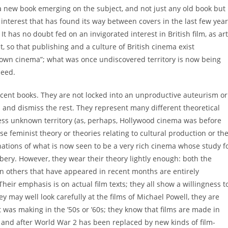
 new book emerging on the subject, and not just any old book but
of interest that has found its way between covers in the last few yea
t has no doubt fed on an invigorated interest in British film, as art
t, so that publishing and a culture of British cinema exist
nknown cinema”; what was once undiscovered territory is now being
deed.
ecent books. They are not locked into an unproductive auteurism or
s and dismiss the rest. They represent many different theoretical
ss unknown territory (as, perhaps, Hollywood cinema was before
 use feminist theory or theories relating to cultural production or th
ations of what is now seen to be a very rich cinema whose study f
bery. However, they wear their theory lightly enough: both the
en others that have appeared in recent months are entirely
 Their emphasis is on actual film texts; they all show a willingness t
y may well look carefully at the films of Michael Powell, they are
t was making in the ’50s or ’60s; they know that films are made in
g and after World War 2 has been replaced by new kinds of film-