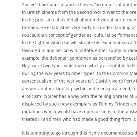
Spicer’s book aims at and achieves “an empirical but th
in British cinema from the Second World War to the presen
in the precision of its detail about individual performanc
threads. He establishes very early his understanding of
Foucauldian concept of gender as “cultural performance”
in the light of which he will situate his examination of 
favoured in any period will mutate, either subtly or radi
example, the debonair gentleman as personified by Lesl
Hay, were two types which were wholly acceptable to film
during the war years to other types: to the Common Man a
consensualism of the war years (cf. David Niven’s Perry
answer another kind of psychic and ideological need, t
eroticism” (Spicer has a way with the telling phrase) of
displaced by such new exemplars as Tommy Trinder and
mutations which would have repercussions in the pos
treated ill and men who had made a good thing from it.
It is tempting to go through this richly documented study 