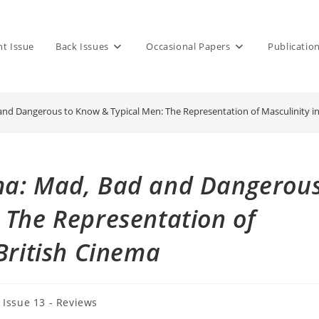
nt Issue
Back Issues
Occasional Papers
Publicatio
nd Dangerous to Know & Typical Men: The Representation of Masculinity in
ma: Mad, Bad and Dangerou
 The Representation of
British Cinema
t
Issue 13 - Reviews
egory: