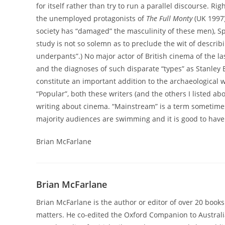
for itself rather than try to run a parallel discourse. 
the unemployed protagonists of
The Full Monty
(UK 1997)
society has “damaged” the masculinity of these men), Spic
study is not so solemn as to preclude the wit of describ
underpants”.) No major actor of British cinema of the la
and the diagnoses of such disparate “types” as Stanley
constitute an important addition to the archaeological 
“Popular”, both these writers (and the others I listed a
writing about cinema. “Mainstream” is a term sometimes
majority audiences are swimming and it is good to have 
Brian McFarlane
Brian McFarlane
Brian McFarlane is the author or editor of over 20 books
matters. He co-edited the Oxford Companion to Australi