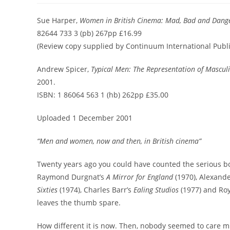
Sue Harper,
Women in British Cinema: Mad, Bad and Dang
82644 733 3 (pb) 267pp £16.99
(Review copy supplied by Continuum International Publ
Andrew Spicer,
Typical Men: The Representation of Masculi
2001.
ISBN: 1 86064 563 1 (hb) 262pp £35.00
Uploaded 1 December 2001
“Men and women, now and then, in British cinema”
Twenty years ago you could have counted the serious bo
Raymond Durgnat’s
A Mirror for England
(1970), Alexand
Sixties
(1974), Charles Barr’s
Ealing Studios
(1977) and Ro
leaves the thumb spare.
How different it is now. Then, nobody seemed to care mu