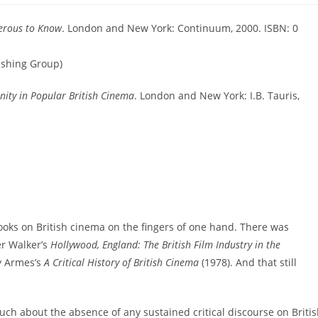
erous to Know
. London and New York: Continuum, 2000. ISBN: 0
ishing Group)
nity in Popular British Cinema
. London and New York: I.B. Tauris,
oks on British cinema on the fingers of one hand. There was
er Walker’s
Hollywood, England: The British Film Industry in the
y Armes’s
A Critical History of British Cinema
(1978). And that still
ch about the absence of any sustained critical discourse on Briti