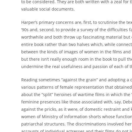
to be considered. They are both written with a zeal for
valuable social documents.
Harper’s primary concerns are, first, to scrutinise the t
’90s and, second, to provide a survey of the difficulties
worthwhile and both throw up fascinating material but
entire book rather than two halves which, while connecte
between the kinds of images of women in the films and
but there isn’t really enough room in the book to pull th
undermine the real usefulness and passion of each of t
Reading sometimes “against the grain” and adopting a c
various patterns of female representation that obtained 
about the “split” heroines of wartime films in which the 
feminine presences like those associated with, say, Deb
against the pricks, as it were, of domestic restraint a
women of Ministry of Information shorts whose function 
patriarchal structures. The discriminations involved here
accounts of individual actresses and their films do not l