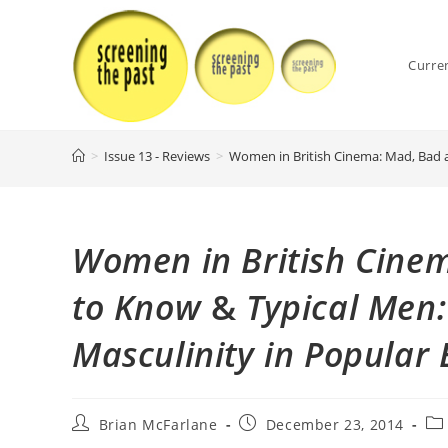
Skip
to
content
Curre
>
Issue 13 - Reviews
>
Women in British Cinema: Mad, Bad a
Women in British Cine
to Know
&
Typical Men:
Masculinity in Popular 
Post
Post
Pos
Brian McFarlane
December 23, 2014
author:
published:
cat