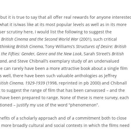
but it is true to say that all offer real rewards for anyone intereste
at it is/was like at its most popular levels as well as in its more
r scrutiny here, I would list the following to suggest the
f
British Cinema and the Second World War
(2001), such critical
ethinking British Cinema
, Tony Williams’s
Structures of Desire: British
 the Fifties: Gender, Genre and the New Look
, Sarah Street’s
British
land
, and Steve Chibnall’s exemplary study of an undervalued
re can rarely have been a more attractive book about a single film
s well, there have been such valuable anthologies as Jeffrey
ritish Cinema, 1929-1939
(1998, reprinted in pb 2000) and Chibnall
ust to suggest the range of film that has been canvassed – and the
 have been prepared to range. None of these is mere survey, each
ntioned – justify my use of the word “phenomenon”.
nefits of a scholarly approach and of a commitment both to close
nd more broadly cultural and social contexts in which the films need