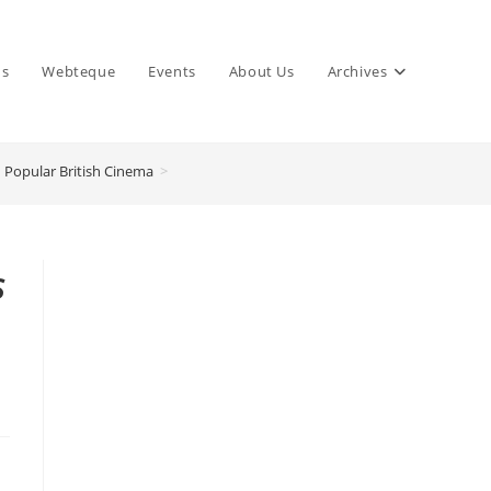
ns
Webteque
Events
About Us
Archives
 Popular British Cinema
>
s