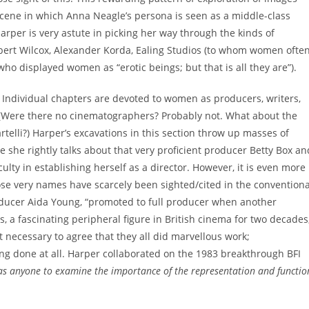
scene in which Anna Neagle’s persona is seen as a middle-class
arper is very astute in picking her way through the kinds of
bert Wilcox, Alexander Korda, Ealing Studios (to whom women ofte
ho displayed women as “erotic beings; but that is all they are”).
II. Individual chapters are devoted to women as producers, writers,
s. (Were there no cinematographers? Probably not. What about the
artelli?) Harper’s excavations in this section throw up masses of
 she rightly talks about that very proficient producer Betty Box an
ulty in establishing herself as a director. However, it is even more
se very names have scarcely been sighted/cited in the conventiona
oducer Aida Young, “promoted to full producer when another
, a fascinating peripheral figure in British cinema for two decades
ot necessary to agree that they all did marvellous work;
ng done at all. Harper collaborated on the 1983 breakthrough BFI
 anyone to examine the importance of the representation and functio