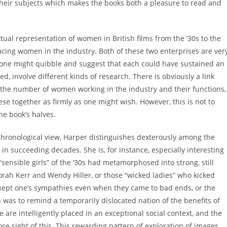
 their subjects which makes the books both a pleasure to read and
extual representation of women in British films from the ’30s to the
 facing women in the industry. Both of these two enterprises are ver
 one might quibble and suggest that each could have sustained an
d, involve different kinds of research. There is obviously a link
 the number of women working in the industry and their functions,
ese together as firmly as one might wish. However, this is not to
he book’s halves.
hronological view, Harper distinguishes dexterously among the
in succeeding decades. She is, for instance, especially interesting
“sensible girls” of the ’30s had metamorphosed into strong, still
orah Kerr and Wendy Hiller, or those “wicked ladies” who kicked
nd kept one’s sympathies even when they came to bad ends, or the
was to remind a temporarily dislocated nation of the benefits of
 are intelligently placed in an exceptional social context, and the
ose sight of this. This rewarding pattern of exploration of images