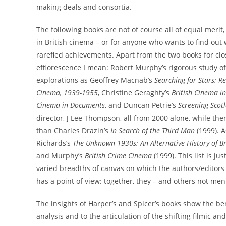
making deals and consortia.
The following books are not of course all of equal merit, 
in British cinema – or for anyone who wants to find out wh
rarefied achievements. Apart from the two books for close
efflorescence I mean: Robert Murphy’s rigorous study o
explorations as Geoffrey Macnab’s
Searching for Stars: R
Cinema, 1939-1955
, Christine Geraghty’s
British Cinema in
Cinema in Documents
, and Duncan Petrie’s
Screening Scot
director, J Lee Thompson, all from 2000 alone, while the
than Charles Drazin’s
In Search of the Third Man
(1999). A
Richards’s
The Unknown 1930s: An Alternative History of B
and Murphy’s
British Crime Cinema
(1999). This list is j
varied breadths of canvas on which the authors/editors
has a point of view: together, they – and others not me
The insights of Harper’s and Spicer’s books show the be
analysis and to the articulation of the shifting filmic a