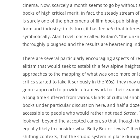
cinema. Now, scarcely a month seems to go by without a
books of high critical merit. In fact, the steady stream 
is surely one of the phenomena of film book publishing. I
form and industry; in its turn, it has fed
into
that interes
symbiotically. Alan Lovell once called Britain’s “the u
thoroughly ploughed and the results are heartening in
There are several particularly encouraging aspects of r
élitism that would seek to establish a few alpine height
approaches to the mapping of what was once more or le
critics started to take it seriously in the ’60s): they may
genre approach to provide a framework for their examin
a long time suffered from various kinds of cultural snob
books under particular discussion here, and half a doz
accessible to people who would rather not read
Screen
.
look well beyond the accepted canon, so that, though the
equally likely to consider what Betty Box or Lewis Gilber
shifting contexts, that the studio system in place durin