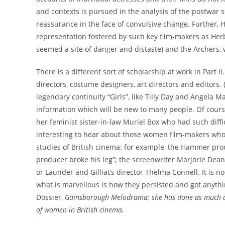
and contexts is pursued in the analysis of the postwar 
reassurance in the face of convulsive change. Further, H
representation fostered by such key film-makers as Her
seemed a site of danger and distaste) and the Archers, w
There is a different sort of scholarship at work in Part 
directors, costume designers, art directors and editor
legendary continuity “Girls”, like Tilly Day and Angela M
information which will be new to many people. Of course
her feminist sister-in-law Muriel Box who had such diffic
interesting to hear about those women film-makers who
studies of British cinema: for example, the Hammer pr
producer broke his leg”; the screenwriter Marjorie Deans
or Launder and Gilliat’s director Thelma Connell. It is n
what is marvellous is how they persisted and got anythi
Dossier,
Gainsborough Melodrama; she has done as much as
of women in British cinema.