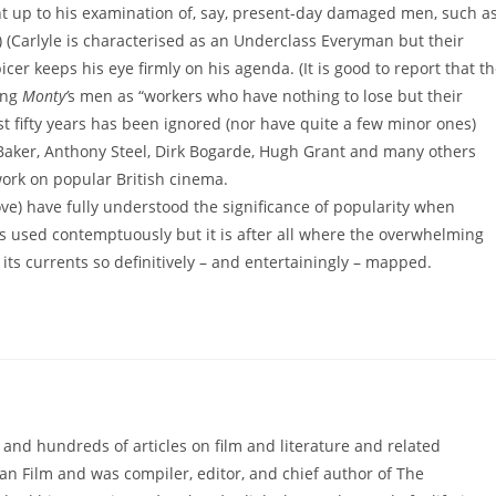
Right up to his examination of, say, present-day damaged men, such a
 (Carlyle is characterised as an Underclass Everyman but their
er keeps his eye firmly on his agenda. (It is good to report that t
ing
Monty’
s men as “workers who have nothing to lose but their
st fifty years has been ignored (nor have quite a few minor ones)
 Baker, Anthony Steel, Dirk Bogarde, Hugh Grant and many others
work on popular British cinema.
bove) have fully understood the significance of popularity when
 used contemptuously but it is after all where the overwhelming
its currents so definitively – and entertainingly – mapped.
 and hundreds of articles on film and literature and related
an Film and was compiler, editor, and chief author of The