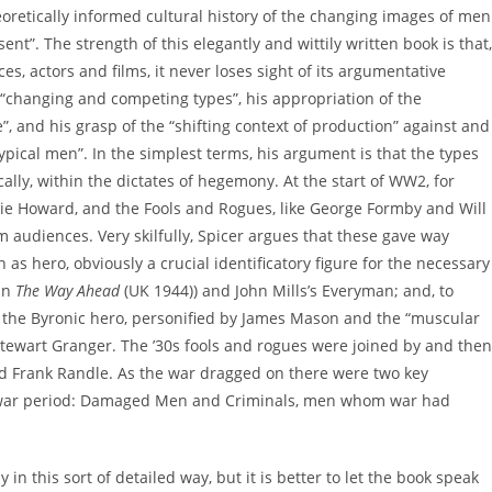
eoretically informed cultural history of the changing images of men
t”. The strength of this elegantly and wittily written book is that,
es, actors and films, it never loses sight of its argumentative
 “changing and competing types”, his appropriation of the
, and his grasp of the “shifting context of production” against and
“typical men”. In the simplest terms, his argument is that the types
cally, within the dictates of hegemony. At the start of WW2, for
ie Howard, and the Fools and Rogues, like George Formby and Will
 audiences. Very skilfully, Spicer argues that these gave way
s hero, obviously a crucial identificatory figure for the necessary
 in
The Way Ahead
(UK 1944)) and John Mills’s Everyman; and, to
o the Byronic hero, personified by James Mason and the “muscular
 Stewart Granger. The ’30s fools and rogues were joined by and then
 Frank Randle. As the war dragged on there were two key
twar period: Damaged Men and Criminals, men whom war had
in this sort of detailed way, but it is better to let the book speak