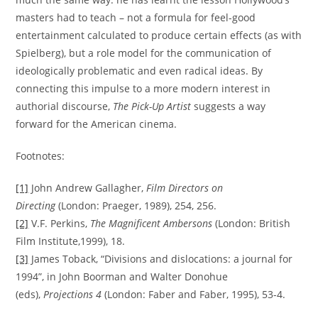
masters had to teach – not a formula for feel-good
entertainment calculated to produce certain effects (as with
Spielberg), but a role model for the communication of
ideologically problematic and even radical ideas. By
connecting this impulse to a more modern interest in
authorial discourse,
The Pick-Up Artist
suggests a way
forward for the American cinema.
Footnotes:
[1]
John Andrew Gallagher,
Film Directors on
Directing
(London: Praeger, 1989), 254, 256.
[2]
V.F. Perkins,
The Magnificent Ambersons
(London: British
Film Institute,1999), 18.
[3]
James Toback, “Divisions and dislocations: a journal for
1994”, in John Boorman and Walter Donohue
(eds),
Projections 4
(London: Faber and Faber, 1995), 53-4.