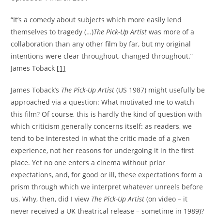
“It’s a comedy about subjects which more easily lend
themselves to tragedy (…)
The Pick-Up Artist
was more of a
collaboration than any other film by far, but my original
intentions were clear throughout, changed throughout.”
James Toback
[1]
James Toback’s
The Pick-Up Artist
(US 1987) might usefully be
approached via a question: What motivated me to watch
this film? Of course, this is hardly the kind of question with
which criticism generally concerns itself: as readers, we
tend to be interested in what the critic made of a given
experience, not her reasons for undergoing it in the first
place. Yet no one enters a cinema without prior
expectations, and, for good or ill, these expectations form a
prism through which we interpret whatever unreels before
us. Why, then, did I view
The Pick-Up Artist
(on video – it
never received a UK theatrical release – sometime in 1989)?