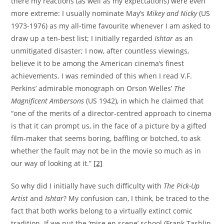
there my reactions (as well as my expectations) were even
more extreme: I usually nominate May’s
Mikey and Nicky
(US
1973-1976) as my all-time favourite whenever I am asked to
draw up a ten-best list; I initially regarded
Ishtar
as an
unmitigated disaster; I now, after countless viewings,
believe it to be among the American cinema’s finest
achievements. I was reminded of this when I read V.F.
Perkins’ admirable monograph on Orson Welles’
The
Magnificent Ambersons
(US 1942), in which he claimed that
“one of the merits of a director-centred approach to cinema
is that it can prompt us, in the face of a picture by a gifted
film-maker that seems boring, baffling or botched, to ask
whether the fault may not be in the movie so much as in
our way of looking at it.”
[2]
So why did I initially have such difficulty with
The Pick-Up
Artist
and
Ishtar
? My confusion can, I think, be traced to the
fact that both works belong to a virtually extinct comic
tradition. If we put the ‘mise en scene’ school (Frank Tashlin,