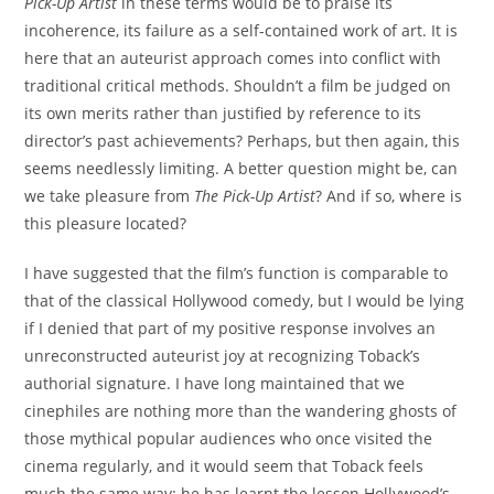
Pick-Up Artist
in these terms would be to praise its
incoherence, its failure as a self-contained work of art. It is
here that an auteurist approach comes into conflict with
traditional critical methods. Shouldn’t a film be judged on
its own merits rather than justified by reference to its
director’s past achievements? Perhaps, but then again, this
seems needlessly limiting. A better question might be, can
we take pleasure from
The Pick-Up Artist
? And if so, where is
this pleasure located?
I have suggested that the film’s function is comparable to
that of the classical Hollywood comedy, but I would be lying
if I denied that part of my positive response involves an
unreconstructed auteurist joy at recognizing Toback’s
authorial signature. I have long maintained that we
cinephiles are nothing more than the wandering ghosts of
those mythical popular audiences who once visited the
cinema regularly, and it would seem that Toback feels
much the same way: he has learnt the lesson Hollywood’s