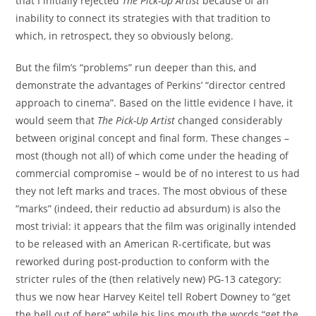
that I initially rejected
The Pick-Up Artist
because of an
inability to connect its strategies with that tradition to
which, in retrospect, they so obviously belong.
But the film’s “problems” run deeper than this, and
demonstrate the advantages of Perkins’ “director centred
approach to cinema”. Based on the little evidence I have, it
would seem that
The Pick-Up Artist
changed considerably
between original concept and final form. These changes –
most (though not all) of which come under the heading of
commercial compromise – would be of no interest to us had
they not left marks and traces. The most obvious of these
“marks” (indeed, their reductio ad absurdum) is also the
most trivial: it appears that the film was originally intended
to be released with an American R-certificate, but was
reworked during post-production to conform with the
stricter rules of the (then relatively new) PG-13 category:
thus we now hear Harvey Keitel tell Robert Downey to “get
the hell out of here” while his lips mouth the words “get the