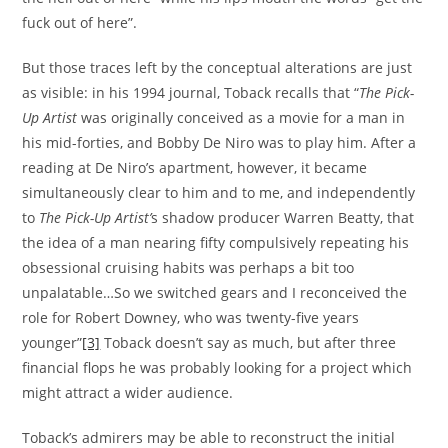
fuck out of here”.
But those traces left by the conceptual alterations are just
as visible: in his 1994 journal, Toback recalls that “
The Pick-
Up Artist
was originally conceived as a movie for a man in
his mid-forties, and Bobby De Niro was to play him. After a
reading at De Niro’s apartment, however, it became
simultaneously clear to him and to me, and independently
to
The Pick-Up Artist’
s shadow producer Warren Beatty, that
the idea of a man nearing fifty compulsively repeating his
obsessional cruising habits was perhaps a bit too
unpalatable…So we switched gears and I reconceived the
role for Robert Downey, who was twenty-five years
younger”
[3]
Toback doesn’t say as much, but after three
financial flops he was probably looking for a project which
might attract a wider audience.
Toback’s admirers may be able to reconstruct the initial