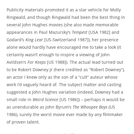
Publicity materials promoted it as a star vehicle for Molly
Ringwald, and though Ringwald had been the best thing in
several John Hughes movies (she also made memorable
appearances in Paul Mazursky’s
Tempest
[USA 1982] and
Godard’s
King Lear
[US-Switzerland 1987]), her presence
alone would hardly have encouraged me to take a look (it
certainly wasn’t enough to inspire a viewing of John
Avildsen’s
For Keeps
[US 1988]). The actual lead turned out
to be Robert Downey Jr (here credited as “Robert Downey”),
an actor I knew only as the son of a “cult” auteur whose
work I’d vaguely heard of. The subject matter and casting
suggested a John Hughes variation (indeed, Downey had a
small role in
Weird Science
[US 1986]) – perhaps it would be
as unendurable as John Byrum’s
The Whoopee Boys
(US
1986), surely the worst movie ever made by any filmmaker
of proven talent.