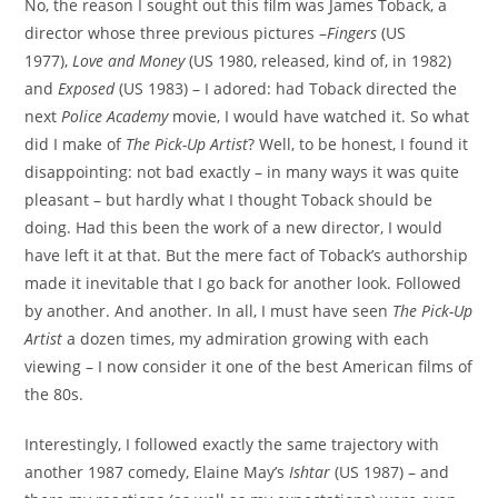
No, the reason I sought out this film was James Toback, a
director whose three previous pictures –
Fingers
(US
1977),
Love and Money
(US 1980, released, kind of, in 1982)
and
Exposed
(US 1983) – I adored: had Toback directed the
next
Police Academy
movie, I would have watched it. So what
did I make of
The Pick-Up Artist
? Well, to be honest, I found it
disappointing: not bad exactly – in many ways it was quite
pleasant – but hardly what I thought Toback should be
doing. Had this been the work of a new director, I would
have left it at that. But the mere fact of Toback’s authorship
made it inevitable that I go back for another look. Followed
by another. And another. In all, I must have seen
The Pick-Up
Artist
a dozen times, my admiration growing with each
viewing – I now consider it one of the best American films of
the 80s.
Interestingly, I followed exactly the same trajectory with
another 1987 comedy, Elaine May’s
Ishtar
(US 1987) – and