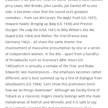
Jerry Lewis, Mel Brooks, John Landis, Joe Dante) off to one
side, it becomes clear that the sound era’s greatest
comedies – from Leo McCarey’s
The Awful Truth
(US 1937),
Howard Hawks’
Bringing up Baby
(US 1938) and Preston
Sturges’
The Lady Eve
(USA 1941) to Billy Wilder’s
Kiss Me,
Stupid
(USA 1964) and Welles’
The Trial
(France-Italy-
Germany 1962) – all share the same theme: the
chastisement of masculine presumption by one or a series
of independent women. In the 80s – apart from a handful
of throwbacks such as Scorsese’s
After Hours
(US
1985),which is virtually a remake of
The Trial
, and Blake
Edwards’ late masterpieces – the emphasis becomes rather
different, and is best summed up by a line of dialogue from
Ghostbusters
(US 1984): “Let’s show this prehistoric bitch
how we do things downtown”. Although we hardly think of
Toback as a classicist,
Fingers
clearly belongs with the male
melodramas of Aldrich and Minnelli, and it is safe to say