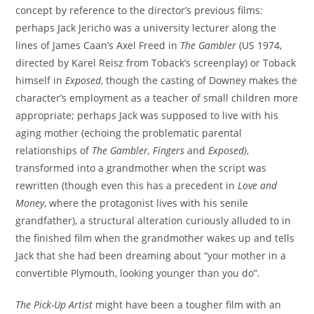
concept by reference to the director’s previous films:
perhaps Jack Jericho was a university lecturer along the
lines of James Caan’s Axel Freed in
The Gambler
(US 1974,
directed by Karel Reisz from Toback’s screenplay) or Toback
himself in
Exposed
, though the casting of Downey makes the
character’s employment as a teacher of small children more
appropriate; perhaps Jack was supposed to live with his
aging mother (echoing the problematic parental
relationships of
The Gambler,
Fingers
and
Exposed
)
,
transformed into a grandmother when the script was
rewritten (though even this has a precedent in
Love and
Money
, where the protagonist lives with his senile
grandfather), a structural alteration curiously alluded to in
the finished film when the grandmother wakes up and tells
Jack that she had been dreaming about “your mother in a
convertible Plymouth, looking younger than you do”.
The Pick-Up Artist
might have been a tougher film with an