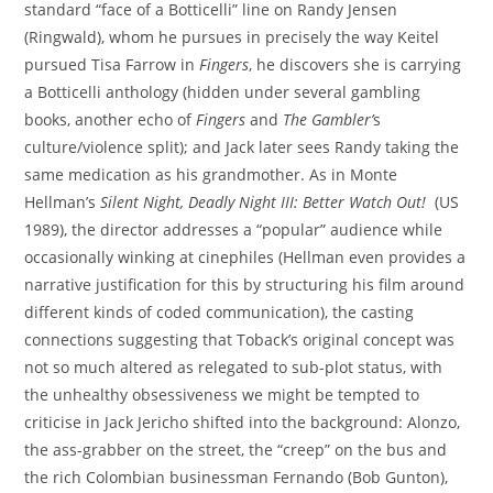
standard “face of a Botticelli” line on Randy Jensen
(Ringwald), whom he pursues in precisely the way Keitel
pursued Tisa Farrow in
Fingers
, he discovers she is carrying
a Botticelli anthology (hidden under several gambling
books, another echo of
Fingers
and
The Gambler’
s
culture/violence split); and Jack later sees Randy taking the
same medication as his grandmother. As in Monte
Hellman’s
Silent Night, Deadly Night III: Better Watch Out!
(US
1989), the director addresses a “popular” audience while
occasionally winking at cinephiles (Hellman even provides a
narrative justification for this by structuring his film around
different kinds of coded communication), the casting
connections suggesting that Toback’s original concept was
not so much altered as relegated to sub-plot status, with
the unhealthy obsessiveness we might be tempted to
criticise in Jack Jericho shifted into the background: Alonzo,
the ass-grabber on the street, the “creep” on the bus and
the rich Colombian businessman Fernando (Bob Gunton),