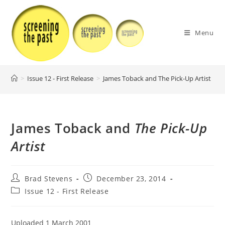
Skip
to
content
Menu
>
Issue 12 - First Release
>
James Toback and The Pick-Up Artist
>
James Toback and
The Pick-Up
Artist
Post
Post
Brad Stevens
December 23, 2014
author:
published:
Post
Issue 12 - First Release
category:
Uploaded 1 March 2001