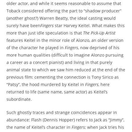
older actor, and while it seems reasonable to assume that
Toback considered offering the part to “shadow producer”
(another ghost?) Warren Beatty, the ideal casting would
surely have been
Fingers
star Harvey Keitel. What makes this
more than just idle speculation is that
The Pick-Up Artist
features Keitel in the minor role of Alonzo, an older version
of the character he played in
Fingers
, now deprived of his
more human qualities (difficult to imagine Alonzo pursuing
a career as a concert pianist) and living in that purely
animal state to which we saw him reduced at the end of the
previous film: cementing the connection is Tony Sirico as
“Patsy”, the hood murdered by Keitel in
Fingers
, here
returned to life (same name, same actor) as Keitel’s
subordinate.
Such ghostly traces and strange coincidences appear in
abundance: Flash (Dennis Hopper) refers to Jack as “Jimmy”,
the name of Keitel’s character in
Fingers
; when Jack tries his