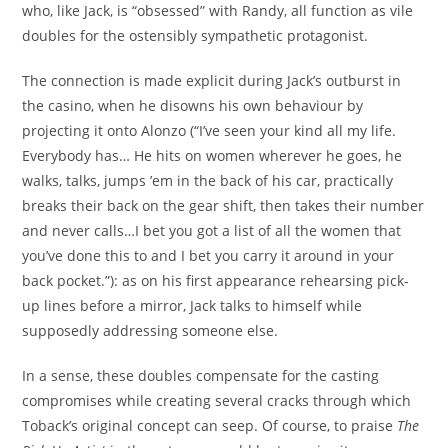
who, like Jack, is “obsessed” with Randy, all function as vile
doubles for the ostensibly sympathetic protagonist.
The connection is made explicit during Jack’s outburst in
the casino, when he disowns his own behaviour by
projecting it onto Alonzo (“I’ve seen your kind all my life.
Everybody has… He hits on women wherever he goes, he
walks, talks, jumps ’em in the back of his car, practically
breaks their back on the gear shift, then takes their number
and never calls…I bet you got a list of all the women that
you’ve done this to and I bet you carry it around in your
back pocket.”): as on his first appearance rehearsing pick-
up lines before a mirror, Jack talks to himself while
supposedly addressing someone else.
In a sense, these doubles compensate for the casting
compromises while creating several cracks through which
Toback’s original concept can seep. Of course, to praise
The