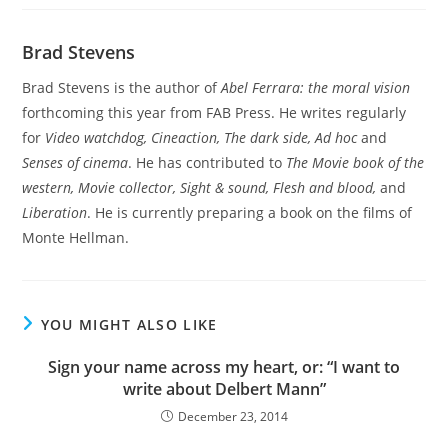
Brad Stevens
Brad Stevens is the author of
Abel Ferrara: the moral vision
forthcoming this year from FAB Press. He writes regularly
for
Video watchdog, Cineaction, The dark side, Ad hoc
and
Senses of cinema
. He has contributed to
The Movie book of the
western, Movie collector, Sight & sound, Flesh and blood,
and
Liberation
. He is currently preparing a book on the films of
Monte Hellman.
YOU MIGHT ALSO LIKE
Sign your name across my heart, or: “I want to
write about Delbert Mann”
December 23, 2014