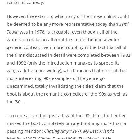
romantic comedy.
However, the extent to which any of the chosen films could
be deemed to be any more representative today than
Semi-
Tough
was in 1978, is arguable, even though all of the
writers do make an attempt to situate them in a wider
generic context. Even more troubling is the fact that all of
the films discussed in detail were completed between 1982
and 1992 (only the introduction manages to spread its
wings a little more widely), which means that most of the
more interesting ’90s examples of the genre go
unexamined, totally invalidating the title’s claim that the
book is about the romantic comedies of the ’90s as well as
the ’80s.
To name at random just a few of the ’90s films that either
missed the boat completely or rated nothing more than a
passing mention:
Chasing Amy(1997),
My Best Friend’s
Wedding
(1997),
Sliding Doors
(1998),
The Object of My