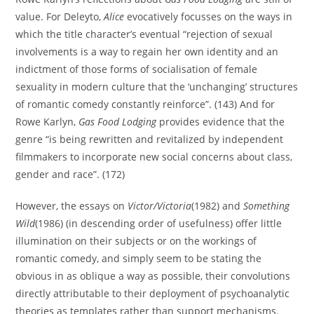
value. For Deleyto,
Alice
evocatively focusses on the ways in
which the title character’s eventual “rejection of sexual
involvements is a way to regain her own identity and an
indictment of those forms of socialisation of female
sexuality in modern culture that the ‘unchanging’ structures
of romantic comedy constantly reinforce”. (143) And for
Rowe Karlyn,
Gas Food Lodging
provides evidence that the
genre “is being rewritten and revitalized by independent
filmmakers to incorporate new social concerns about class,
gender and race”. (172)
However, the essays on
Victor/Victoria
(1982) and
Something
Wild
(1986) (in descending order of usefulness) offer little
illumination on their subjects or on the workings of
romantic comedy, and simply seem to be stating the
obvious in as oblique a way as possible, their convolutions
directly attributable to their deployment of psychoanalytic
theories as templates rather than support mechanisms.