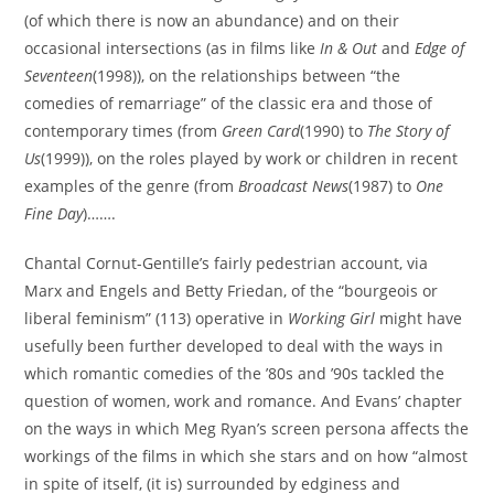
(of which there is now an abundance) and on their
occasional intersections (as in films like
In & Out
and
Edge of
Seventeen
(1998)), on the relationships between “the
comedies of remarriage” of the classic era and those of
contemporary times (from
Green Card
(1990) to
The Story of
Us
(1999)), on the roles played by work or children in recent
examples of the genre (from
Broadcast News
(1987) to
One
Fine Day
)…….
Chantal Cornut-Gentille’s fairly pedestrian account, via
Marx and Engels and Betty Friedan, of the “bourgeois or
liberal feminism” (113) operative in
Working Girl
might have
usefully been further developed to deal with the ways in
which romantic comedies of the ’80s and ’90s tackled the
question of women, work and romance. And Evans’ chapter
on the ways in which Meg Ryan’s screen persona affects the
workings of the films in which she stars and on how “almost
in spite of itself, (it is) surrounded by edginess and