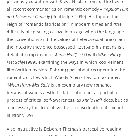
previously co-author with Steve Neale of one of the best of
all recent commentaries on romantic comedy –
Popular Film
and Television Comedy
(Routledge, 1990). His topic is the
reign of “romantic fabrication” in modern times and “the
difficulty of speaking of love in an age when the language,
the conventions and the values of heterosexual union lack
the integrity they once possessed”.(29) And his means is a
detailed comparison of
Annie Hall
(1977) with
When Harry
Met Sally
(1989), examining the ways in which Rob Reiner’s
film (written by Nora Ephron) goes about recuperating the
romantic cliches which Woody Allen’s has torn asunder:
“
When Harry Met Sally
is an exemplary new romance
because it values aesthetic fabrication not as part of a
process of critical self-awareness, as
Annie Hall
does, but as
a necessary tool to achieve the reconsolidation of romantic
illusion”. (29)
Also instructive is Deborah Thomas’s perceptive reading