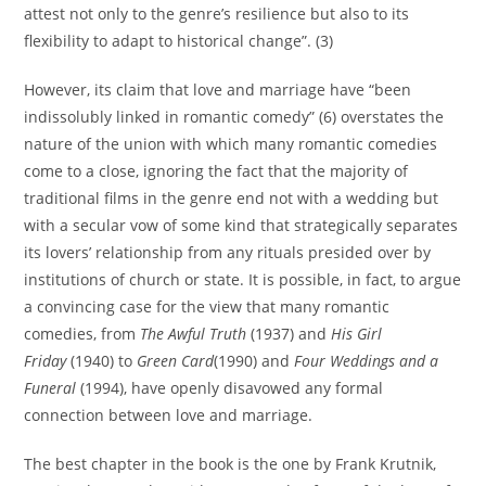
attest not only to the genre’s resilience but also to its
flexibility to adapt to historical change”. (3)
However, its claim that love and marriage have “been
indissolubly linked in romantic comedy” (6) overstates the
nature of the union with which many romantic comedies
come to a close, ignoring the fact that the majority of
traditional films in the genre end not with a wedding but
with a secular vow of some kind that strategically separates
its lovers’ relationship from any rituals presided over by
institutions of church or state. It is possible, in fact, to argue
a convincing case for the view that many romantic
comedies, from
The Awful Truth
(1937) and
His Girl
Friday
(1940) to
Green Card
(1990) and
Four Weddings and a
Funeral
(1994), have openly disavowed any formal
connection between love and marriage.
The best chapter in the book is the one by Frank Krutnik,