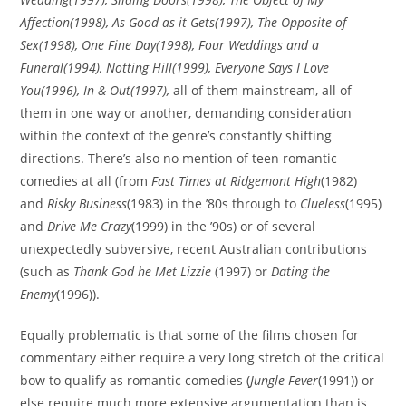
Affection
(1998),
As Good as it Gets
(1997),
The Opposite of
Sex
(1998),
One Fine Day
(1998),
Four Weddings and a
Funeral
(1994),
Notting Hill
(1999),
Everyone Says I Love
You
(1996),
In & Out
(1997),
all of them mainstream, all of
them in one way or another, demanding consideration
within the context of the genre’s constantly shifting
directions. There’s also no mention of teen romantic
comedies at all (from
Fast Times at Ridgemont High
(1982)
and
Risky Business
(1983) in the ’80s through to
Clueless
(1995)
and
Drive Me Crazy
(1999) in the ’90s) or of several
unexpectedly subversive, recent Australian contributions
(such as
Thank God he Met Lizzie
(1997) or
Dating the
Enemy
(1996)).
Equally problematic is that some of the films chosen for
commentary either require a very long stretch of the critical
bow to qualify as romantic comedies (
Jungle Fever
(1991)) or
else require much more extensive argumentation than is