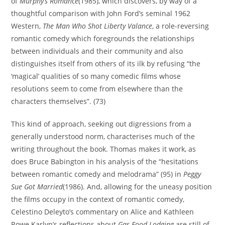
of
Murphy’s Romance
(1985), which discovers, by way of a
thoughtful comparison with John Ford’s seminal 1962
Western,
The Man Who Shot Liberty Valance
, a role-reversing
romantic comedy which foregrounds the relationships
between individuals and their community and also
distinguishes itself from others of its ilk by refusing “the
‘magical’ qualities of so many comedic films whose
resolutions seem to come from elsewhere than the
characters themselves”. (73)
This kind of approach, seeking out digressions from a
generally understood norm, characterises much of the
writing throughout the book. Thomas makes it work, as
does Bruce Babington in his analysis of the “hesitations
between romantic comedy and melodrama” (95) in
Peggy
Sue Got Married
(1986). And, allowing for the uneasy position
the films occupy in the context of romantic comedy,
Celestino Deleyto’s commentary on Alice and Kathleen
Rowe Karlyn’s reflections about
Gas Food Lodging
are still of