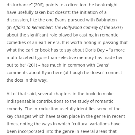
disturbance” (206), points to a direction the book might
have usefully taken but doesn’t: the initiation of a
discussion, like the one Evans pursued with Babington
(in
Affairs to Remember: The Hollywood Comedy of the Sexes
)
about the significant role played by casting in romantic
comedies of an earlier era. It is worth noting in passing that
what the earlier book has to say about Doris Day – “a more
multi-faceted figure than selective memory has made her
out to be” (201) – has much in common with Evans’
comments about Ryan here (although he doesn’t connect
the dots in this way).
All of that said, several chapters in the book do make
indispensable contributions to the study of romantic
comedy. The introduction usefully identifies some of the
key changes which have taken place in the genre in recent
times, noting the ways in which “cultural variations have
been incorporated into the genre in several areas that