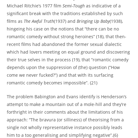
Michael Ritchie’s 1977 film
Semi-Tough
as indicative of a
significant break with the traditions established by such
films as
The Awful Truth
(1937) and
Bringing Up Baby
(1938),
hingeing his case on the notions that “there can be no
romantic comedy without strong heroines” (18), that then-
recent films had abandoned the former sexual dialectic
which had lovers meeting on equal ground and discovering
their true selves in the process (19), that “romantic comedy
depends upon the suppression of (the) question (“How
come we never fucked?”) and that with its surfacing
romantic comedy becomes impossible”. (21)
The problem Babington and Evans identify is Henderson’s
attempt to make a mountain out of a mole-hill and they’re
forthright in their comments about the limitations of his
approach: “The bravura (or silliness) of theorising from a
single not wholly representative instance possibly leads
him to a too generalising and simplifying negative”.(6)