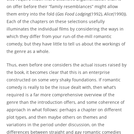
on offer before their “family resemblances” might allow
them entry into the fold (
Gas Food Lodging
(1992),
Alice
(1990)).
Each of the chapters on these selections usefully
illuminates the individual films by considering the ways in
which they differ from your run-of-the-mill romantic
comedy, but they have little to tell us about the workings of
the genre as a whole.
Thus, even before one considers the actual issues raised by
the book, it becomes clear that this is an enterprise
constructed on some very shaky foundations. If romantic
comedy is really to be the issue dealt with, then what’s
required is a far more comprehensive overview of the
genre than the introduction offers, and some coherence of
approach in what follows: perhaps a chapter on different
plot types, and then maybe others on themes and
variations in the period under discussion, on the
differences between straight and gay romantic comedies