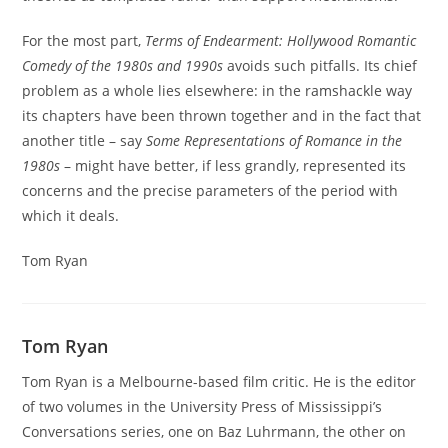
For the most part,
Terms of Endearment: Hollywood Romantic
Comedy of the 1980s and 1990s
avoids such pitfalls. Its chief
problem as a whole lies elsewhere: in the ramshackle way
its chapters have been thrown together and in the fact that
another title – say
Some Representations of Romance in the
1980s
– might have better, if less grandly, represented its
concerns and the precise parameters of the period with
which it deals.
Tom Ryan
Tom Ryan
Tom Ryan is a Melbourne-based film critic. He is the editor
of two volumes in the University Press of Mississippi’s
Conversations series, one on Baz Luhrmann, the other on