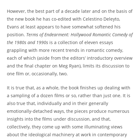
However, the best part of a decade later and on the basis of
the new book he has co-edited with Celestino Deleyto,
Evans at least appears to have somewhat softened his
position.
Terms of Endearment: Hollywood Romantic Comedy of
the 1980s and 1990s
is a collection of eleven essays
grappling with more recent trends in romantic comedy,
each of which (aside from the editors’ introductory overview
and the final chapter on Meg Ryan), limits its discussion to
one film or, occasionally, two.
It is true that, as a whole, the book finishes up dealing with
a sampling of a dozen films or so, rather than just one. It is
also true that, individually and in their generally
emotionally-detached ways, the pieces produce numerous
insights into the films under discussion, and that,
collectively, they come up with some illuminating views
about the ideological machinery at work in contemporary