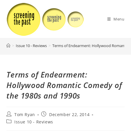
Skip
to
content
Menu
>
Issue 10 - Reviews
>
Terms of Endearment: Hollywood Romantic C
Terms of Endearment:
Hollywood Romantic Comedy of
the 1980s and 1990s
Post
Post
Tom Ryan
December 22, 2014
author:
published:
Post
Issue 10 - Reviews
category: