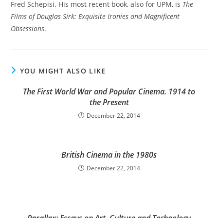
Fred Schepisi. His most recent book, also for UPM, is
The
Films of Douglas Sirk: Exquisite Ironies and Magnificent
Obsessions
.
YOU MIGHT ALSO LIKE
The First World War and Popular Cinema. 1914 to
the Present
December 22, 2014
British Cinema in the 1980s
December 22, 2014