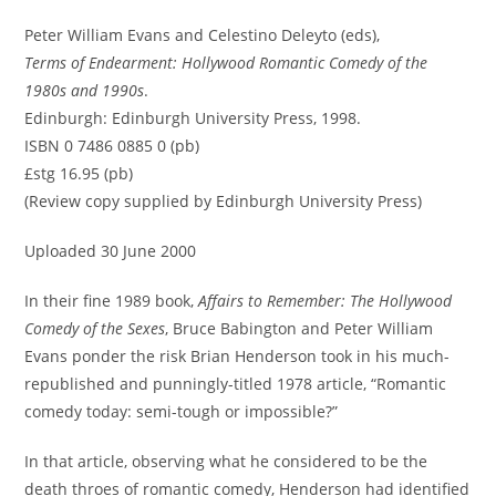
Peter William Evans and Celestino Deleyto (eds),
Terms of Endearment: Hollywood Romantic Comedy of the
1980s and 1990s
.
Edinburgh: Edinburgh University Press, 1998.
ISBN 0 7486 0885 0 (pb)
£stg 16.95 (pb)
(Review copy supplied by Edinburgh University Press)
Uploaded 30 June 2000
In their fine 1989 book,
Affairs to Remember: The Hollywood
Comedy of the Sexes
, Bruce Babington and Peter William
Evans ponder the risk Brian Henderson took in his much-
republished and punningly-titled 1978 article, “Romantic
comedy today: semi-tough or impossible?”
In that article, observing what he considered to be the
death throes of romantic comedy, Henderson had identified