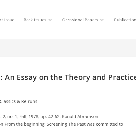
nt Issue
Back Issues
Occasional Papers
Publicatio
 An Essay on the Theory and Practic
 Classics & Re-runs
l. 2, no. 1, Fall, 1978, pp. 42-62. Ronald Abramson
n From the beginning, Screening The Past was committed to