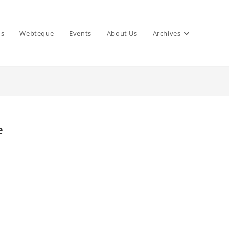
ns
Webteque
Events
About Us
Archives
e