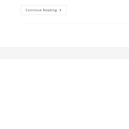
Young
Continue Reading
Mr.
Lincoln
Reconsidered:
An
Essay
On
The
Theory
And
Practice
Of
Film
Criticism