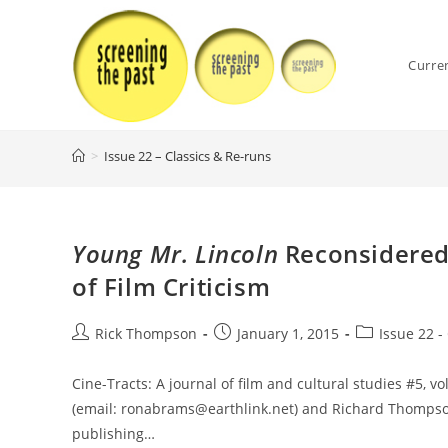
Skip
to
content
Curre
>
Issue 22 – Classics & Re-runs
Young Mr. Lincoln
Reconsidered:
of Film Criticism
Post
Post
Post
Rick Thompson
January 1, 2015
Issue 22 -
author:
published:
category:
Cine-Tracts: A journal of film and cultural studies #5, vo
(email: ronabrams@earthlink.net) and Richard Thompso
publishing…