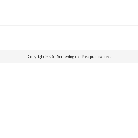
Copyright 2026 - Screening the Past publications