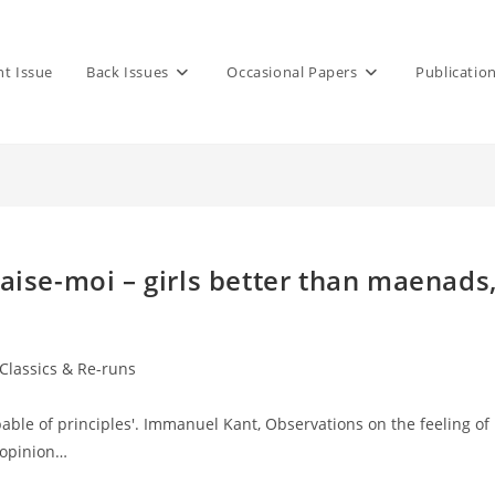
nt Issue
Back Issues
Occasional Papers
Publicatio
Baise-moi – girls better than maenads
 Classics & Re-runs
capable of principles'. Immanuel Kant, Observations on the feeling of
 opinion…