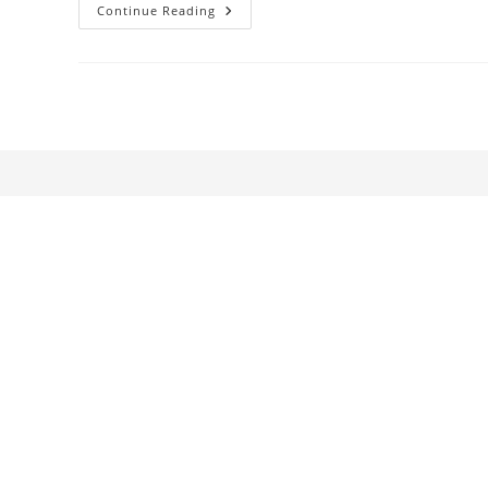
The
Continue Reading
Grand
Style
Of
The
Epoch.
Baise-
Moi
–
Girls
Better
Than
Maenads,
Darker
Than
Furies