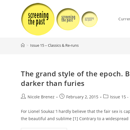
Skip
to
content
Curre
>
Issue 15 – Classics & Re-runs
The grand style of the epoch. 
darker than furies
Post
Post
Post
Nicole Brenez
February 2, 2015
Issue 15 -
author:
published:
category:
For Lionel Soukaz ‘I hardly believe that the fair sex is 
the beautiful and sublime [1] Contrary to a widespread