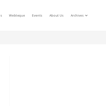
ns
Webteque
Events
About Us
Archives
,