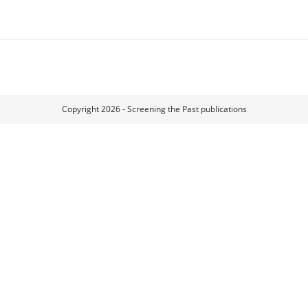
Copyright 2026 - Screening the Past publications