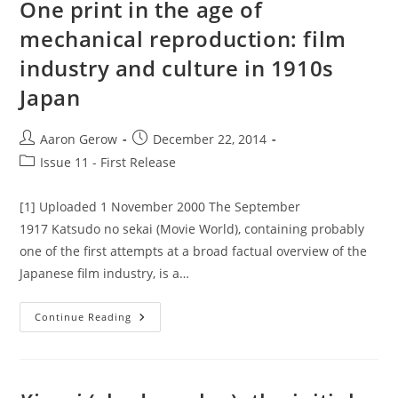
One print in the age of
And
The
mechanical reproduction: film
State
In
industry and culture in 1910s
The
Early
Japanese
Japan
Cinema.
Post
Post
Aaron Gerow
December 22, 2014
author:
published:
Post
Issue 11 - First Release
category:
[1] Uploaded 1 November 2000 The September
1917 Katsudo no sekai (Movie World), containing probably
one of the first attempts at a broad factual overview of the
Japanese film industry, is a…
One
Continue Reading
Print
In
The
Age
Of
Mechanical