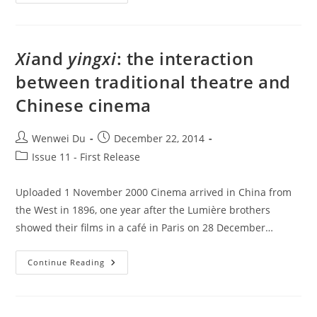
Shadows
Of
Film
Exhibition:
Taiwan
And
Xi
and
yingxi
: the interaction
The
Japanese
between traditional theatre and
Influence
Chinese cinema
Post
Post
Wenwei Du
December 22, 2014
author:
published:
Post
Issue 11 - First Release
category:
Uploaded 1 November 2000 Cinema arrived in China from
the West in 1896, one year after the Lumière brothers
showed their films in a café in Paris on 28 December…
Xi
And
Yingxi
:
Continue Reading
The
Interaction
Between
Traditional
Theatre