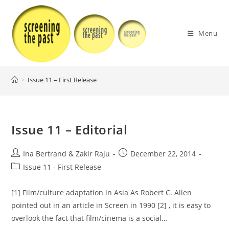
Skip
to
content
Menu
>
Issue 11 – First Release
Issue 11 – Editorial
Post
Post
Ina Bertrand & Zakir Raju
December 22, 2014
author:
published:
Post
Issue 11 - First Release
category:
[1] Film/culture adaptation in Asia As Robert C. Allen
pointed out in an article in Screen in 1990 [2] , it is easy to
overlook the fact that film/cinema is a social…