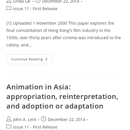
Post
Post
Linda Lai
December 22, 2014
author:
published:
Post
Issue 11 - First Release
category:
[1] Uploaded 1 November 2000 This paper explores the
final consolidation of Hong Kong's film industry in the
1930s, over thirty years after cinema was introduced to the
colony, and…
Hong
Continue Reading
Kong
Cinema
In
The
1930s:
Docility,
Animation in Asia:
Social
Hygiene,
appropriation, reinterpretation,
Pleasure-
Seeking
and adoption or adaptation
&
The
Consolidation
Of
Post
Post
John A. Lent
December 22, 2014
The
Film
author:
published:
Post
Issue 11 - First Release
Industry