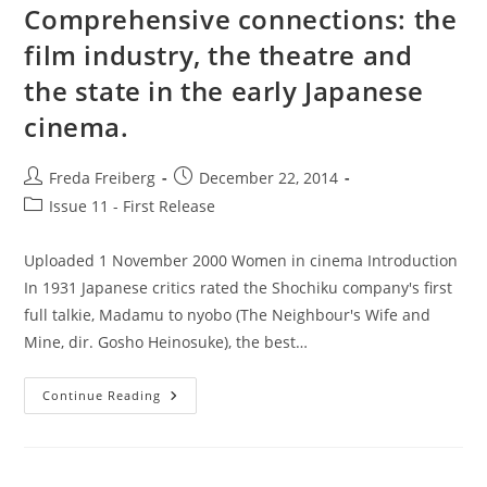
And
Comprehensive connections: the
Chinese
Cinema
film industry, the theatre and
the state in the early Japanese
cinema.
Post
Post
Freda Freiberg
December 22, 2014
author:
published:
Post
Issue 11 - First Release
category:
Uploaded 1 November 2000 Women in cinema Introduction
In 1931 Japanese critics rated the Shochiku company's first
full talkie, Madamu to nyobo (The Neighbour's Wife and
Mine, dir. Gosho Heinosuke), the best…
Comprehensive
Continue Reading
Connections:
The
Film
Industry,
The
Theatre