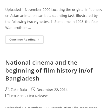
category:
Uploaded 1 November 2000 Locating the original influences
on Asian animation can be a daunting task, illustrated by
the following two vignettes. 1. Sometime in 1923, the four
Wan brothers,…
Animation
Continue Reading
In
Asia:
Appropriation,
Reinterpretation,
And
Adoption
National cinema and the
Or
Adaptation
beginning of film history in/of
Bangladesh
Post
Post
Zakir Raju
December 22, 2014
author:
published:
Post
Issue 11 - First Release
category:
Uploaded 1 November 2000 Introduction Like most other