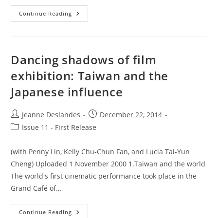
Issue
Continue Reading
11
–
Editorial
Dancing shadows of film
exhibition: Taiwan and the
Japanese influence
Post
Post
Jeanne Deslandes
December 22, 2014
author:
published:
Post
Issue 11 - First Release
category:
(with Penny Lin, Kelly Chu-Chun Fan, and Lucia Tai-Yun
Cheng) Uploaded 1 November 2000 1.Taiwan and the world
The world's first cinematic performance took place in the
Grand Café of…
Dancing
Continue Reading