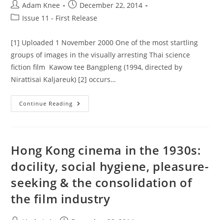
Post
Post
Adam Knee
December 22, 2014
author:
published:
Post
Issue 11 - First Release
category:
[1] Uploaded 1 November 2000 One of the most startling
groups of images in the visually arresting Thai science
fiction film Kawow tee Bangpleng (1994, directed by
Nirattisai Kaljareuk) [2] occurs…
Close
Continue Reading
Encounters
Of
The
Generic
Kind:
A
Hong Kong cinema in the 1930s:
Case
Study
docility, social hygiene, pleasure-
In
Thai
seeking & the consolidation of
Sci-
Fi
the film industry