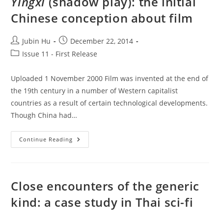
Yingxi
(shadow play): the initial
Reproduction:
Film
Chinese conception about film
Industry
And
Culture
In
Post
Post
Jubin Hu
December 22, 2014
1910s
author:
published:
Japan
Post
Issue 11 - First Release
category:
Uploaded 1 November 2000 Film was invented at the end of
the 19th century in a number of Western capitalist
countries as a result of certain technological developments.
Though China had…
Yingxi
Continue Reading
(shadow
Play):
The
Initial
Chinese
Conception
Close encounters of the generic
About
Film
kind: a case study in Thai sci-fi