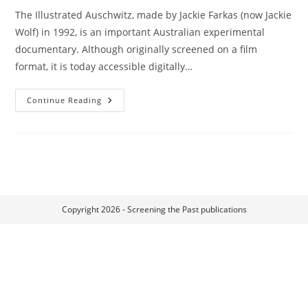
The Illustrated Auschwitz, made by Jackie Farkas (now Jackie
Wolf) in 1992, is an important Australian experimental
documentary. Although originally screened on a film
format, it is today accessible digitally…
Flesh
Continue Reading
Memories:
Embodying
Personal
Trauma
Through
The
Illustrated
Auschwitz
Copyright 2026 - Screening the Past publications