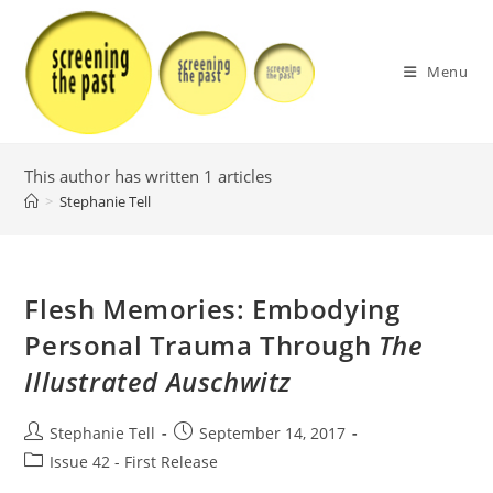
Skip
to
content
Menu
This author has written 1 articles
>
Stephanie Tell
Flesh Memories: Embodying
Personal Trauma Through
The
Illustrated Auschwitz
Post
Post
Stephanie Tell
September 14, 2017
author:
published:
Post
Issue 42 - First Release
category: