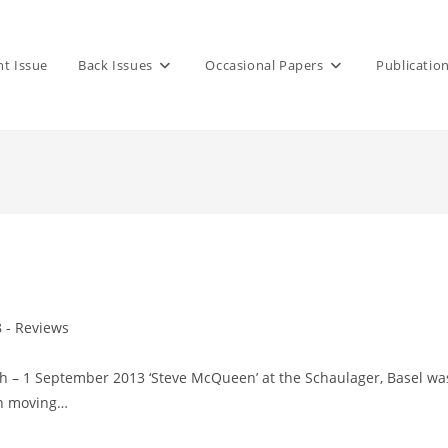
nt Issue
Back Issues
Occasional Papers
Publicatio
8 - Reviews
h – 1 September 2013 ‘Steve McQueen’ at the Schaulager, Basel wa
 in moving…