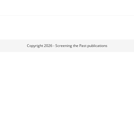
Copyright 2026 - Screening the Past publications