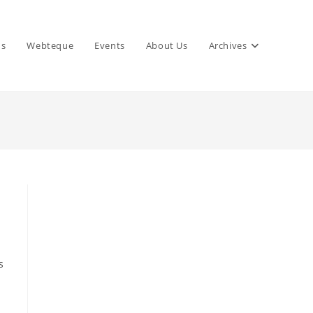
ns
Webteque
Events
About Us
Archives
s