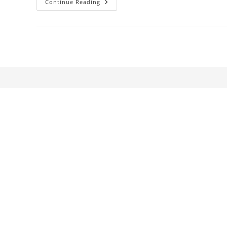
Steve
Continue Reading
McQueen:
The
Go-
Between