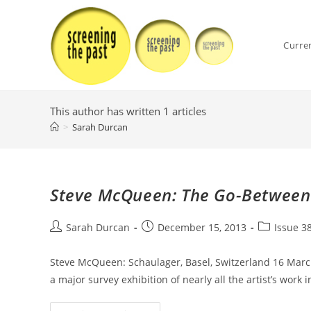
Skip
to
content
Curre
This author has written 1 articles
>
Sarah Durcan
Steve McQueen: The Go-Between
Post
Post
Post
Sarah Durcan
December 15, 2013
Issue 3
author:
published:
category:
Steve McQueen: Schaulager, Basel, Switzerland 16 Marc
a major survey exhibition of nearly all the artist’s work