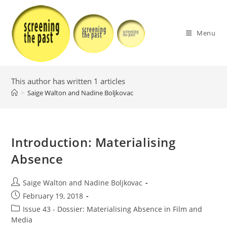
Skip
to
content
Menu
This author has written 1 articles
>
Saige Walton and Nadine Boljkovac
Introduction: Materialising
Absence
Post
Saige Walton and Nadine Boljkovac
author:
Post
February 19, 2018
published:
Post
Issue 43 - Dossier: Materialising Absence in Film and
category:
Media