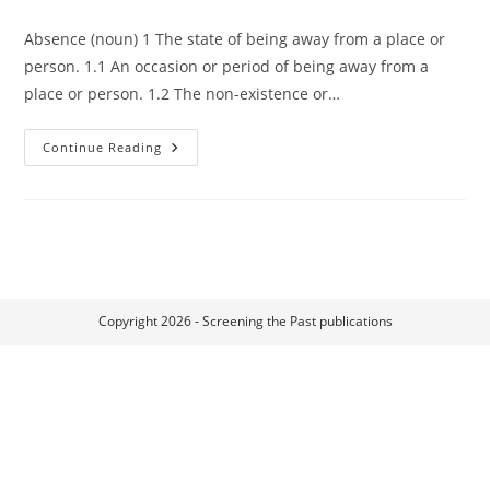
Absence (noun) 1 The state of being away from a place or
person. 1.1 An occasion or period of being away from a
place or person. 1.2 The non-existence or…
Introduction:
Continue Reading
Materialising
Absence
Copyright 2026 - Screening the Past publications