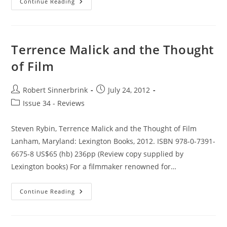
Early
Continue Reading
Film-
Philosophy:
A
Dialectical
Fable
Terrence Malick and the Thought
of Film
Post
Post
Robert Sinnerbrink
July 24, 2012
author:
published:
Post
Issue 34 - Reviews
category:
Steven Rybin, Terrence Malick and the Thought of Film
Lanham, Maryland: Lexington Books, 2012. ISBN 978-0-7391-
6675-8 US$65 (hb) 236pp (Review copy supplied by
Lexington books) For a filmmaker renowned for…
Terrence
Continue Reading
Malick
And
The
Thought
Of