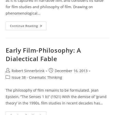
as it is captured in narrative film, and considers its value
for film studies and philosophy of film. Drawing on
phenomenological…
Historical
Continue Reading
Moods
In
Film
Early Film-Philosophy: A
Dialectical Fable
Post
Post
Robert Sinnerbrink
December 16, 2013
author:
published:
Post
Issue 38 - Cinematic Thinking
category:
The philosophy of film remains to be formulated. Jean
Epstein, “The Senses 1 b)” (1921) With the demise of ‘grand
theory’ in the 1990s, film studies in recent decades has…