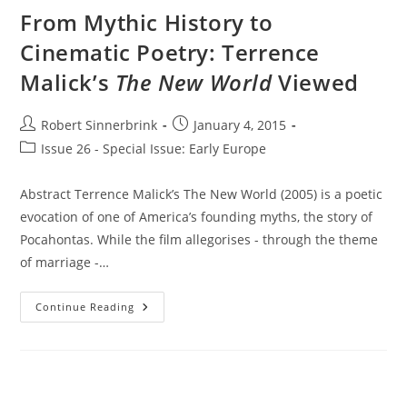
Film
From Mythic History to
Cinematic Poetry: Terrence
Malick’s
The New World
Viewed
Post
Post
Robert Sinnerbrink
January 4, 2015
author:
published:
Post
Issue 26 - Special Issue: Early Europe
category:
Abstract Terrence Malick’s The New World (2005) is a poetic
evocation of one of America’s founding myths, the story of
Pocahontas. While the film allegorises - through the theme
of marriage -…
From
Continue Reading
Mythic
History
To
Cinematic
Poetry:
Terrence
Malick’s
The