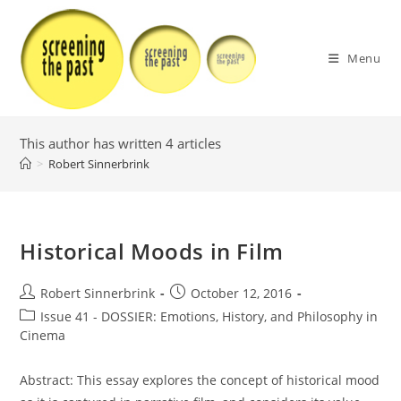
Skip
to
content
Menu
This author has written 4 articles
>
Robert Sinnerbrink
Historical Moods in Film
Post
Post
Robert Sinnerbrink
October 12, 2016
author:
published:
Post
Issue 41 - DOSSIER: Emotions, History, and Philosophy in
category:
Cinema
Abstract: This essay explores the concept of historical mood