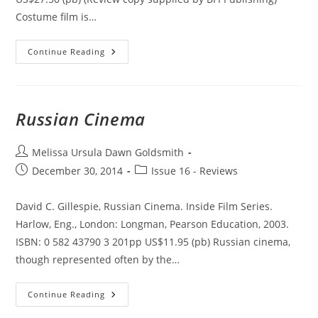
Costume film is…
Contemporary
Continue Reading
Costume
Film:
Space,
Place
And
The
Russian Cinema
Past
Post
Melissa Ursula Dawn Goldsmith
author:
Post
Post
December 30, 2014
Issue 16 - Reviews
published:
category:
David C. Gillespie, Russian Cinema. Inside Film Series.
Harlow, Eng., London: Longman, Pearson Education, 2003.
ISBN: 0 582 43790 3 201pp US$11.95 (pb) Russian cinema,
though represented often by the…
Russian
Continue Reading
Cinema