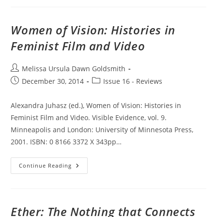
Women of Vision: Histories in
Feminist Film and Video
Post
Melissa Ursula Dawn Goldsmith
author:
Post
Post
December 30, 2014
Issue 16 - Reviews
published:
category:
Alexandra Juhasz (ed.), Women of Vision: Histories in
Feminist Film and Video. Visible Evidence, vol. 9.
Minneapolis and London: University of Minnesota Press,
2001. ISBN: 0 8166 3372 X 343pp…
Women
Continue Reading
Of
Vision:
Histories
In
Feminist
Film
Ether: The Nothing that Connects
And