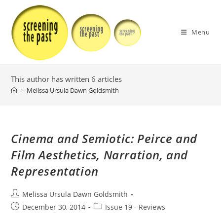
Skip
to
content
Menu
This author has written 6 articles
>
Melissa Ursula Dawn Goldsmith
Cinema and Semiotic: Peirce and
Film Aesthetics, Narration, and
Representation
Post
Melissa Ursula Dawn Goldsmith
author:
Post
Post
December 30, 2014
Issue 19 - Reviews
published:
category: