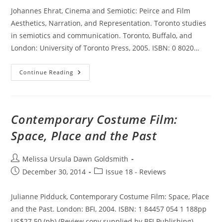
Johannes Ehrat, Cinema and Semiotic: Peirce and Film
Aesthetics, Narration, and Representation. Toronto studies
in semiotics and communication. Toronto, Buffalo, and
London: University of Toronto Press, 2005. ISBN: 0 8020…
Cinema
Continue Reading
And
Semiotic:
Peirce
And
Film
Aesthetics,
Contemporary Costume Film:
Narration,
And
Space, Place and the Past
Representation
Post
Melissa Ursula Dawn Goldsmith
author:
Post
Post
December 30, 2014
Issue 18 - Reviews
published:
category:
Julianne Pidduck, Contemporary Costume Film: Space, Place
and the Past. London: BFI, 2004. ISBN: 1 84457 054 1 188pp
US$27.50 (pb) (Review copy supplied by BFI Publishing)