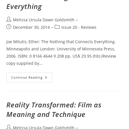
Video
Everything
Post
Melissa Ursula Dawn Goldsmith
author:
Post
Post
December 30, 2014
Issue 20 - Reviews
published:
category:
Joe Milutis, Ether: The Nothing that Connects Everything.
Minneapolis and London: University of Minnesota Press,
2006. ISBN: 0 8166 4644 9 208 pp. US$ 29.95 (hb) (Review
copy supplied by…
Ether:
Continue Reading
The
Nothing
That
Connects
Everything
Reality Transformed: Film as
Meaning and Technique
Post
Melissa Ursula Dawn Goldsmith