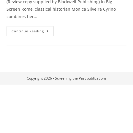
(Review copy supplied by Blackwell Publishing) In Big
Screen Rome, classical historian Monica Silveira Cyrino
combines her…
Big
Continue Reading
Screen
Rome
Copyright 2026 - Screening the Past publications