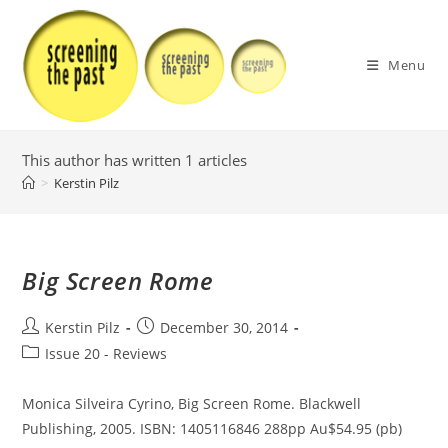
Skip
to
content
Menu
This author has written 1 articles
>
Kerstin Pilz
Big Screen Rome
Post
Post
Kerstin Pilz
December 30, 2014
author:
published:
Post
Issue 20 - Reviews
category:
Monica Silveira Cyrino, Big Screen Rome. Blackwell
Publishing, 2005. ISBN: 1405116846 288pp Au$54.95 (pb)