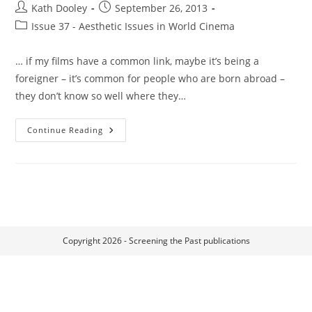
Post
Post
Kath Dooley
September 26, 2013
author:
published:
Post
Issue 37 - Aesthetic Issues in World Cinema
category:
… if my films have a common link, maybe it’s being a
foreigner – it’s common for people who are born abroad –
they don’t know so well where they…
Foreign
Continue Reading
Bodies,
Community
And
Trauma
In
The
Films
Of
Claire
Denis:
Beau
Copyright 2026 - Screening the Past publications
Travail
(1999),
35
Rhums
(2008)
And
White