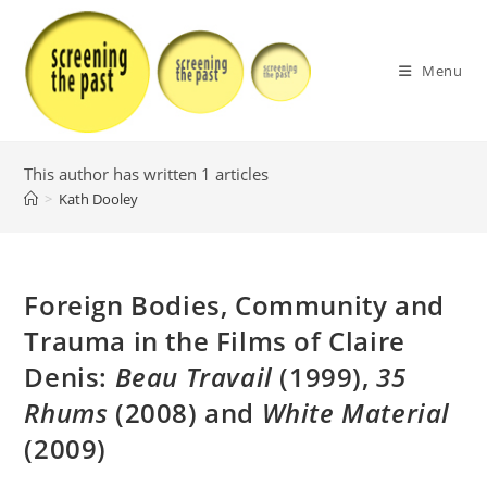
Skip
to
content
Menu
This author has written 1 articles
>
Kath Dooley
Foreign Bodies, Community and
Trauma in the Films of Claire
Denis:
Beau Travail
(1999),
35
Rhums
(2008) and
White Material
(2009)