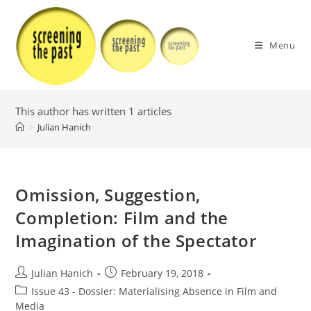
Skip
to
content
Menu
This author has written 1 articles
>
Julian Hanich
Omission, Suggestion,
Completion: Film and the
Imagination of the Spectator
Post
Post
Julian Hanich
February 19, 2018
author:
published:
Post
Issue 43 - Dossier: Materialising Absence in Film and
category:
Media