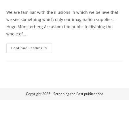
We are familiar with the illusions in which we believe that
we see something which only our imagination supplies. -
Hugo Münsterberg Accustom the public to divining the
whole of…
Omission,
Continue Reading
Suggestion,
Completion:
Film
And
The
Imagination
Of
The
Spectator
Copyright 2026 - Screening the Past publications