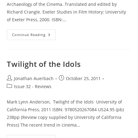
Archaeology of the Cinema. Translated and edited by
Richard Crangle. Exeter Studies in Film History: University
of Exeter Press, 2000. ISBN:…
The
Continue Reading
Great
Art
Of
Light
And
Shadow:
Twilight of the Idols
Archaeology
Of
The
Cinema
Post
Post
Jonathan Auerbach
October 25, 2011
author:
published:
Post
Issue 32 - Reviews
category:
Mark Lynn Anderson, Twilight of the Idols University of
California Press, 2011 ISBN: 9780520267084 US24.95 (pb)
238pp (Review copy supplied by University of California
Press) The recent trend in cinema…