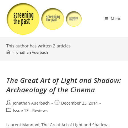
Skip
to
content
Menu
This author has written 2 articles
>
Jonathan Auerbach
The Great Art of Light and Shadow:
Archaeology of the Cinema
Post
Post
Jonathan Auerbach
December 23, 2014
author:
published:
Post
Issue 13 - Reviews
category:
Laurent Mannoni, The Great Art of Light and Shadow: