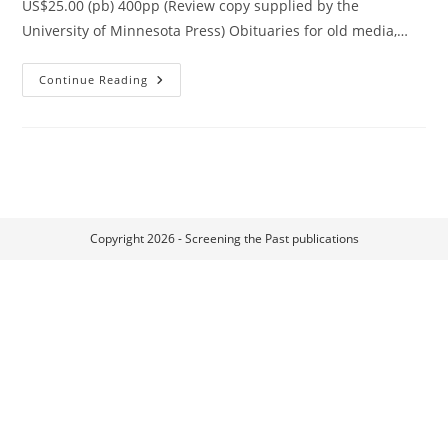
US$25.00 (pb) 400pp (Review copy supplied by the
University of Minnesota Press) Obituaries for old media,…
Residual
Continue Reading
Media
Copyright 2026 - Screening the Past publications