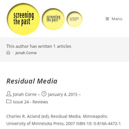
Skip
to
content
Menu
This author has written 1 articles
>
Jonah Corne
Residual Media
Post
Post
Jonah Corne
January 4, 2015
author:
published:
Post
Issue 24 - Reviews
category:
Charles R. Acland (ed), Residual Media. Minneapolis:
University of Minnesota Press, 2007 ISBN-10: 0-8166-4472-1