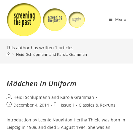
Skip
to
content
Menu
This author has written 1 articles
>
Heidi Schlüpmann and Karola Gramman
Mädchen in Uniform
Post
Heidi Schlüpmann and Karola Gramman
author:
Post
Post
December 4, 2014
Issue 1 - Classics & Re-runs
published:
category:
Introduction by Leonie Naughton Hertha Thiele was born in
Leipzig in 1908, and died 5 August 1984. She was an