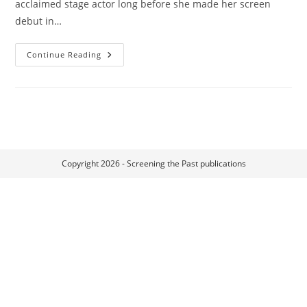
acclaimed stage actor long before she made her screen
debut in…
Mädchen
Continue Reading
In
Uniform
Copyright 2026 - Screening the Past publications