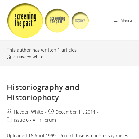
Skip
to
content
Menu
This author has written 1 articles
>
Hayden White
Historiography and
Historiophoty
Post
Post
Hayden White
December 11, 2014
author:
published:
Post
Issue 6 - AHR Forum
category:
Uploaded 16 April 1999 Robert Rosenstone's essay raises