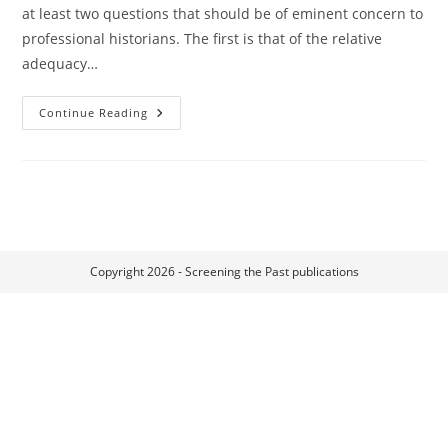
at least two questions that should be of eminent concern to
professional historians. The first is that of the relative
adequacy…
Historiography
Continue Reading
And
Historiophoty
Copyright 2026 - Screening the Past publications