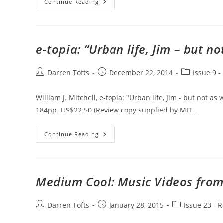
The
Continue Reading
Matrix
e-topia: “Urban life, Jim – but n
Post
Post
Post
Darren Tofts
December 22, 2014
Issue 9 -
author:
published:
category:
William J. Mitchell, e-topia: "Urban life, Jim - but not 
184pp. US$22.50 (Review copy supplied by MIT…
E-
Continue Reading
Topia:
“Urban
Life,
Jim
–
But
Medium Cool: Music Videos from
Not
As
We
Know
Post
Post
Post
Darren Tofts
January 28, 2015
Issue 23 - 
It”
author:
published:
category: