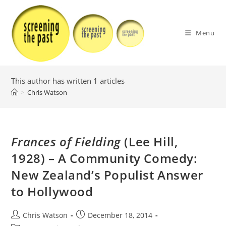
Skip
to
content
Menu
This author has written 1 articles
>
Chris Watson
Frances of Fielding
(Lee Hill,
1928) – A Community Comedy:
New Zealand’s Populist Answer
to Hollywood
Post
Post
Chris Watson
December 18, 2014
author:
published: