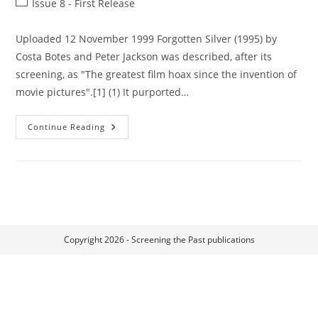
Post
Issue 8 - First Release
category:
Uploaded 12 November 1999 Forgotten Silver (1995) by
Costa Botes and Peter Jackson was described, after its
screening, as "The greatest film hoax since the invention of
movie pictures".[1] (1) It purported…
Frances
Continue Reading
Of
Fielding
(Lee
Hill,
1928)
–
A
Community
Comedy:
New
Zealand’s
Populist
Copyright 2026 - Screening the Past publications
Answer
To
Hollywood