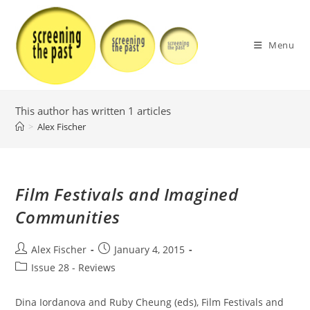
Skip
to
content
Menu
This author has written 1 articles
>
Alex Fischer
Film Festivals and Imagined
Communities
Post
Post
Alex Fischer
January 4, 2015
author:
published:
Post
Issue 28 - Reviews
category:
Dina Iordanova and Ruby Cheung (eds), Film Festivals and