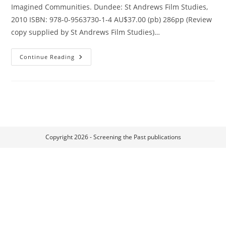
Imagined Communities. Dundee: St Andrews Film Studies,
2010 ISBN: 978-0-9563730-1-4 AU$37.00 (pb) 286pp (Review
copy supplied by St Andrews Film Studies)…
Film
Continue Reading
Festivals
And
Imagined
Communities
Copyright 2026 - Screening the Past publications