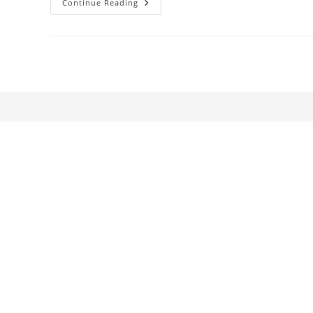
Waterbodies:
Continue Reading
Moving-
Image
Installations
At
Termemilano
Spa