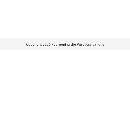
Copyright 2026 - Screening the Past publications