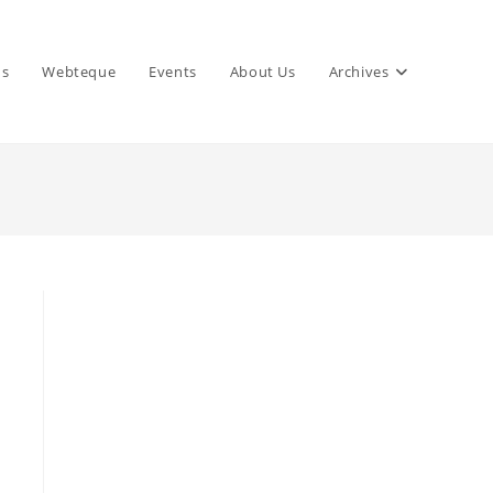
ns
Webteque
Events
About Us
Archives