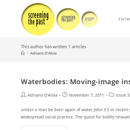
Skip
to
content
Curre
This author has written 1 articles
>
Adriano D′Aloia
Waterbodies: Moving-image ins
Post
Post
Post
Adriano D′Aloia
November 7, 2011
Issue 3
author:
published:
category:
unless a man be born again of water John 3.5 In recent
widespread social practice. The quest for bodily relaxa