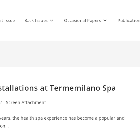
nt Issue
Back Issues
Occasional Papers
Publicatio
tallations at Termemilano Spa
2 - Screen Attachment
 years, the health spa experience has become a popular and
tion…