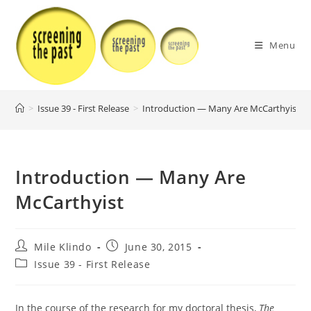
Skip
to
content
Menu
>
Issue 39 - First Release
>
Introduction — Many Are McCarthyist
>
Introduction — Many Are
McCarthyist
Post
Post
Mile Klindo
June 30, 2015
author:
published:
Post
Issue 39 - First Release
category:
In the course of the research for my doctoral thesis,
The