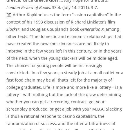
Greece: ‘Once Greece Goes…: Any Hope for the Euro?’
London Review of Books
, 33.4. (July 14, 2011), 3-7.
[6]
Arthur Kopkind uses the term “casino capitalism” in the
context of his 1993 discussion of Richard Linklater’s film
Slacker
, and Douglas Coupland’s book
Generation X
, among
other texts: “The domestic and economic relationships that
have created the new consciousness are not likely to
improve in the few years left in this century, or in the years
of the next, when the young slackers will be middle-aged.
The choices for young people will be increasingly
constricted. In a few years, a steady job at a mall outlet or a
fast food chain may be all that’s left for the majority of
college graduates. Life is more and more like a lottery – is a
lottery – with nothing but the luck of the draw determining
whether you can get a recording contract, get your
screenplay produced, or get a job with your M.B.A. Slacking
is thus a rational respone to casino capitalism, the
randomization of success, and the utter arbitrariness of