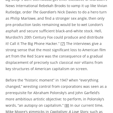
News International Rebekah Brooks to vamp it up like Vivian
Rutledge, order
The Guardian
’s Nick Davies to do a hero turn
as Philip Marlowe, and find a stronger sex angle, then only
pre-production tasks remaining would be to wet London’s
asphalt and secure sufficient black-and-white stock. Hell,
Murdoch’s 20th Century Fox could produce and distribute
it! Call it The Big Phone Hacker.”
[7]
The interviews give a
strong sense that the most significant loss to American film
art from the Red Scare was the consequence of a gradual
displacement of precisely such classical
noir
villains from
key structures of American capitalism on screen.
Before the “historic moment” in 1947 when “everything
changed,” wresting control from corporations was seen as a
prerequisite for Abraham Polonsky’s and John Garfield’s
more ambitious artistic objective: to perform, in Polonsky’s
words, “an autopsy on capitalism.”
[8]
In our current time,
Mike Moore’s gimmicks in
Capitalism: A Love Story
, such as