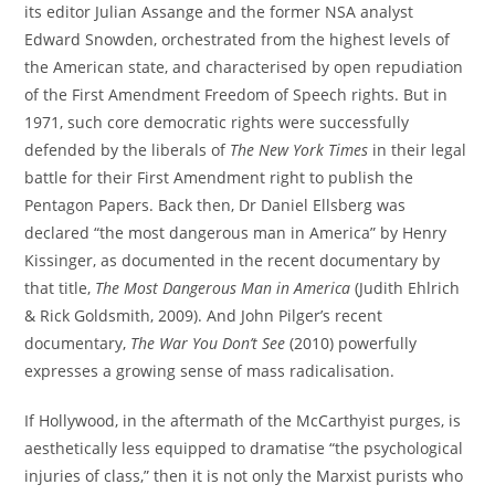
its editor Julian Assange and the former NSA analyst
Edward Snowden, orchestrated from the highest levels of
the American state, and characterised by open repudiation
of the First Amendment Freedom of Speech rights. But in
1971, such core democratic rights were successfully
defended by the liberals of
The New York Times
in their legal
battle for their First Amendment right to publish the
Pentagon Papers. Back then, Dr Daniel Ellsberg was
declared “the most dangerous man in America” by Henry
Kissinger, as documented in the recent documentary by
that title,
The Most Dangerous Man in America
(Judith Ehlrich
& Rick Goldsmith, 2009). And John Pilger’s recent
documentary,
The War You Don’t See
(2010) powerfully
expresses a growing sense of mass radicalisation.
If Hollywood, in the aftermath of the McCarthyist purges, is
aesthetically less equipped to dramatise “the psychological
injuries of class,” then it is not only the Marxist purists who