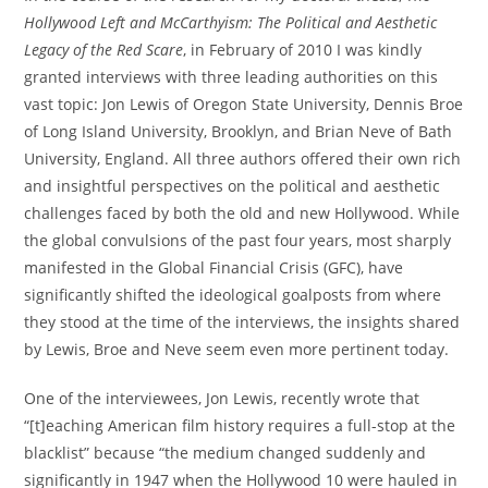
Hollywood Left and McCarthyism: The Political and Aesthetic
Legacy of the Red Scare
, in February of 2010 I was kindly
granted interviews with three leading authorities on this
vast topic: Jon Lewis of Oregon State University, Dennis Broe
of Long Island University, Brooklyn, and Brian Neve of Bath
University, England. All three authors offered their own rich
and insightful perspectives on the political and aesthetic
challenges faced by both the old and new Hollywood. While
the global convulsions of the past four years, most sharply
manifested in the Global Financial Crisis (GFC), have
significantly shifted the ideological goalposts from where
they stood at the time of the interviews, the insights shared
by Lewis, Broe and Neve seem even more pertinent today.
One of the interviewees, Jon Lewis, recently wrote that
“[t]eaching American film history requires a full-stop at the
blacklist” because “the medium changed suddenly and
significantly in 1947 when the Hollywood 10 were hauled in