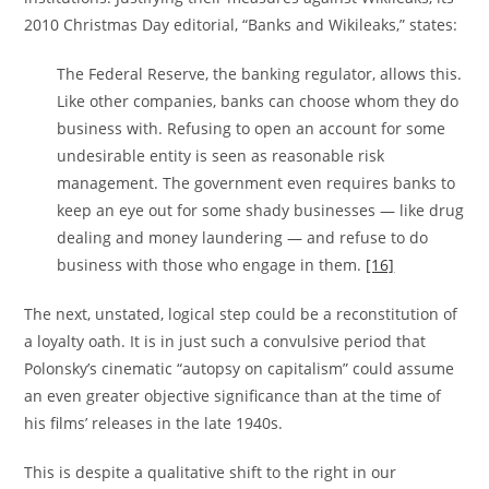
2010 Christmas Day editorial, “Banks and Wikileaks,” states:
The Federal Reserve, the banking regulator, allows this.
Like other companies, banks can choose whom they do
business with. Refusing to open an account for some
undesirable entity is seen as reasonable risk
management. The government even requires banks to
keep an eye out for some shady businesses — like drug
dealing and money laundering — and refuse to do
business with those who engage in them.
[16]
The next, unstated, logical step could be a reconstitution of
a loyalty oath. It is in just such a convulsive period that
Polonsky’s cinematic “autopsy on capitalism” could assume
an even greater objective significance than at the time of
his films’ releases in the late 1940s.
This is despite a qualitative shift to the right in our