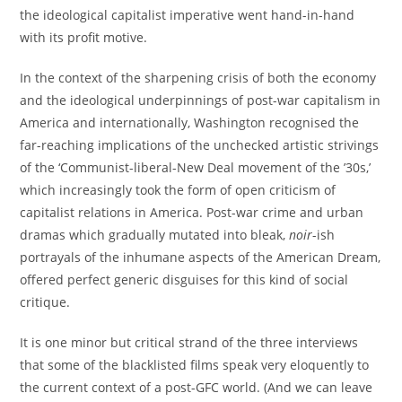
the ideological capitalist imperative went hand-in-hand
with its profit motive.
In the context of the sharpening crisis of both the economy
and the ideological underpinnings of post-war capitalism in
America and internationally, Washington recognised the
far-reaching implications of the unchecked artistic strivings
of the ‘Communist-liberal-New Deal movement of the ’30s,’
which increasingly took the form of open criticism of
capitalist relations in America. Post-war crime and urban
dramas which gradually mutated into bleak,
noir
-ish
portrayals of the inhumane aspects of the American Dream,
offered perfect generic disguises for this kind of social
critique.
It is one minor but critical strand of the three interviews
that some of the blacklisted films speak very eloquently to
the current context of a post-GFC world. (And we can leave