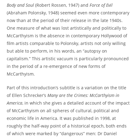
Body and Soul
(Robert Rossen, 1947) and
Force of Evil
(Abraham Polonsky, 1948) seemed even more contemporary
now than at the period of their release in the late 1940s.
One measure of what was lost artistically and politically to
McCarthyism is the absence in contemporary Hollywood of
film artists comparable to Polonsky, artists not only willing
but able to perform, in his words, an “autopsy on
capitalism.” This artistic vacuum is particularly pronounced
in the period of a re-emergence of new forms of
McCarthyism.
Part of this introduction’s subtitle is a variation on the title
of Ellen Schrecker’s
Many are the Crimes: McCarthyism in
America
, in which she gives a detailed account of the impact
of McCarthyism on all spheres of cultural, political and
economic life in America. It was published in 1998, at
roughly the half-way point of a historical epoch, both ends
of which were marked by “dangerous” men: Dr Daniel