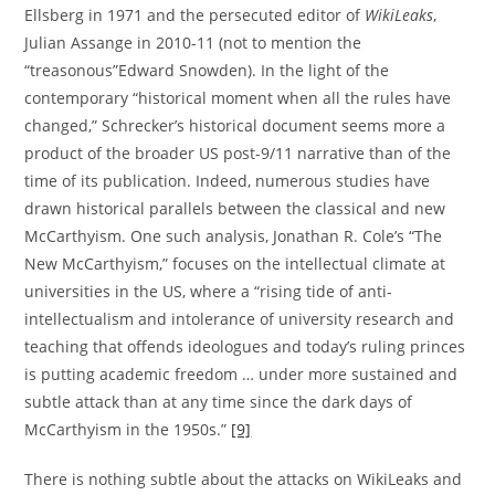
Ellsberg in 1971 and the persecuted editor of
WikiLeaks
,
Julian Assange in 2010-11 (not to mention the
“treasonous”Edward Snowden). In the light of the
contemporary “historical moment when all the rules have
changed,” Schrecker’s historical document seems more a
product of the broader US post-9/11 narrative than of the
time of its publication. Indeed, numerous studies have
drawn historical parallels between the classical and new
McCarthyism. One such analysis, Jonathan R. Cole’s “The
New McCarthyism,” focuses on the intellectual climate at
universities in the US, where a “rising tide of anti-
intellectualism and intolerance of university research and
teaching that offends ideologues and today’s ruling princes
is putting academic freedom … under more sustained and
subtle attack than at any time since the dark days of
McCarthyism in the 1950s.”
[9]
There is nothing subtle about the attacks on WikiLeaks and