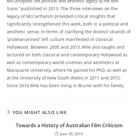
McCarthyism: the political and aesthetic legacy of the Red
Scare,"
published in 2013. The three interviews on the
legacy of McCarthyism provided critical insights that
significantly strengthened this work, both in a political and
aesthetic sense, in terms of clarifying the distinct strands of
'proletarianised' left culture manifested in classical
Hollywood. Between 2005 and 2013, Mile also taught and
lectured on both classical and contemporary Hollywood as
well as contemporary world cinemas and aesthetics at
Macquarie University, where he gained his PhD, as well as
at the University of New South Wales in 2011 and 2012.
Since 2014 Mile has been living in Brunei with his family.
YOU MIGHT ALSO LIKE
Towards a History of Australian Film Criticism
June 30, 2015