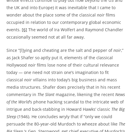
whose effects continue to play out now beyond the US and
the UK and into Europe) it was inevitable that I came to
wonder about the place some of the classical
noir
films
occupied in relation to our contemporary global economic
events.
[6]
The world of Ira Wolfert and Raymond Chandler
occasionally seemed not at all far away.
Since “[l]ying and cheating are the salt and pepper of
noir
,”
as Jack Shafer so aptly put it, elements of the classical
Hollywood
noir
films lose none of their cultural relevance
today — one need not strain one’s imagination to fit
classical
noir
villains into today’s big business and mass
media structures. Shafer does precisely that in his recent
commentary in
The Slant
magazine, likening the recent
News
of the World
’s phone hacking scandal to the intricate web of
intrigue and back-stabbing in Howard Hawks’ classic
The Big
Sleep
(1946). He concludes wryly that if “only we could
persuade the 80-year-old Murdoch to wheeze about like
The
Big Sleep
’s Gen. Sternwood, get chief executive of Murdoch’s