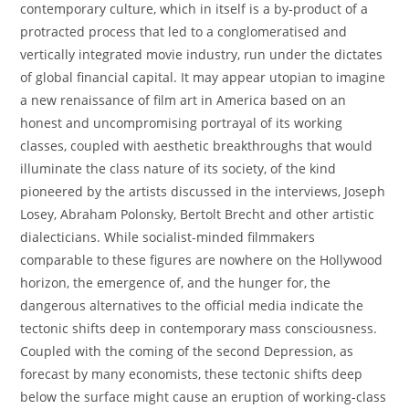
contemporary culture, which in itself is a by-product of a
protracted process that led to a conglomeratised and
vertically integrated movie industry, run under the dictates
of global financial capital. It may appear utopian to imagine
a new renaissance of film art in America based on an
honest and uncompromising portrayal of its working
classes, coupled with aesthetic breakthroughs that would
illuminate the class nature of its society, of the kind
pioneered by the artists discussed in the interviews, Joseph
Losey, Abraham Polonsky, Bertolt Brecht and other artistic
dialecticians. While socialist-minded filmmakers
comparable to these figures are nowhere on the Hollywood
horizon, the emergence of, and the hunger for, the
dangerous alternatives to the official media indicate the
tectonic shifts deep in contemporary mass consciousness.
Coupled with the coming of the second Depression, as
forecast by many economists, these tectonic shifts deep
below the surface might cause an eruption of working-class