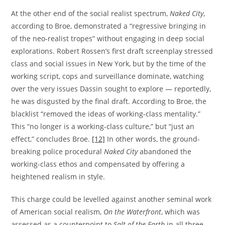
At the other end of the social realist spectrum,
Naked City
,
according to Broe, demonstrated a “regressive bringing in
of the neo-realist tropes” without engaging in deep social
explorations. Robert Rossen’s first draft screenplay stressed
class and social issues in New York, but by the time of the
working script, cops and surveillance dominate, watching
over the very issues Dassin sought to explore — reportedly,
he was disgusted by the final draft. According to Broe, the
blacklist “removed the ideas of working-class mentality.”
This “no longer is a working-class culture,” but “just an
effect,” concludes Broe.
[12]
In other words, the ground-
breaking police procedural
Naked City
abandoned the
working-class ethos and compensated by offering a
heightened realism in style.
This charge could be levelled against another seminal work
of American social realism,
On the Waterfront
, which was
assessed as a counterpoint to
Salt of the Earth
in all three