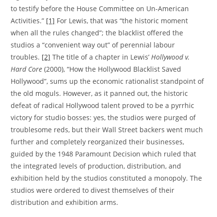
to testify before the House Committee on Un-American
Activities.”
[1]
For Lewis, that was “the historic moment
when all the rules changed”; the blacklist offered the
studios a “convenient way out” of perennial labour
troubles.
[2]
The title of a chapter in Lewis’
Hollywood v.
Hard Core
(2000), “How the Hollywood Blacklist Saved
Hollywood”, sums up the economic rationalist standpoint of
the old moguls. However, as it panned out, the historic
defeat of radical Hollywood talent proved to be a pyrrhic
victory for studio bosses: yes, the studios were purged of
troublesome reds, but their Wall Street backers went much
further and completely reorganized their businesses,
guided by the 1948 Paramount Decision which ruled that
the integrated levels of production, distribution, and
exhibition held by the studios constituted a monopoly. The
studios were ordered to divest themselves of their
distribution and exhibition arms.