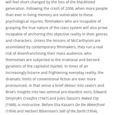
will feel short-changed by the loss of the blacklisted
generation. Following the crash of 2008, when more people
than ever in living memory are vulnerable to these
psychological injuries, filmmakers who are incapable of
grasping the true nature of the class system will also prove
incapable of anchoring this objective reality in their genres
and characters. Unless the lessons of McCarthyism are
assimilated by contemporary filmmakers, they run a real
risk of disenfranchising their mass audience, who
themselves are subjected to the irrational and berserk
gyrations of the capitalist market. In times of an
increasingly bizarre and frightening everyday reality, the
dramatic limits of conventional fiction are ever more
pronounced. In that sense a brief detour into Lewis’s and
Broe’s insights into two seminal pre-blacklist
noirs
, Edward
Dmytryk’s
Crossfire
(1947) and Jules Dassin’s
Naked City
(1948), is instructive. Before Elia Kazan’s
On the Waterfront
(1954) and Herbert Biberman’s
Salt of the Earth
(1954),