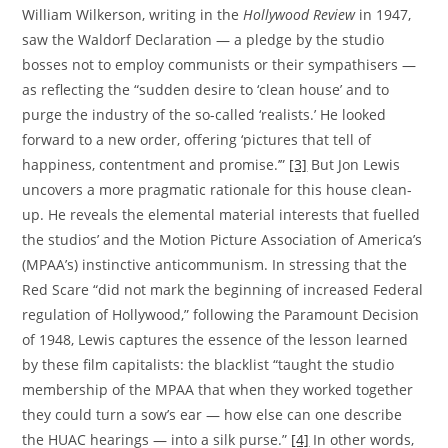
William Wilkerson, writing in the
Hollywood Review
in 1947,
saw the Waldorf Declaration — a pledge by the studio
bosses not to employ communists or their sympathisers —
as reflecting the “sudden desire to ‘clean house’ and to
purge the industry of the so-called ‘realists.’ He looked
forward to a new order, offering ‘pictures that tell of
happiness, contentment and promise.’”
[3]
But Jon Lewis
uncovers a more pragmatic rationale for this house clean-
up. He reveals the elemental material interests that fuelled
the studios’ and the Motion Picture Association of America’s
(MPAA’s) instinctive anticommunism. In stressing that the
Red Scare “did not mark the beginning of increased Federal
regulation of Hollywood,” following the Paramount Decision
of 1948, Lewis captures the essence of the lesson learned
by these film capitalists: the blacklist “taught the studio
membership of the MPAA that when they worked together
they could turn a sow’s ear — how else can one describe
the HUAC hearings — into a silk purse.”
[4]
In other words,