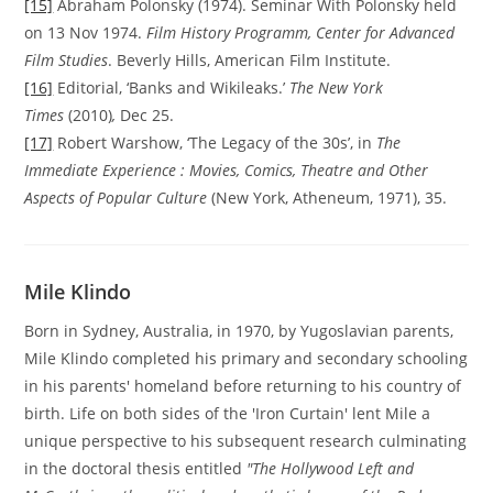
[15]
Abraham Polonsky (1974). Seminar With Polonsky held
on 13 Nov 1974.
Film History Programm, Center for Advanced
Film Studies
. Beverly Hills, American Film Institute.
[16]
Editorial, ‘Banks and Wikileaks.’
The New York
Times
(2010)
,
Dec 25.
[17]
Robert Warshow, ‘The Legacy of the 30s’, in
The
Immediate Experience : Movies, Comics, Theatre and Other
Aspects of Popular Culture
(New York, Atheneum, 1971), 35.
Mile Klindo
Born in Sydney, Australia, in 1970, by Yugoslavian parents,
Mile Klindo completed his primary and secondary schooling
in his parents' homeland before returning to his country of
birth. Life on both sides of the 'Iron Curtain' lent Mile a
unique perspective to his subsequent research culminating
in the doctoral thesis entitled
"The Hollywood Left and