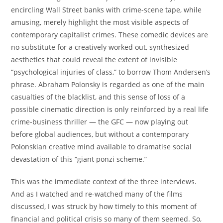
encircling Wall Street banks with crime-scene tape, while
amusing, merely highlight the most visible aspects of
contemporary capitalist crimes. These comedic devices are
no substitute for a creatively worked out, synthesized
aesthetics that could reveal the extent of invisible
“psychological injuries of class,” to borrow Thom Andersen’s
phrase. Abraham Polonsky is regarded as one of the main
casualties of the blacklist, and this sense of loss of a
possible cinematic direction is only reinforced by a real life
crime-business thriller — the GFC — now playing out
before global audiences, but without a contemporary
Polonskian creative mind available to dramatise social
devastation of this “giant ponzi scheme.”
This was the immediate context of the three interviews.
And as I watched and re-watched many of the films
discussed, I was struck by how timely to this moment of
financial and political crisis so many of them seemed. So,