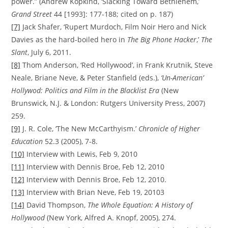
power.” (Andrew Kopkind, ‘Slacking Toward Bethlehem,’
Grand Street
44 [1993]: 177-188; cited on p. 187)
[7]
Jack Shafer, ‘Rupert Murdoch, Film Noir Hero and Nick
Davies as the hard-boiled hero in
The Big Phone Hacker
,’
The
Slant
, July 6, 2011.
[8]
Thom Anderson, ‘Red Hollywood’, in Frank Krutnik, Steve
Neale, Briane Neve, & Peter Stanfield (eds.),
‘Un-American’
Hollywod: Politics and Film in the Blacklist Era
(New
Brunswick, N.J. & London: Rutgers University Press, 2007)
259.
[9]
J. R. Cole, ‘The New McCarthyism.’
Chronicle of Higher
Education
52.3 (2005), 7-8.
[10]
Interview with Lewis, Feb 9, 2010
[11]
Interview with Dennis Broe, Feb 12, 2010
[12]
Interview with Dennis Broe, Feb 12, 2010.
[13]
Interview with Brian Neve, Feb 19, 20103
[14]
David Thompson,
The Whole Equation: A History of
Hollywood
(New York, Alfred A. Knopf, 2005), 274.