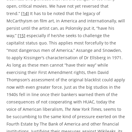
open, critical movies. We have not yet reversed that
trend.”
[14]
It has to be noted that the legacy of
McCarthyism on film art, in America and internationally, will
persist until the artist can, as Polonsky put it, “have his
way,”
[15]
especially if he/she seeks to challenge the
capitalist status quo. This applies most forcefully to the
“most dangerous men of America,” Assange and Snowden,
to apply Kissinger’s characterisation of Dr Ellsberg in 1971.
As long as these men cannot “have their way” while
exercising their First Amendment rights, then David
Thompson’s assessment of the original blacklist could apply
now with even greater force. Just as the big studios in the
1940s fell in line once their bankers warned them of the
consequences of not cooperating with HUAC, today the
voice of American liberalism,
The New York Times
, seems to
be succumbing to the same kind of pressure exerted on the
Fourth Estate by The Bank of America and other financial
institutions. Justifying their measures against Wikileaks, its