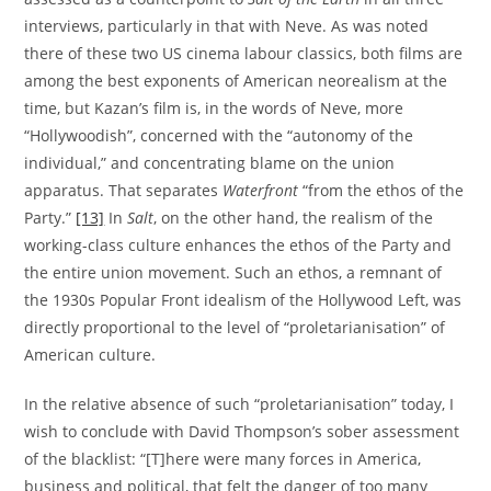
interviews, particularly in that with Neve. As was noted
there of these two US cinema labour classics, both films are
among the best exponents of American neorealism at the
time, but Kazan’s film is, in the words of Neve, more
“Hollywoodish”, concerned with the “autonomy of the
individual,” and concentrating blame on the union
apparatus. That separates
Waterfront
“from the ethos of the
Party.”
[13]
In
Salt
, on the other hand, the realism of the
working-class culture enhances the ethos of the Party and
the entire union movement. Such an ethos, a remnant of
the 1930s Popular Front idealism of the Hollywood Left, was
directly proportional to the level of “proletarianisation” of
American culture.
In the relative absence of such “proletarianisation” today, I
wish to conclude with David Thompson’s sober assessment
of the blacklist: “[T]here were many forces in America,
business and political, that felt the danger of too many