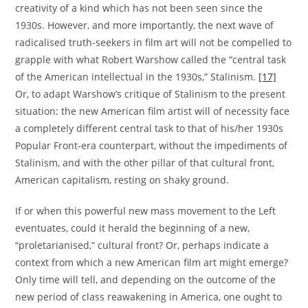
creativity of a kind which has not been seen since the
1930s. However, and more importantly, the next wave of
radicalised truth-seekers in film art will not be compelled to
grapple with what Robert Warshow called the “central task
of the American intellectual in the 1930s,” Stalinism.
[17]
Or, to adapt Warshow’s critique of Stalinism to the present
situation: the new American film artist will of necessity face
a completely different central task to that of his/her 1930s
Popular Front-era counterpart, without the impediments of
Stalinism, and with the other pillar of that cultural front,
American capitalism, resting on shaky ground.
If or when this powerful new mass movement to the Left
eventuates, could it herald the beginning of a new,
“proletarianised,” cultural front? Or, perhaps indicate a
context from which a new American film art might emerge?
Only time will tell, and depending on the outcome of the
new period of class reawakening in America, one ought to