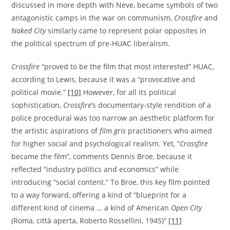
discussed in more depth with Neve, became symbols of two
antagonistic camps in the war on communism,
Crossfire
and
Naked City
similarly came to represent polar opposites in
the political spectrum of pre-HUAC liberalism.
Crossfire
“proved to be the film that most interested” HUAC,
according to Lewis, because it was a “provocative and
political movie.”
[10]
However, for all its political
sophistication,
Crossfire
’s documentary-style rendition of a
police procedural was too narrow an aesthetic platform for
the artistic aspirations of
film gris
practitioners who aimed
for higher social and psychological realism. Yet, “
Crossfire
became the film”, comments Dennis Broe, because it
reflected “industry politics and economics” while
introducing “social content.” To Broe, this key film pointed
to a way forward, offering a kind of “blueprint for a
different kind of cinema … a kind of American
Open City
(Roma, città aperta, Roberto Rossellini, 1945)”
[11]