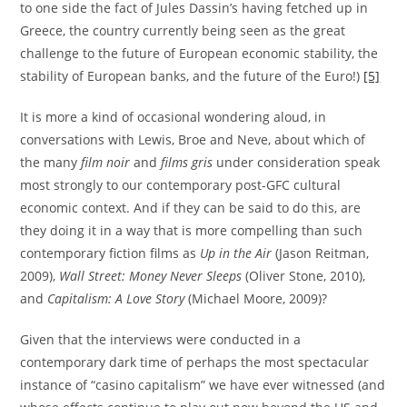
to one side the fact of Jules Dassin’s having fetched up in
Greece, the country currently being seen as the great
challenge to the future of European economic stability, the
stability of European banks, and the future of the Euro!)
[5]
It is more a kind of occasional wondering aloud, in
conversations with Lewis, Broe and Neve, about which of
the many
film noir
and
films gris
under consideration speak
most strongly to our contemporary post-GFC cultural
economic context. And if they can be said to do this, are
they doing it in a way that is more compelling than such
contemporary fiction films as
Up in the Air
(Jason Reitman,
2009),
Wall Street: Money Never Sleeps
(Oliver Stone, 2010),
and
Capitalism: A Love Story
(Michael Moore, 2009)?
Given that the interviews were conducted in a
contemporary dark time of perhaps the most spectacular
instance of “casino capitalism” we have ever witnessed (and