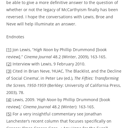
be able to give a more definitive answer to the question of
whether or not the legacy of McCarthyism finally has been
reversed. I hope the conversations with Lewis, Broe and
Neve will help illuminate an answer.
Endnotes
[1]
Jon Lewis, “
High Noon
by Phillip Drummond [book
review].”
Cinema Journal
48.2 (Winter, 2009), 163-165.
[2]
Interview with Lewis, 9 February 2010.
[3]
Cited in Brian Neve, ‘HUAC, The Blacklist, and the Decline
of Social Cinema’, in Peter Lev (ed.),
The Fifties: Transforming
the Screen, 1950-1959
(Berkley: University of California Press,
2003), 78.
[4]
Lewis, 2009. ‘
High Noon
by Phillip Drummond [book
review].’
Cinema Journal
48.2 (Winter): 163-165.
[5]
For a very insightful commentary see Jonathan
Lanchester’s recent column that focuses specifically on