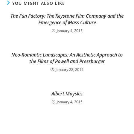
YOU MIGHT ALSO LIKE
The Fun Factory: The Keystone Film Company and the
Emergence of Mass Culture
January 4, 2015
Neo-Romantic Landscapes: An Aesthetic Approach to
the Films of Powell and Pressburger
January 28, 2015
Albert Maysles
January 4, 2015