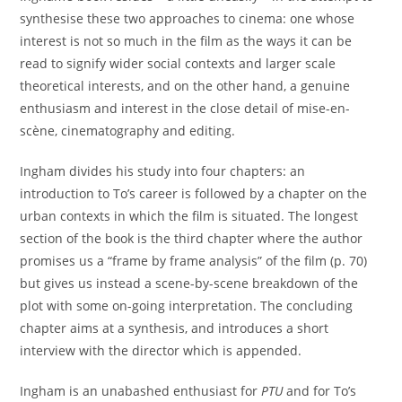
synthesise these two approaches to cinema: one whose
interest is not so much in the film as the ways it can be
read to signify wider social contexts and larger scale
theoretical interests, and on the other hand, a genuine
enthusiasm and interest in the close detail of mise-en-
scène, cinematography and editing.
Ingham divides his study into four chapters: an
introduction to To’s career is followed by a chapter on the
urban contexts in which the film is situated. The longest
section of the book is the third chapter where the author
promises us a “frame by frame analysis” of the film (p. 70)
but gives us instead a scene-by-scene breakdown of the
plot with some on-going interpretation. The concluding
chapter aims at a synthesis, and introduces a short
interview with the director which is appended.
Ingham is an unabashed enthusiast for
PTU
and for To’s