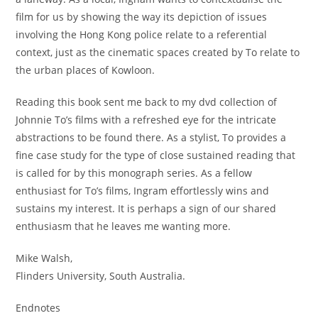
film for us by showing the way its depiction of issues
involving the Hong Kong police relate to a referential
context, just as the cinematic spaces created by To relate to
the urban places of Kowloon.
Reading this book sent me back to my dvd collection of
Johnnie To’s films with a refreshed eye for the intricate
abstractions to be found there. As a stylist, To provides a
fine case study for the type of close sustained reading that
is called for by this monograph series. As a fellow
enthusiast for To’s films, Ingram effortlessly wins and
sustains my interest. It is perhaps a sign of our shared
enthusiasm that he leaves me wanting more.
Mike Walsh,
Flinders University, South Australia.
Endnotes