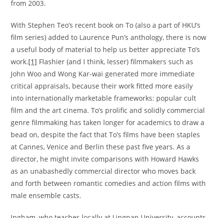
from 2003.
With Stephen Teo’s recent book on To (also a part of HKU’s
film series) added to Laurence Pun’s anthology, there is now
a useful body of material to help us better appreciate To’s
work.
[1]
Flashier (and I think, lesser) filmmakers such as
John Woo and Wong Kar-wai generated more immediate
critical appraisals, because their work fitted more easily
into internationally marketable frameworks: popular cult
film and the art cinema. To’s prolific and solidly commercial
genre filmmaking has taken longer for academics to draw a
bead on, despite the fact that To’s films have been staples
at Cannes, Venice and Berlin these past five years. As a
director, he might invite comparisons with Howard Hawks
as an unabashedly commercial director who moves back
and forth between romantic comedies and action films with
male ensemble casts.
Ingham, who teaches locally at Lingnan University, accounts