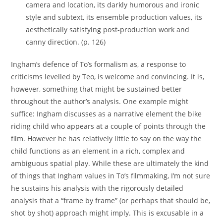
camera and location, its darkly humorous and ironic
style and subtext, its ensemble production values, its
aesthetically satisfying post-production work and
canny direction. (p. 126)
Ingham’s defence of To’s formalism as, a response to
criticisms levelled by Teo, is welcome and convincing. It is,
however, something that might be sustained better
throughout the author’s analysis. One example might
suffice: Ingham discusses as a narrative element the bike
riding child who appears at a couple of points through the
film. However he has relatively little to say on the way the
child functions as an element in a rich, complex and
ambiguous spatial play. While these are ultimately the kind
of things that Ingham values in To’s filmmaking, I’m not sure
he sustains his analysis with the rigorously detailed
analysis that a “frame by frame” (or perhaps that should be,
shot by shot) approach might imply. This is excusable in a