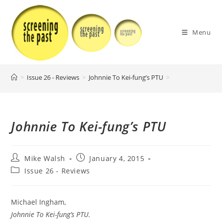
Skip
to
content
Menu
>
Issue 26 - Reviews
>
Johnnie To Kei-fung’s PTU
>
Johnnie To Kei-fung’s PTU
Post
Post
Mike Walsh
January 4, 2015
author:
published:
Post
Issue 26 - Reviews
category:
Michael Ingham,
Johnnie To Kei-fung’s PTU
.