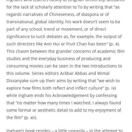
for the lack of scholarly attention to To by writing that “as
regards narratives of Chineseness, of diaspora or of
transnational, global identity, his work doesn’t seem to be
part of any school, trend or movement, or of direct
significance to such debates as, for example, the output of
such directors like Ann Hui or Fruit Chan has been” (p. 4).
This chasm between the grander concerns of academic film
studies and the everyday business of producing and
consuming movies can be seen in the two introductions to
this volume. Series editors Ackbar Abbas and Wimal
Dissanyake sum up their aims by writing that “we wish to
explore how films both reflect and inflect culture” (p. ix)
while Ingham ends his Acknowledgement by confessing
that “no matter how many times I watched, I always found
some formal or aesthetic detail to add to my enjoyment of
the film” (p. xii).
Ingham’s book resides – a little uneasily – in the attempt to