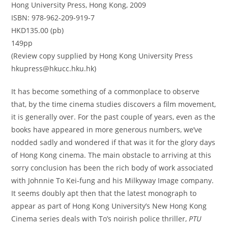
Hong University Press, Hong Kong, 2009
ISBN: 978-962-209-919-7
HKD135.00 (pb)
149pp
(Review copy supplied by Hong Kong University Press
hkupress@hkucc.hku.hk)
It has become something of a commonplace to observe
that, by the time cinema studies discovers a film movement,
it is generally over. For the past couple of years, even as the
books have appeared in more generous numbers, we’ve
nodded sadly and wondered if that was it for the glory days
of Hong Kong cinema. The main obstacle to arriving at this
sorry conclusion has been the rich body of work associated
with Johnnie To Kei-fung and his Milkyway Image company.
It seems doubly apt then that the latest monograph to
appear as part of Hong Kong University’s New Hong Kong
Cinema series deals with To’s noirish police thriller,
PTU