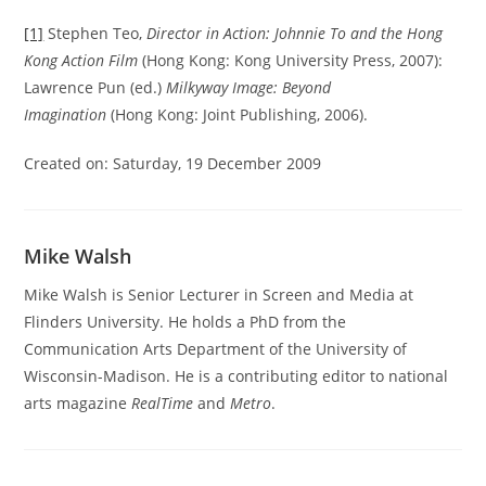
[1]
Stephen Teo,
Director in Action: Johnnie To and the Hong
Kong Action Film
(Hong Kong: Kong University Press, 2007):
Lawrence Pun (ed.)
Milkyway Image: Beyond
Imagination
(Hong Kong: Joint Publishing, 2006).
Created on: Saturday, 19 December 2009
Mike Walsh
Mike Walsh is Senior Lecturer in Screen and Media at
Flinders University. He holds a PhD from the
Communication Arts Department of the University of
Wisconsin-Madison. He is a contributing editor to national
arts magazine
RealTime
and
Metro
.