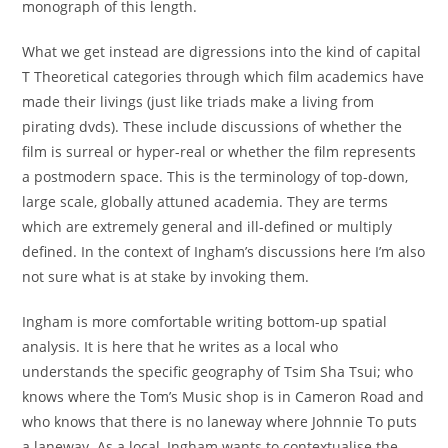
monograph of this length.
What we get instead are digressions into the kind of capital
T Theoretical categories through which film academics have
made their livings (just like triads make a living from
pirating dvds). These include discussions of whether the
film is surreal or hyper-real or whether the film represents
a postmodern space. This is the terminology of top-down,
large scale, globally attuned academia. They are terms
which are extremely general and ill-defined or multiply
defined. In the context of Ingham’s discussions here I’m also
not sure what is at stake by invoking them.
Ingham is more comfortable writing bottom-up spatial
analysis. It is here that he writes as a local who
understands the specific geography of Tsim Sha Tsui; who
knows where the Tom’s Music shop is in Cameron Road and
who knows that there is no laneway where Johnnie To puts
a laneway. As a local, Ingham wants to contextualise the