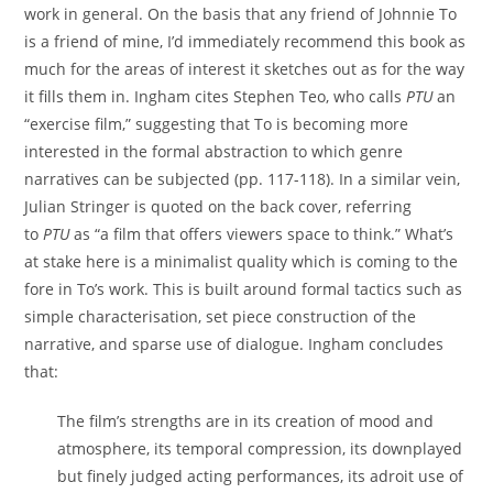
work in general. On the basis that any friend of Johnnie To
is a friend of mine, I’d immediately recommend this book as
much for the areas of interest it sketches out as for the way
it fills them in. Ingham cites Stephen Teo, who calls
PTU
an
“exercise film,” suggesting that To is becoming more
interested in the formal abstraction to which genre
narratives can be subjected (pp. 117-118). In a similar vein,
Julian Stringer is quoted on the back cover, referring
to
PTU
as “a film that offers viewers space to think.” What’s
at stake here is a minimalist quality which is coming to the
fore in To’s work. This is built around formal tactics such as
simple characterisation, set piece construction of the
narrative, and sparse use of dialogue. Ingham concludes
that:
The film’s strengths are in its creation of mood and
atmosphere, its temporal compression, its downplayed
but finely judged acting performances, its adroit use of