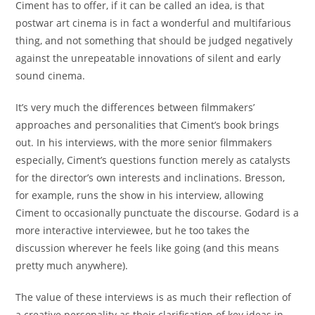
Ciment has to offer, if it can be called an idea, is that
postwar art cinema is in fact a wonderful and multifarious
thing, and not something that should be judged negatively
against the unrepeatable innovations of silent and early
sound cinema.
It’s very much the differences between filmmakers’
approaches and personalities that Ciment’s book brings
out. In his interviews, with the more senior filmmakers
especially, Ciment’s questions function merely as catalysts
for the director’s own interests and inclinations. Bresson,
for example, runs the show in his interview, allowing
Ciment to occasionally punctuate the discourse. Godard is a
more interactive interviewee, but he too takes the
discussion wherever he feels like going (and this means
pretty much anywhere).
The value of these interviews is as much their reflection of
a creative personality as their clarification of key ideas in