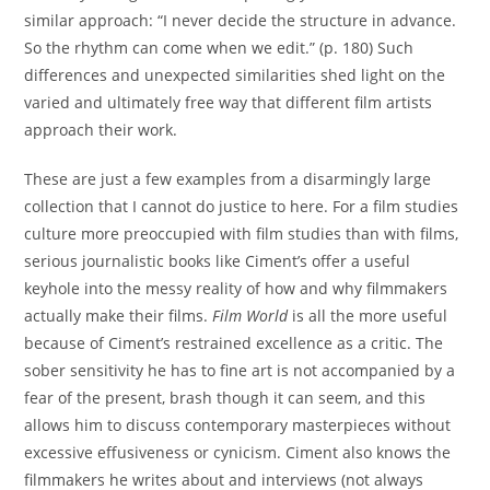
similar approach: “I never decide the structure in advance.
So the rhythm can come when we edit.” (p. 180) Such
differences and unexpected similarities shed light on the
varied and ultimately free way that different film artists
approach their work.
These are just a few examples from a disarmingly large
collection that I cannot do justice to here. For a film studies
culture more preoccupied with film studies than with films,
serious journalistic books like Ciment’s offer a useful
keyhole into the messy reality of how and why filmmakers
actually make their films.
Film World
is all the more useful
because of Ciment’s restrained excellence as a critic. The
sober sensitivity he has to fine art is not accompanied by a
fear of the present, brash though it can seem, and this
allows him to discuss contemporary masterpieces without
excessive effusiveness or cynicism. Ciment also knows the
filmmakers he writes about and interviews (not always