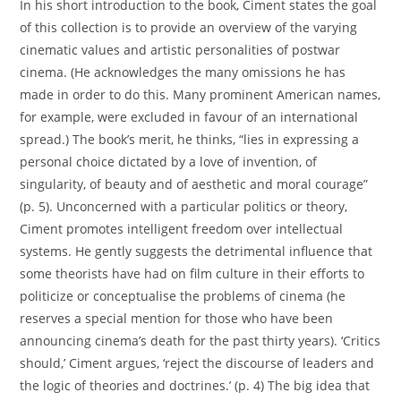
In his short introduction to the book, Ciment states the goal
of this collection is to provide an overview of the varying
cinematic values and artistic personalities of postwar
cinema. (He acknowledges the many omissions he has
made in order to do this. Many prominent American names,
for example, were excluded in favour of an international
spread.) The book’s merit, he thinks, “lies in expressing a
personal choice dictated by a love of invention, of
singularity, of beauty and of aesthetic and moral courage”
(p. 5). Unconcerned with a particular politics or theory,
Ciment promotes intelligent freedom over intellectual
systems. He gently suggests the detrimental influence that
some theorists have had on film culture in their efforts to
politicize or conceptualise the problems of cinema (he
reserves a special mention for those who have been
announcing cinema’s death for the past thirty years). ‘Critics
should,’ Ciment argues, ‘reject the discourse of leaders and
the logic of theories and doctrines.’ (p. 4) The big idea that