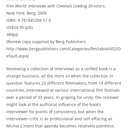
Film World: Interviews with Cinema’s Leading Directors
.
New York: Berg, 2009
ISBN: 9 781845204 57 0
US$24.95 (pb)
384pp
(Review copy supplied by Berg Publishers
http://www.bergpublishers.com/Categories/flm/tabid/602/D
efault.aspx)
Reviewing a collection of interviews as a unified book is a
strange business, all the more so when the collection in
question features 25 different filmmakers, from 19 different
countries, interviewed at various international film festivals
over a period of 33 years. In groping for unity, the reviewer
might look at the authorial influence of the book’s
interviewer for points of consistency, but when the
interviewer-critic is as professional and self-effacing as
Michel Ciment that agenda becomes relatively pointless.