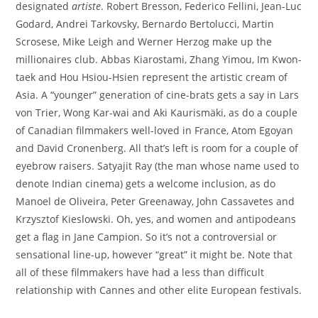
designated
artiste
. Robert Bresson, Federico Fellini, Jean-Luc
Godard, Andrei Tarkovsky, Bernardo Bertolucci, Martin
Scrosese, Mike Leigh and Werner Herzog make up the
millionaires club. Abbas Kiarostami, Zhang Yimou, Im Kwon-
taek and Hou Hsiou-Hsien represent the artistic cream of
Asia. A “younger” generation of cine-brats gets a say in Lars
von Trier, Wong Kar-wai and Aki Kaurismäki, as do a couple
of Canadian filmmakers well-loved in France, Atom Egoyan
and David Cronenberg. All that’s left is room for a couple of
eyebrow raisers. Satyajit Ray (the man whose name used to
denote Indian cinema) gets a welcome inclusion, as do
Manoel de Oliveira, Peter Greenaway, John Cassavetes and
Krzysztof Kieslowski. Oh, yes, and women and antipodeans
get a flag in Jane Campion. So it’s not a controversial or
sensational line-up, however “great” it might be. Note that
all of these filmmakers have had a less than difficult
relationship with Cannes and other elite European festivals.