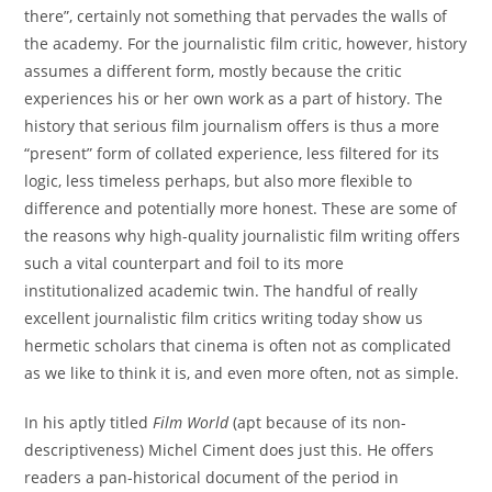
there”, certainly not something that pervades the walls of
the academy. For the journalistic film critic, however, history
assumes a different form, mostly because the critic
experiences his or her own work as a part of history. The
history that serious film journalism offers is thus a more
“present” form of collated experience, less filtered for its
logic, less timeless perhaps, but also more flexible to
difference and potentially more honest. These are some of
the reasons why high-quality journalistic film writing offers
such a vital counterpart and foil to its more
institutionalized academic twin. The handful of really
excellent journalistic film critics writing today show us
hermetic scholars that cinema is often not as complicated
as we like to think it is, and even more often, not as simple.
In his aptly titled
Film World
(apt because of its non-
descriptiveness) Michel Ciment does just this. He offers
readers a pan-historical document of the period in