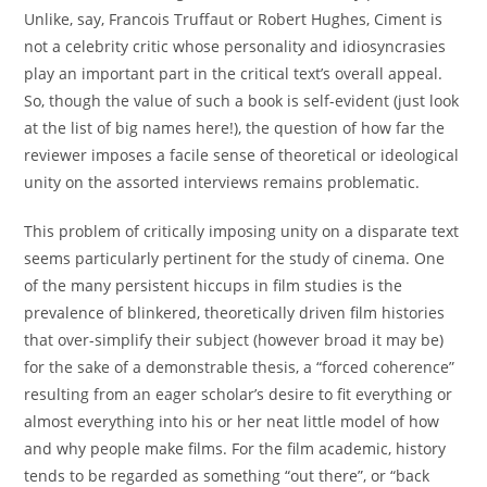
Unlike, say, Francois Truffaut or Robert Hughes, Ciment is
not a celebrity critic whose personality and idiosyncrasies
play an important part in the critical text’s overall appeal.
So, though the value of such a book is self-evident (just look
at the list of big names here!), the question of how far the
reviewer imposes a facile sense of theoretical or ideological
unity on the assorted interviews remains problematic.
This problem of critically imposing unity on a disparate text
seems particularly pertinent for the study of cinema. One
of the many persistent hiccups in film studies is the
prevalence of blinkered, theoretically driven film histories
that over-simplify their subject (however broad it may be)
for the sake of a demonstrable thesis, a “forced coherence”
resulting from an eager scholar’s desire to fit everything or
almost everything into his or her neat little model of how
and why people make films. For the film academic, history
tends to be regarded as something “out there”, or “back