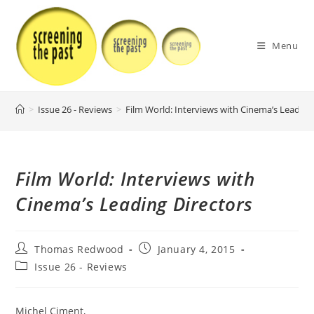
Skip
to
content
Menu
>
Issue 26 - Reviews
>
Film World: Interviews with Cinema’s Leading
Film World: Interviews with
Cinema’s Leading Directors
Post
Post
Thomas Redwood
January 4, 2015
author:
published:
Post
Issue 26 - Reviews
category:
Michel Ciment,