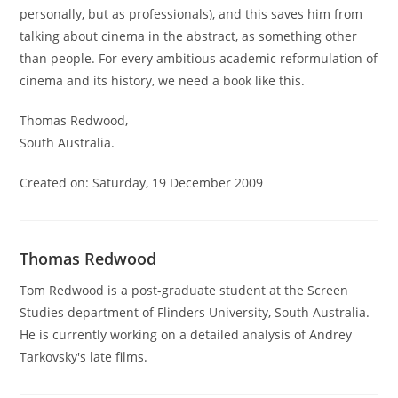
personally, but as professionals), and this saves him from
talking about cinema in the abstract, as something other
than people. For every ambitious academic reformulation of
cinema and its history, we need a book like this.
Thomas Redwood,
South Australia.
Created on: Saturday, 19 December 2009
Thomas Redwood
Tom Redwood is a post-graduate student at the Screen
Studies department of Flinders University, South Australia.
He is currently working on a detailed analysis of Andrey
Tarkovsky's late films.