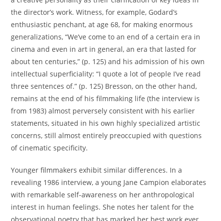
the director’s work. Witness, for example, Godard’s
enthusiastic penchant, at age 68, for making enormous
generalizations, “We’ve come to an end of a certain era in
cinema and even in art in general, an era that lasted for
about ten centuries,” (p. 125) and his admission of his own
intellectual superficiality: “I quote a lot of people I’ve read
three sentences of.” (p. 125) Bresson, on the other hand,
remains at the end of his filmmaking life (the interview is
from 1983) almost perversely consistent with his earlier
statements, situated in his own highly specialized artistic
concerns, still almost entirely preoccupied with questions
of cinematic specificity.
Younger filmmakers exhibit similar differences. In a
revealing 1986 interview, a young Jane Campion elaborates
with remarkable self-awareness on her anthropological
interest in human feelings. She notes her talent for the
observational poetry that has marked her best work ever