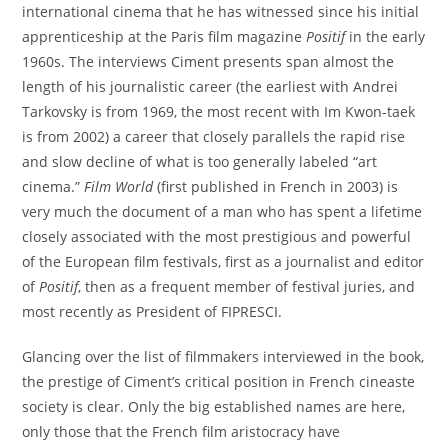
international cinema that he has witnessed since his initial
apprenticeship at the Paris film magazine
Positif
in the early
1960s. The interviews Ciment presents span almost the
length of his journalistic career (the earliest with Andrei
Tarkovsky is from 1969, the most recent with Im Kwon-taek
is from 2002) a career that closely parallels the rapid rise
and slow decline of what is too generally labeled “art
cinema.”
Film World
(first published in French in 2003) is
very much the document of a man who has spent a lifetime
closely associated with the most prestigious and powerful
of the European film festivals, first as a journalist and editor
of
Positif
, then as a frequent member of festival juries, and
most recently as President of FIPRESCI.
Glancing over the list of filmmakers interviewed in the book,
the prestige of Ciment’s critical position in French cineaste
society is clear. Only the big established names are here,
only those that the French film aristocracy have