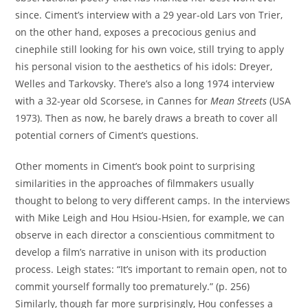
since. Ciment’s interview with a 29 year-old Lars von Trier,
on the other hand, exposes a precocious genius and
cinephile still looking for his own voice, still trying to apply
his personal vision to the aesthetics of his idols: Dreyer,
Welles and Tarkovsky. There’s also a long 1974 interview
with a 32-year old Scorsese, in Cannes for
Mean Streets
(USA
1973). Then as now, he barely draws a breath to cover all
potential corners of Ciment’s questions.
Other moments in Ciment’s book point to surprising
similarities in the approaches of filmmakers usually
thought to belong to very different camps. In the interviews
with Mike Leigh and Hou Hsiou-Hsien, for example, we can
observe in each director a conscientious commitment to
develop a film’s narrative in unison with its production
process. Leigh states: “It’s important to remain open, not to
commit yourself formally too prematurely.” (p. 256)
Similarly, though far more surprisingly, Hou confesses a