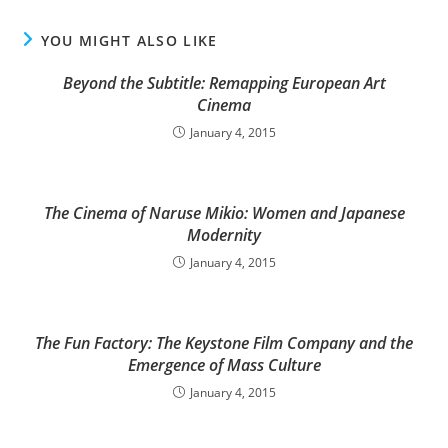
YOU MIGHT ALSO LIKE
Beyond the Subtitle: Remapping European Art
Cinema
January 4, 2015
The Cinema of Naruse Mikio: Women and Japanese
Modernity
January 4, 2015
The Fun Factory: The Keystone Film Company and the
Emergence of Mass Culture
January 4, 2015