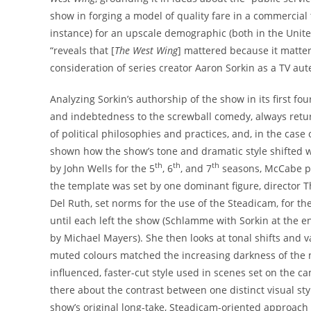
show in forging a model of quality fare in a commercial 
instance) for an upscale demographic (both in the United
“reveals that [
The West Wing
] mattered because it matter
consideration of series creator Aaron Sorkin as a TV aut
Analyzing Sorkin’s authorship of the show in its first f
and indebtedness to the screwball comedy, always retu
of political philosophies and practices, and, in the case
shown how the show’s tone and dramatic style shifted wh
th
th
th
by John Wells for the 5
, 6
, and 7
seasons, McCabe pr
the template was set by one dominant figure, director
Del Ruth, set norms for the use of the Steadicam, for th
until each left the show (Schlamme with Sorkin at the e
by Michael Mayers). She then looks at tonal shifts and v
muted colours matched the increasing darkness of the 
influenced, faster-cut style used in scenes set on the ca
there about the contrast between one distinct visual st
show’s original long-take, Steadicam-oriented approach 