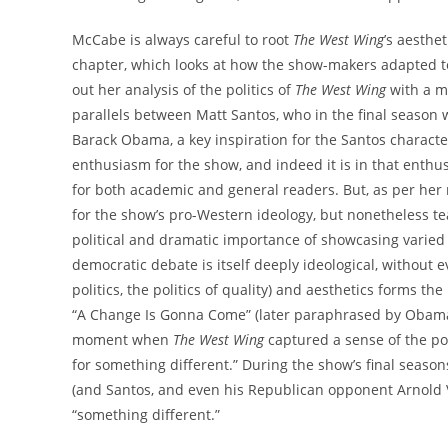
McCabe is always careful to root
The West Wing
’s aesthet
chapter, which looks at how the show-makers adapted to s
out her analysis of the politics of
The West Wing
with a mo
parallels between Matt Santos, who in the final season w
Barack Obama, a key inspiration for the Santos characte
enthusiasm for the show, and indeed it is in that enthu
for both academic and general readers. But, as per her 
for the show’s pro-Western ideology, but nonetheless teas
political and dramatic importance of showcasing varied
democratic debate is itself deeply ideological, without eve
politics, the politics of quality) and aesthetics forms t
“A Change Is Gonna Come” (later paraphrased by Obama in
moment when
The West Wing
captured a sense of the poli
for something different.” During the show’s final season
(and Santos, and even his Republican opponent Arnold Vin
“something different.”