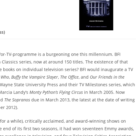
ss)
d/or-TV-programme is a burgeoning one this millennium. BFI
 Classics series, now at around 150 titles. The existence of that
le books on individual television series? BFI would inaugurate a TV
r Who
,
Buffy the Vampire Slayer
,
The Office
, and
Our Friends in the
Wayne State University Press and their TV Milestones series, which
Marcia Landy’s
Monty Python’s Flying Circus
in March 2005. Now
nd
The Sopranos
due in March 2013, the latest at the date of writing
r 2012).
for a while), critically acclaimed, and award-winning shows on
e end of its first two seasons, it had won seventeen Emmy awards,