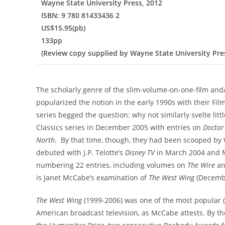
Wayne State University Press, 2012
ISBN: 9 780 81433436 2
US$15.95(pb)
133pp
(Review copy supplied by Wayne State University Pre
The scholarly genre of the slim-volume-on-one-film an
popularized the notion in the early 1990s with their Film
series begged the question: why not similarly svelte litt
Classics series in December 2005 with entries on
Docto
North
. By that time, though, they had been scooped by 
debuted with J.P. Telotte’s
Disney TV
in March 2004 and 
numbering 22 entries, including volumes on
The Wire
a
is Janet McCabe’s examination of
The West Wing
(Decembe
The West Wing
(1999-2006) was one of the most popular (
American broadcast television, as McCabe attests. By th