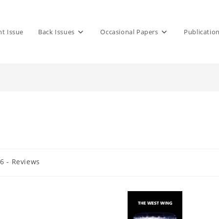
nt Issue
Back Issues
Occasional Papers
Publicatio
36 - Reviews