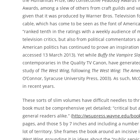
the Humanitas Prize, two consecutive Peabody Awards for 
Awards, among a slew of others from craft guilds and vari
given that it was produced by Warner Bros. Television 
cable, which has come to be seen as the font of American “
“ranked tenth in the ratings with a weekly audience of m
television critics, but also from political commentators a
American politics has continued to prove an inspiration 
accessed 13 March 2013). Yet while
Buffy the Vampire Sla
contemporaries in the Quality TV Canon, have generated
study of
The West Wing
, following
The West Wing: The Amer
O’Connor, Syracuse University Press, 2003). As such, McC
in recent years.
These sorts of slim volumes have difficult needles to th
book must be comprehensive yet detailed; “critical but a
general readers alike.” (
http://wsupress.wayne.edu/book
pages, and those 5 by 7 inches and including a number 
lot of territory. She frames the book around an incisive 
West Wing
, grounding it in ideas about the “public serv