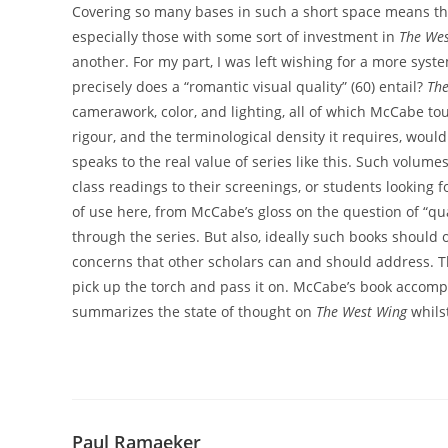
Covering so many bases in such a short space means th
especially those with some sort of investment in
The Wes
another. For my part, I was left wishing for a more syst
precisely does a “romantic visual quality” (60) entail?
The
camerawork, color, and lighting, all of which McCabe tou
rigour, and the terminological density it requires, would l
speaks to the real value of series like this. Such volumes
class readings to their screenings, or students looking fo
of use here, from McCabe’s gloss on the question of “qual
through the series. But also, ideally such books should
concerns that other scholars can and should address. Th
pick up the torch and pass it on. McCabe’s book accompl
summarizes the state of thought on
The West Wing
whilst
Paul Ramaeker