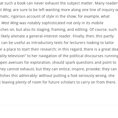
at such a book can never exhaust the subject matter. Many reader
t Wing
, are sure to be left wanting more along one line of inquiry o
ematic, rigorous account of style in the show; for example, what
 West Wing
was notably sophisticated not only in its mobile
ches on, but also its staging, framing, and editing. Of course, such
ikely alienate a general-interest reader. Finally, then, this partly
 can be useful as introductory texts for lecturers looking to tailor
r a place to start their research; in this regard, there is a great dea
ity television” to her navigation of the political discourses runnin
 open avenues for exploration, should spark questions and point to
ey cannot exhaust, but they can entice, inspire, provoke; they can
ishes this admirably: without putting a foot seriously wrong, she
 leaving plenty of room for future scholars to carry on from there.