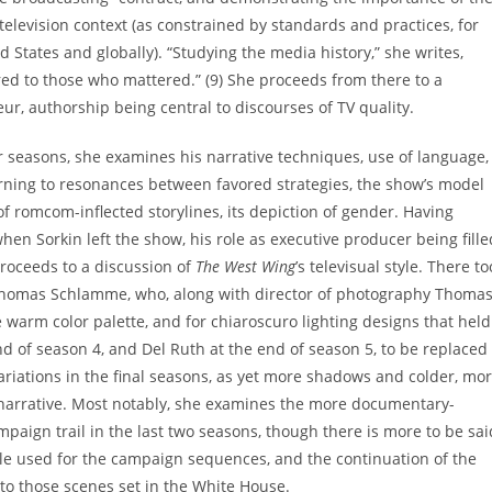
television context (as constrained by standards and practices, for
 States and globally). “Studying the media history,” she writes,
ed to those who mattered.” (9) She proceeds from there to a
eur, authorship being central to discourses of TV quality.
our seasons, she examines his narrative techniques, use of language,
rning to resonances between favored strategies, the show’s model
 of romcom-inflected storylines, its depiction of gender. Having
en Sorkin left the show, his role as executive producer being fille
oceeds to a discussion of
The West Wing
’s televisual style. There to
 Thomas Schlamme, who, along with director of photography Thoma
e warm color palette, and for chiaroscuro lighting designs that held
nd of season 4, and Del Ruth at the end of season 5, to be replaced
ariations in the final seasons, as yet more shadows and colder, mo
narrative. Most notably, she examines the more documentary-
mpaign trail in the last two seasons, though there is more to be sai
yle used for the campaign sequences, and the continuation of the
to those scenes set in the White House.