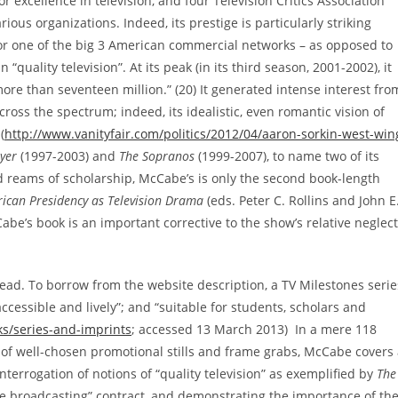
excellence in television, and four Television Critics Association
ous organizations. Indeed, its prestige is particularly striking
for one of the big 3 American commercial networks – as opposed to
quality television”. At its peak (in its third season, 2001-2002), it
ore than seventeen million.” (20) It generated intense interest fro
cross the spectrum; indeed, its idealistic, even romantic vision of
(
http://www.vanityfair.com/politics/2012/04/aaron-sorkin-west-win
yer
(1997-2003) and
The Sopranos
(1999-2007), to name two of its
 reams of scholarship, McCabe’s is only the second book-length
ican Presidency as Television Drama
(eds. Peter C. Rollins and John E
abe’s book is an important corrective to the show’s relative neglect
read. To borrow from the website description, a TV Milestones serie
ccessible and lively”; and “suitable for students, scholars and
s/series-and-imprints
; accessed 13 March 2013) In a mere 118
of well-chosen promotional stills and frame grabs, McCabe covers
interrogation of notions of “quality television” as exemplified by
The
ice broadcasting” contract, and demonstrating the importance of th