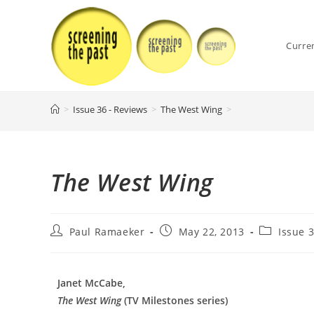
Skip
to
content
Curre
>
Issue 36 - Reviews
>
The West Wing
>
The West Wing
Post
Post
Post
Paul Ramaeker
May 22, 2013
Issue 
author:
published:
category:
Janet McCabe,
The West Wing
(TV Milestones series)