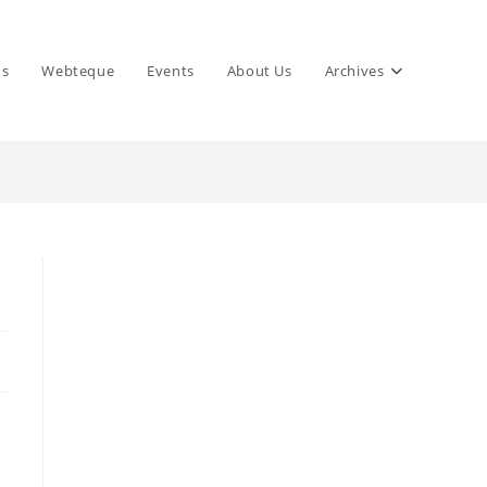
ns
Webteque
Events
About Us
Archives