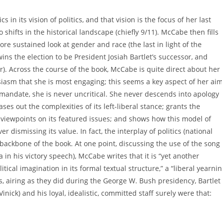
ics in its vision of politics, and that vision is the focus of her last
hifts in the historical landscape (chiefly 9/11). McCabe then fills
re sustained look at gender and race (the last in light of the
ins the election to be President Josiah Bartlet’s successor, and
r). Across the course of the book, McCabe is quite direct about her
siasm that she is most engaging; this seems a key aspect of her ai
mandate, she is never uncritical. She never descends into apology
es out the complexities of its left-liberal stance; grants the
 viewpoints on its featured issues; and shows how this model of
r dismissing its value. In fact, the interplay of politics (national
he backbone of the book. At one point, discussing the use of the song
 his victory speech), McCabe writes that it is “yet another
tical imagination in its formal textual structure,” a “liberal yearni
s, airing as they did during the George W. Bush presidency, Bartlet
ick) and his loyal, idealistic, committed staff surely were that: