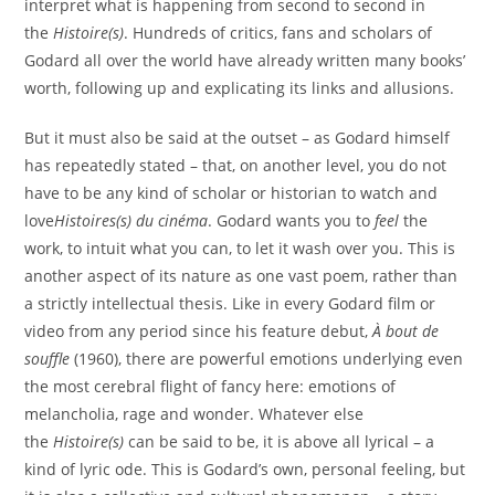
interpret what is happening from second to second in
the
Histoire(s)
. Hundreds of critics, fans and scholars of
Godard all over the world have already written many books’
worth, following up and explicating its links and allusions.
But it must also be said at the outset – as Godard himself
has repeatedly stated – that, on another level, you do not
have to be any kind of scholar or historian to watch and
love
Histoires(s) du cinéma
. Godard wants you to
feel
the
work, to intuit what you can, to let it wash over you. This is
another aspect of its nature as one vast poem, rather than
a strictly intellectual thesis. Like in every Godard film or
video from any period since his feature debut,
À bout de
souffle
(1960), there are powerful emotions underlying even
the most cerebral flight of fancy here: emotions of
melancholia, rage and wonder. Whatever else
the
Histoire(s)
can be said to be, it is above all lyrical – a
kind of lyric ode. This is Godard’s own, personal feeling, but