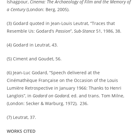
Ishagpour,
Cinema: The Archaeology of Film and the Memory of
a Century
(London: Berg, 2005).
(3) Godard quoted in Jean-Louis Leutrat, “Traces that
Resemble Us: Godard’s
Passion
”,
Sub-Stance
51, 1986, 38.
(4) Godard in Leutrat, 43.
(5) Ciment and Goudet, 56.
(6) Jean-Luc Godard, “Speech delivered at the
Cinémathèque Française on the Occasion of the Louis
Lumière Retrospective in January 1966: Thanks to Henri
Langlois”, in
Godard on Godard,
ed. and trans. Tom Milne,
(London: Secker & Warburg, 1972), 236.
(7) Leutrat, 37.
WORKS CITED