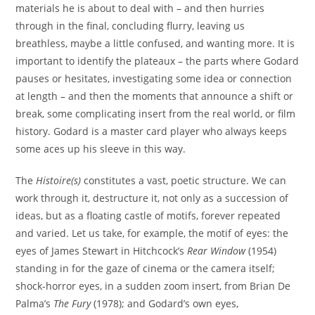
materials he is about to deal with – and then hurries
through in the final, concluding flurry, leaving us
breathless, maybe a little confused, and wanting more. It is
important to identify the plateaux – the parts where Godard
pauses or hesitates, investigating some idea or connection
at length – and then the moments that announce a shift or
break, some complicating insert from the real world, or film
history. Godard is a master card player who always keeps
some aces up his sleeve in this way.
The
Histoire(s)
constitutes a vast, poetic structure. We can
work through it, destructure it, not only as a succession of
ideas, but as a floating castle of motifs, forever repeated
and varied. Let us take, for example, the motif of eyes: the
eyes of James Stewart in Hitchcock’s
Rear Window
(1954)
standing in for the gaze of cinema or the camera itself;
shock-horror eyes, in a sudden zoom insert, from Brian De
Palma’s
The Fury
(1978); and Godard’s own eyes,