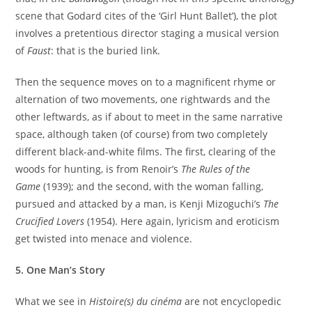
scene that Godard cites of the ‘Girl Hunt Ballet’), the plot
involves a pretentious director staging a musical version
of
Faust
: that is the buried link.
Then the sequence moves on to a magnificent rhyme or
alternation of two movements, one rightwards and the
other leftwards, as if about to meet in the same narrative
space, although taken (of course) from two completely
different black-and-white films. The first, clearing of the
woods for hunting, is from Renoir’s
The Rules of the
Game
(1939); and the second, with the woman falling,
pursued and attacked by a man, is Kenji Mizoguchi’s
The
Crucified Lovers
(1954). Here again, lyricism and eroticism
get twisted into menace and violence.
5. One Man’s Story
What we see in
Histoire(s) du cinéma
are not encyclopedic