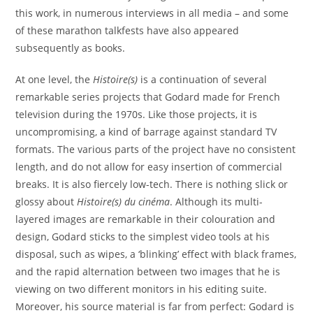
this work, in numerous interviews in all media – and some
of these marathon talkfests have also appeared
subsequently as books.
At one level, the
Histoire(s)
is a continuation of several
remarkable series projects that Godard made for French
television during the 1970s. Like those projects, it is
uncompromising, a kind of barrage against standard TV
formats. The various parts of the project have no consistent
length, and do not allow for easy insertion of commercial
breaks. It is also fiercely low-tech. There is nothing slick or
glossy about
Histoire(s) du cinéma
. Although its multi-
layered images are remarkable in their colouration and
design, Godard sticks to the simplest video tools at his
disposal, such as wipes, a ‘blinking’ effect with black frames,
and the rapid alternation between two images that he is
viewing on two different monitors in his editing suite.
Moreover, his source material is far from perfect: Godard is