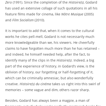
Zero
(1991). Since the completion of the
Histoire(s)
, Godard
has used an extensive collage of such quotations in all his
feature films made for cinema, like
Nôtre Musique
(2005)
and
Film Socialism
(2010).
It is important to add that, when it comes to the cultural
works he cites pell-mell, Godard is not necessarily much
more knowledgeable than we, his viewers. He cheerfully
claims to have forgotten much more than he has retained –
and indeed, he himself needed help, after the fact, to
identify many of the clips in the
Histoire(s)
. Indeed, a big
part of the experience of history, in Godard’s view, is the
oblivion of history, our forgetting or half-forgetting of it,
which can be criminally amnesiac, but also wonderfully
creative.
Histoire(s) du cinéma
takes us right into this swirl of
memories – some vague and dim, others razor sharp.
Besides, Godard has always been a magpie, a man of