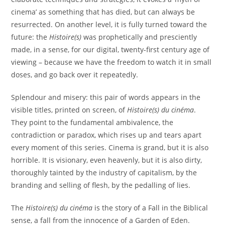
cinema’ as something that has died, but can always be
resurrected. On another level, it is fully turned toward the
future: the
Histoire(s)
was prophetically and presciently
made, in a sense, for our digital, twenty-first century age of
viewing – because we have the freedom to watch it in small
doses, and go back over it repeatedly.
Splendour and misery: this pair of words appears in the
visible titles, printed on screen, of
Histoire(s) du cinéma
.
They point to the fundamental ambivalence, the
contradiction or paradox, which rises up and tears apart
every moment of this series. Cinema is grand, but it is also
horrible. It is visionary, even heavenly, but it is also dirty,
thoroughly tainted by the industry of capitalism, by the
branding and selling of flesh, by the pedalling of lies.
The
Histoire(s) du cinéma
is the story of a Fall in the Biblical
sense, a fall from the innocence of a Garden of Eden.