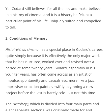
Yet Godard still believes, for all the lies and make-believe,
in a history of cinema. And it is a history he felt, at a
particular point of his life, uniquely suited and compelled
to tell.
2. Conditions of Memory
Histoire(s) du cinéma
has a special place in Godard’s career,
quite simply because it is effectively the only major work
that he has nurtured, worked over and revised over a
period of some twenty years. Godard, especially in his
younger years, has often come across as an artist of
impulse, spontaneity and casualness; more like a jazz
improviser or action painter, swiftly beginning a new
project before the last is barely cold. But not this time.
The
Histoire(s)
, which is divided into four main parts and
eight separate sections, was originally made for and