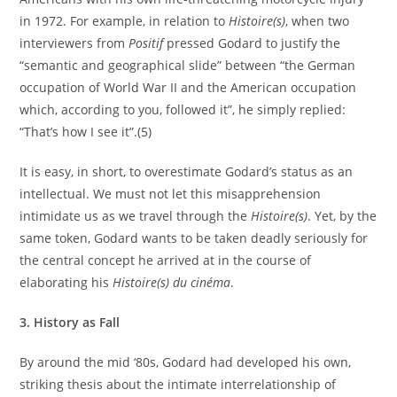
in 1972. For example, in relation to
Histoire(s)
, when two
interviewers from
Positif
pressed Godard to justify the
“semantic and geographical slide” between “the German
occupation of World War II and the American occupation
which, according to you, followed it”, he simply replied:
“That’s how I see it”.(5)
It is easy, in short, to overestimate Godard’s status as an
intellectual. We must not let this misapprehension
intimidate us as we travel through the
Histoire(s)
. Yet, by the
same token, Godard wants to be taken deadly seriously for
the central concept he arrived at in the course of
elaborating his
Histoire(s) du cinéma
.
3. History as Fall
By around the mid ‘80s, Godard had developed his own,
striking thesis about the intimate interrelationship of