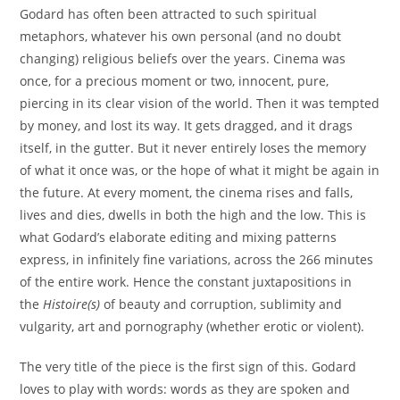
Godard has often been attracted to such spiritual
metaphors, whatever his own personal (and no doubt
changing) religious beliefs over the years. Cinema was
once, for a precious moment or two, innocent, pure,
piercing in its clear vision of the world. Then it was tempted
by money, and lost its way. It gets dragged, and it drags
itself, in the gutter. But it never entirely loses the memory
of what it once was, or the hope of what it might be again in
the future. At every moment, the cinema rises and falls,
lives and dies, dwells in both the high and the low. This is
what Godard’s elaborate editing and mixing patterns
express, in infinitely fine variations, across the 266 minutes
of the entire work. Hence the constant juxtapositions in
the
Histoire(s)
of beauty and corruption, sublimity and
vulgarity, art and pornography (whether erotic or violent).
The very title of the piece is the first sign of this. Godard
loves to play with words: words as they are spoken and