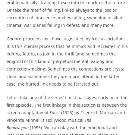
emblematically straining to see into the dark, or the future.
Or take the motif of falling, linked always to the loss or
corruption of innocence: bodies falling, swooning in silent
cinema; war planes falling in defeat; and many more.
Godard proceeds, as I have suggested, by free association.
It is this mental process that he mimics and recreates in his
editing, letting us join in the thrill (and sometimes the
enigma) of this kind of perpetual mental leaping and
connection-making. Sometimes the connections are crystal
clear, and sometimes they are more lateral: in the latter
case, the buried link needs to be ferreted out.
Let us take one of the series’ finest passages, early on in the
first episode. The first linkage in this section is between the
screen adaptation of
Faust
(1926) by Friedrich Murnau and
Vincente Minnelli’s Hollywood musical
The
Bandwagon
(1953). We can play with the emotional and