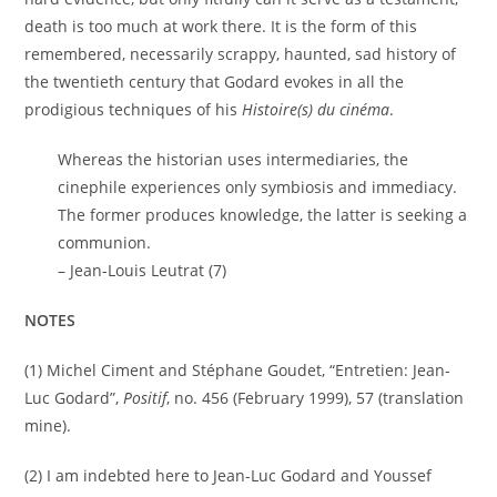
death is too much at work there. It is the form of this
remembered, necessarily scrappy, haunted, sad history of
the twentieth century that Godard evokes in all the
prodigious techniques of his
Histoire(s) du cinéma
.
Whereas the historian uses intermediaries, the
cinephile experiences only symbiosis and immediacy.
The former produces knowledge, the latter is seeking a
communion.
– Jean-Louis Leutrat (7)
NOTES
(1) Michel Ciment and Stéphane Goudet, “Entretien: Jean-
Luc Godard”,
Positif
, no. 456 (February 1999), 57 (translation
mine).
(2) I am indebted here to Jean-Luc Godard and Youssef