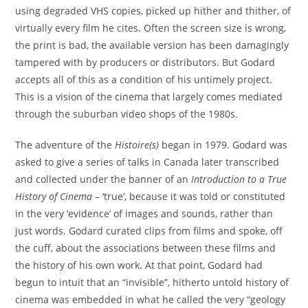
using degraded VHS copies, picked up hither and thither, of
virtually every film he cites. Often the screen size is wrong,
the print is bad, the available version has been damagingly
tampered with by producers or distributors. But Godard
accepts all of this as a condition of his untimely project.
This is a vision of the cinema that largely comes mediated
through the suburban video shops of the 1980s.
The adventure of the
Histoire(s)
began in 1979. Godard was
asked to give a series of talks in Canada later transcribed
and collected under the banner of an
Introduction to a True
History of Cinema
– ‘true’, because it was told or constituted
in the very ‘evidence’ of images and sounds, rather than
just words. Godard curated clips from films and spoke, off
the cuff, about the associations between these films and
the history of his own work. At that point, Godard had
begun to intuit that an “invisible”, hitherto untold history of
cinema was embedded in what he called the very “geology