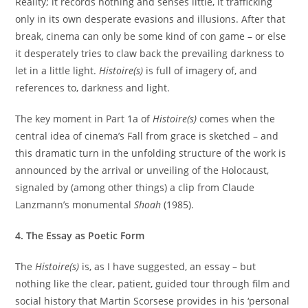
Reality; it records nothing and senses little, it trafficking
only in its own desperate evasions and illusions. After that
break, cinema can only be some kind of con game – or else
it desperately tries to claw back the prevailing darkness to
let in a little light.
Histoire(s)
is full of imagery of, and
references to, darkness and light.
The key moment in Part 1a of
Histoire(s)
comes when the
central idea of cinema’s Fall from grace is sketched – and
this dramatic turn in the unfolding structure of the work is
announced by the arrival or unveiling of the Holocaust,
signaled by (among other things) a clip from Claude
Lanzmann’s monumental
Shoah
(1985).
4. The Essay as Poetic Form
The
Histoire(s)
is, as I have suggested, an essay – but
nothing like the clear, patient, guided tour through film and
social history that Martin Scorsese provides in his ‘personal