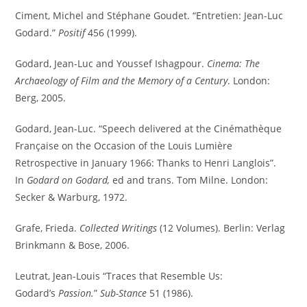
Ciment, Michel and Stéphane Goudet. “Entretien: Jean-Luc
Godard.”
Positif
456 (1999).
Godard, Jean-Luc and Youssef Ishagpour.
Cinema: The
Archaeology of Film and the Memory of a Century
. London:
Berg, 2005.
Godard, Jean-Luc. “Speech delivered at the Cinémathèque
Française on the Occasion of the Louis Lumière
Retrospective in January 1966: Thanks to Henri Langlois”.
In
Godard on Godard,
ed and trans. Tom Milne. London:
Secker & Warburg, 1972.
Grafe, Frieda.
Collected Writings
(12 Volumes). Berlin: Verlag
Brinkmann & Bose, 2006.
Leutrat, Jean-Louis “Traces that Resemble Us:
Godard’s
Passion.
”
Sub-Stance
51 (1986).