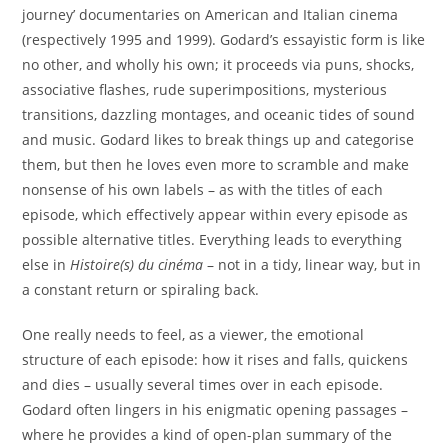
journey’ documentaries on American and Italian cinema
(respectively 1995 and 1999). Godard’s essayistic form is like
no other, and wholly his own; it proceeds via puns, shocks,
associative flashes, rude superimpositions, mysterious
transitions, dazzling montages, and oceanic tides of sound
and music. Godard likes to break things up and categorise
them, but then he loves even more to scramble and make
nonsense of his own labels – as with the titles of each
episode, which effectively appear within every episode as
possible alternative titles. Everything leads to everything
else in
Histoire(s) du cin
é
ma
– not in a tidy, linear way, but in
a constant return or spiraling back.
One really needs to feel, as a viewer, the emotional
structure of each episode: how it rises and falls, quickens
and dies – usually several times over in each episode.
Godard often lingers in his enigmatic opening passages –
where he provides a kind of open-plan summary of the