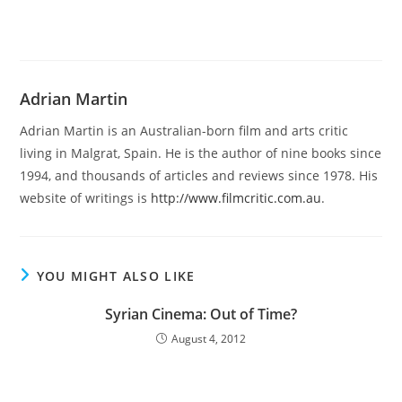
Adrian Martin
Adrian Martin is an Australian-born film and arts critic
living in Malgrat, Spain. He is the author of nine books since
1994, and thousands of articles and reviews since 1978. His
website of writings is
http://www.filmcritic.com.au
.
YOU MIGHT ALSO LIKE
Syrian Cinema: Out of Time?
August 4, 2012