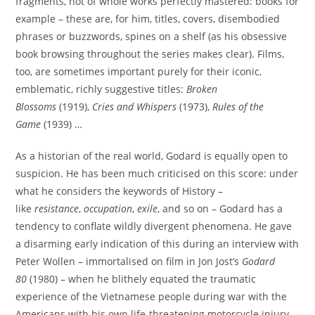
fragments, not of whole works perfectly mastered: books for
example – these are, for him, titles, covers, disembodied
phrases or buzzwords, spines on a shelf (as his obsessive
book browsing throughout the series makes clear). Films,
too, are sometimes important purely for their iconic,
emblematic, richly suggestive titles:
Broken
Blossoms
(1919),
Cries and Whispers
(1973),
Rules of the
Game
(1939) …
As a historian of the real world, Godard is equally open to
suspicion. He has been much criticised on this score: under
what he considers the keywords of History –
like
resistance
,
occupation
,
exile
, and so on – Godard has a
tendency to conflate wildly divergent phenomena. He gave
a disarming early indication of this during an interview with
Peter Wollen – immortalised on film in Jon Jost’s
Godard
80
(1980) – when he blithely equated the traumatic
experience of the Vietnamese people during war with the
Americans with his own life-threatening motorcycle injury