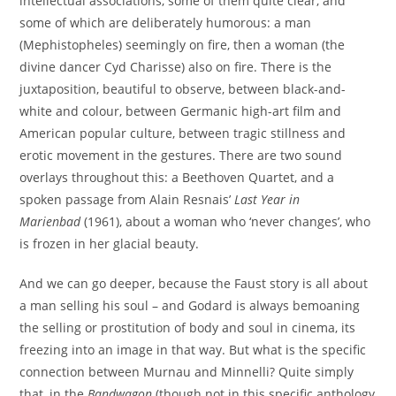
intellectual associations, some of them quite clear, and
some of which are deliberately humorous: a man
(Mephistopheles) seemingly on fire, then a woman (the
divine dancer Cyd Charisse) also on fire. There is the
juxtaposition, beautiful to observe, between black-and-
white and colour, between Germanic high-art film and
American popular culture, between tragic stillness and
erotic movement in the gestures. There are two sound
overlays throughout this: a Beethoven Quartet, and a
spoken passage from Alain Resnais’
Last Year in
Marienbad
(1961), about a woman who ‘never changes’, who
is frozen in her glacial beauty.
And we can go deeper, because the Faust story is all about
a man selling his soul – and Godard is always bemoaning
the selling or prostitution of body and soul in cinema, its
freezing into an image in that way. But what is the specific
connection between Murnau and Minnelli? Quite simply
that, in the
Bandwagon
(though not in this specific anthology