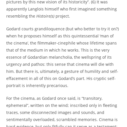
pictures by this new vision of its historicity”. (6) It was
apparently Langlois himself who first imagined something
resembling the
Histoire(s)
project.
Godard courts grandiloquence (but who better to try it on?)
when he proposes himself as this quintessential ‘man of
the cinema’, the filmmaker-cinephile whose lifetime spans
that of the medium in which he works. This is the very
essence of Godardian melancholia, the wellspring of its
urgency and pathos: this sense that cinema will die with
him. But there is, ultimately, a gesture of humility and self-
effacement in all of this on Godard’s part. His cryptic self-
portrait is inherently precarious.
For the cinema, as Godard once said, is “transitory,
ephemeral”, written on the wind; inscribed only in fleeting
traces, some disconnected images and sounds, and
sentimentally overloaded, scrambled memories. Cinema is
hard evidence, but only fitfully can it serve as a testament;