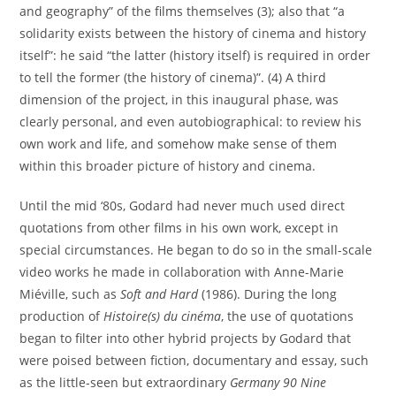
and geography” of the films themselves (3); also that “a
solidarity exists between the history of cinema and history
itself”: he said “the latter (history itself) is required in order
to tell the former (the history of cinema)”. (4) A third
dimension of the project, in this inaugural phase, was
clearly personal, and even autobiographical: to review his
own work and life, and somehow make sense of them
within this broader picture of history and cinema.
Until the mid ‘80s, Godard had never much used direct
quotations from other films in his own work, except in
special circumstances. He began to do so in the small-scale
video works he made in collaboration with Anne-Marie
Miéville, such as
Soft and Hard
(1986). During the long
production of
Histoire(s) du cinéma
, the use of quotations
began to filter into other hybrid projects by Godard that
were poised between fiction, documentary and essay, such
as the little-seen but extraordinary
Germany 90 Nine