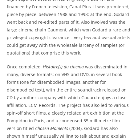
financed by French television, Canal Plus. It was premiered,
piece by piece, between 1988 and 1998; at the end, Godard
went back and re-edited parts of it. Also involved was the
large cinema chain Gaumont, which won Godard a rare and
privileged copyright clearance – very few audiovisual artists
could get away with the wholesale larceny of samples (or
quotations) that comprise this work.
Once completed,
Histoire(s) du cinéma
was disseminated in
many, diverse formats: on VHS and DVD, in several book
forms (one for disembodied images, another for
disembodied text), with the entire soundtrack released on
CD by another company with which Godard enjoys a close
affiliation, ECM Records. The project has also led to various
spin-off short films, a closely related art exhibition at the
Pompidou in Paris, and a condensed 35 millimetre film
version titled
Chosen Moments
(2004). Godard has also
shown himself unusually willing to talk about and explain