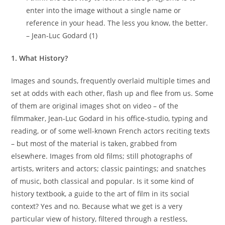
enter into the image without a single name or
reference in your head. The less you know, the better.
– Jean-Luc Godard (1)
1. What History?
Images and sounds, frequently overlaid multiple times and
set at odds with each other, flash up and flee from us. Some
of them are original images shot on video – of the
filmmaker, Jean-Luc Godard in his office-studio, typing and
reading, or of some well-known French actors reciting texts
– but most of the material is taken, grabbed from
elsewhere. Images from old films; still photographs of
artists, writers and actors; classic paintings; and snatches
of music, both classical and popular. Is it some kind of
history textbook, a guide to the art of film in its social
context? Yes and no. Because what we get is a very
particular view of history, filtered through a restless,