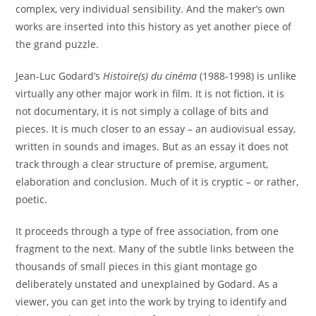
complex, very individual sensibility. And the maker’s own
works are inserted into this history as yet another piece of
the grand puzzle.
Jean-Luc Godard’s
Histoire(s) du cinéma
(1988-1998) is unlike
virtually any other major work in film. It is not fiction, it is
not documentary, it is not simply a collage of bits and
pieces. It is much closer to an essay – an audiovisual essay,
written in sounds and images. But as an essay it does not
track through a clear structure of premise, argument,
elaboration and conclusion. Much of it is cryptic – or rather,
poetic.
It proceeds through a type of free association, from one
fragment to the next. Many of the subtle links between the
thousands of small pieces in this giant montage go
deliberately unstated and unexplained by Godard. As a
viewer, you can get into the work by trying to identify and