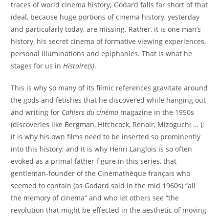
traces of world cinema history; Godard falls far short of that
ideal, because huge portions of cinema history, yesterday
and particularly today, are missing. Rather, it is one man’s
history, his secret cinema of formative viewing experiences,
personal illuminations and epiphanies. That is what he
stages for us in
Histoire(s)
.
This is why so many of its filmic references gravitate around
the gods and fetishes that he discovered while hanging out
and writing for
Cahiers du cinéma
magazine in the 1950s
(discoveries like Bergman, Hitchcock, Renoir, Mizoguchi … );
it is why his own films need to be inserted so prominently
into this history; and it is why Henri Langlois is so often
evoked as a primal father-figure in this series, that
gentleman-founder of the Cinémathèque français who
seemed to contain (as Godard said in the mid 1960s) “all
the memory of cinema” and who let others see “the
revolution that might be effected in the aesthetic of moving