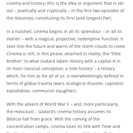
cinema and history; this is the idea or argument that is set
out – poetically and cryptically – in the first two episodes of
the
Histoire(s)
, constituting its First (and longest) Part.
In a nutshell, cinema begins in all its splendour – in ‘all its
stories’ – with a magical, projective, redemptive function: it
sees into the future and warns of the storm clouds to come.
Cinema is still, in this phase, attached to reality, the “little
brother” to what Godard labels History with a capital H in
its most classical conception, a ‘sole history’ – a History
which, for him as for all of us, is overwhelmingly defined in
terms of global trauma (wars, ecological disaster, capitalist
exploitation, communist slaughter).
With the advent of World War II – and, more particularly,
the Holocaust – Godard’s cinema history assumes its
Biblical Fall from grace. With the coming of the
concentration camps, cinema loses its link with Time and