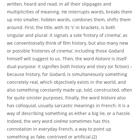
written, heard and read, in all their slippages and
multiplicities of meaning. He interrupts words, breaks them
up into smaller, hidden words, combines them, shifts them
around. First, the title, with its ‘s’ in brackets, is both
singular and plural: it signals a sole ‘history of cinema’, as
we conventionally think of film history, but also many new
or possible ‘histories of cinema’, including those Godard
himself will suggest to us. Then, the word
histoire
is itself
dual-purpose: it signifies both history and story (or fiction) –
because history, for Godard, is simultaneously something
concretely real, which objectively exists in the world, and
also something constantly made up, told, constructed, often
for quite sinister purposes. Finally, the word
histoire
also
has colloquial, usually sarcastic meanings in French: it is a
way of describing something as either a big lie, or a hassle.
Indeed, the very word
cinéma
sometimes has this
connotation in everyday French, a way to point up
something as fake, contrived or artificial.(2)