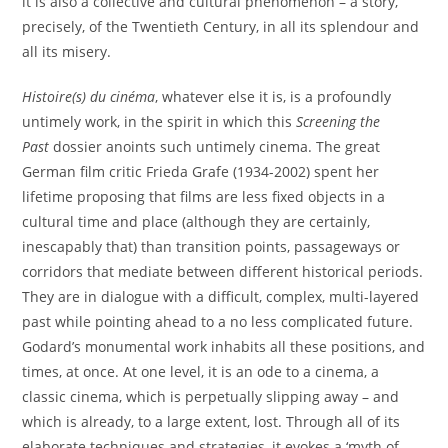
it is also a collective and cultural phenomenon – a story,
precisely, of the Twentieth Century, in all its splendour and
all its misery.
Histoire(s) du cinéma
, whatever else it is, is a profoundly
untimely work, in the spirit in which this
Screening the
Past
dossier anoints such untimely cinema. The great
German film critic Frieda Grafe (1934-2002) spent her
lifetime proposing that films are less fixed objects in a
cultural time and place (although they are certainly,
inescapably that) than transition points, passageways or
corridors that mediate between different historical periods.
They are in dialogue with a difficult, complex, multi-layered
past while pointing ahead to a no less complicated future.
Godard’s monumental work inhabits all these positions, and
times, at once. At one level, it is an ode to a cinema, a
classic cinema, which is perpetually slipping away – and
which is already, to a large extent, lost. Through all of its
elaborate techniques and strategies, it evokes a ‘myth of