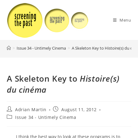
Skip
to
content
Menu
>
Issue 34 - Untimely Cinema
>
A Skeleton Key to Histoire(s) du ci
A Skeleton Key to
Histoire(s)
du cinéma
Post
Post
Adrian Martin
August 11, 2012
author:
published:
Post
Issue 34 - Untimely Cinema
category:
I think the best way to look at these programs is to