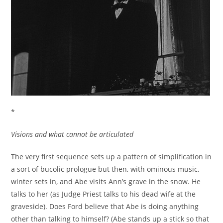
*
Visions and what cannot be articulated
The very first sequence sets up a pattern of simplification in
a sort of bucolic prologue but then, with ominous music,
winter sets in, and Abe visits Ann’s grave in the snow. He
talks to her (as Judge Priest talks to his dead wife at the
graveside). Does Ford believe that Abe is doing anything
other than talking to himself? (Abe stands up a stick so that