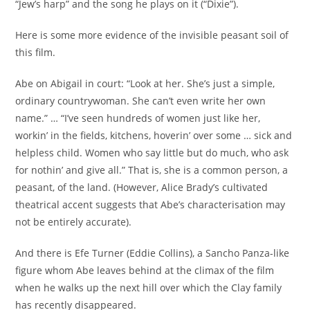
“Jew’s harp” and the song he plays on it (“Dixie”).
Here is some more evidence of the invisible peasant soil of
this film.
Abe on Abigail in court: “Look at her. She’s just a simple,
ordinary countrywoman. She can’t even write her own
name.” … “I’ve seen hundreds of women just like her,
workin’ in the fields, kitchens, hoverin’ over some … sick and
helpless child. Women who say little but do much, who ask
for nothin’ and give all.” That is, she is a common person, a
peasant, of the land. (However, Alice Brady’s cultivated
theatrical accent suggests that Abe’s characterisation may
not be entirely accurate).
And there is Efe Turner (Eddie Collins), a Sancho Panza-like
figure whom Abe leaves behind at the climax of the film
when he walks up the next hill over which the Clay family
has recently disappeared.