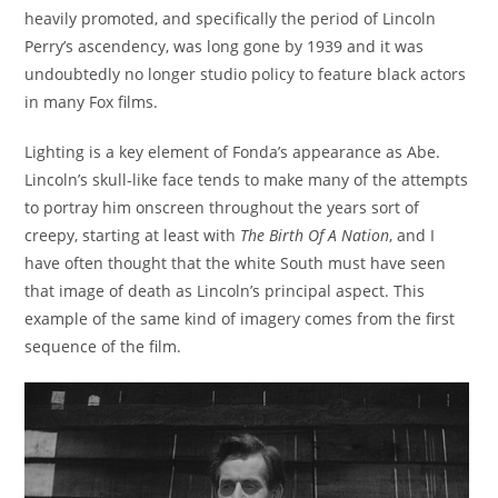
heavily promoted, and specifically the period of Lincoln
Perry’s ascendency, was long gone by 1939 and it was
undoubtedly no longer studio policy to feature black actors
in many Fox films.
Lighting is a key element of Fonda’s appearance as Abe.
Lincoln’s skull-like face tends to make many of the attempts
to portray him onscreen throughout the years sort of
creepy, starting at least with
The Birth Of A Nation
, and I
have often thought that the white South must have seen
that image of death as Lincoln’s principal aspect. This
example of the same kind of imagery comes from the first
sequence of the film.