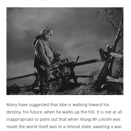
Many have suggested that Abe is walking toward his
destiny, his future, when he walks up the hill. It is not at all
inappropriate to point out that when
Young Mr Lincoln
was
made the world itself was in a liminal state, awaiting a war.