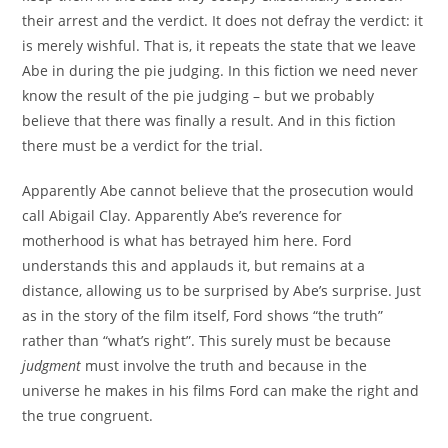
their arrest and the verdict. It does not defray the verdict: it
is merely wishful. That is, it repeats the state that we leave
Abe in during the pie judging. In this fiction we need never
know the result of the pie judging – but we probably
believe that there was finally a result. And in this fiction
there must be a verdict for the trial.
Apparently Abe cannot believe that the prosecution would
call Abigail Clay. Apparently Abe’s reverence for
motherhood is what has betrayed him here. Ford
understands this and applauds it, but remains at a
distance, allowing us to be surprised by Abe’s surprise. Just
as in the story of the film itself, Ford shows “the truth”
rather than “what’s right”. This surely must be because
judgment
must involve the truth and because in the
universe he makes in his films Ford can make the right and
the true congruent.