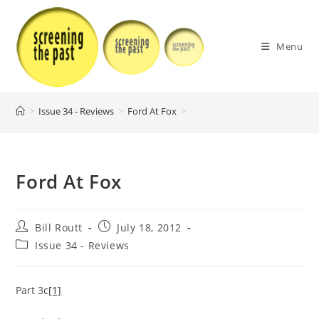
Skip
to
content
Menu
>
Issue 34 - Reviews
>
Ford At Fox
>
Ford At Fox
Post
Post
Bill Routt
July 18, 2012
author:
published:
Post
Issue 34 - Reviews
category:
Part 3c
[1]