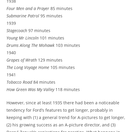
1938
Four Men and a Prayer
85 minutes
Submarine Patrol
95 minutes
1939
Stagecoach
97 minutes
Young Mr Lincoln
101 minutes
Drums Along The Mohawk
103 minutes
1940
Grapes of Wrath
129 minutes
The Long Voyage Home
105 minutes
1941
Tobacco Road
84 minutes
How Green Was My Valley
118 minutes
However, since at least 1935 there had been a noticeable
tendency for Ford’s features to get longer, probably in
keeping with (1) a general trend for A-pictures to get longer,
(2) his growing success as an A-picture director, and (3)