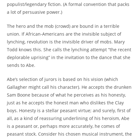
populist/legendary fiction. (A formal convention that packs
a lot of persuasive power.)
The hero and the mob (crowd) are bound in a terrible
union. If African-Americans are the invisible subject of
lynching, revolution is the invisible driver of mobs. Mary
Todd knows this. She calls the lynching attempt “the recent
deplorable uprising” in the invitation to the dance that she
sends to Abe.
Abe’s selection of jurors is based on his vision (which
Gallagher might call his character). He accepts the drunken
Sam Boone because of what he perceives as his honesty,
just as he accepts the honest man who dislikes the Clay
boys. Honesty is a stellar peasant virtue; and surely, first of
all, as a kind of reassuring underlining of his heroism, Abe
is a peasant or, perhaps more accurately, he comes of
peasant stock. Consider his chosen musical instrument, the