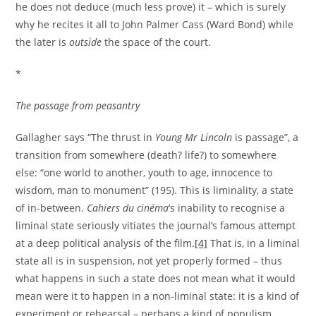
he does not deduce (much less prove) it – which is surely
why he recites it all to John Palmer Cass (Ward Bond) while
the later is
outside
the space of the court.
*
The passage from peasantry
Gallagher says “The thrust in
Young Mr Lincoln
is passage”, a
transition from somewhere (death? life?) to somewhere
else: “one world to another, youth to age, innocence to
wisdom, man to monument” (195). This is liminality, a state
of in-between.
Cahiers du cinéma
‘s inability to recognise a
liminal state seriously vitiates the journal’s famous attempt
at a deep political analysis of the film.
[4]
That is, in a liminal
state all is in suspension, not yet properly formed – thus
what happens in such a state does not mean what it would
mean were it to happen in a non-liminal state: it is a kind of
experiment or rehearsal – perhaps a kind of populism.