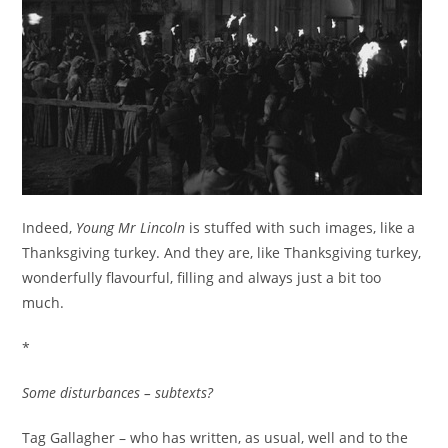
Indeed,
Young Mr Lincoln
is stuffed with such images, like a
Thanksgiving turkey. And they are, like Thanksgiving turkey,
wonderfully flavourful, filling and always just a bit too
much.
*
Some disturbances – subtexts?
Tag Gallagher – who has written, as usual, well and to the