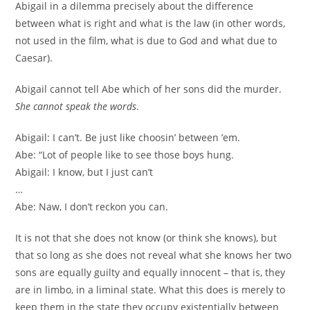
Abigail in a dilemma precisely about the difference
between what is right and what is the law (in other words,
not used in the film, what is due to God and what due to
Caesar).
Abigail cannot tell Abe which of her sons did the murder.
She cannot speak the words
.
Abigail: I can’t. Be just like choosin’ between ’em.
Abe: “Lot of people like to see those boys hung.
Abigail: I know, but I just can’t
…
Abe: Naw, I don’t reckon you can.
It is not that she does not know (or think she knows), but
that so long as she does not reveal what she knows her two
sons are equally guilty and equally innocent – that is, they
are in limbo, in a liminal state. What this does is merely to
keep them in the state they occupy existentially between