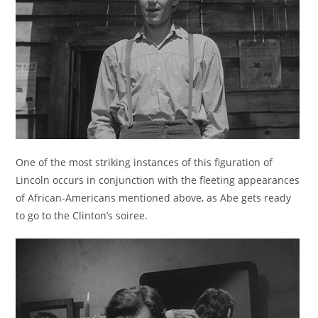
One of the most striking instances of this figuration of
Lincoln occurs in conjunction with the fleeting appearances
of African-Americans mentioned above, as Abe gets ready
to go to the Clinton’s soiree.