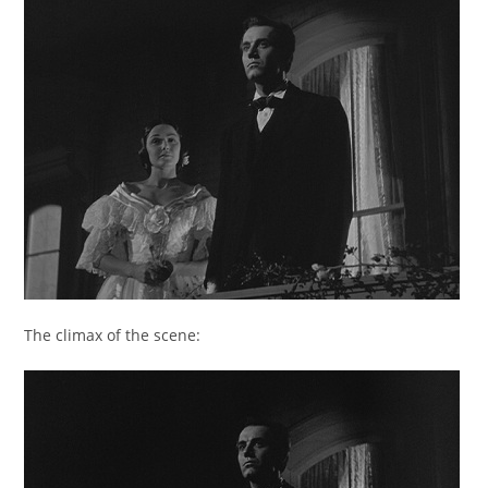
The climax of the scene: