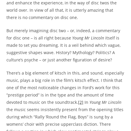
and enhance the experience, in the way of disc twos the
world over. In view of all that, it is utterly amazing that
there is no commentary on disc one.
But merely imagining disc two – or, indeed, a commentary
for disc one – is all right because
Young Mr Lincoln
itself is
made to set you dreaming. It is a veil behind which vague,
suggestive shapes wave. History? Mythology? Politics? A
culture’s psyche – or just another figuration of desire?
There’s a big element of kitsch in this, and sound, especially
music, plays a big role in the film’s kitsch effect. I think that
one of the most noticeable changes in Ford’s work for this
“prestige period” is in the type and the amount of time
devoted to music on the soundtrack.
[2]
In
Young Mr Lincoln
the music seems insistently present from the opening titles
during which “Rally ‘Round the Flag, Boys” is sung by a
womens’ choir with precise upperclass diction. There