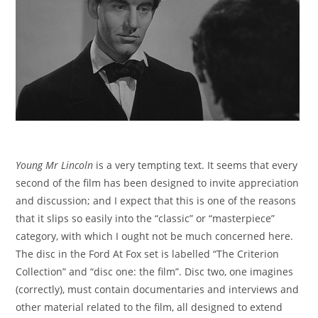
Young Mr Lincoln
is a very tempting text. It seems that every
second of the film has been designed to invite appreciation
and discussion; and I expect that this is one of the reasons
that it slips so easily into the “classic” or “masterpiece”
category, with which I ought not be much concerned here.
The disc in the Ford At Fox set is labelled “The Criterion
Collection” and “disc one: the film”. Disc two, one imagines
(correctly), must contain documentaries and interviews and
other material related to the film, all designed to extend