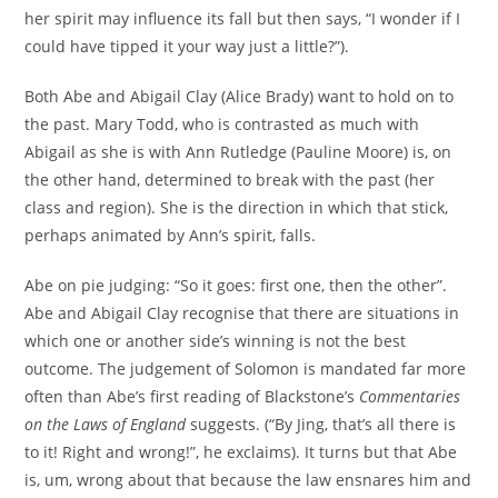
her spirit may influence its fall but then says, “I wonder if I
could have tipped it your way just a little?”).
Both Abe and Abigail Clay (Alice Brady) want to hold on to
the past. Mary Todd, who is contrasted as much with
Abigail as she is with Ann Rutledge (Pauline Moore) is, on
the other hand, determined to break with the past (her
class and region). She is the direction in which that stick,
perhaps animated by Ann’s spirit, falls.
Abe on pie judging: “So it goes: first one, then the other”.
Abe and Abigail Clay recognise that there are situations in
which one or another side’s winning is not the best
outcome. The judgement of Solomon is mandated far more
often than Abe’s first reading of Blackstone’s
Commentaries
on the Laws of England
suggests. (“By Jing, that’s all there is
to it! Right and wrong!”, he exclaims). It turns but that Abe
is, um, wrong about that because the law ensnares him and