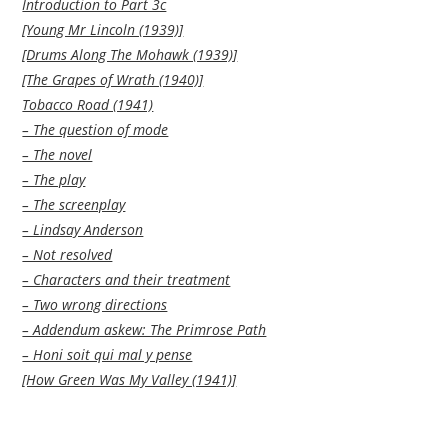
Introduction to Part 3c
[Young Mr Lincoln (1939)]
[Drums Along The Mohawk (1939)]
[The Grapes of Wrath (1940)]
Tobacco Road (1941)
– The question of mode
– The novel
– The play
– The screenplay
– Lindsay Anderson
– Not resolved
– Characters and their treatment
– Two wrong directions
– Addendum askew: The Primrose Path
– Honi soit qui mal y pense
[How Green Was My Valley (1941)]