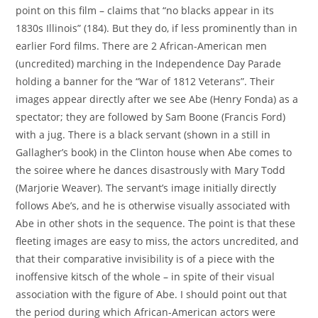
point on this film – claims that “no blacks appear in its
1830s Illinois” (184). But they do, if less prominently than in
earlier Ford films. There are 2 African-American men
(uncredited) marching in the Independence Day Parade
holding a banner for the “War of 1812 Veterans”. Their
images appear directly after we see Abe (Henry Fonda) as a
spectator; they are followed by Sam Boone (Francis Ford)
with a jug. There is a black servant (shown in a still in
Gallagher’s book) in the Clinton house when Abe comes to
the soiree where he dances disastrously with Mary Todd
(Marjorie Weaver). The servant’s image initially directly
follows Abe’s, and he is otherwise visually associated with
Abe in other shots in the sequence. The point is that these
fleeting images are easy to miss, the actors uncredited, and
that their comparative invisibility is of a piece with the
inoffensive kitsch of the whole – in spite of their visual
association with the figure of Abe. I should point out that
the period during which African-American actors were