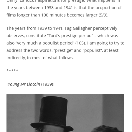
Darryl Zanuck’s aspirations for prestige. What happens in
the years between 1938 and 1941 is that the proportion of
films longer than 100 minutes becomes larger (5/9).
The years from 1939 to 1941, Tag Gallagher perceptively
observes, constitute “Ford’s prestige period” – which was
also “very much a populist period” (165). I am going to try to
address the two words, “prestige” and “populist”, at least
indirectly, in most of what follows.
*****
[
Young Mr Lincoln
(1939)]