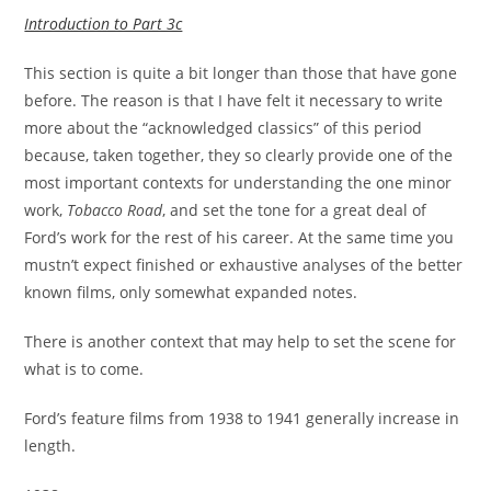
Introduction to Part 3c
This section is quite a bit longer than those that have gone
before. The reason is that I have felt it necessary to write
more about the “acknowledged classics” of this period
because, taken together, they so clearly provide one of the
most important contexts for understanding the one minor
work,
Tobacco Road
, and set the tone for a great deal of
Ford’s work for the rest of his career. At the same time you
mustn’t expect finished or exhaustive analyses of the better
known films, only somewhat expanded notes.
There is another context that may help to set the scene for
what is to come.
Ford’s feature films from 1938 to 1941 generally increase in
length.