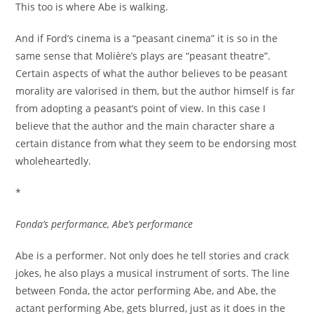
This too is where Abe is walking.
And if Ford’s cinema is a “peasant cinema” it is so in the
same sense that Molière’s plays are “peasant theatre”.
Certain aspects of what the author believes to be peasant
morality are valorised in them, but the author himself is far
from adopting a peasant’s point of view. In this case I
believe that the author and the main character share a
certain distance from what they seem to be endorsing most
wholeheartedly.
*
Fonda’s performance, Abe’s performance
Abe is a performer. Not only does he tell stories and crack
jokes, he also plays a musical instrument of sorts. The line
between Fonda, the actor performing Abe, and Abe, the
actant performing Abe, gets blurred, just as it does in the