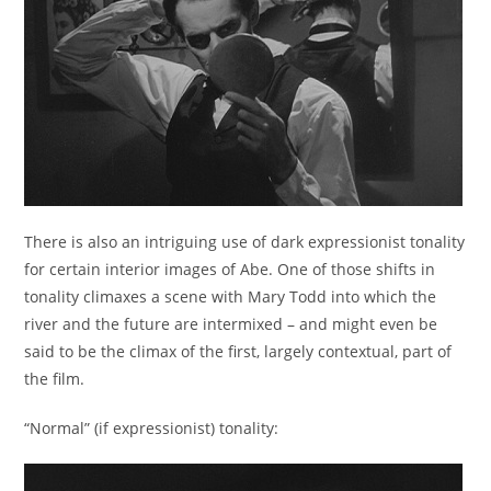
There is also an intriguing use of dark expressionist tonality
for certain interior images of Abe. One of those shifts in
tonality climaxes a scene with Mary Todd into which the
river and the future are intermixed – and might even be
said to be the climax of the first, largely contextual, part of
the film.
“Normal” (if expressionist) tonality: