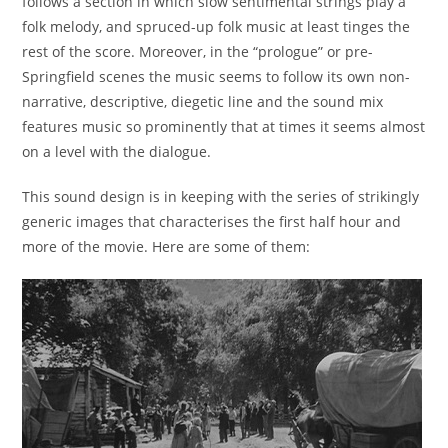
follows a section in which slow sentimental strings play a
folk melody, and spruced-up folk music at least tinges the
rest of the score. Moreover, in the “prologue” or pre-
Springfield scenes the music seems to follow its own non-
narrative, descriptive, diegetic line and the sound mix
features music so prominently that at times it seems almost
on a level with the dialogue.
This sound design is in keeping with the series of strikingly
generic images that characterises the first half hour and
more of the movie. Here are some of them: