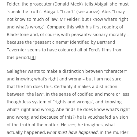
Felder, the prosecutor (Donald Meek), tells Abigail she must
“speak the truth”. Abigail: “I can’t” (see above). Abe: “I may
not know so much of law, Mr Felder, but I know what’s right
and what’s wrong”. Compare this with his first reading of
Blackstone and, of course, with peasant/visionary morality –
because the “peasant cinema” identified by Bertrand
Tavernier seems to have coloured all of Ford’s films from
this period.
[3]
Gallagher wants to make a distinction between “character”
and knowing what’s right and wrong – but I am not sure
that the film does this. Certainly it makes a distinction
between “the law”, in the sense of codified and more or less
thoughtless system of “rights and wrongs”, and knowing
what’s right and wrong. Abe finds he does know what’s right
and wrong, and (because of this?) he is vouchsafed a vision
of the truth of the matter. He
sees
, he imagines, what
actually happened,
what must have happened
, in the murder;