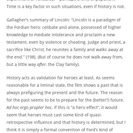
Time is a key factor in such situations, even if history is not.
Gallagher’s summary of Lincoln: “Lincoln is a paradigm of
the Fordian hero: celibate and alone, possessed of higher
knowledge to mediate intolerance and proclaim a new
testament, even by violence or cheating. Judge and priest, a
sacrifice like Christ, he reunites a family and walks away at
the end.” (198). (But of course he does not walk away from,
but a little way
after
, the Clay family).
History acts as validation for heroes at least. As seems
reasonable for a liminal state, the film shows a past that is
always prefiguring the present and the future. The reason
for the past seems to be to prepare for the (better?) future.
Ad hoc ergo propter hoc
. If this is “a hero effect”, it would
seem that heroes must cast some kind of quasi-
retrospective influence and that history is determined, but I
think it is simply a formal convention of Ford’s kind of