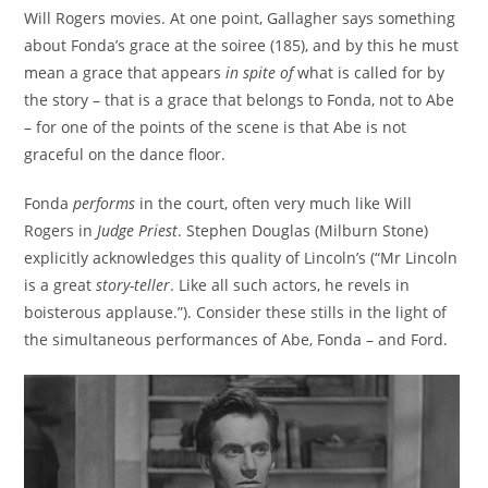
Will Rogers movies. At one point, Gallagher says something
about Fonda’s grace at the soiree (185), and by this he must
mean a grace that appears
in spite of
what is called for by
the story – that is a grace that belongs to Fonda, not to Abe
– for one of the points of the scene is that Abe is not
graceful on the dance floor.
Fonda
performs
in the court, often very much like Will
Rogers in
Judge Priest
. Stephen Douglas (Milburn Stone)
explicitly acknowledges this quality of Lincoln’s (“Mr Lincoln
is a great
story-teller
. Like all such actors, he revels in
boisterous applause.”). Consider these stills in the light of
the simultaneous performances of Abe, Fonda – and Ford.