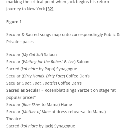
marking the critical point when Jack begins his return
journey to New York.
[32]
Figure 1
Secular & Sacred songs map onto correspondingly Public &
Private spaces
Secular (
My Gal Sal
) Saloon
Secular (
Waiting for the Robert E. Lee
) Saloon
Sacred (
kol nidre
by Papa) Synagogue
Secular (
Dirty Hands, Dirty Face
) Coffee Dan’s
Secular (
Toot, Toot, Tootsie
) Coffee Dan’s
Sacred as Secular
– Rosenblatt sings Yartzeit on stage “at
popular prices”
Secular (
Blue Skies
to Mama) Home
Secular (
Mother of Mine
at dress rehearsal to Mama)
Theatre
Sacred (
kol nidre
by Jack) Synagogue