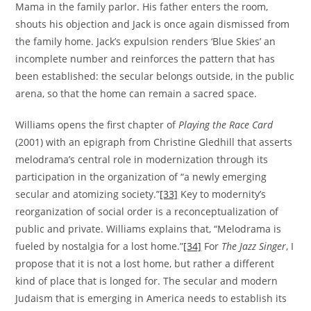
Mama in the family parlor. His father enters the room,
shouts his objection and Jack is once again dismissed from
the family home. Jack’s expulsion renders ‘Blue Skies’ an
incomplete number and reinforces the pattern that has
been established: the secular belongs outside, in the public
arena, so that the home can remain a sacred space.
Williams opens the first chapter of
Playing the Race Card
(2001) with an epigraph from Christine Gledhill that asserts
melodrama’s central role in modernization through its
participation in the organization of “a newly emerging
secular and atomizing society.”
[33]
Key to modernity’s
reorganization of social order is a reconceptualization of
public and private. Williams explains that, “Melodrama is
fueled by nostalgia for a lost home.”
[34]
For
The Jazz Singer
, I
propose that it is not a lost home, but rather a different
kind of place that is longed for. The secular and modern
Judaism that is emerging in America needs to establish its