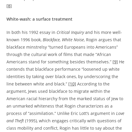
[8]
White-wash: a surface treatment
In both his 1992 essay in
Critical Inquiry
and his more well-
known 1996 book,
Blackface, White Noise
, Rogin argues that
blackface minstrelsy “turned Europeans into Americans”
through the cultural work of films that made “African
Americans stand for something besides themselves.”
[9]
He
contends that blackface performance “loosened up white
identities by taking over black ones, by underscoring the
line between white and black.”
[10]
According to the
argument, Jews used blackface to migrate within the
American racial hierarchy from the marked status of Jew to
an unmarked whiteness that Rogin characterizes as a
process of “assimilation.” Unlike Eric Lott’s argument in
Love
and Theft
(1995), which engages critically with questions of
class mobility and conflict, Rogin has little to say about the