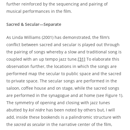
further reinforced by the sequencing and pairing of
musical performances in the film.
Sacred & Secular—Separate
As Linda Williams (2001) has demonstrated, the film’s
conflict between sacred and secular is played out through
the pairing of songs whereby a slow and traditional song is
coupled with an up tempo jazz tune.
[31]
To elaborate this
observation further, the locations in which the songs are
performed map the secular to public space and the sacred
to private space. The secular songs are performed in the
saloon, coffee house and on stage, while the sacred songs
are performed in the synagogue and at home (see Figure 1).
The symmetry of opening and closing with jazz tunes
abutted by
kol nidre
has been noted by others but, I will
add, inside these bookends is a palindromic structure with
the
sacred as secular
in the narrative center of the film,