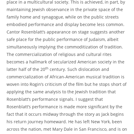
place in a multicultural society. This is achieved, in part, by
maintaining Jewish observance in the private space of the
family home and synagogue, while on the public streets
embodied performance and display become less common.
Cantor Rosenblatt’s appearance on stage suggests another
safe place for the public performance of Judaism, albeit
simultaneously implying the commoditization of tradition.
The commercialization of religious and cultural rites
becomes a hallmark of secularized American society in the
th
latter half of the 20
century. Such dislocation and
commercialization of African-American musical tradition is
woven into Rogin’s criticism of the film but he stops short of
applying the same analysis to the Jewish tradition that
Rosenblatt’s performance signals. I suggest that
Rosenblatt’s performance is made more significant by the
fact that it occurs midway through the story as Jack begins
his return journey homeward. He has left New York, been
across the nation, met Mary Dale in San Francisco, and is on