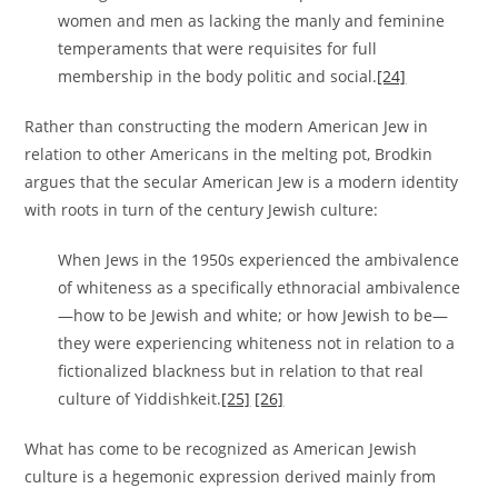
women and men as lacking the manly and feminine
temperaments that were requisites for full
membership in the body politic and social.
[24]
Rather than constructing the modern American Jew in
relation to other Americans in the melting pot, Brodkin
argues that the secular American Jew is a modern identity
with roots in turn of the century Jewish culture:
When Jews in the 1950s experienced the ambivalence
of whiteness as a specifically ethnoracial ambivalence
—how to be Jewish and white; or how Jewish to be—
they were experiencing whiteness not in relation to a
fictionalized blackness but in relation to that real
culture of Yiddishkeit.
[25]
[26]
What has come to be recognized as American Jewish
culture is a hegemonic expression derived mainly from