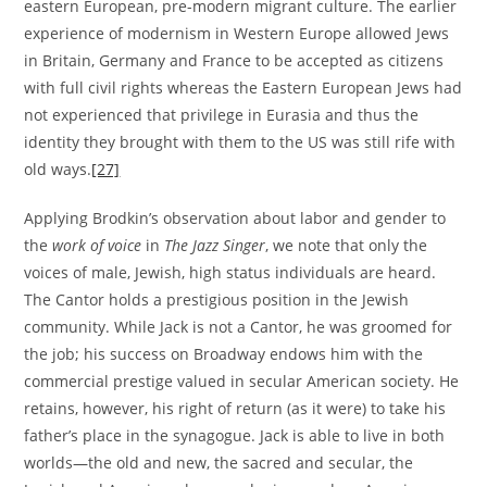
eastern European, pre-modern migrant culture. The earlier
experience of modernism in Western Europe allowed Jews
in Britain, Germany and France to be accepted as citizens
with full civil rights whereas the Eastern European Jews had
not experienced that privilege in Eurasia and thus the
identity they brought with them to the US was still rife with
old ways.
[27]
Applying Brodkin’s observation about labor and gender to
the
work of voice
in
The Jazz Singer
, we note that only the
voices of male, Jewish, high status individuals are heard.
The Cantor holds a prestigious position in the Jewish
community. While Jack is not a Cantor, he was groomed for
the job; his success on Broadway endows him with the
commercial prestige valued in secular American society. He
retains, however, his right of return (as it were) to take his
father’s place in the synagogue. Jack is able to live in both
worlds—the old and new, the sacred and secular, the