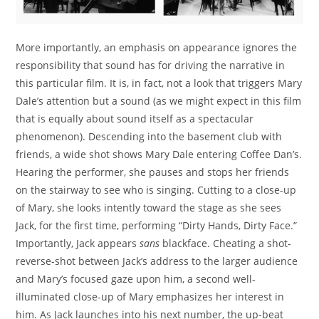
More importantly, an emphasis on appearance ignores the
responsibility that sound has for driving the narrative in
this particular film. It is, in fact, not a look that triggers Mary
Dale’s attention but a sound (as we might expect in this film
that is equally about sound itself as a spectacular
phenomenon). Descending into the basement club with
friends, a wide shot shows Mary Dale entering Coffee Dan’s.
Hearing the performer, she pauses and stops her friends
on the stairway to see who is singing. Cutting to a close-up
of Mary, she looks intently toward the stage as she sees
Jack, for the first time, performing “Dirty Hands, Dirty Face.”
Importantly, Jack appears
sans
blackface. Cheating a shot-
reverse-shot between Jack’s address to the larger audience
and Mary’s focused gaze upon him, a second well-
illuminated close-up of Mary emphasizes her interest in
him. As Jack launches into his next number, the up-beat