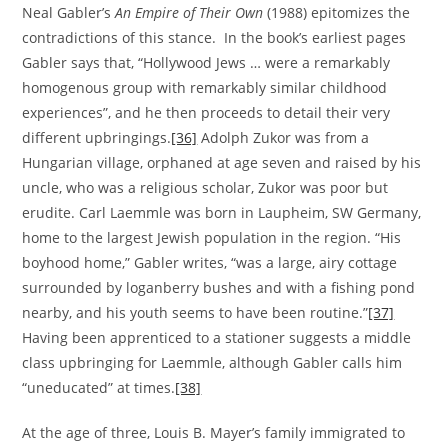
Neal Gabler’s
An Empire of Their Own
(1988) epitomizes the
contradictions of this stance. In the book’s earliest pages
Gabler says that, “Hollywood Jews … were a remarkably
homogenous group with remarkably similar childhood
experiences”, and he then proceeds to detail their very
different upbringings.
[36]
Adolph Zukor was from a
Hungarian village, orphaned at age seven and raised by his
uncle, who was a religious scholar, Zukor was poor but
erudite. Carl Laemmle was born in Laupheim, SW Germany,
home to the largest Jewish population in the region. “His
boyhood home,” Gabler writes, “was a large, airy cottage
surrounded by loganberry bushes and with a fishing pond
nearby, and his youth seems to have been routine.”
[37]
Having been apprenticed to a stationer suggests a middle
class upbringing for Laemmle, although Gabler calls him
“uneducated” at times.
[38]
At the age of three, Louis B. Mayer’s family immigrated to