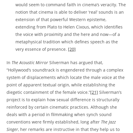
would seem to command faith in cinema’s veracity. The
notion that cinema is able to deliver ‘real’ sounds is an
extension of that powerful Western episteme,
extending from Plato to Helen Cixous, which identifies
the voice with proximity and the here and now—of a
metaphysical tradition which defines speech as the
very essence of presence.
[20]
In
The Acoustic Mirror
Silverman has argued that,
“Hollywood’s soundtrack is engendered through a complex
system of displacements which locate the male voice at the
point of apparent textual origin, while establishing the
diegetic containment of the female voice.”
[21]
Silverman’s
project is to explain how sexual difference is structurally
reinforced by certain cinematic practices. Although she
deals with a period in filmmaking when synch sound
conventions were firmly established, long after
The Jazz
Singer
, her remarks are instructive in that they help us to