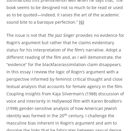
summarized this phenomenon well when he says that, “the
book seems to be designed not so much to be read or used
as to be quoted—indeed, it raises the art of the academic
sound bite to a baroque perfection.”
[6]
The issue is not that
The Jazz Singer
provides no evidence for
Rogin’s argument but rather that he claims evidentiary
status for his interpretation of the film’s narrative. Adopt a
different reading of the film and, as I will demonstrate, the
“evidence” for the blackface/assimilation claim disappears.
In this essay I review the logic of Rogin’s argument with a
perspective informed by feminist critical thought and close
textual analysis that accounts for female agency in the film.
Coupling insights from Kaja Silverman’s (1988) discussion of
voice and interiority in Hollywood film with Karen Brodkin’s
(1998) gender-sensitive analysis of how American Jewish
th
identity was formed in the 20
century, I challenge the
masculine bias inherent in Rogin’s argument and aim to
dissolve the links that he fabricates between sexual desire,