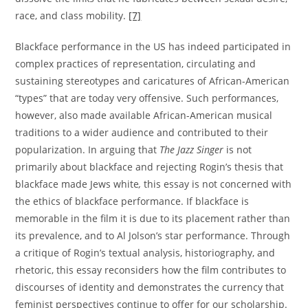
race, and class mobility.
[7]
Blackface performance in the US has indeed participated in
complex practices of representation, circulating and
sustaining stereotypes and caricatures of African-American
“types” that are today very offensive. Such performances,
however, also made available African-American musical
traditions to a wider audience and contributed to their
popularization. In arguing that
The Jazz Singer
is not
primarily about blackface and rejecting Rogin’s thesis that
blackface made Jews white
,
this essay is not concerned with
the ethics of blackface performance. If blackface is
memorable in the film it is due to its placement rather than
its prevalence, and to Al Jolson’s star performance. Through
a critique of Rogin’s textual analysis, historiography, and
rhetoric, this essay reconsiders how the film contributes to
discourses of identity and demonstrates the currency that
feminist perspectives continue to offer for our scholarship.