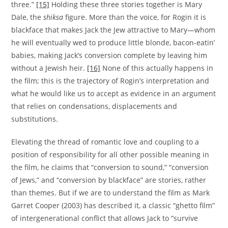
three.”
[15]
Holding these three stories together is Mary
Dale, the
shiksa
figure. More than the voice, for Rogin it is
blackface that makes Jack the Jew attractive to Mary—whom
he will eventually wed to produce little blonde, bacon-eatin’
babies, making Jack’s conversion complete by leaving him
without a Jewish heir.
[16]
None of this actually happens in
the film; this is the trajectory of Rogin’s interpretation and
what he would like us to accept as evidence in an argument
that relies on condensations, displacements and
substitutions.
Elevating the thread of romantic love and coupling to a
position of responsibility for all other possible meaning in
the film, he claims that “conversion to sound,” “conversion
of Jews,” and “conversion by blackface” are stories, rather
than themes. But if we are to understand the film as Mark
Garret Cooper (2003) has described it, a classic “ghetto film”
of intergenerational conflict that allows Jack to “survive