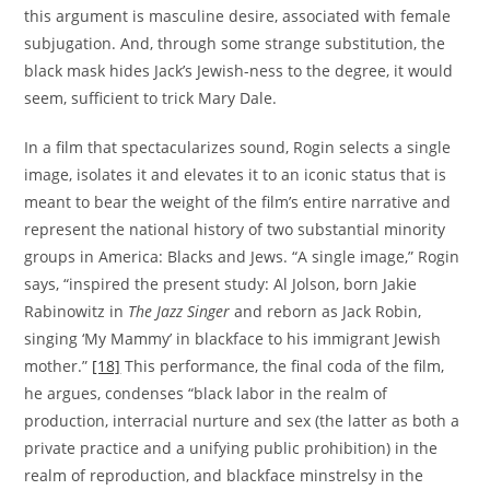
this argument is masculine desire, associated with female
subjugation. And, through some strange substitution, the
black mask hides Jack’s Jewish-ness to the degree, it would
seem, sufficient to trick Mary Dale.
In a film that spectacularizes sound, Rogin selects a single
image, isolates it and elevates it to an iconic status that is
meant to bear the weight of the film’s entire narrative and
represent the national history of two substantial minority
groups in America: Blacks and Jews. “A single image,” Rogin
says, “inspired the present study: Al Jolson, born Jakie
Rabinowitz in
The Jazz Singer
and reborn as Jack Robin,
singing ‘My Mammy’ in blackface to his immigrant Jewish
mother.”
[18]
This performance, the final coda of the film,
he argues, condenses “black labor in the realm of
production, interracial nurture and sex (the latter as both a
private practice and a unifying public prohibition) in the
realm of reproduction, and blackface minstrelsy in the