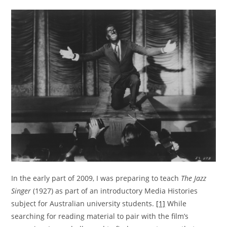
In the early part of 2009, I was preparing to teach
The Jazz
Singer
(1927) as part of an introductory Media Histories
subject for Australian university students.
[1]
While
searching for reading material to pair with the film’s