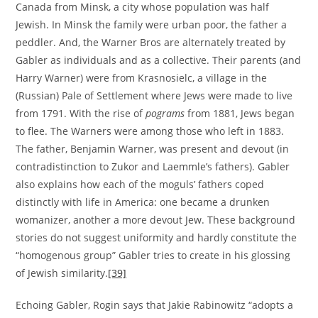
Canada from Minsk, a city whose population was half
Jewish. In Minsk the family were urban poor, the father a
peddler. And, the Warner Bros are alternately treated by
Gabler as individuals and as a collective. Their parents (and
Harry Warner) were from Krasnosielc, a village in the
(Russian) Pale of Settlement where Jews were made to live
from 1791. With the rise of
pograms
from 1881, Jews began
to flee. The Warners were among those who left in 1883.
The father, Benjamin Warner, was present and devout (in
contradistinction to Zukor and Laemmle’s fathers). Gabler
also explains how each of the moguls’ fathers coped
distinctly with life in America: one became a drunken
womanizer, another a more devout Jew. These background
stories do not suggest uniformity and hardly constitute the
“homogenous group” Gabler tries to create in his glossing
of Jewish similarity.
[39]
Echoing Gabler, Rogin says that Jakie Rabinowitz “adopts a