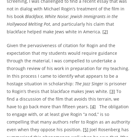
screening, I was challenged to find a recent essay that was
not in dialog with Michael Rogin’s treatment of the film in
his book
Blackface, White Noise: Jewish Immigrants in the
Hollywood Melting Pot
, and particularly his claim that
blackface helped make Jews white in America.
[2]
Given the pervasiveness of citation for Rogin and the
expectation that my students would require guidance
through the material, I was compelled to undertake a
thorough review of his work in preparation for my teaching.
In this process I came to identify what appears to be a
hostage situation in scholarship:
The Jazz Singer
is prisoner
to Rogin’s thesis that blackface makes Jews white.
[3]
To
find a discussion of the film that avoids this terrain, we
have to go back more than fifteen years.
[4]
The obligation
to engage with, or at least give Rogin “a nod,” is so
compelling that many authors refer to Rogin as an authority
even when they oppose his position.
[5]
Joel Rosenberg has