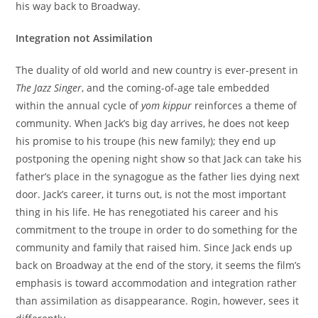
his way back to Broadway.
Integration not Assimilation
The duality of old world and new country is ever-present in
The Jazz Singer
, and the coming-of-age tale embedded
within the annual cycle of
yom kippur
reinforces a theme of
community. When Jack’s big day arrives, he does not keep
his promise to his troupe (his new family); they end up
postponing the opening night show so that Jack can take his
father’s place in the synagogue as the father lies dying next
door. Jack’s career, it turns out, is not the most important
thing in his life. He has renegotiated his career and his
commitment to the troupe in order to do something for the
community and family that raised him. Since Jack ends up
back on Broadway at the end of the story, it seems the film’s
emphasis is toward accommodation and integration rather
than assimilation as disappearance. Rogin, however, sees it