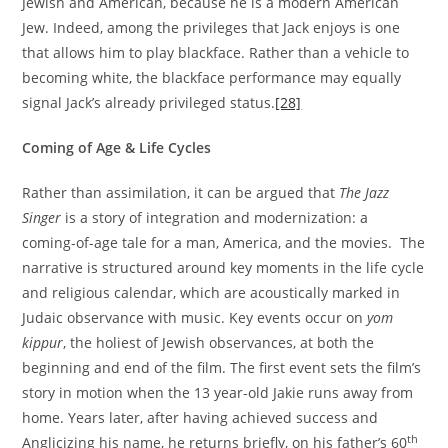
Jewish and American, because he is a modern American
Jew. Indeed, among the privileges that Jack enjoys is one
that allows him to play blackface. Rather than a vehicle to
becoming white, the blackface performance may equally
signal Jack’s already privileged status.
[28]
Coming of Age & Life Cycles
Rather than assimilation, it can be argued that
The Jazz
Singer
is a story of integration and modernization: a
coming-of-age tale for a man, America, and the movies. The
narrative is structured around key moments in the life cycle
and religious calendar, which are acoustically marked in
Judaic observance with music. Key events occur on
yom
kippur
, the holiest of Jewish observances, at both the
beginning and end of the film. The first event sets the film’s
story in motion when the 13 year-old Jakie runs away from
home. Years later, after having achieved success and
th
Anglicizing his name, he returns briefly, on his father’s 60