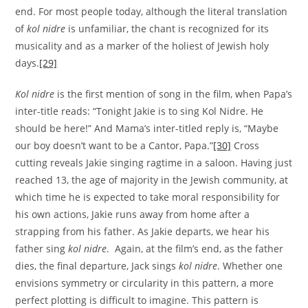
end. For most people today, although the literal translation
of
kol nidre
is unfamiliar, the chant is recognized for its
musicality and as a marker of the holiest of Jewish holy
days.
[29]
Kol nidre
is the first mention of song in the film, when Papa’s
inter-title reads: “Tonight Jakie is to sing Kol Nidre. He
should be here!” And Mama’s inter-titled reply is, “Maybe
our boy doesn’t want to be a Cantor, Papa.”
[30]
Cross
cutting reveals Jakie singing ragtime in a saloon. Having just
reached 13, the age of majority in the Jewish community, at
which time he is expected to take moral responsibility for
his own actions, Jakie runs away from home after a
strapping from his father. As Jakie departs, we hear his
father sing
kol nidre
. Again, at the film’s end, as the father
dies, the final departure, Jack sings
kol nidre
. Whether one
envisions symmetry or circularity in this pattern, a more
perfect plotting is difficult to imagine. This pattern is