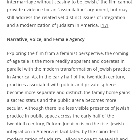
intermarriage without ceasing to be Jewish,” the film cannot
provide evidence for an “assimilation” argument, but may
still address the related yet distinct issues of integration
and a modernization of Judaism in America.
[17]
Narrative, Voice, and Female Agency
Exploring the film from a feminist perspective, the coming-
of-age tale is the more readily apparent and operates in
parallel with the modern transformation of Jewish practice
in America. As, in the early half of the twentieth century,
practices associated with public and private spheres
become more separate and distinct, the family home gains
a sacred status and the public arena becomes more
secular. Although there is a less visible presence of Jewish
practice in public space across the early half of the
twentieth century, Reform Judaism is on the rise. Jewish
integration in America is facilitated by the coincident
modernization of Judaism—allowing one to be Jewish and