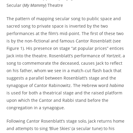
Secular (
My Mammy
) Theatre
The pattern of mapping secular song to public space and
sacred song to private space is inverted by the two
performances at the film’s mid-point. The first of these two
is by the non-fictional and famous Cantor Rosenblatt (see
Figure 1). His presence on stage “at popular prices” entices
Jack into the theatre. Rosenblatt’s performance of
Yartzeit
, a
song to commemorate the deceased, causes Jack to reflect
on his father, whom we see in a match-cut flash back that
suggests a parallel between Rosenblatt’s stage and the
synagogue of Cantor Rabinowitz. The Hebrew word
habima
is used for both a theatrical stage and the raised platform
upon which the Cantor and Rabbi stand before the
congregation in a synagogue.
Following Cantor Rosenblatt’s stage solo, Jack returns home
and attempts to sing ‘Blue Skies’ (a secular tune) to his