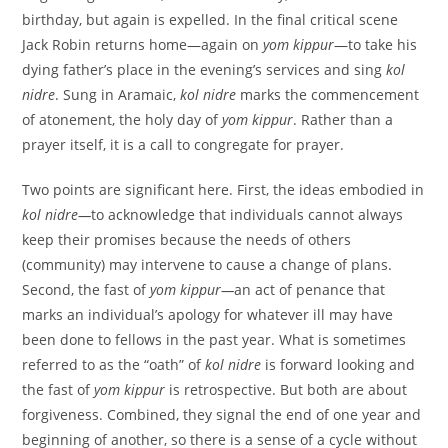
birthday, but again is expelled. In the final critical scene
Jack Robin returns home—again on
yom kippur
—to take his
dying father’s place in the evening’s services and sing
kol
nidre
. Sung in Aramaic,
kol nidre
marks the commencement
of atonement, the holy day of
yom kippur
. Rather than a
prayer itself, it is a call to congregate for prayer.
Two points are significant here. First, the ideas embodied in
kol nidre—
to acknowledge that individuals cannot always
keep their promises because the needs of others
(community) may intervene to cause a change of plans.
Second, the fast of
yom kippur—
an act of penance that
marks an individual’s apology for whatever ill may have
been done to fellows in the past year. What is sometimes
referred to as the “oath” of
kol nidre
is forward looking and
the fast of
yom kippur
is retrospective. But both are about
forgiveness. Combined, they signal the end of one year and
beginning of another, so there is a sense of a cycle without