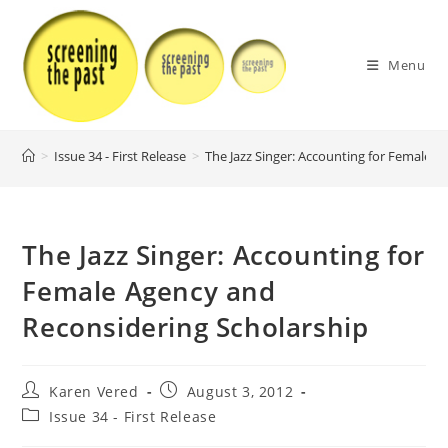
Skip
to
content
Menu
>
Issue 34 - First Release
>
The Jazz Singer: Accounting for Female 
The Jazz Singer: Accounting for
Female Agency and
Reconsidering Scholarship
Post
Post
Karen Vered
August 3, 2012
author:
published:
Post
Issue 34 - First Release
category: