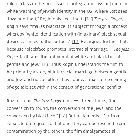
role of class in the processes of integration, assimilation, or
white-washing of Jewish identity in the US. Where Lott sees
“love and theft,” Rogin only sees theft.
[11]
The
Jazz Singer
,
Rogin says, “makes blackface its subject” through a process
whereby “white identification with (imaginary) black sexual
desire … comes to the surface.”
[12]
He argues further that,
because “blackface promotes interracial marriage …
The Jazz
Singer
facilitates the union not of white and black but of
gentile and Jew.”
[13]
Thus Rogin understands the film to
be primarily a story of interracial marriage between gentile
and Jew and not, as others have done, a masculine coming-
of-age tale set within the context of generational conflict.
Rogin claims
The Jazz Singer
conveys three stories, “the
conversion to sound, the conversion of the Jews, and the
conversion by blackface.”
[14]
But he laments: “Far from
separate but equal, so that one story can be rescued from
contamination by the others, the film amalgamates all