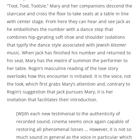
“Toot, Toot, Tootsie,” Mary and her companions descend the
staircase and cross the floor to take seats at a table in line
with center stage. From here they can hear and see Jack as
he embellishes the number with a dance step that
combines hip-gyrating soft shoe and shoulder isolations
that typify the dance style associated with Jewish
klezmer
music. When Jack has finished his number and returned to
his seat, Mary has the
maitre d’
summon the performer to
her table. Rogin’s masculine reading of the love story
overlooks how this encounter is initiated. It is the voice, not
the look, which first grabs Mary’s attention and, contrary to
Rogin’s suggestion that Jack pursues Mary, it is her
invitation that facilitates their introduction.
[W]ith each new testimonial to the authenticity of
recorded sound, cinema seems once again capable of
restoring all phenomenal losses … However, it is not so
much sound in general as the voice in particular which