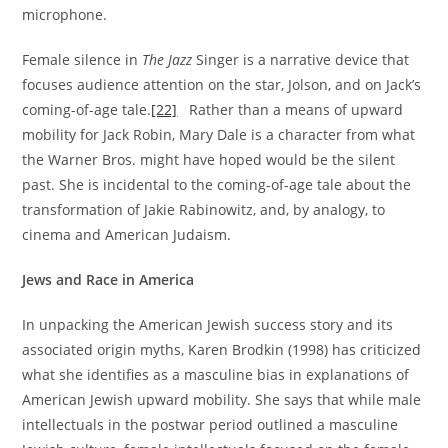
microphone.
Female silence in
The Jazz
Singer is a narrative device that
focuses audience attention on the star, Jolson, and on Jack’s
coming-of-age tale.
[22]
Rather than a means of upward
mobility for Jack Robin, Mary Dale is a character from what
the Warner Bros. might have hoped would be the silent
past. She is incidental to the coming-of-age tale about the
transformation of Jakie Rabinowitz, and, by analogy, to
cinema and American Judaism.
Jews and Race in America
In unpacking the American Jewish success story and its
associated origin myths, Karen Brodkin (1998) has criticized
what she identifies as a masculine bias in explanations of
American Jewish upward mobility. She says that while male
intellectuals in the postwar period outlined a masculine