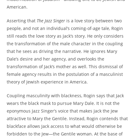
American.
Asserting that
The Jazz Singer
is a love story between two
people, and not an individual’s coming-of-age tale, Rogin
still reads the love story as Jack’s story. He only considers
the transformation of the male character in the coupling
that he sees as driving the narrative. He ignores Mary
Dale’s desire and her agency, and overlooks the
transformation of Jack’s mother as well. This dismissal of
female agency results in the postulation of a masculinist
theory of Jewish experience in America.
Coupling masculinity with blackness, Rogin says that Jack
wears the black mask to pursue Mary Dale. It is not the
eponymous Jazz Singer’s voice that makes Jack the Jew
attractive to Mary the Gentile. Instead, Rogin contends that
blackface allows Jack access to what would otherwise be
forbidden to the Jew—the Gentile woman. At the base of