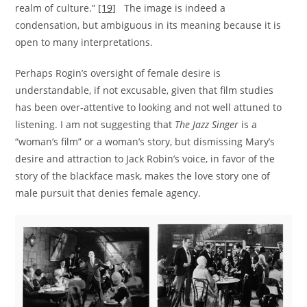
realm of culture.”
[19]
The image is indeed a
condensation, but ambiguous in its meaning because it is
open to many interpretations.
Perhaps Rogin’s oversight of female desire is
understandable, if not excusable, given that film studies
has been over-attentive to looking and not well attuned to
listening. I am not suggesting that
The Jazz Singer
is a
“woman’s film” or a woman’s story, but dismissing Mary’s
desire and attraction to Jack Robin’s voice, in favor of the
story of the blackface mask, makes the love story one of
male pursuit that denies female agency.