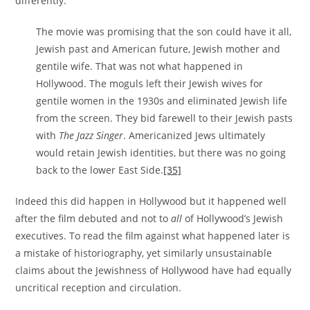
differently.
The movie was promising that the son could have it all,
Jewish past and American future, Jewish mother and
gentile wife. That was not what happened in
Hollywood. The moguls left their Jewish wives for
gentile women in the 1930s and eliminated Jewish life
from the screen. They bid farewell to their Jewish pasts
with
The Jazz Singer
. Americanized Jews ultimately
would retain Jewish identities, but there was no going
back to the lower East Side.
[35]
Indeed this did happen in Hollywood but it happened well
after the film debuted and not to
all
of Hollywood’s Jewish
executives. To read the film against what happened later is
a mistake of historiography, yet similarly unsustainable
claims about the Jewishness of Hollywood have had equally
uncritical reception and circulation.