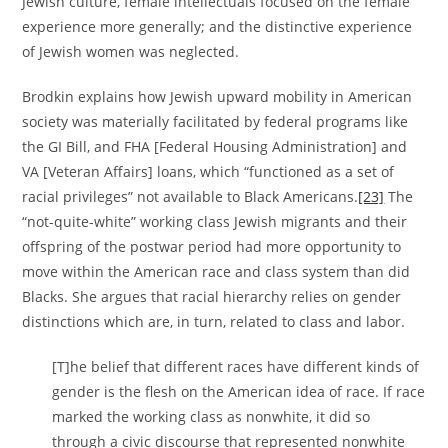
Jewish culture, female intellectuals focused on the female
experience more generally; and the distinctive experience
of Jewish women was neglected.
Brodkin explains how Jewish upward mobility in American
society was materially facilitated by federal programs like
the GI Bill, and FHA [Federal Housing Administration] and
VA [Veteran Affairs] loans, which “functioned as a set of
racial privileges” not available to Black Americans.
[23]
The
“not-quite-white” working class Jewish migrants and their
offspring of the postwar period had more opportunity to
move within the American race and class system than did
Blacks. She argues that racial hierarchy relies on gender
distinctions which are, in turn, related to class and labor.
[T]he belief that different races have different kinds of
gender is the flesh on the American idea of race. If race
marked the working class as nonwhite, it did so
through a civic discourse that represented nonwhite