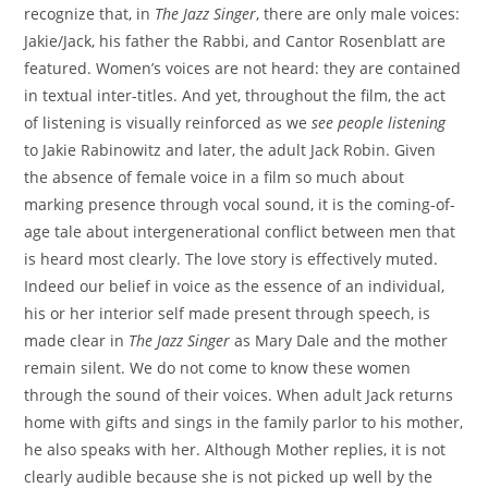
recognize that, in
The Jazz Singer
, there are only male voices:
Jakie/Jack, his father the Rabbi, and Cantor Rosenblatt are
featured. Women’s voices are not heard: they are contained
in textual inter-titles. And yet, throughout the film, the act
of listening is visually reinforced as we
see people listening
to Jakie Rabinowitz and later, the adult Jack Robin. Given
the absence of female voice in a film so much about
marking presence through vocal sound, it is the coming-of-
age tale about intergenerational conflict between men that
is heard most clearly. The love story is effectively muted.
Indeed our belief in voice as the essence of an individual,
his or her interior self made present through speech, is
made clear in
The Jazz Singer
as Mary Dale and the mother
remain silent. We do not come to know these women
through the sound of their voices. When adult Jack returns
home with gifts and sings in the family parlor to his mother,
he also speaks with her. Although Mother replies, it is not
clearly audible because she is not picked up well by the