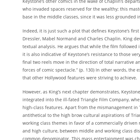
Keystone’s other comics in the wake of Chaplin’s departu
who invaded spaces reserved for the wealthy; this master
base in the middle classes, since it was less grounded i
Indeed, it is just such a plot that defines Keystone’s first
Dressler, Mabel Normand and Charles Chaplin. King devot
textual analysis. He argues that while the film followed
it is also indicative of Keystone’s resistance to those ve
final two reels move in the direction of total narrative
forces of comic spectacle.” (p. 130) In other words, the 
that other Hollywood features were striving to achieve.
However, as King’s next chapter demonstrates, Keystone 
integrated into the ill-fated Triangle Film Company, wher
high-class features. Apart from the mismanagement in Tri
antithetical to the high brow cultural aspirations of Tri
working class themes in favor of a commercially driven
and high culture, between middle and working class disti
common denominator. This mass entertainment was chara