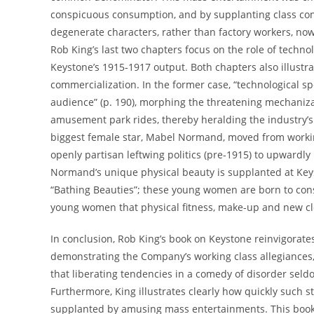
conspicuous consumption, and by supplanting class conf
degenerate characters, rather than factory workers, now
Rob King’s last two chapters focus on the role of techno
Keystone’s 1915-1917 output. Both chapters also illus
commercialization. In the former case, “technological s
audience” (p. 190), morphing the threatening mechaniza
amusement park rides, thereby heralding the industry’s 
biggest female star, Mabel Normand, moved from worki
openly partisan leftwing politics (pre-1915) to upwardly
Normand’s unique physical beauty is supplanted at Keyst
“Bathing Beauties”; these young women are born to co
young women that physical fitness, make-up and new clo
In conclusion, Rob King’s book on Keystone reinvigorates 
demonstrating the Company’s working class allegiances, a
that liberating tendencies in a comedy of disorder seldo
Furthermore, King illustrates clearly how quickly such s
supplanted by amusing mass entertainments. This book sh