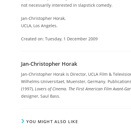
not necessarily interested in slapstick comedy.
Jan-Christopher Horak,
UCLA, Los Angeles.
Created on: Tuesday, 1 December 2009
Jan-Christopher Horak
Jan-Christopher Horak is Director, UCLA Film & Televisio
Wilhelms-Universitaet, Muenster, Germany. Publication
(1997),
Lovers of Cinema. The First American Film Avant-Ga
designer, Saul Bass.
YOU MIGHT ALSO LIKE