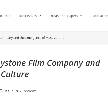
nt Issue
Back Issues
Occasional Papers
Publicatio
 Company and the Emergence of Mass Culture
>
Keystone Film Company and
 Culture
ost
Issue 26 - Reviews
ategory: