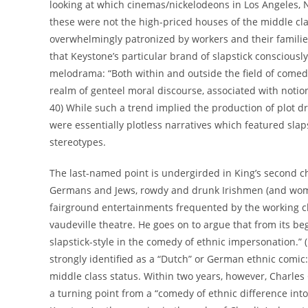
looking at which cinemas/nickelodeons in Los Angeles, 
these were not the high-priced houses of the middle cla
overwhelmingly patronized by workers and their families
that Keystone’s particular brand of slapstick conscious
melodrama: “Both within and outside the field of comedy
realm of genteel moral discourse, associated with notion
40) While such a trend implied the production of plot dri
were essentially plotless narratives which featured sla
stereotypes.
The last-named point is undergirded in King’s second ch
Germans and Jews, rowdy and drunk Irishmen (and wome
fairground entertainments frequented by the working 
vaudeville theatre. He goes on to argue that from its b
slapstick-style in the comedy of ethnic impersonation.” (p
strongly identified as a “Dutch” or German ethnic comic
middle class status. Within two years, however, Charles
a turning point from a “comedy of ethnic difference into 