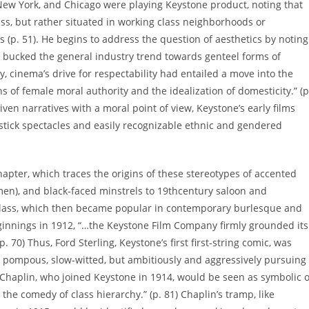
New York, and Chicago were playing Keystone product, noting that
ss, but rather situated in working class neighborhoods or
 (p. 51). He begins to address the question of aesthetics by noting
ly bucked the general industry trend towards genteel forms of
, cinema’s drive for respectability had entailed a move into the
s of female moral authority and the idealization of domesticity.” (p
ven narratives with a moral point of view, Keystone’s early films
pstick spectacles and easily recognizable ethnic and gendered
apter, which traces the origins of these stereotypes of accented
n), and black-faced minstrels to 19thcentury saloon and
class, which then became popular in contemporary burlesque and
eginnings in 1912, “…the Keystone Film Company firmly grounded its
. 70) Thus, Ford Sterling, Keystone’s first first-string comic, was
: pompous, slow-witted, but ambitiously and aggressively pursuing
 Chaplin, who joined Keystone in 1914, would be seen as symbolic o
the comedy of class hierarchy.” (p. 81) Chaplin’s tramp, like