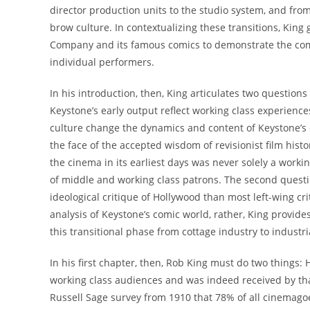
director production units to the studio system, and fr
brow culture. In contextualizing these transitions, Kin
Company and its famous comics to demonstrate the compa
individual performers.
In his introduction, then, King articulates two questions
Keystone’s early output reflect working class experienc
culture change the dynamics and content of Keystone’s c
the face of the accepted wisdom of revisionist film his
the cinema in its earliest days was never solely a work
of middle and working class patrons. The second ques
ideological critique of Hollywood than most left-wing cr
analysis of Keystone’s comic world, rather, King provides 
this transitional phase from cottage industry to industr
In his first chapter, then, Rob King must do two things
working class audiences and was indeed received by that
Russell Sage survey from 1910 that 78% of all cinemagoer