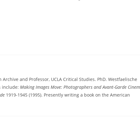
n Archive and Professor, UCLA Critical Studies. PhD. Westfaelische
s include:
Making Images Move: Photographers and Avant-Garde Cine
rde
1919-1945 (1995). Presently writing a book on the American