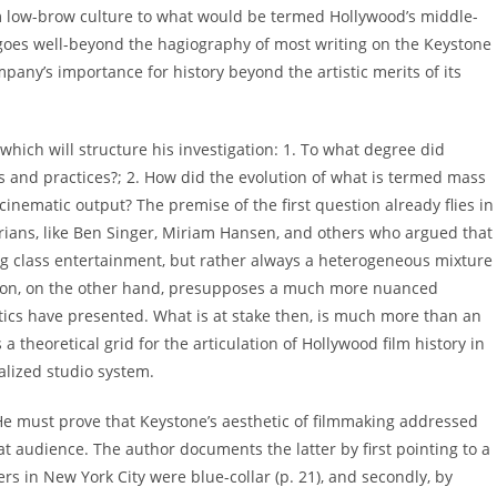
om low-brow culture to what would be termed Hollywood’s middle-
g goes well-beyond the hagiography of most writing on the Keystone
ny’s importance for history beyond the artistic merits of its
 which will structure his investigation: 1. To what degree did
es and practices?; 2. How did the evolution of what is termed mass
inematic output? The premise of the first question already flies in
torians, like Ben Singer, Miriam Hansen, and others who argued that
ing class entertainment, but rather always a heterogeneous mixture
tion, on the other hand, presupposes a much more nuanced
itics have presented. What is at stake then, is much more than an
a theoretical grid for the articulation of Hollywood film history in
ialized studio system.
: He must prove that Keystone’s aesthetic of filmmaking addressed
 audience. The author documents the latter by first pointing to a
s in New York City were blue-collar (p. 21), and secondly, by