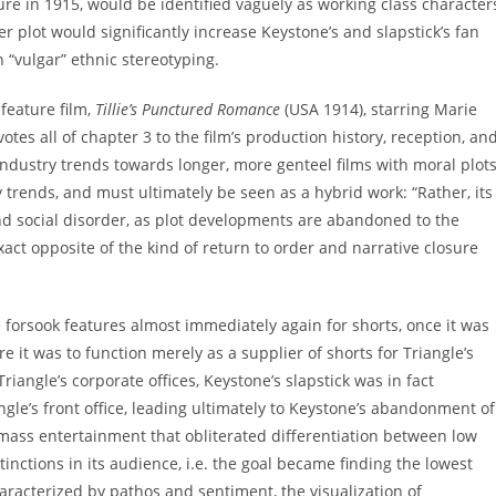
re in 1915, would be identified vaguely as working class character
 plot would significantly increase Keystone’s and slapstick’s fan
n “vulgar” ethnic stereotyping.
 feature film,
Tillie’s Punctured Romance
(USA 1914), starring Marie
es all of chapter 3 to the film’s production history, reception, an
 industry trends towards longer, more genteel films with moral plots
ry trends, and must ultimately be seen as a hybrid work: “Rather, its
 and social disorder, as plot developments are abandoned to the
exact opposite of the kind of return to order and narrative closure
forsook features almost immediately again for shorts, once it was
e it was to function merely as a supplier of shorts for Triangle’s
angle’s corporate offices, Keystone’s slapstick was in fact
angle’s front office, leading ultimately to Keystone’s abandonment of
 mass entertainment that obliterated differentiation between low
nctions in its audience, i.e. the goal became finding the lowest
cterized by pathos and sentiment, the visualization of