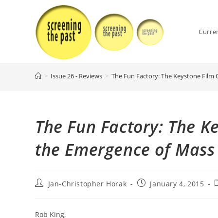
Skip
to
content
Curre
>
Issue 26 - Reviews
>
The Fun Factory: The Keystone Film
The Fun Factory: The 
the Emergence of Mass
Post
Post
P
Jan-Christopher Horak
January 4, 2015
author:
published:
c
Rob King,