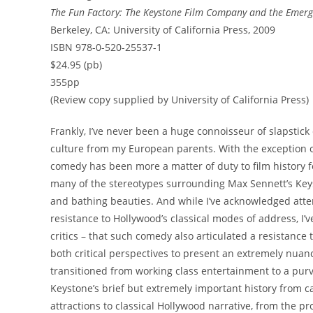
The Fun Factory: The Keystone Film Company and the Emerg
Berkeley, CA: University of California Press, 2009
ISBN 978-0-520-25537-1
$24.95 (pb)
355pp
(Review copy supplied by University of California Press)
Frankly, I’ve never been a huge connoisseur of slapstick
culture from my European parents. With the exception of
comedy has been more a matter of duty to film history f
many of the stereotypes surrounding Max Sennett’s Key
and bathing beauties. And while I’ve acknowledged atte
resistance to Hollywood’s classical modes of address, I
critics – that such comedy also articulated a resistance 
both critical perspectives to present an extremely nua
transitioned from working class entertainment to a pur
Keystone’s brief but extremely important history from ca
attractions to classical Hollywood narrative, from the p