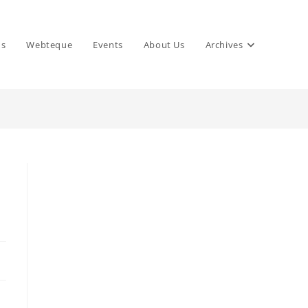
ns
Webteque
Events
About Us
Archives