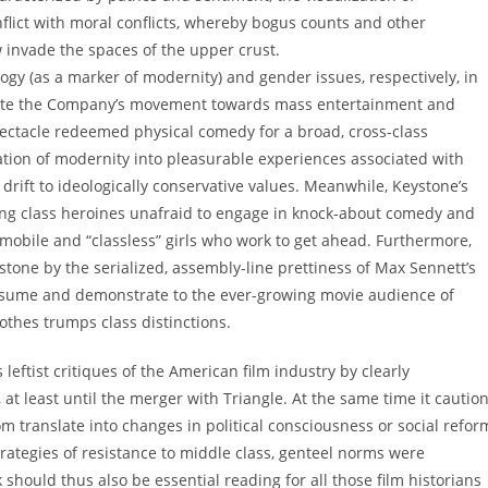
lict with moral conflicts, whereby bogus counts and other
 invade the spaces of the upper crust.
logy (as a marker of modernity) and gender issues, respectively, in
trate the Company’s movement towards mass entertainment and
pectacle redeemed physical comedy for a broad, cross-class
tion of modernity into pleasurable experiences associated with
drift to ideologically conservative values. Meanwhile, Keystone’s
ng class heroines unafraid to engage in knock-about comedy and
 mobile and “classless” girls who work to get ahead. Furthermore,
one by the serialized, assembly-line prettiness of Max Sennett’s
nsume and demonstrate to the ever-growing movie audience of
thes trumps class distinctions.
leftist critiques of the American film industry by clearly
t least until the merger with Triangle. At the same time it cautio
m translate into changes in political consciousness or social refor
trategies of resistance to middle class, genteel norms were
ould thus also be essential reading for all those film historians