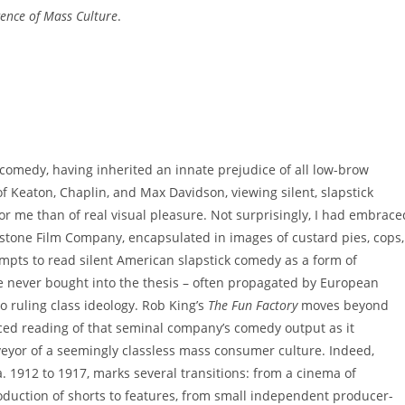
ence of Mass Culture
.
 comedy, having inherited an innate prejudice of all low-brow
 Keaton, Chaplin, and Max Davidson, viewing silent, slapstick
or me than of real visual pleasure. Not surprisingly, I had embrace
stone Film Company, encapsulated in images of custard pies, cops,
mpts to read silent American slapstick comedy as a form of
’ve never bought into the thesis – often propagated by European
to ruling class ideology. Rob King’s
The Fun Factory
moves beyond
nced reading of that seminal company’s comedy output as it
veyor of a seemingly classless mass consumer culture. Indeed,
. 1912 to 1917, marks several transitions: from a cinema of
roduction of shorts to features, from small independent producer-